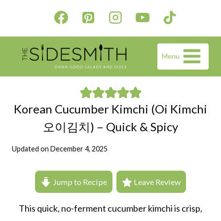
Skip
to
content
Menu
Korean Cucumber Kimchi (Oi Kimchi
오이김치) – Quick & Spicy
Updated on
December 4, 2025
Jump to Recipe
Leave Review
This quick, no-ferment cucumber kimchi is crisp,