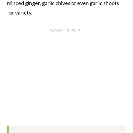
minced ginger, garlic chives or even garlic shoots
for variety.