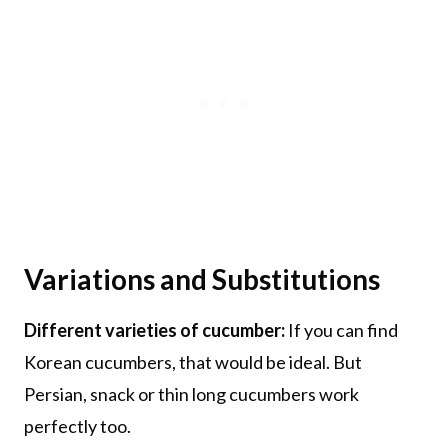
Variations and Substitutions
Different varieties of cucumber:
If you can find
Korean cucumbers, that would be ideal. But
Persian, snack or thin long cucumbers work
perfectly too.