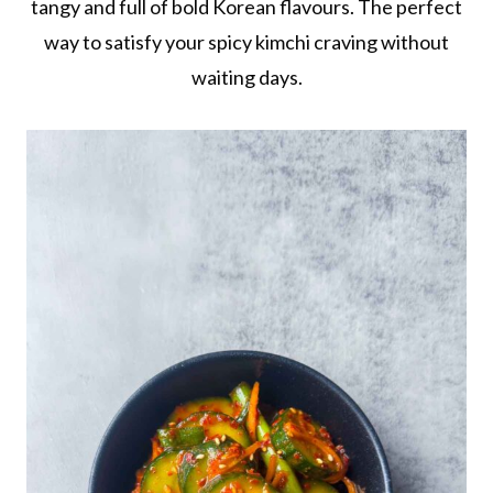
tangy and full of bold Korean flavours. The perfect
way to satisfy your spicy kimchi craving without
waiting days.