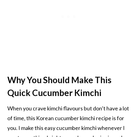
Why You Should Make This
Quick Cucumber Kimchi
When you crave kimchi flavours but don’t have a lot
of time, this Korean cucumber kimchi recipe is for
you. I make this easy cucumber kimchi whenever I