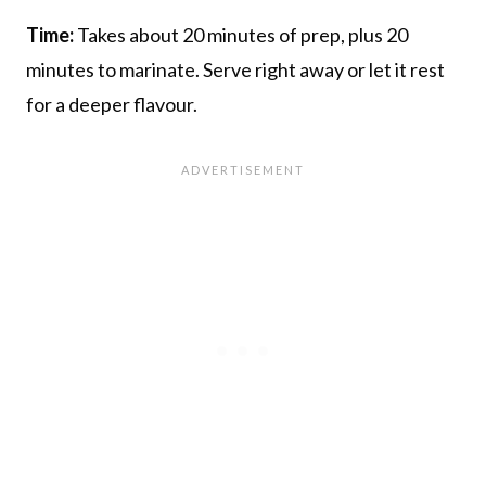
Time:
Takes about 20 minutes of prep, plus 20
minutes to marinate. Serve right away or let it rest
for a deeper flavour.