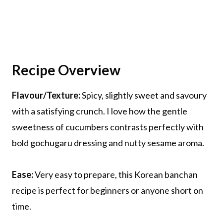
Recipe Overview
Flavour/Texture:
Spicy, slightly sweet and savoury
with a satisfying crunch. I love how the gentle
sweetness of cucumbers contrasts perfectly with
bold gochugaru dressing and nutty sesame aroma.
Ease:
Very easy to prepare, this Korean banchan
recipe is perfect for beginners or anyone short on
time.