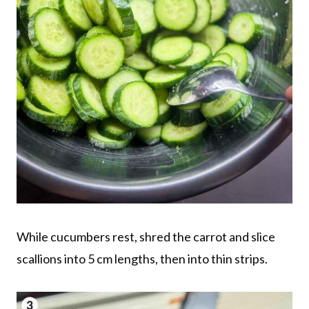
While cucumbers rest, shred the carrot and slice
scallions into 5 cm lengths, then into thin strips.