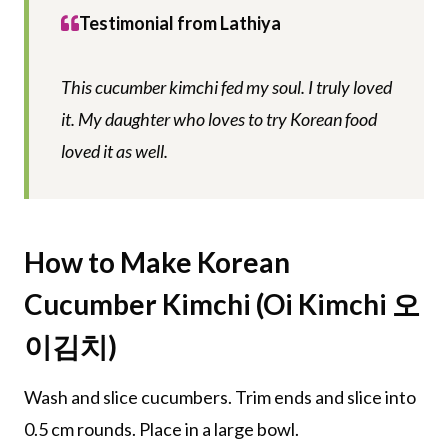
Testimonial from Lathiya
This cucumber kimchi fed my soul. I truly loved
it. My daughter who loves to try Korean food
loved it as well.
How to Make Korean
Cucumber Kimchi (Oi Kimchi 오
이김치)
Wash and slice cucumbers. Trim ends and slice into
0.5 cm rounds. Place in a large bowl.