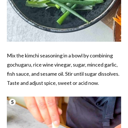
Mix the kimchi seasoning in a bowl by combining
gochugaru, rice wine vinegar, sugar, minced garlic,
fish sauce, and sesame oil. Stir until sugar dissolves.
Taste and adjust spice, sweet or acid now.