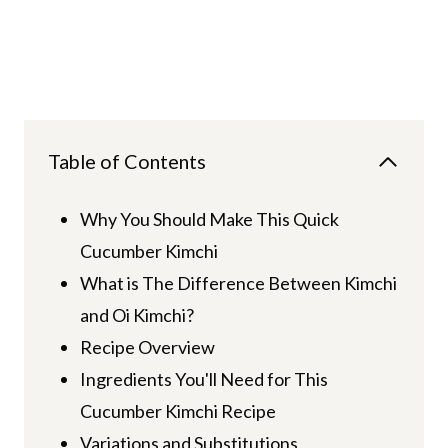
Table of Contents
Why You Should Make This Quick
Cucumber Kimchi
What is The Difference Between Kimchi
and Oi Kimchi?
Recipe Overview
Ingredients You'll Need for This
Cucumber Kimchi Recipe
Variations and Substitutions