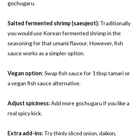
gochugaru.
Salted fermented shrimp (saeujeot):
Traditionally
you would use Korean fermented shrimp in the
seasoning for that umami flavour. However, fish
sauce works as a simpler option.
Vegan option
: Swap fish sauce for 1 tbsp tamari or
a vegan fish sauce alternative.
Adjust spiciness:
Add more gochugaru if you like a
real spicy kick.
Extra add-ins:
Try thinly sliced onion, daikon,