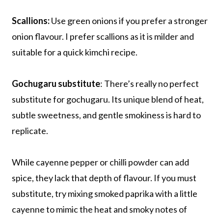
Scallions:
Use green onions if you prefer a stronger
onion flavour. I prefer scallions as it is milder and
suitable for a quick kimchi recipe.
Gochugaru substitute
: There’s really no perfect
substitute for gochugaru. Its unique blend of heat,
subtle sweetness, and gentle smokiness is hard to
replicate.
While cayenne pepper or chilli powder can add
spice, they lack that depth of flavour. If you must
substitute, try mixing smoked paprika with a little
cayenne to mimic the heat and smoky notes of