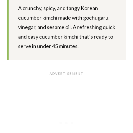
A crunchy, spicy, and tangy Korean
cucumber kimchi made with gochugaru,
vinegar, and sesame oil. A refreshing quick
and easy cucumber kimchi that’s ready to
serve in under 45 minutes.