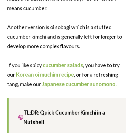
means cucumber.
Another version is oi sobagi which is a stuffed
cucumber kimchi and is generally left for longer to
develop more complex flavours.
If you like spicy
cucumber salads
, you have to try
our
Korean oi muchim recipe
, or for a refreshing
tang, make our
Japanese cucumber sunomono.
TL;DR: Quick Cucumber Kimchi in a
Nutshell