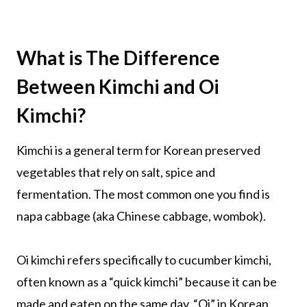
What is The Difference
Between Kimchi and Oi
Kimchi?
Kimchi is a general term for Korean preserved
vegetables that rely on salt, spice and
fermentation. The most common one you find is
napa cabbage (aka Chinese cabbage, wombok).
Oi kimchi refers specifically to cucumber kimchi,
often known as a “quick kimchi” because it can be
made and eaten on the same day. “Oi” in Korean