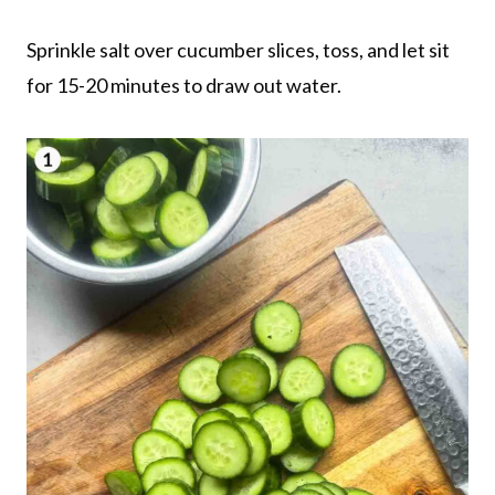
Sprinkle salt over cucumber slices, toss, and let sit
for 15-20 minutes to draw out water.