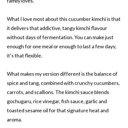
family loves.
What I love most about this cucumber kimchi is that
it delivers that addictive, tangy kimchi flavour
without days of fermentation. You can make just
enough for one meal or enough to last a few days;
it’s that flexible.
What makes my version different is the balance of
spice and tang, combined with crunchy cucumbers,
carrots, and scallions. The kimchi sauce blends
gochugaru, rice vinegar, fish sauce, garlic and
toasted sesame oil for that signature heat and
aroma.