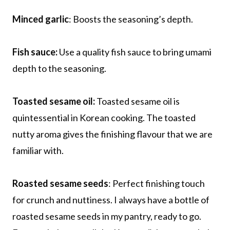
Minced garlic
: Boosts the seasoning’s depth.
Fish sauce:
Use a quality fish sauce to bring umami
depth to the seasoning.
Toasted sesame oil:
Toasted sesame oil is
quintessential in Korean cooking. The toasted
nutty aroma gives the finishing flavour that we are
familiar with.
Roasted sesame seeds
: Perfect finishing touch
for crunch and nuttiness. I always have a bottle of
roasted sesame seeds in my pantry, ready to go.