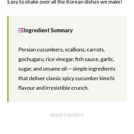
Easy to shake over all the Korean dishes we make!
Ingredient Summary
Persian cucumbers, scallions, carrots,
gochugaru, rice vinegar, fish sauce, garlic,
sugar, and sesame oil — simple ingredients
that deliver classic spicy cucumber kimchi
flavour and irresistible crunch.