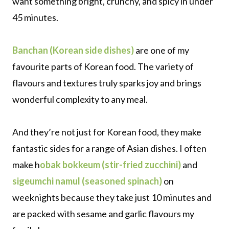
want something bright, crunchy, and spicy in under
45 minutes.
Banchan (Korean side dishes)
are one of my
favourite parts of Korean food. The variety of
flavours and textures truly sparks joy and brings
wonderful complexity to any meal.
And they’re not just for Korean food, they make
fantastic sides for a range of Asian dishes. I often
make h
obak bokkeum (stir-fried zucchini)
and
sigeumchi namul (seasoned spinach)
on
weeknights because they take just 10 minutes and
are packed with sesame and garlic flavours my