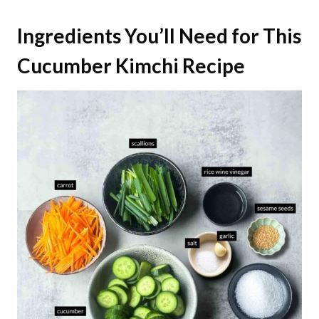
Ingredients You’ll Need for This
Cucumber Kimchi Recipe