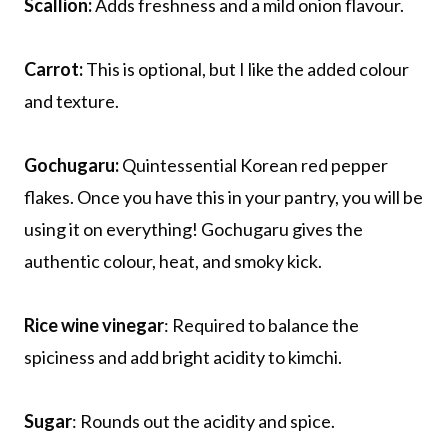
Scallion:
Adds freshness and a mild onion flavour.
Carrot:
This is optional, but I like the added colour
and texture.
Gochugaru:
Quintessential Korean red pepper
flakes. Once you have this in your pantry, you will be
using it on everything! Gochugaru gives the
authentic colour, heat, and smoky kick.
Rice wine vinegar
: Required to balance the
spiciness and add bright acidity to kimchi.
Sugar
: Rounds out the acidity and spice.