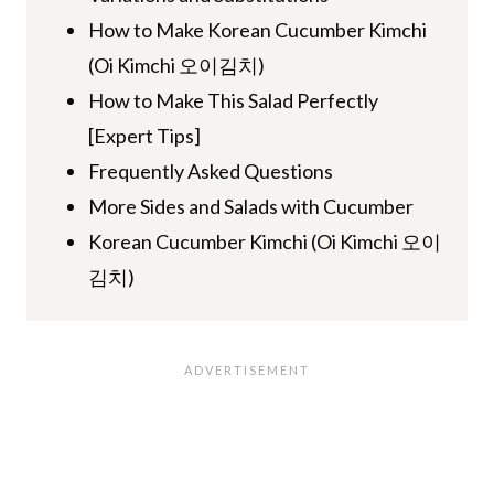
How to Make Korean Cucumber Kimchi
(Oi Kimchi 오이김치)
How to Make This Salad Perfectly
[Expert Tips]
Frequently Asked Questions
More Sides and Salads with Cucumber
Korean Cucumber Kimchi (Oi Kimchi 오이
김치)