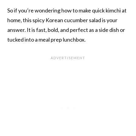
So if you’re wondering how to make quick kimchi at
home, this spicy Korean cucumber salad is your
answer. It is fast, bold, and perfect as a side dish or
tucked into a meal prep lunchbox.