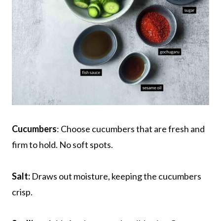
Cucumbers
: Choose cucumbers that are fresh and
firm to hold. No soft spots.
Salt:
Draws out moisture, keeping the cucumbers
crisp.