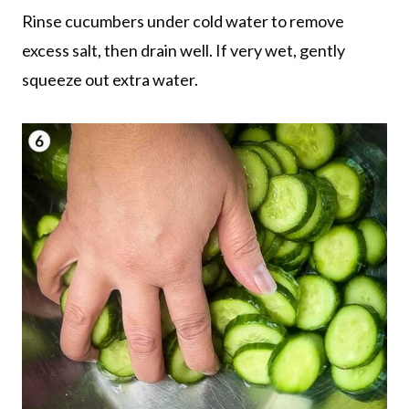
Rinse cucumbers under cold water to remove
excess salt, then drain well. If very wet, gently
squeeze out extra water.