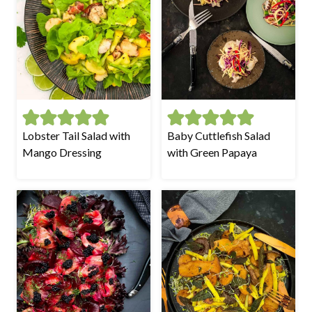
Lobster Tail Salad with
Baby Cuttlefish Salad
Mango Dressing
with Green Papaya