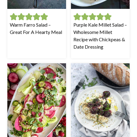
Warm Farro Salad –
Purple Kale Millet Salad –
Great For A Hearty Meal
Wholesome Millet
Recipe with Chickpeas &
Date Dressing