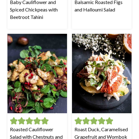
Baby Cauliflower and
Balsamic Roasted Figs
Spiced Chickpeas with
and Halloumi Salad
Beetroot Tahini
Roasted Cauliflower
Roast Duck, Caramelised
Salad with Chestnuts and
Grapefruit and Wombok