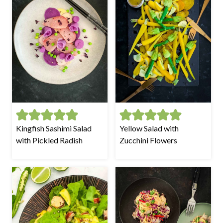
Kingfish Sashimi Salad
Yellow Salad with
with Pickled Radish
Zucchini Flowers