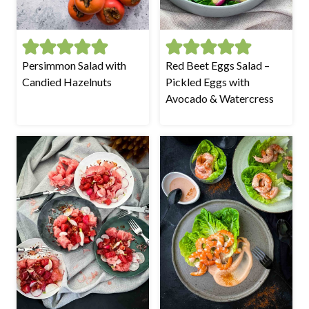
Persimmon Salad with
Red Beet Eggs Salad –
Candied Hazelnuts
Pickled Eggs with
Avocado & Watercress