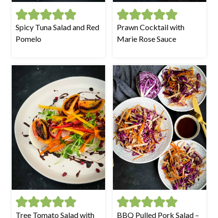
Spicy Tuna Salad and Red
Prawn Cocktail with
Pomelo
Marie Rose Sauce
Tree Tomato Salad with
BBQ Pulled Pork Salad –