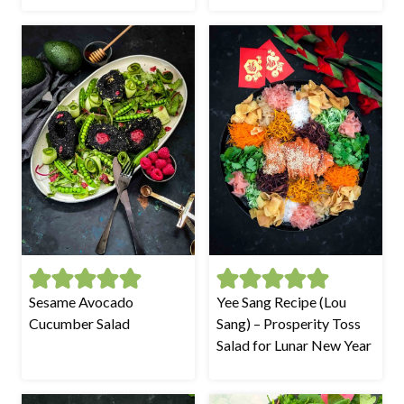
Sesame Avocado
Yee Sang Recipe (Lou
Cucumber Salad
Sang) – Prosperity Toss
Salad for Lunar New Year