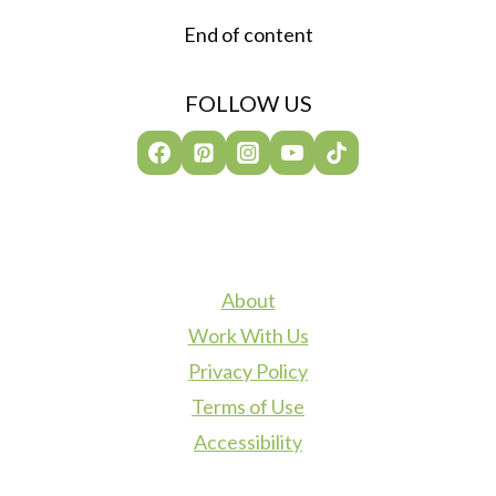
End of content
FOLLOW US
About
Work With Us
Privacy Policy
Terms of Use
Accessibility