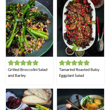
Grilled Broccolini Salad
Tamarind Roasted Baby
and Barley
Eggplant Salad