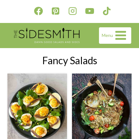
Skip
to
content
Menu
Fancy Salads