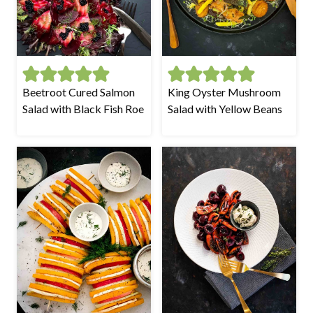
Beetroot Cured Salmon
King Oyster Mushroom
Salad with Black Fish Roe
Salad with Yellow Beans