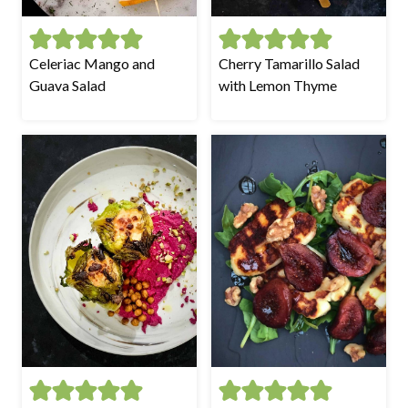
Celeriac Mango and
Cherry Tamarillo Salad
Guava Salad
with Lemon Thyme