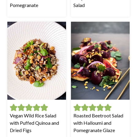
Pomegranate
Salad
Vegan Wild Rice Salad
Roasted Beetroot Salad
with Puffed Quinoa and
with Halloumi and
Dried Figs
Pomegranate Glaze