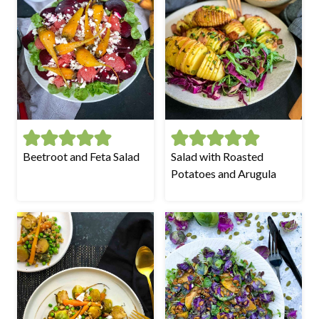
Beetroot and Feta Salad
Salad with Roasted
Potatoes and Arugula