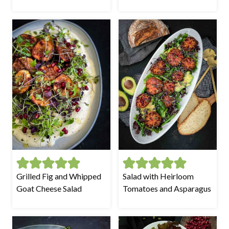
Grilled Fig and Whipped
Salad with Heirloom
Goat Cheese Salad
Tomatoes and Asparagus