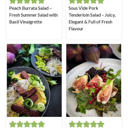
Peach Burrata Salad –
Sous Vide Pork
Fresh Summer Salad with
Tenderloin Salad – Juicy,
Basil Vinaigrette
Elegant & Full of Fresh
Flavour