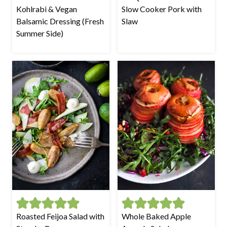
Kohlrabi & Vegan
Slow Cooker Pork with
Balsamic Dressing (Fresh
Slaw
Summer Side)
Roasted Feijoa Salad with
Whole Baked Apple