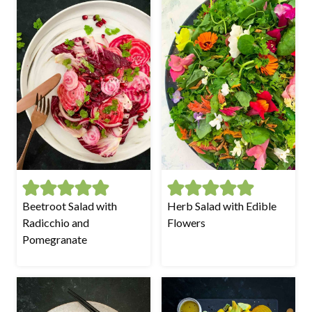
Beetroot Salad with
Herb Salad with Edible
Radicchio and
Flowers
Pomegranate