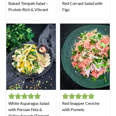
Baked Tempeh Salad –
Red Currant Salad with
Protein Rich & Vibrant
Figs
White Asparagus Salad
Red Snapper Ceviche
with Persian Feta &
with Pomelo
Yellow Squash (Elegant