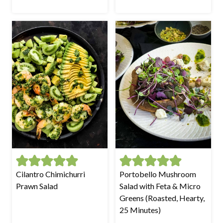
Cilantro Chimichurri
Portobello Mushroom
Prawn Salad
Salad with Feta & Micro
Greens (Roasted, Hearty,
25 Minutes)