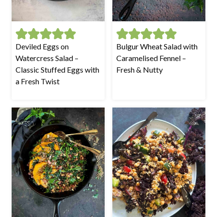
Deviled Eggs on
Bulgur Wheat Salad with
Watercress Salad –
Caramelised Fennel –
Classic Stuffed Eggs with
Fresh & Nutty
a Fresh Twist