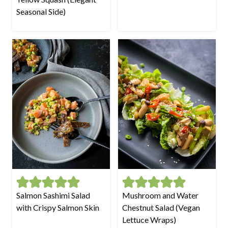
Seasonal Side)
Salmon Sashimi Salad
Mushroom and Water
with Crispy Salmon Skin
Chestnut Salad (Vegan
Lettuce Wraps)