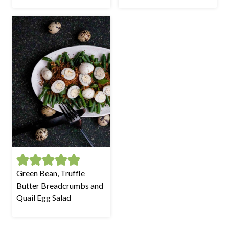
Green Bean, Truffle
Butter Breadcrumbs and
Quail Egg Salad