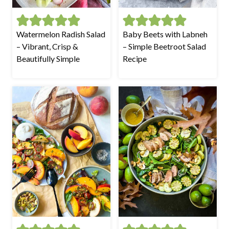
Watermelon Radish Salad
Baby Beets with Labneh
– Vibrant, Crisp &
– Simple Beetroot Salad
Beautifully Simple
Recipe