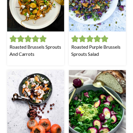
Roasted Brussels Sprouts
Roasted Purple Brussels
And Carrots
Sprouts Salad