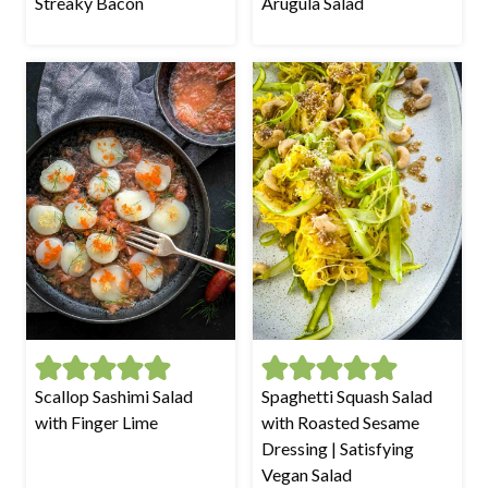
Streaky Bacon
Arugula Salad
Scallop Sashimi Salad
Spaghetti Squash Salad
with Finger Lime
with Roasted Sesame
Dressing | Satisfying
Vegan Salad