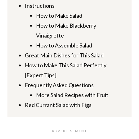
Instructions
How to Make Salad
How to Make Blackberry
Vinaigrette
How to Assemble Salad
Great Main Dishes for This Salad
How to Make This Salad Perfectly
[Expert Tips]
Frequently Asked Questions
More Salad Recipes with Fruit
Red Currant Salad with Figs