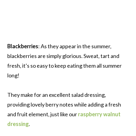
Blackberries
: As they appear in the summer,
blackberries are simply glorious. Sweat, tart and
fresh, it’s so easy to keep eating them all summer
long!
They make for an excellent salad dressing,
providing lovely berry notes while adding a fresh
and fruit element, just like our
raspberry walnut
dressing
.