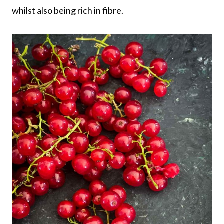
whilst also being rich in fibre.