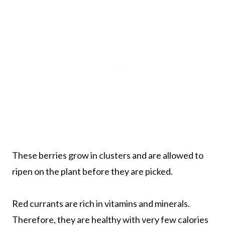
These berries grow in clusters and are allowed to
ripen on the plant before they are picked.
Red currants are rich in vitamins and minerals.
Therefore, they are healthy with very few calories