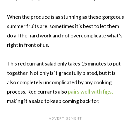
When the produce is as stunning as these gorgeous
summer fruits are, sometimes it’s best to let them
do all the hard work and not overcomplicate what’s
right in front of us.
This red currant salad only takes 15 minutes to put
together. Not only is it gracefully plated, but it is
also completely uncomplicated by any cooking
process. Red currants also
pairs well with figs,
making it a salad to keep coming back for.