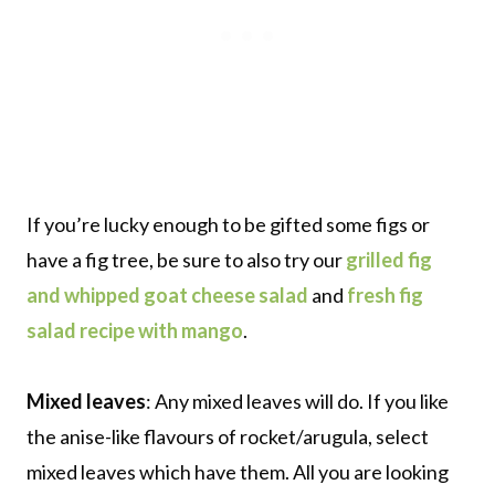
If you’re lucky enough to be gifted some figs or
have a fig tree, be sure to also try our
grilled fig
and whipped goat cheese salad
and
fresh fig
salad recipe with mango
.
Mixed leaves
: Any mixed leaves will do. If you like
the anise-like flavours of rocket/arugula, select
mixed leaves which have them. All you are looking