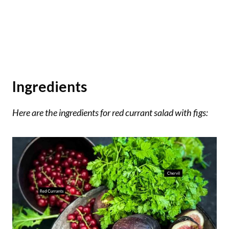
Ingredients
Here are the ingredients for red currant salad with figs: