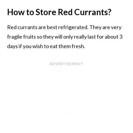
How to Store Red Currants?
Red currants are best refrigerated. They are very
fragile fruits so they will only really last for about 3
days if you wish to eat them fresh.