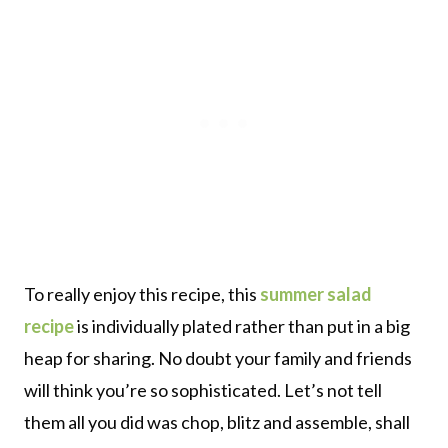
To really enjoy this recipe, this
summer salad
recipe
is individually plated rather than put in a big
heap for sharing. No doubt your family and friends
will think you’re so sophisticated. Let’s not tell
them all you did was chop, blitz and assemble, shall