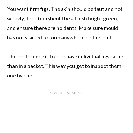
You want firm figs. The skin should be taut and not
wrinkly; the stem should be a fresh bright green,
and ensure there are no dents. Make sure mould
has not started to form anywhere on the fruit.
The preference is to purchase individual figs rather
than in a packet. This way you get to inspect them
one by one.