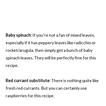
Baby spinach:
If you’re not a fan of mixed leaves,
especially if it has peppery leaves like radicchio or
rocket/arugula, then simply get a bunch of baby
spinach leaves. They will be perfectly fine for this
recipe.
Red currant substitute:
There is nothing quite like
fresh red currants. But you can certainly use
raspberries for this recipe.