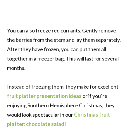
You can also freeze red currants. Gently remove
the berries from the stem and lay them separately.
After they have frozen, you can put them all
together in a freezer bag. This will last for several
months.
Instead of freezing them, they make for excellent
fruit platter presentation ideas
or if you’re
enjoying Southern Hemisphere Christmas, they
would look spectacular in our
Christmas fruit
platter: chocolate salad!