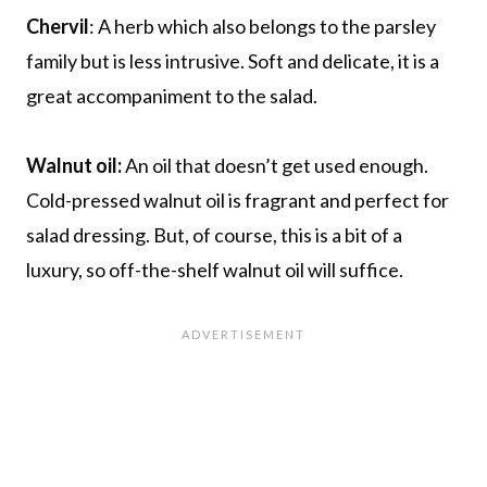
Chervil
: A herb which also belongs to the parsley
family but is less intrusive. Soft and delicate, it is a
great accompaniment to the salad.
Walnut oil:
An oil that doesn’t get used enough.
Cold-pressed walnut oil is fragrant and perfect for
salad dressing. But, of course, this is a bit of a
luxury, so off-the-shelf walnut oil will suffice.