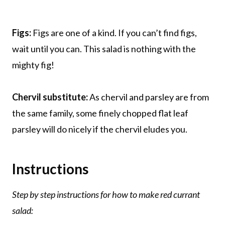
Figs:
Figs are one of a kind. If you can’t find figs,
wait until you can. This salad is nothing with the
mighty fig!
Chervil substitute:
As chervil and parsley are from
the same family, some finely chopped flat leaf
parsley will do nicely if the chervil eludes you.
Instructions
Step by step instructions for how to make red currant
salad: