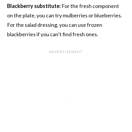
Blackberry substitute:
For the fresh component
on the plate, you can try mulberries or blueberries.
For the salad dressing, you can use frozen
blackberries if you can’t find fresh ones.