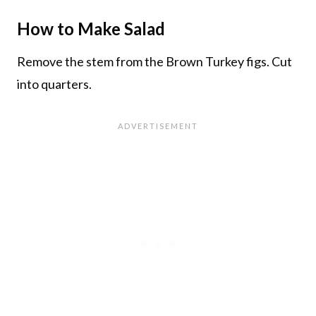
How to Make Salad
Remove the stem from the Brown Turkey figs. Cut
into quarters.