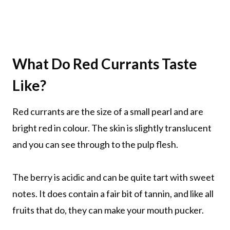
What Do Red Currants Taste
Like?
Red currants are the size of a small pearl and are
bright red in colour. The skin is slightly translucent
and you can see through to the pulp flesh.
The berry is acidic and can be quite tart with sweet
notes. It does contain a fair bit of tannin, and like all
fruits that do, they can make your mouth pucker.