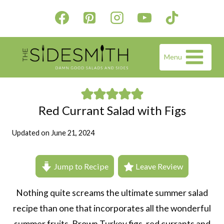
Skip
to
content
Menu
Red Currant Salad with Figs
Updated on
June 21, 2024
Jump to Recipe
Leave Review
Nothing quite screams the ultimate summer salad
recipe than one that incorporates all the wonderful
summer fruits. Brown Turkey figs, red currants and