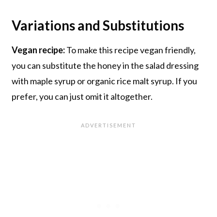
Variations and Substitutions
Vegan recipe:
To make this recipe vegan friendly,
you can substitute the honey in the salad dressing
with maple syrup or organic rice malt syrup. If you
prefer, you can just omit it altogether.