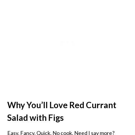
Why You’ll Love
Red Currant
Salad with Figs
Easy. Fancy. Quick. No cook. Need I say more?