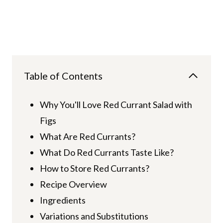
Table of Contents
Why You'll Love Red Currant Salad with
Figs
What Are Red Currants?
What Do Red Currants Taste Like?
How to Store Red Currants?
Recipe Overview
Ingredients
Variations and Substitutions