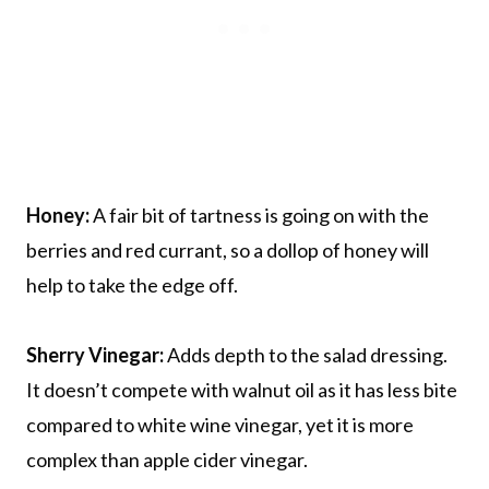
Honey:
A fair bit of tartness is going on with the
berries and red currant, so a dollop of honey will
help to take the edge off.
Sherry Vinegar:
Adds depth to the salad dressing.
It doesn’t compete with walnut oil as it has less bite
compared to white wine vinegar, yet it is more
complex than apple cider vinegar.