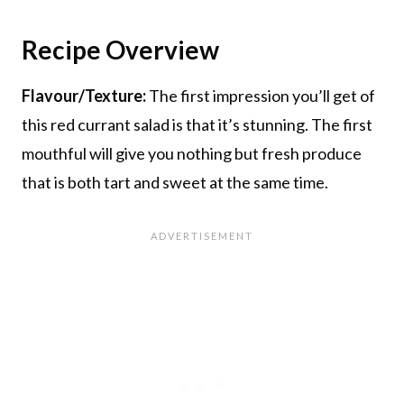
Recipe Overview
Flavour/Texture:
The first impression you’ll get of
this red currant salad is that it’s stunning. The first
mouthful will give you nothing but fresh produce
that is both tart and sweet at the same time.