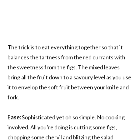
The trick is to eat everything together so that it
balances the tartness from the red currants with
the sweetness from the figs. The mixed leaves
bring all the fruit down to a savoury level as you use
it to envelop the soft fruit between your knife and
fork.
Ease:
Sophisticated yet oh so simple. No cooking
involved. All you’re doing is cutting some figs,
chopping some chervil and blitzing the salad