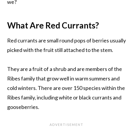
we?
What Are Red Currants?
Red currants are small round pops of berries usually
picked with the fruit still attached to the stem.
They are a fruit of a shrub and are members of the
Ribes family that grow well in warm summers and
cold winters. There are over 150 species within the
Ribes family, including white or black currants and
gooseberries.