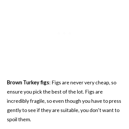
Brown Turkey figs
: Figs are never very cheap, so
ensure you pick the best of the lot. Figs are
incredibly fragile, so even though you have to press
gently to see if they are suitable, you don’t want to
spoil them.