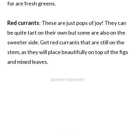
for are fresh greens.
Red currants
: These are just pops of joy! They can
be quite tart on their own but some are also on the
sweeter side. Get red currants that are still on the
stem, as they will place beautifully on top of the figs
and mixed leaves.