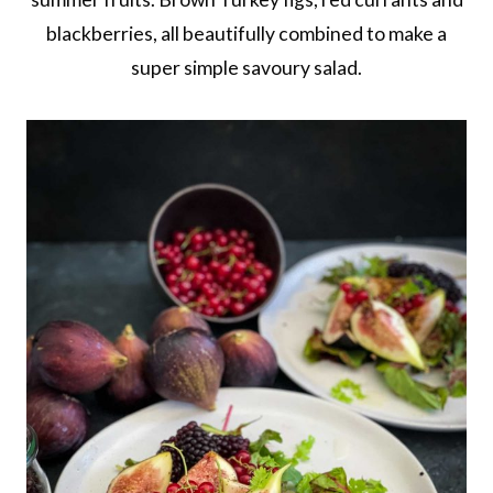
blackberries, all beautifully combined to make a
super simple savoury salad.