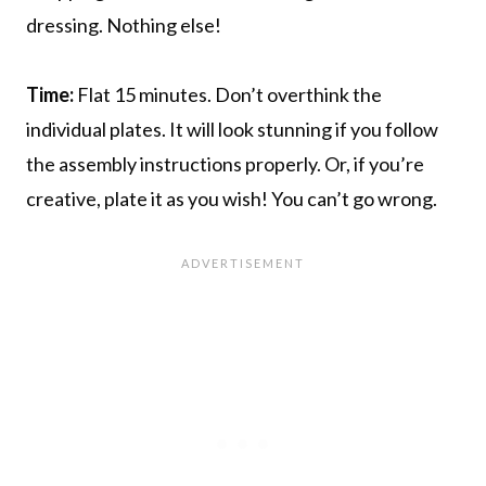
dressing. Nothing else!
Time:
Flat 15 minutes. Don’t overthink the
individual plates. It will look stunning if you follow
the assembly instructions properly. Or, if you’re
creative, plate it as you wish! You can’t go wrong.