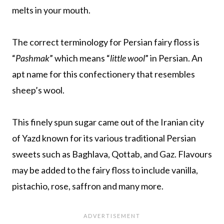
melts in your mouth.
The correct terminology for Persian fairy floss is
“
Pashmak
” which means “
little wool
” in Persian. An
apt name for this confectionery that resembles
sheep’s wool.
This finely spun sugar came out of the Iranian city
of Yazd known for its various traditional Persian
sweets such as Baghlava, Qottab, and Gaz. Flavours
may be added to the fairy floss to include vanilla,
pistachio, rose, saffron and many more.