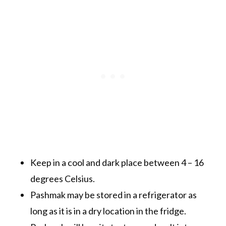
Keep in a cool and dark place between 4 – 16
degrees Celsius.
Pashmak may be stored in a refrigerator as
long as it is in a dry location in the fridge.