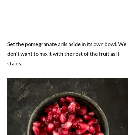
Set the pomegranate arils aside in its own bowl. We
don’t want to mix it with the rest of the fruit as it
stains.