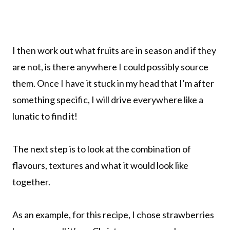
I then work out what fruits are in season and if they
are not, is there anywhere I could possibly source
them. Once I have it stuck in my head that I’m after
something specific, I will drive everywhere like a
lunatic to find it!
The next step is to look at the combination of
flavours, textures and what it would look like
together.
As an example, for this recipe, I chose strawberries