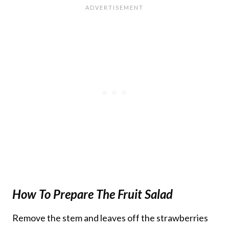
How To Prepare The Fruit Salad
Remove the stem and leaves off the strawberries