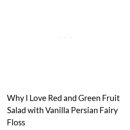
Why I Love Red and Green Fruit
Salad with Vanilla Persian Fairy
Floss