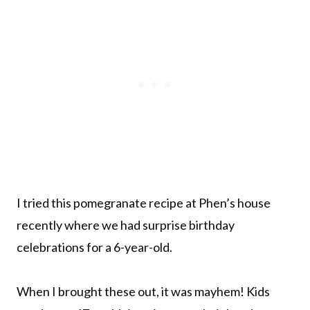
I tried this pomegranate recipe at Phen’s house
recently where we had surprise birthday
celebrations for a 6-year-old.
When I brought these out, it was mayhem! Kids