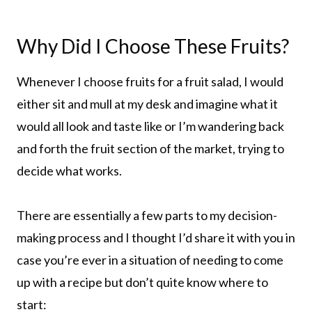
Why Did I Choose These Fruits?
Whenever I choose fruits for a fruit salad, I would
either sit and mull at my desk and imagine what it
would all look and taste like or I’m wandering back
and forth the fruit section of the market, trying to
decide what works.
There are essentially a few parts to my decision-
making process and I thought I’d share it with you in
case you’re ever in a situation of needing to come
up with a recipe but don’t quite know where to
start: