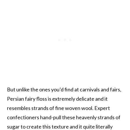
But unlike the ones you’d find at carnivals and fairs,
Persian fairy floss is extremely delicate and it
resembles strands of fine woven wool. Expert
confectioners hand-pull these heavenly strands of
sugar to create this texture and it quite literally