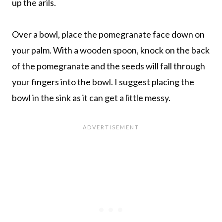
up the arils.
Over a bowl, place the pomegranate face down on
your palm. With a wooden spoon, knock on the back
of the pomegranate and the seeds will fall through
your fingers into the bowl. I suggest placing the
bowl in the sink as it can get a little messy.