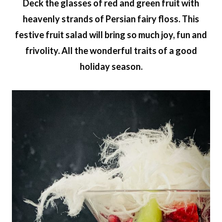
Deck the glasses of red and green fruit with
heavenly strands of Persian fairy floss. This
festive fruit salad will bring so much joy, fun and
frivolity. All the wonderful traits of a good
holiday season.