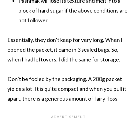
Pashmak will lose its texture and melt into a
block of hard sugar if the above conditions are
not followed.
Essentially, they don’t keep for very long. When I
opened the packet, it came in 3 sealed bags. So,
when I had leftovers, I did the same for storage.
Don’t be fooled by the packaging. A 200g packet
yields a lot! It is quite compact and when you pull it
apart, there is a generous amount of fairy floss.