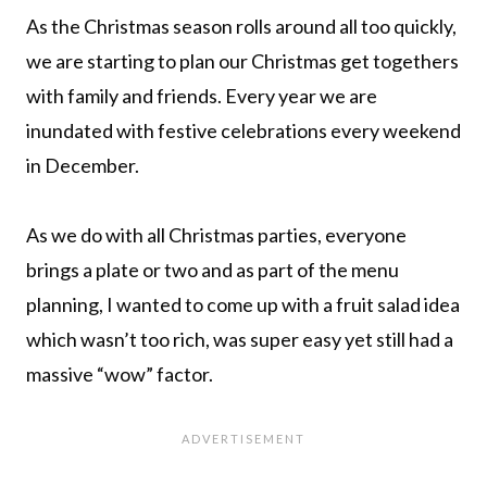
As the Christmas season rolls around all too quickly,
we are starting to plan our Christmas get togethers
with family and friends. Every year we are
inundated with festive celebrations every weekend
in December.
As we do with all Christmas parties, everyone
brings a plate or two and as part of the menu
planning, I wanted to come up with a fruit salad idea
which wasn’t too rich, was super easy yet still had a
massive “wow” factor.