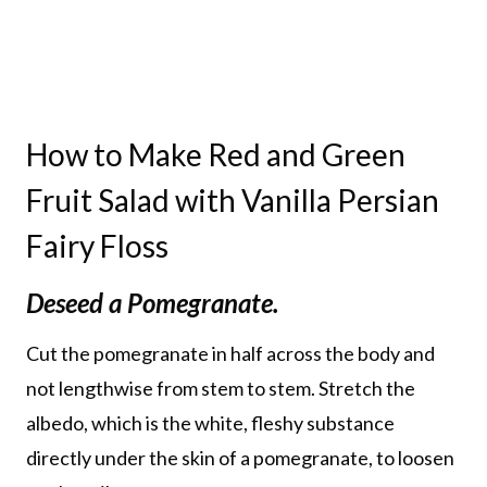
How to Make Red and Green
Fruit Salad with Vanilla Persian
Fairy Floss
Deseed a Pomegranate.
Cut the pomegranate in half across the body and
not lengthwise from stem to stem. Stretch the
albedo, which is the white, fleshy substance
directly under the skin of a pomegranate, to loosen