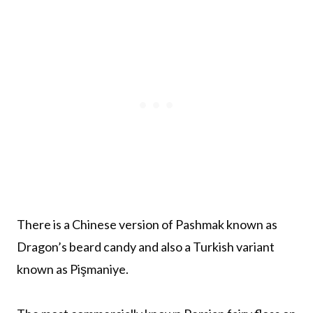
There is a Chinese version of Pashmak known as
Dragon’s beard candy and also a Turkish variant
known as Pişmaniye.