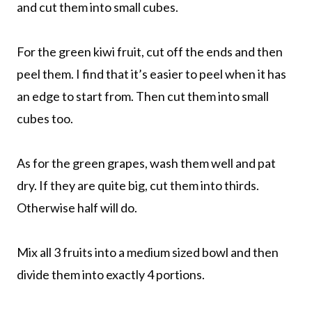
and cut them into small cubes.
For the green kiwi fruit, cut off the ends and then
peel them. I find that it’s easier to peel when it has
an edge to start from. Then cut them into small
cubes too.
As for the green grapes, wash them well and pat
dry. If they are quite big, cut them into thirds.
Otherwise half will do.
Mix all 3 fruits into a medium sized bowl and then
divide them into exactly 4 portions.