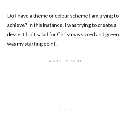
Do I have a theme or colour scheme I am trying to
achieve? In this instance, I was trying to create a
dessert fruit salad for Christmas so red and green
was my starting point.