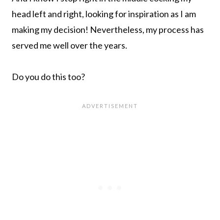
head left and right, looking for inspiration as I am
making my decision! Nevertheless, my process has
served me well over the years.
Do you do this too?