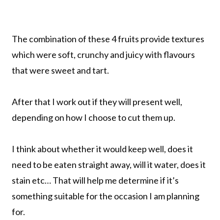
The combination of these 4 fruits provide textures
which were soft, crunchy and juicy with flavours
that were sweet and tart.
After that I work out if they will present well,
depending on how I choose to cut them up.
I think about whether it would keep well, does it
need to be eaten straight away, will it water, does it
stain etc… That will help me determine if it’s
something suitable for the occasion I am planning
for.