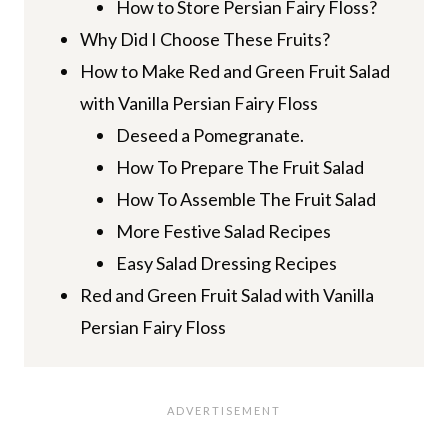
How to Store Persian Fairy Floss?
Why Did I Choose These Fruits?
How to Make Red and Green Fruit Salad
with Vanilla Persian Fairy Floss
Deseed a Pomegranate.
How To Prepare The Fruit Salad
How To Assemble The Fruit Salad
More Festive Salad Recipes
Easy Salad Dressing Recipes
Red and Green Fruit Salad with Vanilla
Persian Fairy Floss