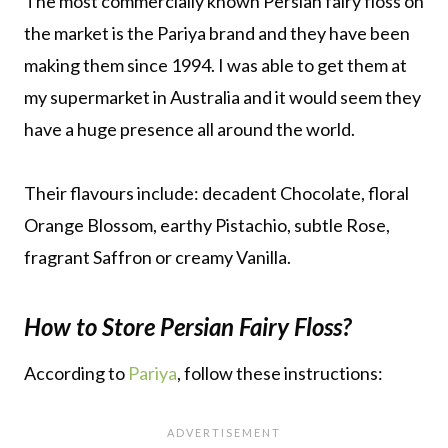
The most commercially known Persian fairy floss on
the market is the Pariya brand and they have been
making them since 1994. I was able to get them at
my supermarket in Australia and it would seem they
have a huge presence all around the world.
Their flavours include: decadent Chocolate, floral
Orange Blossom, earthy Pistachio, subtle Rose,
fragrant Saffron or creamy Vanilla.
How to Store Persian Fairy Floss?
According to
Pariya
, follow these instructions: