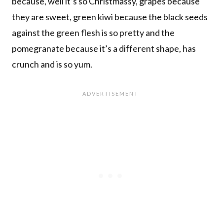
because, well it’s so Christmassy, grapes because
they are sweet, green kiwi because the black seeds
against the green flesh is so pretty and the
pomegranate because it’s a different shape, has
crunch and is so yum.