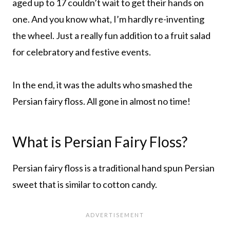
aged up to 17 couldn’t wait to get their hands on
one. And you know what, I’m hardly re-inventing
the wheel. Just a really fun addition to a fruit salad
for celebratory and festive events.
In the end, it was the adults who smashed the
Persian fairy floss. All gone in almost no time!
What is Persian Fairy Floss?
Persian fairy floss is a traditional hand spun Persian
sweet that is similar to cotton candy.