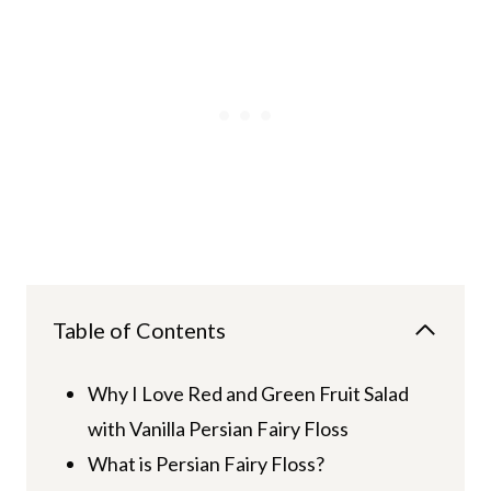
Table of Contents
Why I Love Red and Green Fruit Salad
with Vanilla Persian Fairy Floss
What is Persian Fairy Floss?