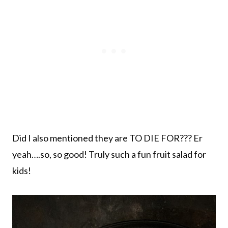
Did I also mentioned they are TO DIE FOR??? Er
yeah….so, so good! Truly such a fun fruit salad for
kids!