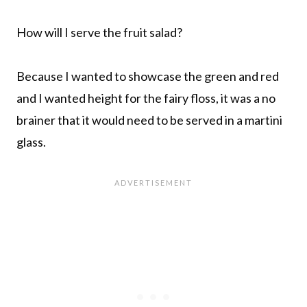
How will I serve the fruit salad?
Because I wanted to showcase the green and red
and I wanted height for the fairy floss, it was a no
brainer that it would need to be served in a martini
glass.