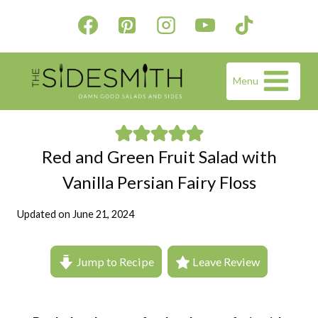
Skip
to
content
Menu
Red and Green Fruit Salad with
Vanilla Persian Fairy Floss
Updated on
June 21, 2024
Jump to Recipe
Leave Review