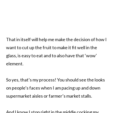
That in itself will help me make the decision of how I
want to cut up the fruit to make it fit well in the
glass, is easy to eat and to also have that ‘wow’
element.
So yes, that’s my process! You should see the looks
on people’s faces when I am pacing up and down
supermarket aisles or farmer’s market stalls.
And I know I stop right in the middle cocking my