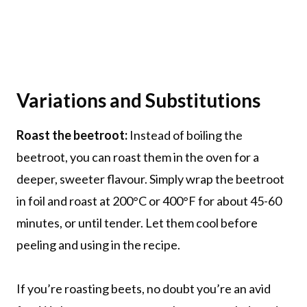
Variations and Substitutions
Roast the beetroot:
Instead of boiling the
beetroot, you can roast them in the oven for a
deeper, sweeter flavour. Simply wrap the beetroot
in foil and roast at 200°C or 400°F for about 45-60
minutes, or until tender. Let them cool before
peeling and using in the recipe.
If you’re roasting beets, no doubt you’re an avid