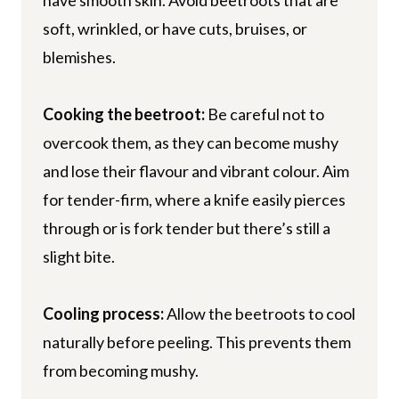
soft, wrinkled, or have cuts, bruises, or
blemishes.
Cooking the beetroot:
Be careful not to
overcook them, as they can become mushy
and lose their flavour and vibrant colour. Aim
for tender-firm, where a knife easily pierces
through or is fork tender but there’s still a
slight bite.
Cooling process:
Allow the beetroots to cool
naturally before peeling. This prevents them
from becoming mushy.