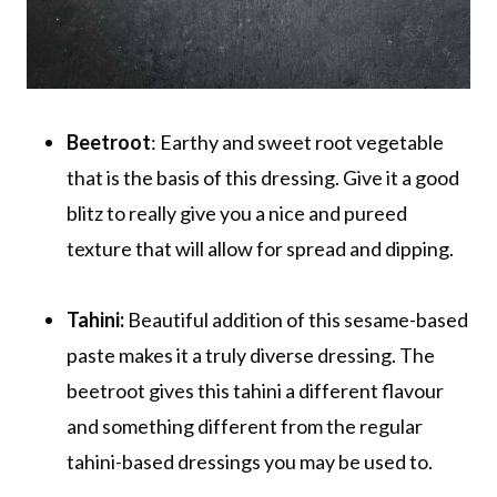
Beetroot
: Earthy and sweet root vegetable
that is the basis of this dressing. Give it a good
blitz to really give you a nice and pureed
texture that will allow for spread and dipping.
Tahini:
Beautiful addition of this sesame-based
paste makes it a truly diverse dressing. The
beetroot gives this tahini a different flavour
and something different from the regular
tahini-based dressings you may be used to.