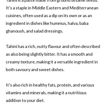
Tahini is a paste made from ground sesame seeds.
It’s a staple in Middle Eastern and Mediterranean
cuisines, often used as a dip on its own or as an
ingredient in dishes like hummus, halva, baba
ghanoush, and salad dressings.
Tahini has a rich, nutty flavour and often described
as also being slightly bitter. It has a smooth and
creamy texture, making it a versatile ingredient in
both savoury and sweet dishes.
It’s also rich in healthy fats, protein, and various
vitamins and minerals, making it a nutritious
addition to your diet.