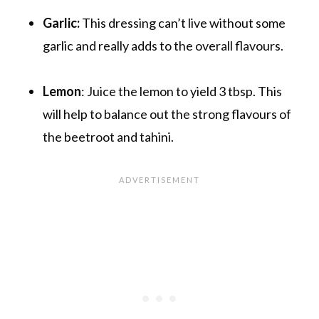
Garlic:
This dressing can’t live without some
garlic and really adds to the overall flavours.
Lemon
: Juice the lemon to yield 3 tbsp. This
will help to balance out the strong flavours of
the beetroot and tahini.