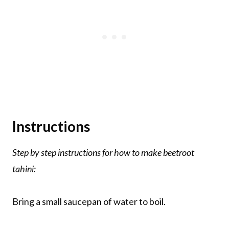
Instructions
Step by step instructions for how to make
beetroot
tahini:
Bring a small saucepan of water to boil.