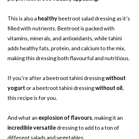
This is also a
healthy
beetroot salad dressing as it’s
filled with nutrients. Beetroot is packed with
vitamins, minerals, and antioxidants, while tahini
adds healthy fats, protein, and calcium to the mix,
making this dressing both flavourful and nutritious.
If you’re after a beetroot tahini dressing
without
yogurt
or a beetroot tahini dressing
without oil
,
this recipe is for you.
And what an
explosion of flavours
, making it an
incredible versatile
dressing to add to a ton of
different salads and vegetables.