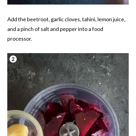
Add the beetroot, garlic cloves, tahini, lemon juice,
and a pinch of salt and pepper into a food
processor.