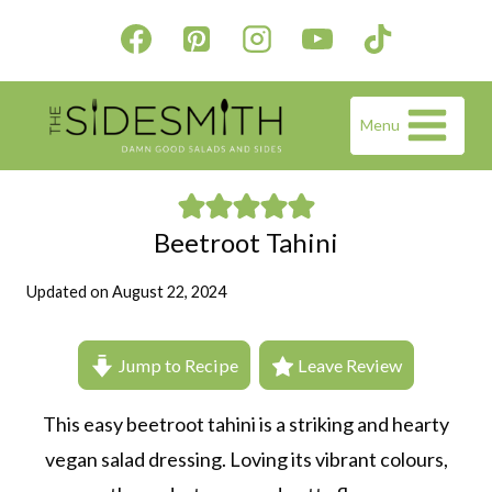
Skip
to
content
Menu
Beetroot Tahini
Updated on
August 22, 2024
Jump to Recipe
Leave Review
This easy beetroot tahini is a striking and hearty
vegan salad dressing. Loving its vibrant colours,