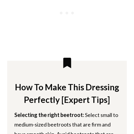
How To Make This Dressing
Perfectly [Expert Tips]
Selecting the right beetroot:
Select small to
medium-sized beetroots that are firm and
have smooth skin. Avoid beetroots that are