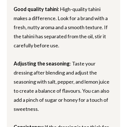
Good quality tahini:
High-quality tahini
makes a difference. Look for a brand with a
fresh, nutty aroma and a smooth texture. If
the tahini has separated from the oil, stir it
carefully before use.
Adjusting the seasoning
: Taste your
dressing after blending and adjust the
seasoning with salt, pepper, and lemon juice
to create a balance of flavours. You can also
add a pinch of sugar or honey for a touch of
sweetness.
Consistency:
If the dressing is too thick for