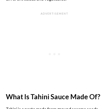
What Is Tahini Sauce Made Of?