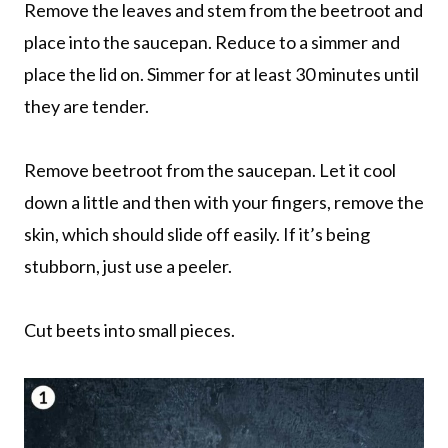
Remove the leaves and stem from the beetroot and
place into the saucepan. Reduce to a simmer and
place the lid on. Simmer for at least 30 minutes until
they are tender.
Remove beetroot from the saucepan. Let it cool
down a little and then with your fingers, remove the
skin, which should slide off easily. If it’s being
stubborn, just use a peeler.
Cut beets into small pieces.