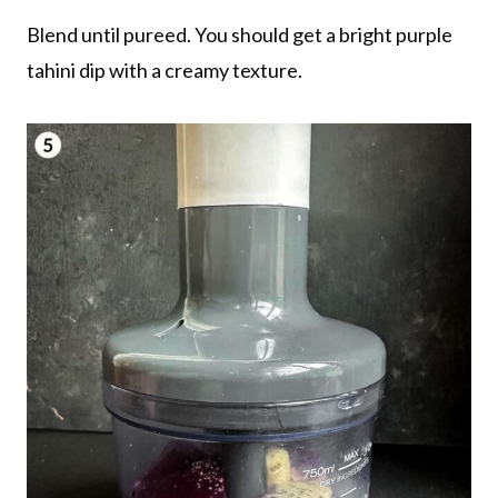
Blend until pureed. You should get a bright purple
tahini dip with a creamy texture.