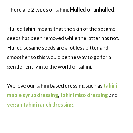
There are 2 types of tahini.
Hulled or unhulled
.
Hulled tahini means that the skin of the sesame
seeds has been removed while the latter has not.
Hulled sesame seeds are a lot less bitter and
smoother so this would be the way to go for a
gentler entry into the world of tahini.
We love our tahini based dressing such as
tahini
maple syrup dressing
,
tahini miso dressing
and
vegan tahini ranch dressing
.