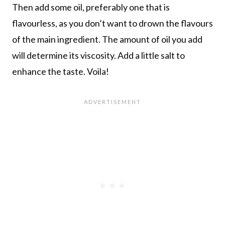
Then add some oil, preferably one that is
flavourless, as you don’t want to drown the flavours
of the main ingredient. The amount of oil you add
will determine its viscosity. Add a little salt to
enhance the taste. Voila!