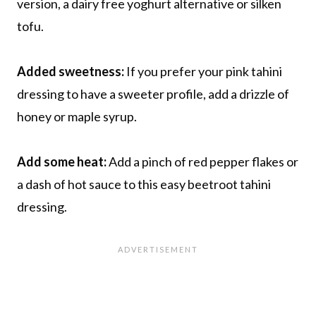
version, a dairy free yoghurt alternative or silken
tofu.
Added sweetness:
If you prefer your pink tahini
dressing to have a sweeter profile, add a drizzle of
honey or maple syrup.
Add some heat:
Add a pinch of red pepper flakes or
a dash of hot sauce to this easy beetroot tahini
dressing.