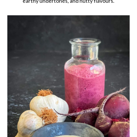
earthy undertones, and nutty flavours.