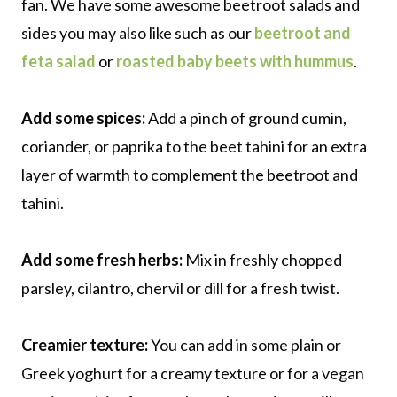
fan. We have some awesome beetroot salads and
sides you may also like such as our
beetroot and
feta salad
or
roasted baby beets with hummus
.
Add some spices:
Add a pinch of ground cumin,
coriander, or paprika to the beet tahini for an extra
layer of warmth to complement the beetroot and
tahini.
Add some fresh herbs:
Mix in freshly chopped
parsley, cilantro, chervil or dill for a fresh twist.
Creamier texture:
You can add in some plain or
Greek yoghurt for a creamy texture or for a vegan