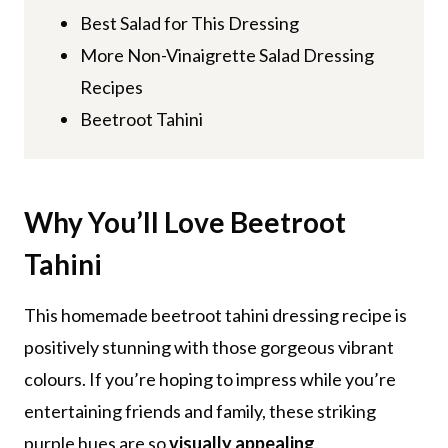
Best Salad for This Dressing
More Non-Vinaigrette Salad Dressing
Recipes
Beetroot Tahini
Why You’ll Love
Beetroot
Tahini
This homemade beetroot tahini dressing recipe is
positively stunning with those gorgeous vibrant
colours. If you’re hoping to impress while you’re
entertaining friends and family, these striking
purple hues are so
visually appealing
.