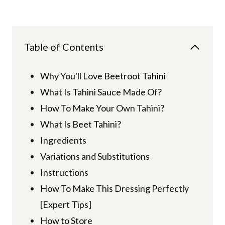
Table of Contents
Why You'll Love Beetroot Tahini
What Is Tahini Sauce Made Of?
How To Make Your Own Tahini?
What Is Beet Tahini?
Ingredients
Variations and Substitutions
Instructions
How To Make This Dressing Perfectly
[Expert Tips]
How to Store