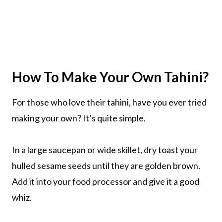
How To Make Your Own Tahini?
For those who love their tahini, have you ever tried
making your own? It’s quite simple.
In a large saucepan or wide skillet, dry toast your
hulled sesame seeds until they are golden brown.
Add it into your food processor and give it a good
whiz.