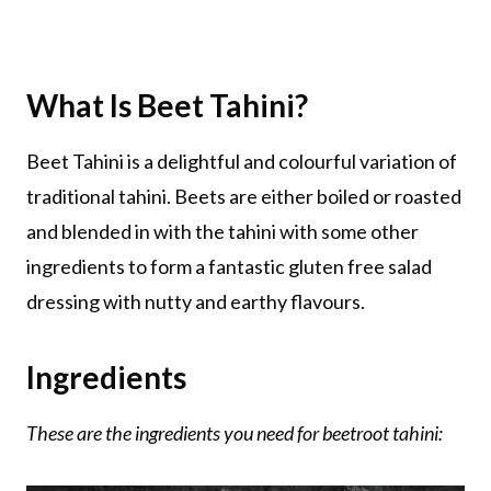
What Is Beet Tahini?
Beet Tahini is a delightful and colourful variation of
traditional tahini. Beets are either boiled or roasted
and blended in with the tahini with some other
ingredients to form a fantastic gluten free salad
dressing with nutty and earthy flavours.
Ingredients
These are the ingredients you need for beetroot tahini: