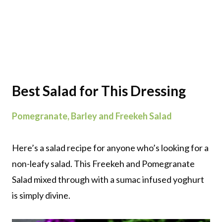
Best Salad for This Dressing
Pomegranate, Barley and Freekeh Salad
Here’s a salad recipe for anyone who’s looking for a
non-leafy salad. This Freekeh and Pomegranate
Salad mixed through with a sumac infused yoghurt
is simply divine.