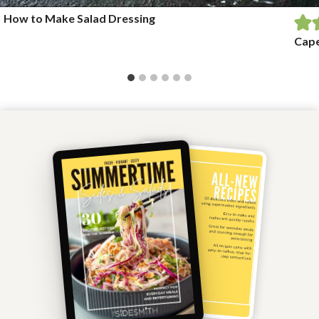
How to Make Salad Dressing
Cape