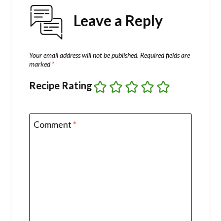
Leave a Reply
Your email address will not be published.
Required fields are
marked
*
Recipe Rating
Comment
*