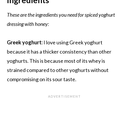
These are the ingredients you need for spiced yoghurt
dressing with honey:
Greek yoghurt:
I love using Greek yoghurt
because it has a thicker consistency than other
yoghurts. This is because most of its whey is
strained compared to other yoghurts without
compromising on its sour taste.