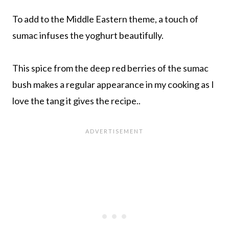
To add to the Middle Eastern theme, a touch of
sumac infuses the yoghurt beautifully.
This spice from the deep red berries of the sumac
bush makes a regular appearance in my cooking as I
love the tang it gives the recipe..