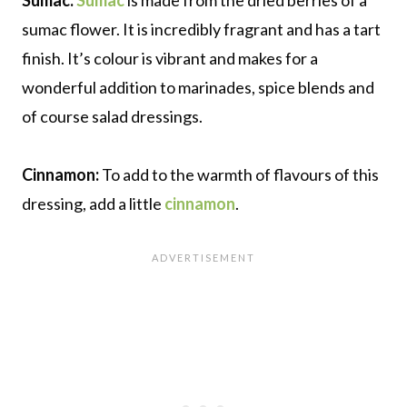
sumac flower. It is incredibly fragrant and has a tart
finish. It’s colour is vibrant and makes for a
wonderful addition to marinades, spice blends and
of course salad dressings.
Cinnamon:
To add to the warmth of flavours of this
dressing, add a little
cinnamon
.