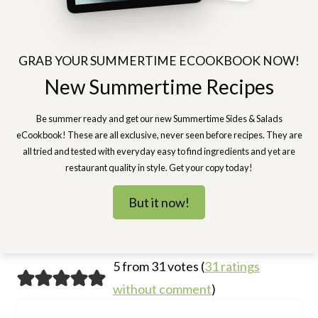
GRAB YOUR SUMMERTIME ECOOKBOOK NOW!
New Summertime Recipes
Be summer ready and get our new Summertime Sides & Salads
eCookbook! These are all exclusive, never seen before recipes. They are
all tried and tested with everyday easy to find ingredients and yet are
restaurant quality in style. Get your copy today!
But it now!
5 from 31 votes (
31 ratings
without comment
)