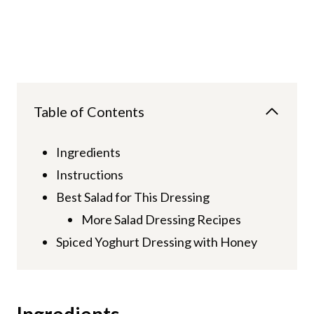
Table of Contents
Ingredients
Instructions
Best Salad for This Dressing
More Salad Dressing Recipes
Spiced Yoghurt Dressing with Honey
Ingredients