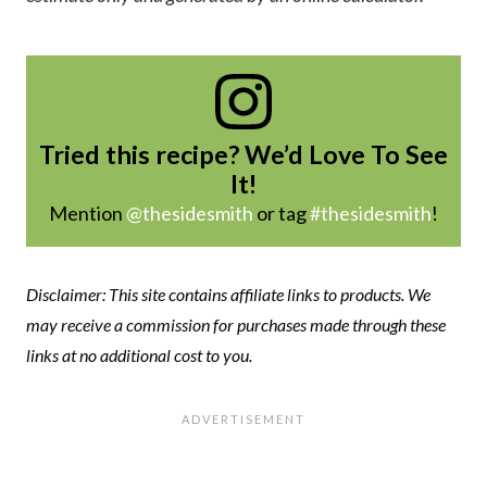
Tried this recipe? We’d Love To See
It!
Mention
@thesidesmith
or tag
#thesidesmith
!
Disclaimer: This site contains affiliate links to products. We
may receive a commission for purchases made through these
links at no additional cost to you.