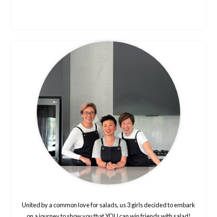
United by a common love for salads, us 3 girls decided to embark
on a journey to show you that YOU can win friends with salad!