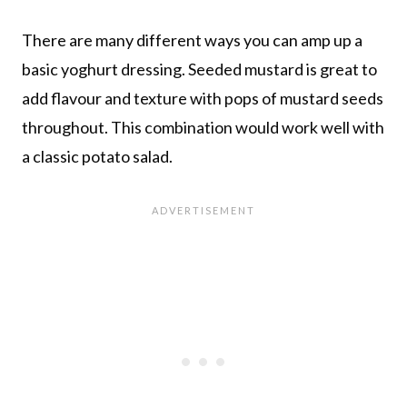
There are many different ways you can amp up a
basic yoghurt dressing. Seeded mustard is great to
add flavour and texture with pops of mustard seeds
throughout. This combination would work well with
a classic potato salad.