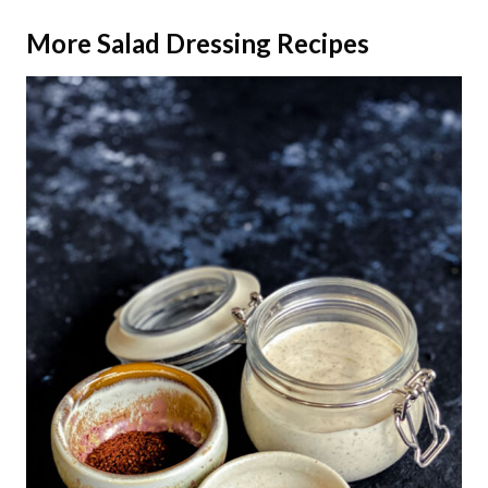
More
Salad Dressing Recipes