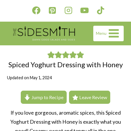
Skip
to
content
Menu
Spiced Yoghurt Dressing with Honey
Updated on
May 1, 2024
Jump to Recipe
Leave Review
If you love gorgeous, aromatic spices, this Spiced
Yoghurt Dressing with Honey is exactly what you
need! Creamy, sweet and tangy all in the one