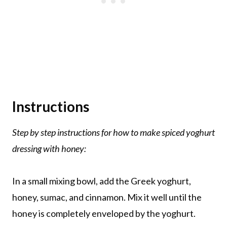
Instructions
Step by step instructions for how to make spiced yoghurt
dressing with honey:
In a small mixing bowl, add the Greek yoghurt,
honey, sumac, and cinnamon. Mix it well until the
honey is completely enveloped by the yoghurt.