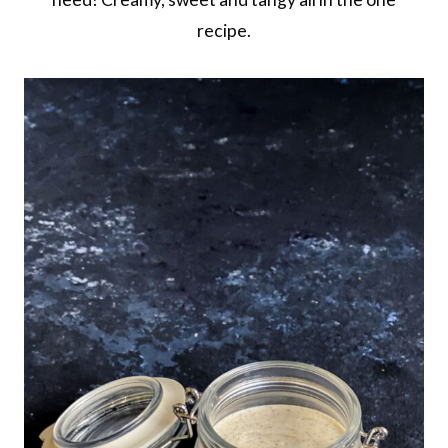
recipe.