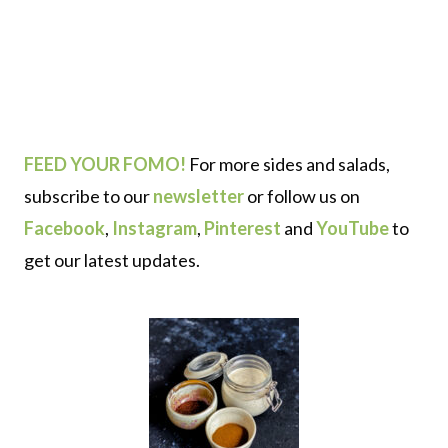
FEED YOUR FOMO!
For more sides and salads,
subscribe to our
newsletter
or follow us on
Facebook
,
Instagram
,
Pinterest
and
YouTube
to
get our latest updates.