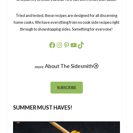
Tried and tested, these recipes are designed for all discerning
home cooks. We have everything from no cook side recipes right
through to showstopping sides. Something for everyone!
Facebook
Instagram
Pinterest
YouTube
TikTok
About The Sidesmith
SUBSCRIBE
SUMMER MUST HAVES!