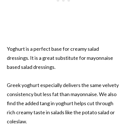
Yoghurt is a perfect base for creamy salad
dressings. It is a great substitute for mayonnaise
based salad dressings.
Greek yoghurt especially delivers the same velvety
consistency but less fat than mayonnaise. We also
find the added tang in yoghurt helps cut through
rich creamy taste in salads like the potato salad or
coleslaw.