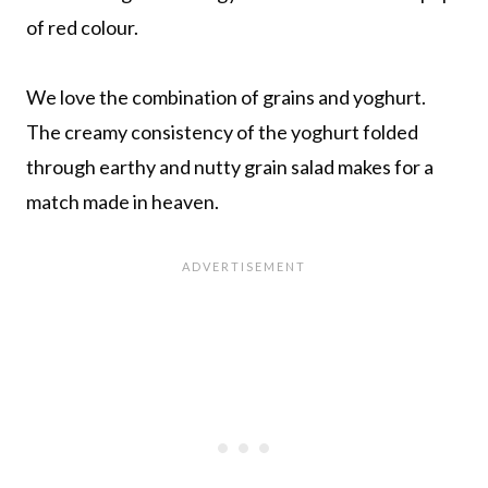
of red colour.
We love the combination of grains and yoghurt.
The creamy consistency of the yoghurt folded
through earthy and nutty grain salad makes for a
match made in heaven.