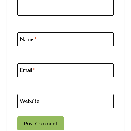
Name
*
Email
*
Website