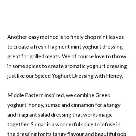
Another easy method is to finely chop mint leaves
to create a fresh fragment mint yoghurt dressing
great for grilled meats. We of course love to throw
in some spices to create aromatic yoghurt dressing
just like our Spiced Yoghurt Dressing with Honey.
Middle Eastern inspired, we combine Greek
yoghurt, honey, sumac and cinnamon for a tangy
and fragrant salad dressing that works magic
together. Sumac is a wonderful spice to infuse in
the dressing for its tangy flavour and beautiful pop