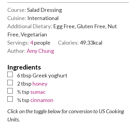
u
i
t
Course:
Salad Dressing
n
e
Cuisine:
International
u
s
Additional Dietary:
Egg Free, Gluten Free, Nut
t
Free, Vegetarian
e
Servings:
4
people
Calories:
49.33
kcal
s
Author:
Amy Chung
Ingredients
▢
6
tbsp
Greek yoghurt
▢
2
tbsp
honey
▢
½
tsp
sumac
▢
¼
tsp
cinnamon
Click on the toggle below for conversion to US Cooking
Units.