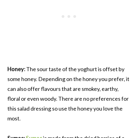
Honey:
The sour taste of the yoghurt is offset by
some honey. Depending on the honey you prefer, it
can also offer flavours that are smokey, earthy,
floral or even woody. There are no preferences for
this salad dressing so use the honey you love the
most.
Sumac:
Sumac
is made from the dried berries of a