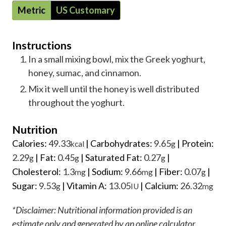
Metric
US Customary
Instructions
In a small mixing bowl, mix the Greek yoghurt,
honey, sumac, and cinnamon.
Mix it well until the honey is well distributed
throughout the yoghurt.
Nutrition
Calories:
49.33
|
Carbohydrates:
9.65
|
Protein:
kcal
g
2.29
|
Fat:
0.45
|
Saturated Fat:
0.27
|
g
g
g
Cholesterol:
1.3
|
Sodium:
9.66
|
Fiber:
0.07
|
mg
mg
g
Sugar:
9.53
|
Vitamin A:
13.05
|
Calcium:
26.32
g
IU
mg
*Disclaimer: Nutritional information provided is an
estimate only and generated by an online calculator.