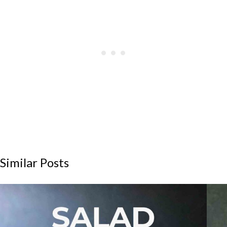
Similar Posts