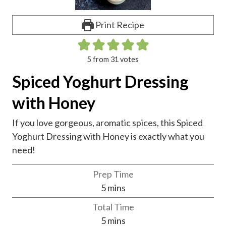
Print Recipe
5
from
31
votes
Spiced Yoghurt Dressing
with Honey
If you love gorgeous, aromatic spices, this Spiced
Yoghurt Dressing with Honey is exactly what you
need!
Prep Time
m
5
mins
i
Total Time
n
m
5
mins