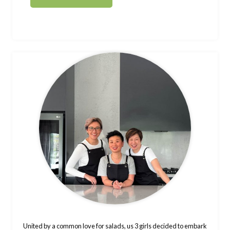
United by a common love for salads, us 3 girls decided to embark