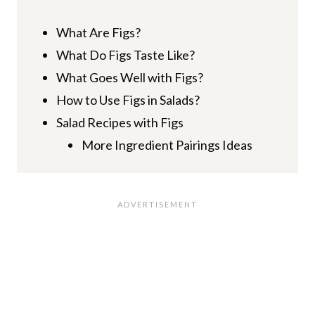
What Are Figs?
What Do Figs Taste Like?
What Goes Well with Figs?
How to Use Figs in Salads?
Salad Recipes with Figs
More Ingredient Pairings Ideas