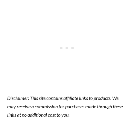
Disclaimer: This site contains affiliate links to products. We
may receive a commission for purchases made through these
links at no additional cost to you.