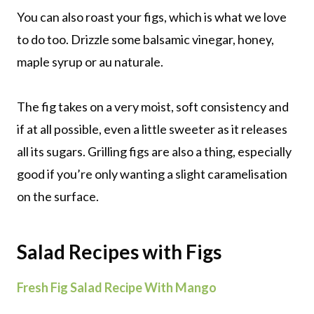
You can also roast your figs, which is what we love
to do too. Drizzle some balsamic vinegar, honey,
maple syrup or au naturale.
The fig takes on a very moist, soft consistency and
if at all possible, even a little sweeter as it releases
all its sugars. Grilling figs are also a thing, especially
good if you’re only wanting a slight caramelisation
on the surface.
Salad Recipes with Figs
Fresh Fig Salad Recipe With Mango