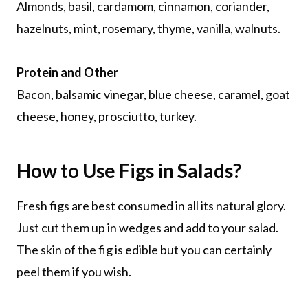
Almonds, basil, cardamom, cinnamon, coriander,
hazelnuts, mint, rosemary, thyme, vanilla, walnuts.
Protein and Other
Bacon, balsamic vinegar, blue cheese, caramel, goat
cheese, honey, prosciutto, turkey.
How to Use Figs in Salads?
Fresh figs are best consumed in all its natural glory.
Just cut them up in wedges and add to your salad.
The skin of the fig is edible but you can certainly
peel them if you wish.