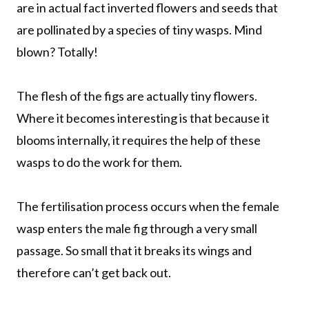
are in actual fact inverted flowers and seeds that
are pollinated by a species of tiny wasps. Mind
blown? Totally!
The flesh of the figs are actually tiny flowers.
Where it becomes interesting is that because it
blooms internally, it requires the help of these
wasps to do the work for them.
The fertilisation process occurs when the female
wasp enters the male fig through a very small
passage. So small that it breaks its wings and
therefore can’t get back out.