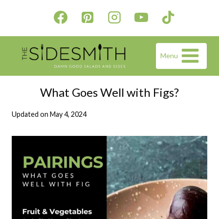
Skip
to
content
Menu
What Goes Well with Figs?
Updated on
May 4, 2024