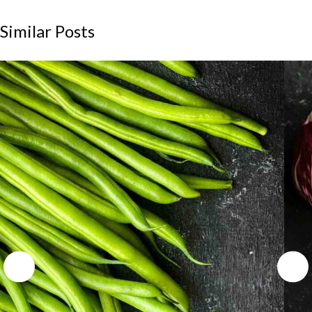
Similar Posts