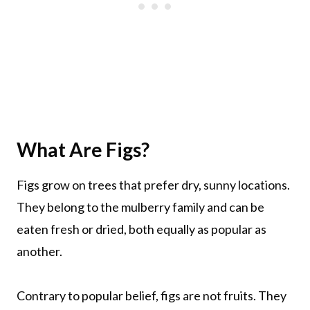
What Are Figs?
Figs grow on trees that prefer dry, sunny locations.
They belong to the mulberry family and can be
eaten fresh or dried, both equally as popular as
another.
Contrary to popular belief, figs are not fruits. They