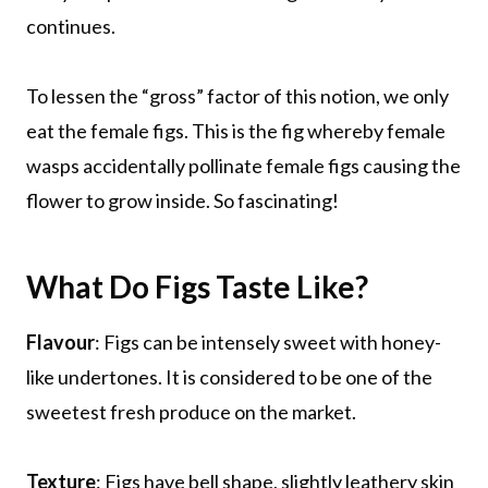
continues.
To lessen the “gross” factor of this notion, we only
eat the female figs. This is the fig whereby female
wasps accidentally pollinate female figs causing the
flower to grow inside. So fascinating!
What Do Figs Taste Like?
Flavour
: Figs can be intensely sweet with honey-
like undertones. It is considered to be one of the
sweetest fresh produce on the market.
Texture
: Figs have bell shape, slightly leathery skin