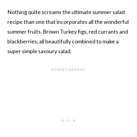
Nothing quite screams the ultimate summer salad
recipe than one that incorporates all the wonderful
summer fruits. Brown Turkey figs, red currants and
blackberries, all beautifully combined to make a
super simple savoury salad.