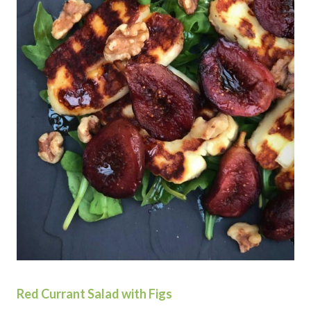
Red Currant Salad with Figs