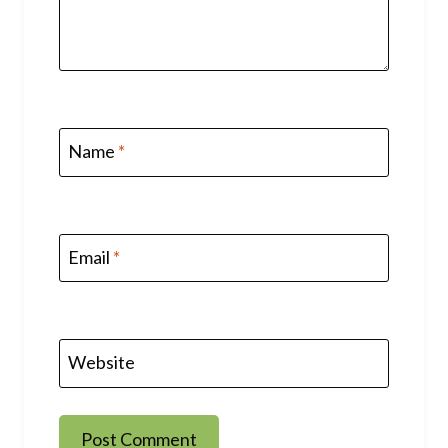
Name
*
Email
*
Website