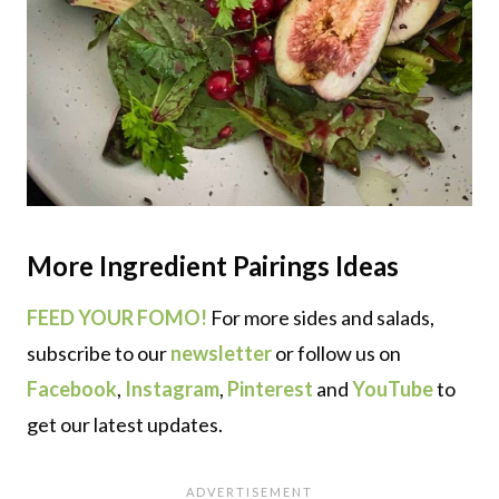
More
Ingredient Pairings
Ideas
FEED YOUR FOMO!
For more sides and salads,
subscribe to our
newsletter
or follow us on
Facebook
,
Instagram
,
Pinterest
and
YouTube
to
get our latest updates.