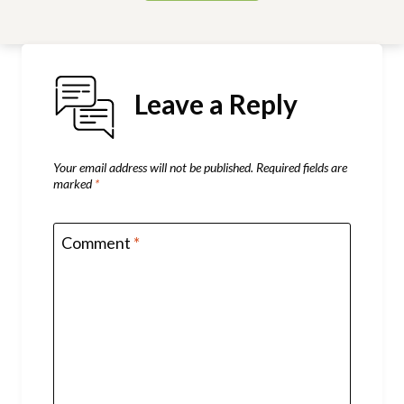
Leave a Reply
Your email address will not be published.
Required fields are
marked
*
Comment
*