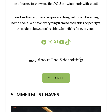
on a journey to show you that YOU can win friends with salad!
Tried and tested, these recipes are designed for all discerning
home cooks. We have everything from no cook side recipes right
through to showstopping sides. Something for everyone!
Facebook
Instagram
Pinterest
YouTube
TikTok
About The Sidesmith
SUBSCRIBE
SUMMER MUST HAVES!