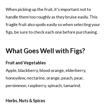
When picking up the fruit, it’s important not to
handle them too roughly as they bruise easily. This
fragile fruit also spoils easily so when selecting your
figs, be sure to check each one before purchasing.
What Goes Well with Figs?
Fruit and Vegetables
Apple, blackberry, blood orange, elderberry,
honeydew, nectarine, orange, peach, pear,
persimmon, raspberry, spinach, tamarind.
Herbs, Nuts & Spices