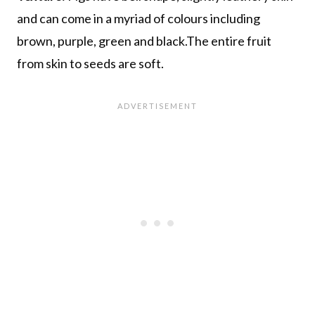
and can come in a myriad of colours including
brown, purple, green and black.The entire fruit
from skin to seeds are soft.