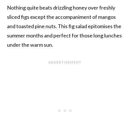
Nothing quite beats drizzling honey over freshly
sliced figs except the accompaniment of mangos
and toasted pine nuts. This fig salad epitomises the
summer months and perfect for those long lunches
under the warm sun.