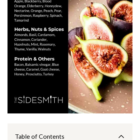
Table of Contents