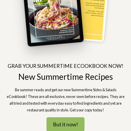
GRAB YOUR SUMMERTIME ECOOKBOOK NOW!
New Summertime Recipes
Be summer ready and get our new Summertime Sides & Salads
eCookbook! These are all exclusive, never seen before recipes. They are
all tried and tested with everyday easy to find ingredients and yet are
restaurant quality in style. Get your copy today!
But it now!