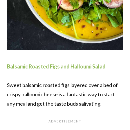
Balsamic Roasted Figs and Halloumi Salad
Sweet balsamic roasted figs layered over a bed of
crispy halloumi cheese is a fantastic way to start
any meal and get the taste buds salivating.