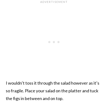
I wouldn’t toss it through the salad however as it’s
so fragile. Place your salad on the platter and tuck
the figs in between and on top.