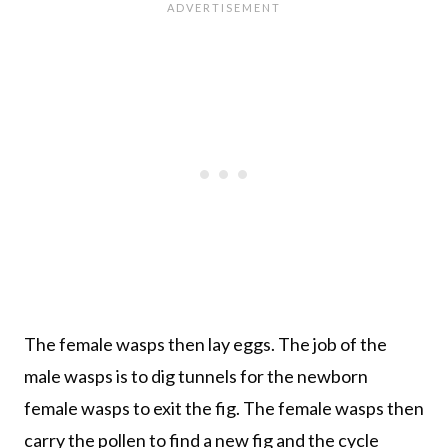
The female wasps then lay eggs. The job of the
male wasps is to dig tunnels for the newborn
female wasps to exit the fig. The female wasps then
carry the pollen to find a new fig and the cycle