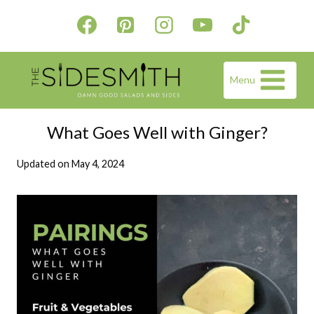
Skip
to
content
Menu
What Goes Well with Ginger?
Updated on
May 4, 2024