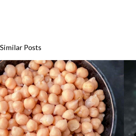
Similar Posts