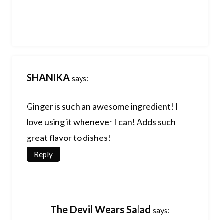
SHANIKA
says:
Ginger is such an awesome ingredient! I
love using it whenever I can! Adds such
great flavor to dishes!
Reply
The Devil Wears Salad
says: