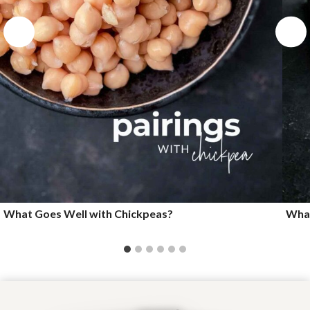
What Goes Well with Chickpeas?
What