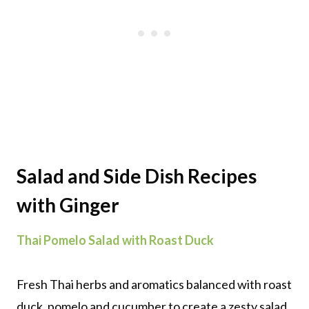
Salad and Side Dish Recipes
with Ginger
Thai Pomelo Salad with Roast Duck
Fresh Thai herbs and aromatics balanced with roast
duck, pomelo and cucumber to create a zesty salad