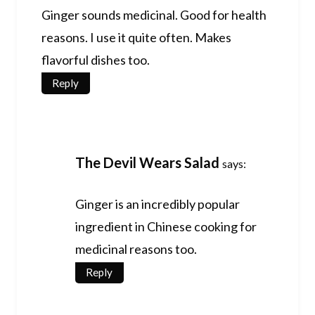
Ginger sounds medicinal. Good for health
reasons. I use it quite often. Makes
flavorful dishes too.
Reply
The Devil Wears Salad
says:
Ginger is an incredibly popular
ingredient in Chinese cooking for
medicinal reasons too.
Reply