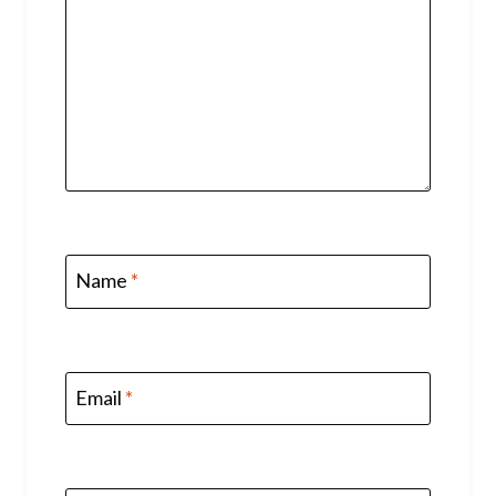
Name
*
Email
*