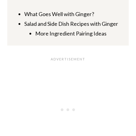
What Goes Well with Ginger?
Salad and Side Dish Recipes with Ginger
More Ingredient Pairing Ideas