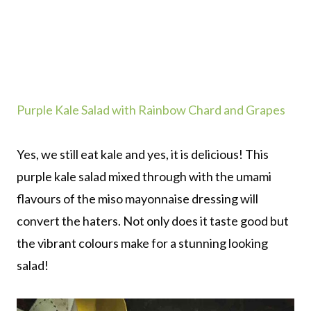
Purple Kale Salad with Rainbow Chard and Grapes
Yes, we still eat kale and yes, it is delicious! This
purple kale salad mixed through with the umami
flavours of the miso mayonnaise dressing will
convert the haters. Not only does it taste good but
the vibrant colours make for a stunning looking
salad!