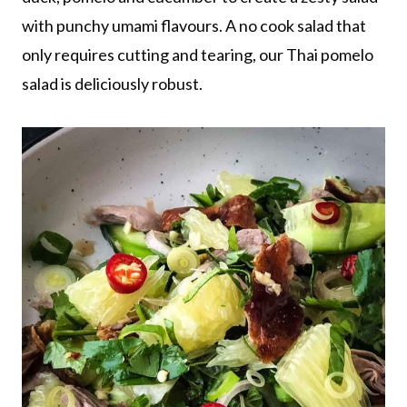
with punchy umami flavours. A no cook salad that
only requires cutting and tearing, our Thai pomelo
salad is deliciously robust.