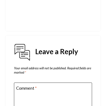
Leave a Reply
Your email address will not be published.
Required fields are
marked
*
Comment
*