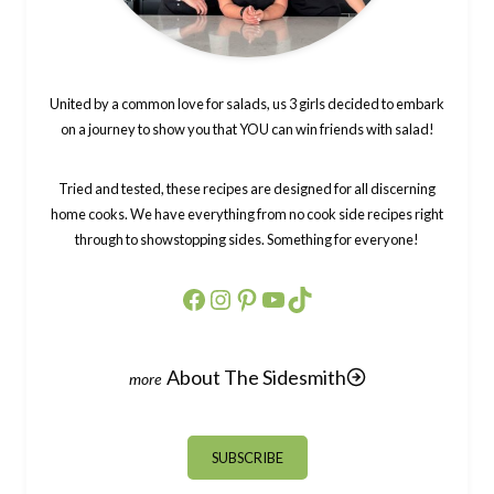
United by a common love for salads, us 3 girls decided to embark
on a journey to show you that YOU can win friends with salad!
Tried and tested, these recipes are designed for all discerning
home cooks. We have everything from no cook side recipes right
through to showstopping sides. Something for everyone!
Facebook
Instagram
Pinterest
YouTube
TikTok
About The Sidesmith
SUBSCRIBE