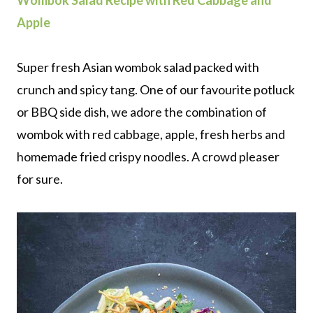
Wombok Salad Recipe with Red Cabbage and
Apple
Super fresh Asian wombok salad packed with
crunch and spicy tang. One of our favourite potluck
or BBQ side dish, we adore the combination of
wombok with red cabbage, apple, fresh herbs and
homemade fried crispy noodles. A crowd pleaser
for sure.