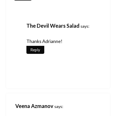
The Devil Wears Salad
says:
Thanks Adrianne!
Reply
Veena Azmanov
says: