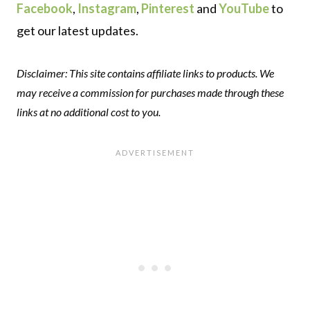
Facebook
,
Instagram
,
Pinterest
and
YouTube
to
get our latest updates.
Disclaimer: This site contains affiliate links to products. We
may receive a commission for purchases made through these
links at no additional cost to you.