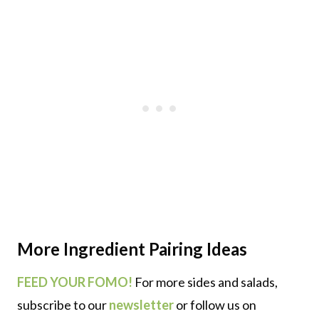
More
Ingredient Pairing
Ideas
FEED YOUR FOMO!
For more sides and salads,
subscribe to our
newsletter
or follow us on