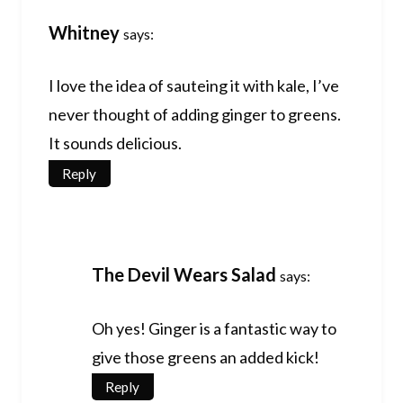
Whitney
says:
I love the idea of sauteing it with kale, I’ve
never thought of adding ginger to greens.
It sounds delicious.
Reply
The Devil Wears Salad
says:
Oh yes! Ginger is a fantastic way to
give those greens an added kick!
Reply