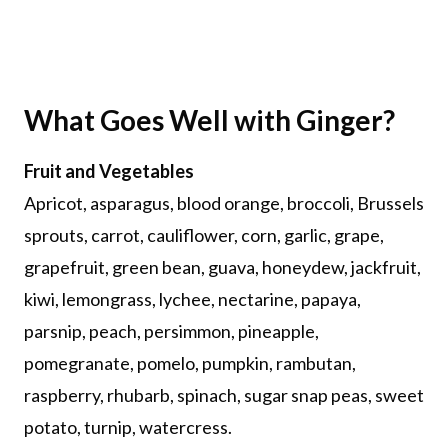
What Goes Well with Ginger?
Fruit and Vegetables
Apricot, asparagus, blood orange, broccoli, Brussels
sprouts, carrot, cauliflower, corn, garlic, grape,
grapefruit, green bean, guava, honeydew, jackfruit,
kiwi, lemongrass, lychee, nectarine, papaya,
parsnip, peach, persimmon, pineapple,
pomegranate, pomelo, pumpkin, rambutan,
raspberry, rhubarb, spinach, sugar snap peas, sweet
potato, turnip, watercress.