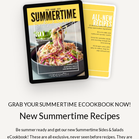
GRAB YOUR SUMMERTIME ECOOKBOOK NOW!
New Summertime Recipes
Be summer ready and get our new Summertime Sides & Salads
eCookbook! These are all exclusive, never seen before recipes. They are