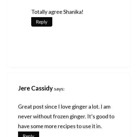
Totally agree Shanika!
Reply
Jere Cassidy
says:
Great post since I love ginger a lot. I am
never without frozen ginger. It’s good to
have some more recipes to use it in.
Reply