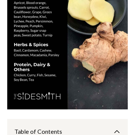
Table of Contents