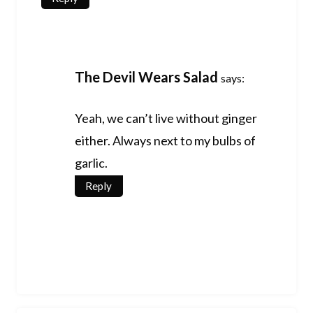
The Devil Wears Salad
says:
Yeah, we can’t live without ginger
either. Always next to my bulbs of
garlic.
Reply