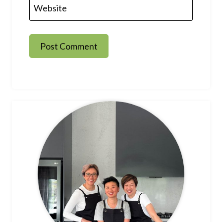
Website