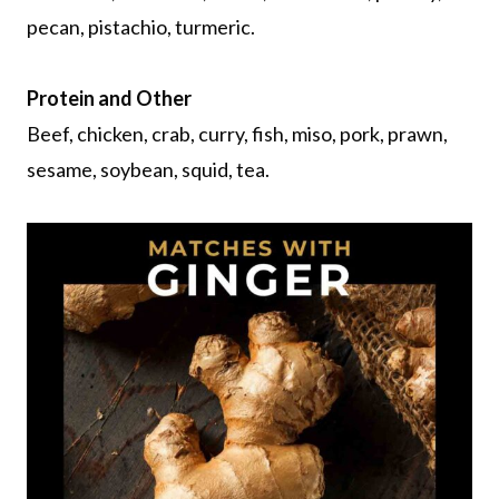
pecan, pistachio, turmeric.
Protein and Other
Beef, chicken, crab, curry, fish, miso, pork, prawn,
sesame, soybean, squid, tea.