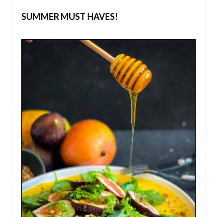
SUMMER MUST HAVES!