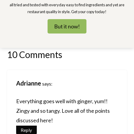
all tried and tested with everyday easy to find ingredients and yet are
restaurant quality in style. Get your copy today!
But it now!
10 Comments
Adrianne
says:
Everything goes well with ginger, yum!!
Zingy and so tangy. Love all of the points
discussed here!
Reply