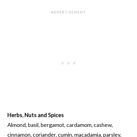
Herbs, Nuts and Spices
Almond, basil, bergamot, cardamom, cashew,
cinnamon, coriander, cumin, macadamia, parsley,