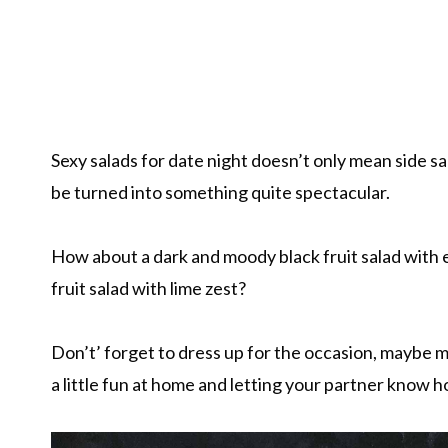
Sexy salads for date night doesn’t only mean side sa
be turned into something quite spectacular.
How about a dark and moody black fruit salad with 
fruit salad with lime zest?
Don’t’ forget to dress up for the occasion, maybe ma
a little fun at home and letting your partner know