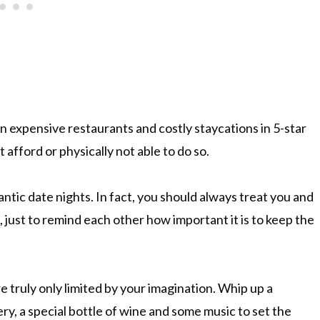
in expensive restaurants and costly staycations in 5-star
t afford or physically not able to do so.
ntic date nights. In fact, you should always treat you and
 just to remind each other how important it is to keep the
e truly only limited by your imagination. Whip up a
ry, a special bottle of wine and some music to set the