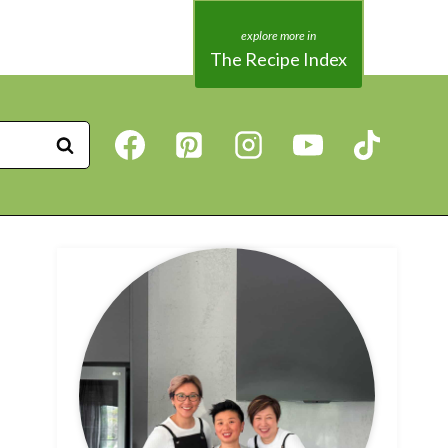
The Recipe Index