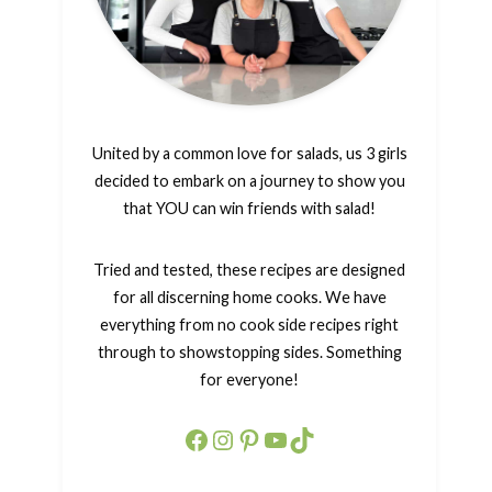
United by a common love for salads, us 3 girls
decided to embark on a journey to show you
that YOU can win friends with salad!
Tried and tested, these recipes are designed
for all discerning home cooks. We have
everything from no cook side recipes right
through to showstopping sides. Something
for everyone!
Facebook
Instagram
Pinterest
YouTube
TikTok