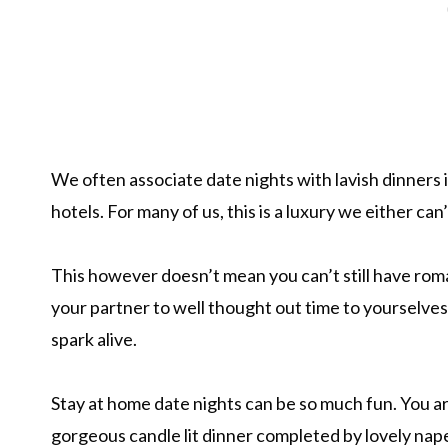
We often associate date nights with lavish dinners 
hotels. For many of us, this is a luxury we either can’
This however doesn’t mean you can’t still have roma
your partner to well thought out time to yourselves,
spark alive.
Stay at home date nights can be so much fun. You ar
gorgeous candle lit dinner completed by lovely nape