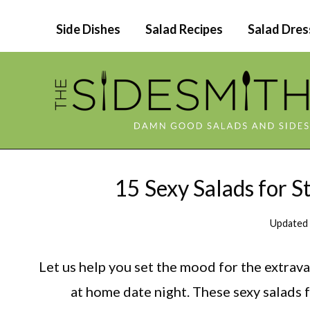
Skip
Side Dishes
Salad Recipes
Salad Dres
to
content
15 Sexy Salads for 
Updated
Let us help you set the mood for the extrav
at home date night. These sexy salads 