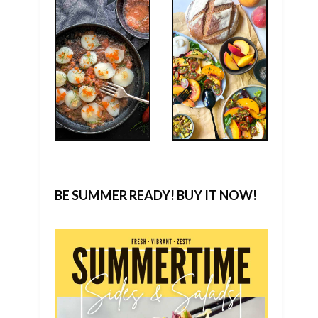
BE SUMMER READY! BUY IT NOW!