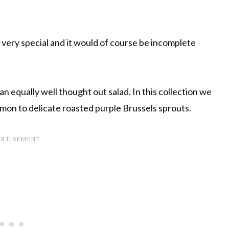
 very special and it would of course be incomplete
n equally well thought out salad. In this collection we
mon to delicate roasted purple Brussels sprouts.