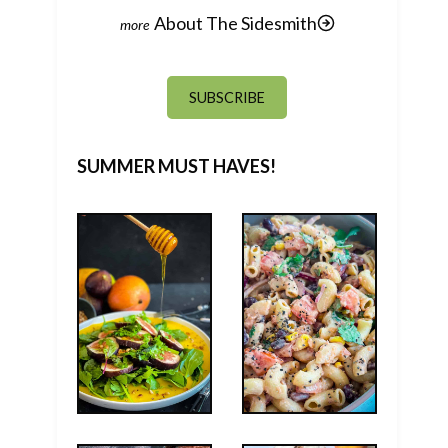
About The Sidesmith
SUBSCRIBE
SUMMER MUST HAVES!