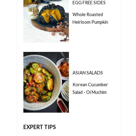
EGG FREE SIDES
Whole Roasted
Heirloom Pumpkin
ASIAN SALADS
Korean Cucumber
Salad - Oi Muchim
EXPERT TIPS