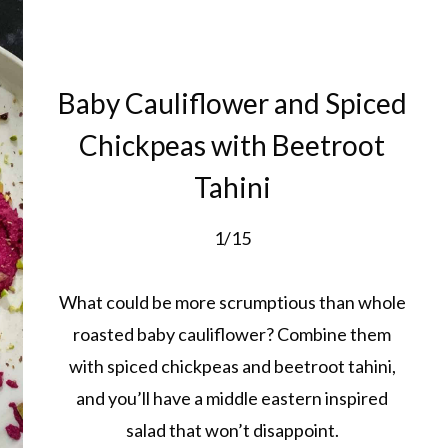
Baby Cauliflower and Spiced
Chickpeas with Beetroot
Tahini
1/15
What could be more scrumptious than whole
roasted baby cauliflower? Combine them
with spiced chickpeas and beetroot tahini,
and you’ll have a middle eastern inspired
salad that won’t disappoint.