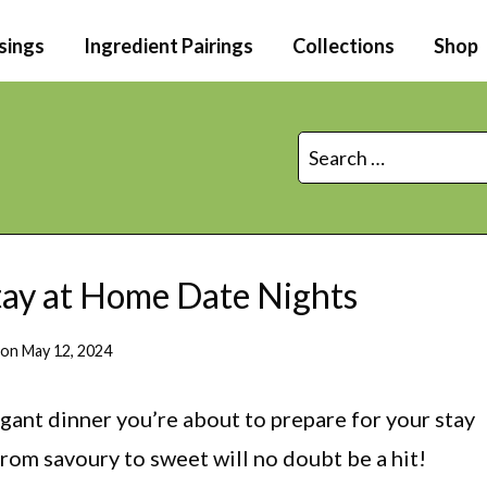
sings
Ingredient Pairings
Collections
Shop
Search
for:
Stay at Home Date Nights
 on
May 12, 2024
agant dinner you’re about to prepare for your stay
from savoury to sweet will no doubt be a hit!