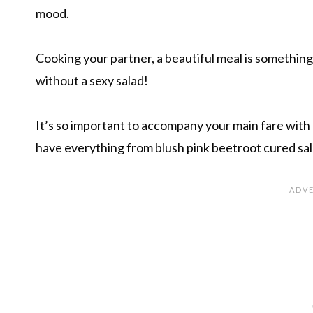
mood.
Cooking your partner, a beautiful meal is something
without a sexy salad!
It’s so important to accompany your main fare with a
have everything from blush pink beetroot cured sal