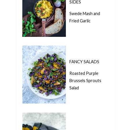
SIDES
Swede Mash and
Fried Garlic
FANCY SALADS
Roasted Purple
Brussels Sprouts
Salad