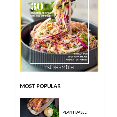
MOST POPULAR
PLANT BASED