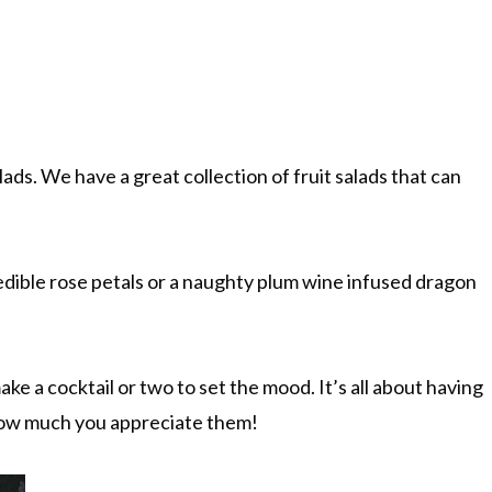
lads. We have a great collection of fruit salads that can
edible rose petals or a naughty plum wine infused dragon
ke a cocktail or two to set the mood. It’s all about having
 how much you appreciate them!