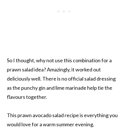
So I thought, why not use this combination for a
prawn salad idea? Amazingly, it worked out
deliciously well. There is no official salad dressing
as the punchy gin and lime marinade help tie the
flavours together.
This prawn avocado salad recipe is everything you
would love for a warm summer evening.