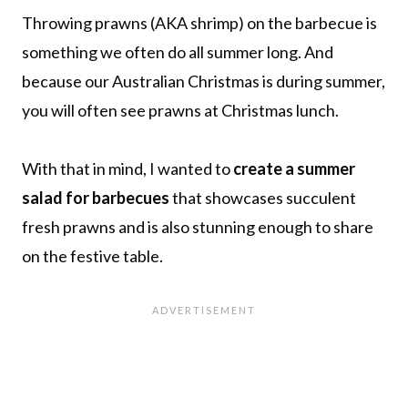
Throwing prawns (AKA shrimp) on the barbecue is
something we often do all summer long. And
because our Australian Christmas is during summer,
you will often see prawns at Christmas lunch.
With that in mind, I wanted to
create a summer
salad for barbecues
that showcases succulent
fresh prawns and is also stunning enough to share
on the festive table.