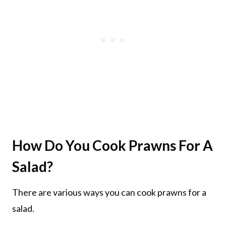
How Do You Cook Prawns For A
Salad?
There are various ways you can cook prawns for a
salad.