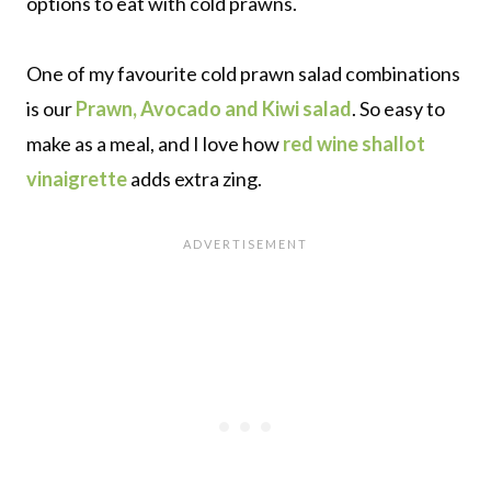
options to eat with cold prawns.
One of my favourite cold prawn salad combinations
is our
Prawn, Avocado and Kiwi salad
. So easy to
make as a meal, and I love how
red wine shallot
vinaigrette
adds extra zing.