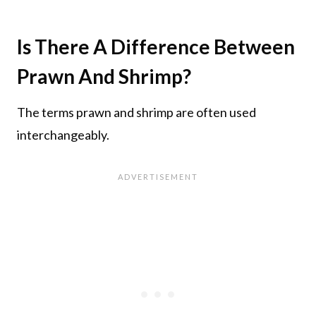
Is There A Difference Between
Prawn And Shrimp?
The terms prawn and shrimp are often used
interchangeably.