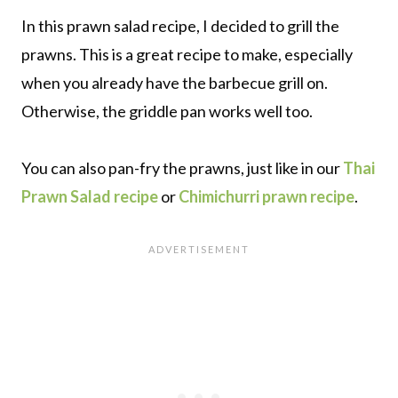
In this prawn salad recipe, I decided to grill the
prawns. This is a great recipe to make, especially
when you already have the barbecue grill on.
Otherwise, the griddle pan works well too.
You can also pan-fry the prawns, just like in our
Thai
Prawn Salad recipe
or
Chimichurri prawn recipe
.