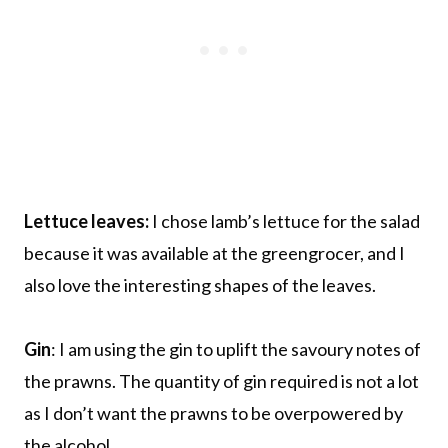
Lettuce leaves:
I chose lamb’s lettuce for the salad
because it was available at the greengrocer, and I
also love the interesting shapes of the leaves.
Gin
: I am using the gin to uplift the savoury notes of
the prawns. The quantity of gin required is not a lot
as I don’t want the prawns to be overpowered by
the alcohol.