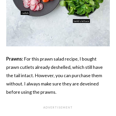
Prawns:
For this prawn salad recipe, I bought
prawn cutlets already deshelled, which still have
the tail intact. However, you can purchase them
without. I always make sure they are deveined
before using the prawns.