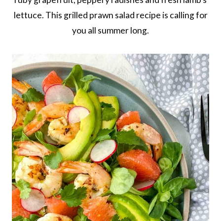
lettuce. This grilled prawn salad recipe is calling for
you all summer long.