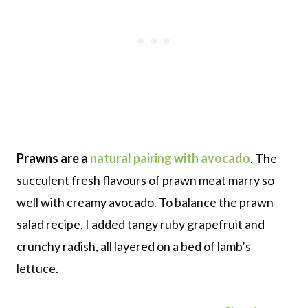
Prawns are a
natural pairing with avocado
. The
succulent fresh flavours of prawn meat marry so
well with creamy avocado. To balance the prawn
salad recipe, I added tangy ruby grapefruit and
crunchy radish, all layered on a bed of lamb’s
lettuce.