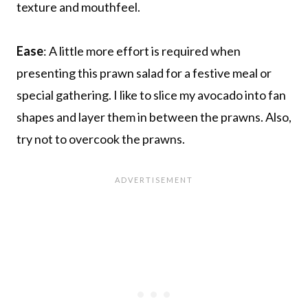
texture and mouthfeel.
Ease
: A little more effort is required when
presenting this prawn salad for a festive meal or
special gathering. I like to slice my avocado into fan
shapes and layer them in between the prawns. Also,
try not to overcook the prawns.