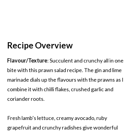
Recipe Overview
Flavour/Texture
: Succulent and crunchy all in one
bite with this prawn salad recipe. The gin and lime
marinade dials up the flavours with the prawns as I
combine it with chilli flakes, crushed garlic and
coriander roots.
Fresh lamb’s lettuce, creamy avocado, ruby
grapefruit and crunchy radishes give wonderful