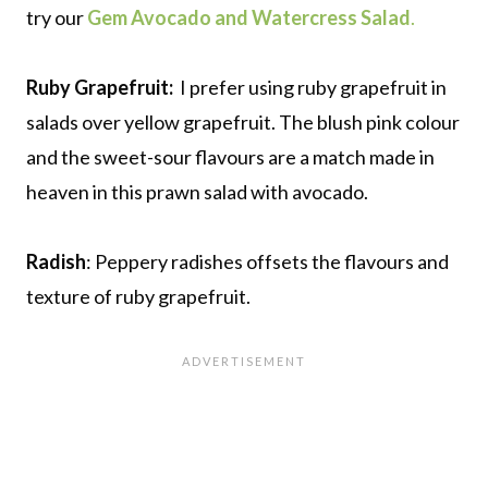
try our
Gem Avocado and Watercress Salad
.
Ruby Grapefruit:
I prefer using ruby grapefruit in
salads over yellow grapefruit. The blush pink colour
and the sweet-sour flavours are a match made in
heaven in this prawn salad with avocado.
Radish
: Peppery radishes offsets the flavours and
texture of ruby grapefruit.