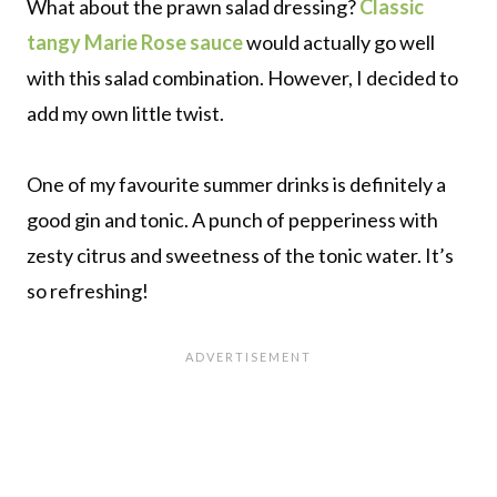
What about the prawn salad dressing?
Classic
tangy Marie Rose sauce
would actually go well
with this salad combination. However, I decided to
add my own little twist.
One of my favourite summer drinks is definitely a
good gin and tonic. A punch of pepperiness with
zesty citrus and sweetness of the tonic water. It’s
so refreshing!