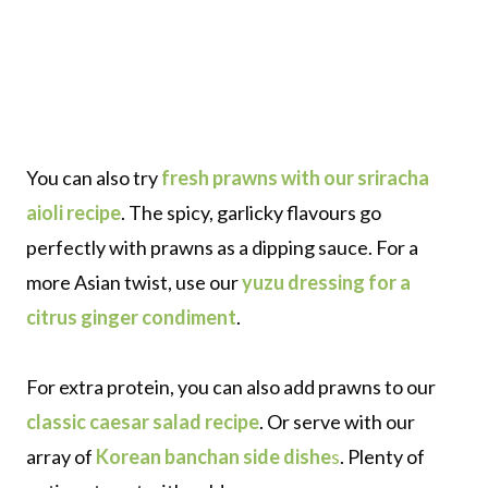
You can also try
fresh prawns with our sriracha
aioli recipe
. The spicy, garlicky flavours go
perfectly with prawns as a dipping sauce. For a
more Asian twist, use our
yuzu dressing for a
citrus ginger condiment
.
For extra protein, you can also add prawns to our
classic caesar salad recipe
. Or serve with our
array of
Korean banchan side dishe
s
. Plenty of