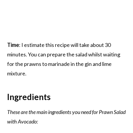
Time
: I estimate this recipe will take about 30
minutes. You can prepare the salad whilst waiting
for the prawns to marinade in the gin and lime
mixture.
Ingredients
These are the main ingredients you need for Prawn Salad
with Avocado: