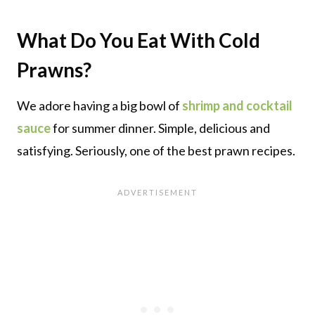
What Do You Eat With Cold
Prawns?
We adore having a big bowl of
shrimp and cocktail
sauce
for summer dinner. Simple, delicious and
satisfying. Seriously, one of the best prawn recipes.