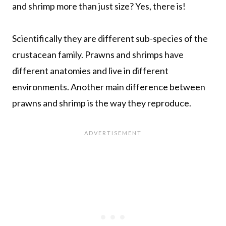
and shrimp more than just size? Yes, there is!
Scientifically they are different sub-species of the
crustacean family. Prawns and shrimps have
different anatomies and live in different
environments. Another main difference between
prawns and shrimp is the way they reproduce.