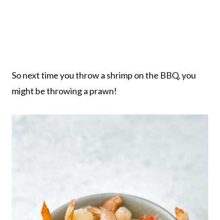
So next time you throw a shrimp on the BBQ, you
might be throwing a prawn!