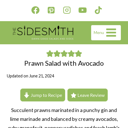
Skip
to
content
Menu
Prawn Salad with Avocado
Updated on
June 21, 2024
Jump to Recipe
Leave Review
Succulent prawns marinated in a punchy gin and
lime marinade and balanced by creamy avocados,
ruby grapefruit, peppery radishes and fresh lamb’s