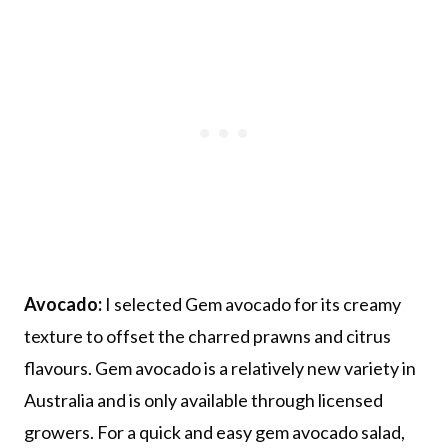
Avocado:
I selected Gem avocado for its creamy
texture to offset the charred prawns and citrus
flavours. Gem avocado is a relatively new variety in
Australia and is only available through licensed
growers. For a quick and easy gem avocado salad,