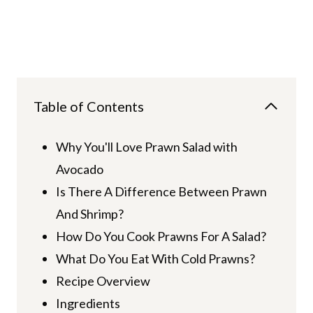
Table of Contents
Why You'll Love Prawn Salad with
Avocado
Is There A Difference Between Prawn
And Shrimp?
How Do You Cook Prawns For A Salad?
What Do You Eat With Cold Prawns?
Recipe Overview
Ingredients