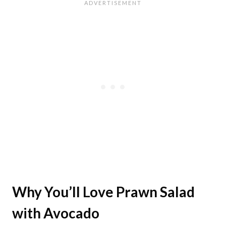
Why You’ll Love Prawn Salad
with Avocado