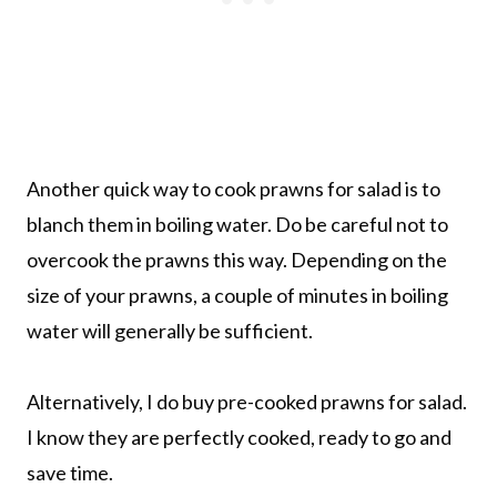
Another quick way to cook prawns for salad is to
blanch them in boiling water. Do be careful not to
overcook the prawns this way. Depending on the
size of your prawns, a couple of minutes in boiling
water will generally be sufficient.
Alternatively, I do buy pre-cooked prawns for salad.
I know they are perfectly cooked, ready to go and
save time.