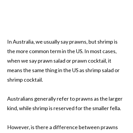
In Australia, we usually say prawns, but shrimp is
the more common term in the US. In most cases,
when we say prawn salad or prawn cocktail, it
means the same thing in the US as shrimp salad or
shrimp cocktail.
Australians generally refer to prawns as the larger
kind, while shrimp is reserved for the smaller fella.
However, is there a difference between prawns