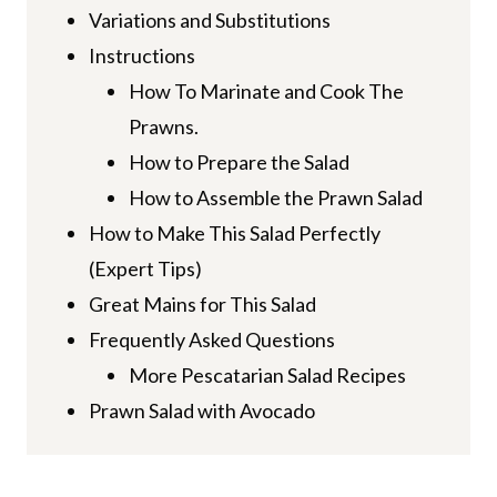
Variations and Substitutions
Instructions
How To Marinate and Cook The
Prawns.
How to Prepare the Salad
How to Assemble the Prawn Salad
How to Make This Salad Perfectly
(Expert Tips)
Great Mains for This Salad
Frequently Asked Questions
More Pescatarian Salad Recipes
Prawn Salad with Avocado