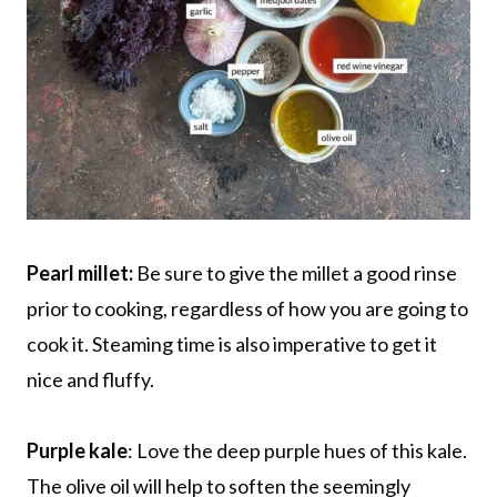
Pearl millet:
Be sure to give the millet a good rinse
prior to cooking, regardless of how you are going to
cook it. Steaming time is also imperative to get it
nice and fluffy.
Purple kale
: Love the deep purple hues of this kale.
The olive oil will help to soften the seemingly