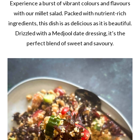
Experience a burst of vibrant colours and flavours
with our millet salad. Packed with nutrient-rich
ingredients, this dish is as delicious as it is beautiful.
Drizzled with a Medjool date dressing, it’s the
perfect blend of sweet and savoury.