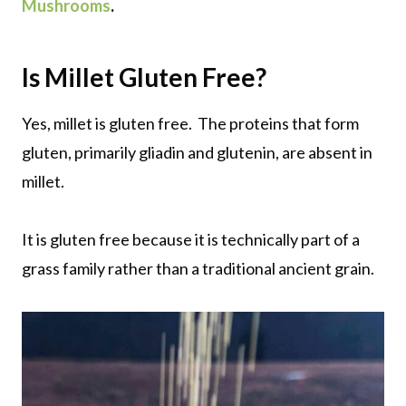
Mushrooms
.
Is Millet Gluten Free?
Yes, millet is gluten free. The proteins that form
gluten, primarily gliadin and glutenin, are absent in
millet.
It is gluten free because it is technically part of a
grass family rather than a traditional ancient grain.