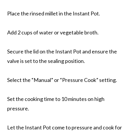
Place the rinsed millet in the Instant Pot.
Add 2 cups of water or vegetable broth.
Secure the lid on the Instant Pot and ensure the
valve is set to the sealing position.
Select the “Manual” or “Pressure Cook” setting.
Set the cooking time to 10 minutes on high
pressure.
Let the Instant Pot come to pressure and cook for