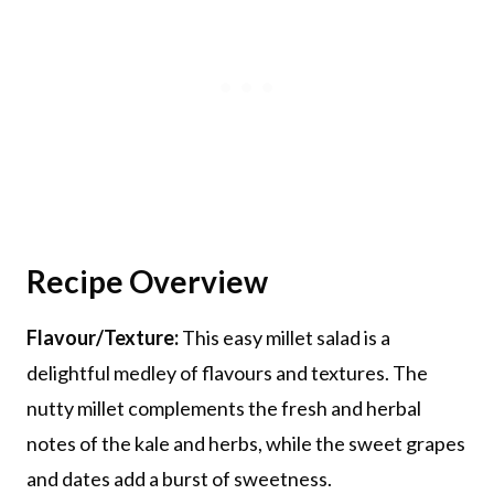
Recipe Overview
Flavour/Texture:
This easy millet salad is a
delightful medley of flavours and textures. The
nutty millet complements the fresh and herbal
notes of the kale and herbs, while the sweet grapes
and dates add a burst of sweetness.