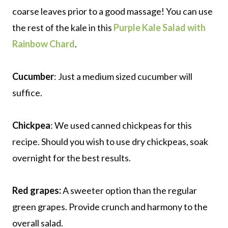
coarse leaves prior to a good massage! You can use
the rest of the kale in this
Purple Kale Salad with
Rainbow Chard
.
Cucumber
: Just a medium sized cucumber will
suffice.
Chickpea
: We used canned chickpeas for this
recipe. Should you wish to use dry chickpeas, soak
overnight for the best results.
Red grapes:
A sweeter option than the regular
green grapes. Provide crunch and harmony to the
overall salad.