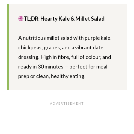
TL;DR: Hearty Kale & Millet Salad
A nutritious millet salad with purple kale,
chickpeas, grapes, and a vibrant date
dressing. High in fibre, full of colour, and
ready in 30 minutes — perfect for meal
prep or clean, healthy eating.