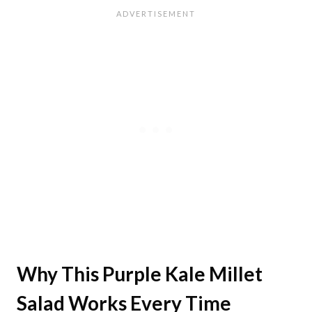
Why This Purple Kale Millet
Salad Works Every Time