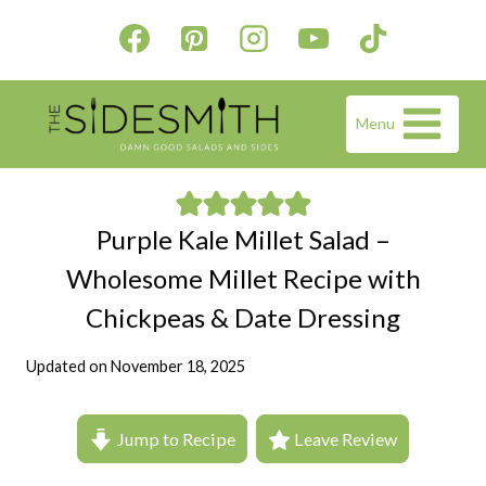
Skip
to
content
Menu
Purple Kale Millet Salad –
Wholesome Millet Recipe with
Chickpeas & Date Dressing
Updated on
November 18, 2025
Jump to Recipe
Leave Review