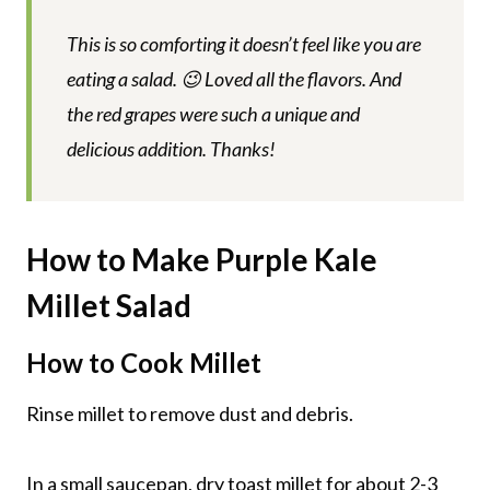
This is so comforting it doesn’t feel like you are
eating a salad. 😉 Loved all the flavors. And
the red grapes were such a unique and
delicious addition. Thanks!
How to Make Purple Kale
Millet Salad
How to Cook Millet
Rinse millet to remove dust and debris.
In a small saucepan, dry toast millet for about 2-3