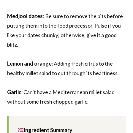
Medjool dates
: Be sure to remove the pits before
putting them into the food processor. Pulse if you
like your dates chunky; otherwise, give it a good
blitz.
Lemon and orange:
Adding fresh citrus to the
healthy millet salad to cut through its heartiness.
Garlic:
Can’t have a Mediterranean millet salad
without some fresh chopped garlic.
Ingredient Summary