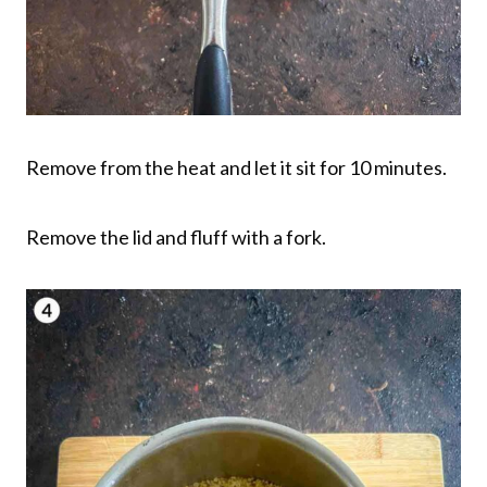
Remove from the heat and let it sit for 10 minutes.
Remove the lid and fluff with a fork.