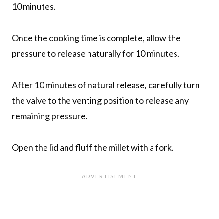
10 minutes.
Once the cooking time is complete, allow the
pressure to release naturally for 10 minutes.
After 10 minutes of natural release, carefully turn
the valve to the venting position to release any
remaining pressure.
Open the lid and fluff the millet with a fork.