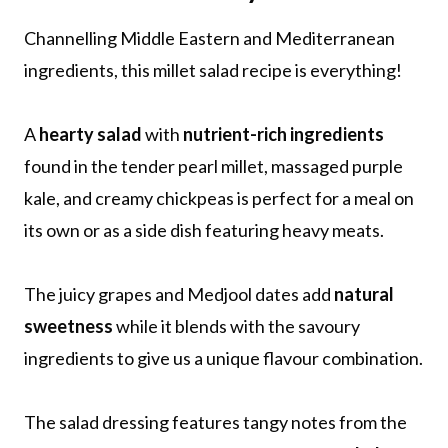
Channelling Middle Eastern and Mediterranean
ingredients, this millet salad recipe is everything!
A
hearty salad
with
nutrient-rich ingredients
found in the tender pearl millet, massaged purple
kale, and creamy chickpeas is perfect for a meal on
its own or as a side dish featuring heavy meats.
The juicy grapes and Medjool dates add
natural
sweetness
while it blends with the savoury
ingredients to give us a unique flavour combination.
The salad dressing features tangy notes from the