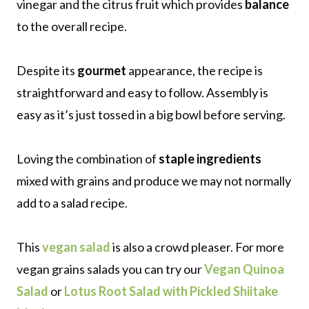
vinegar and the citrus fruit which provides
balance
to the overall recipe.
Despite its
gourmet
appearance, the recipe is
straightforward and easy to follow. Assembly is
easy as it’s just tossed in a big bowl before serving.
Loving the combination of
staple ingredients
mixed with grains and produce we may not normally
add to a salad recipe.
This
vegan salad
is also a crowd pleaser. For more
vegan grains salads you can try our
Vegan Quinoa
Salad
or
Lotus Root Salad with Pickled Shiitake