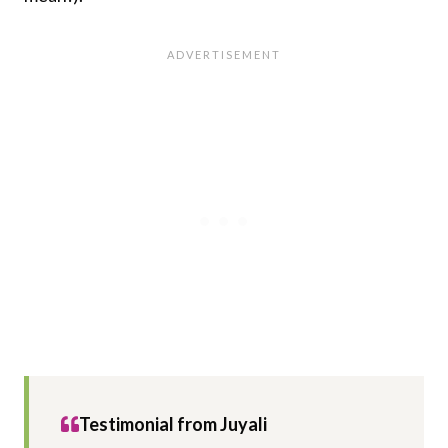
Testimonial from
Juyali