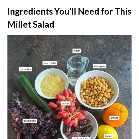
Ingredients You’ll Need for This
Millet Salad