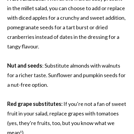
in the millet salad, you can choose to add or replace
with diced apples for a crunchy and sweet addition,
pomegranate seeds for a tart burst or dried
cranberries instead of dates in the dressing for a
tangy flavour.
Nut and seeds
: Substitute almonds with walnuts
for a richer taste. Sunflower and pumpkin seeds for
a nut-free option.
Red grape substitutes:
If you’re not a fan of sweet
fruit in your salad, replace grapes with tomatoes
(yes, they’re fruits, too, but you know what we
mean!).