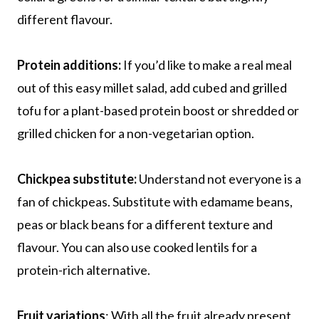
different flavour.
Protein additions:
If you’d like to make a real meal
out of this easy millet salad, add cubed and grilled
tofu for a plant-based protein boost or shredded or
grilled chicken for a non-vegetarian option.
Chickpea substitute:
Understand not everyone is a
fan of chickpeas. Substitute with edamame beans,
peas or black beans for a different texture and
flavour. You can also use cooked lentils for a
protein-rich alternative.
Fruit variations
: With all the fruit already present