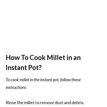
How To Cook Millet in an
Instant Pot?
To cook millet in the instant pot, follow these
instructions:
Rinse the millet to remove dust and debris.