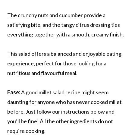
The crunchy nuts and cucumber provide a
satisfying bite, and the tangy citrus dressing ties
everything together with a smooth, creamy finish.
This salad offers a balanced and enjoyable eating
experience, perfect for those looking for a
nutritious and flavourful meal.
Ease:
A good millet salad recipe might seem
daunting for anyone who has never cooked millet
before. Just follow our instructions below and
you’ll be fine! All the other ingredients do not
require cooking.