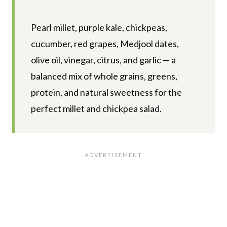
Pearl millet, purple kale, chickpeas,
cucumber, red grapes, Medjool dates,
olive oil, vinegar, citrus, and garlic — a
balanced mix of whole grains, greens,
protein, and natural sweetness for the
perfect millet and chickpea salad.