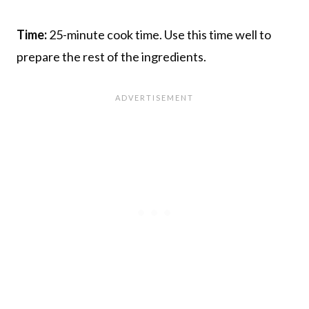
Time:
25-minute cook time. Use this time well to
prepare the rest of the ingredients.