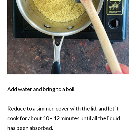
Add water and bring to a boil.
Reduce to a simmer, cover with the lid, and let it
cook for about 10 – 12 minutes until all the liquid
has been absorbed.