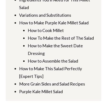
Salad
Variations and Substitutions
How to Make Purple Kale Millet Salad
How to Cook Millet
How To Make the Rest of The Salad
How to Make the Sweet Date
Dressing
How to Assemble the Salad
How to Make This Salad Perfectly
[Expert Tips]
More Grain Sides and Salad Recipes
Purple Kale Millet Salad