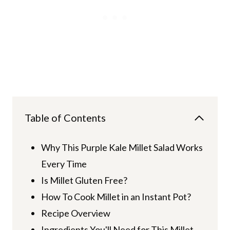
Table of Contents
Why This Purple Kale Millet Salad Works
Every Time
Is Millet Gluten Free?
How To Cook Millet in an Instant Pot?
Recipe Overview
Ingredients You'll Need for This Millet