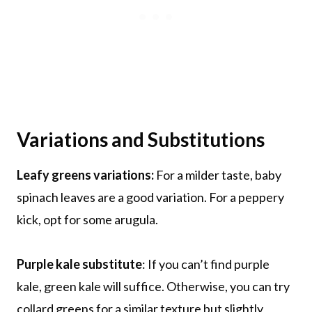
Variations and Substitutions
Leafy greens variations:
For a milder taste, baby
spinach leaves are a good variation. For a peppery
kick, opt for some arugula.
Purple kale substitute
: If you can’t find purple
kale, green kale will suffice. Otherwise, you can try
collard greens for a similar texture but slightly