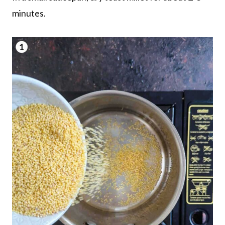
minutes.