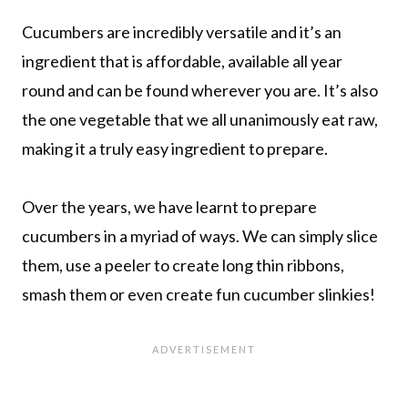
Cucumbers are incredibly versatile and it’s an
ingredient that is affordable, available all year
round and can be found wherever you are. It’s also
the one vegetable that we all unanimously eat raw,
making it a truly easy ingredient to prepare.
Over the years, we have learnt to prepare
cucumbers in a myriad of ways. We can simply slice
them, use a peeler to create long thin ribbons,
smash them or even create fun cucumber slinkies!