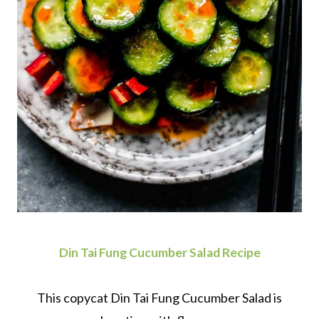
Din Tai Fung Cucumber Salad Recipe
This copycat Din Tai Fung Cucumber Salad is