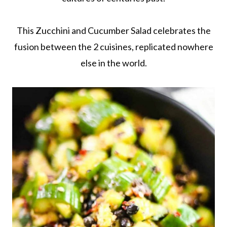
This Zucchini and Cucumber Salad celebrates the
fusion between the 2 cuisines, replicated nowhere
else in the world.