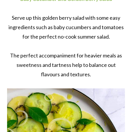
Serve up this golden berry salad with some easy
ingredients such as baby cucumbers and tomatoes
for the perfect no-cook summer salad.
The perfect accompaniment for heavier meals as
sweetness and tartness help to balance out
flavours and textures.