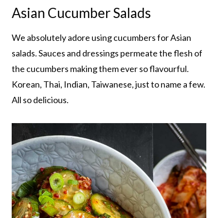
Asian Cucumber Salads
We absolutely adore using cucumbers for Asian
salads. Sauces and dressings permeate the flesh of
the cucumbers making them ever so flavourful.
Korean, Thai, Indian, Taiwanese, just to name a few.
All so delicious.