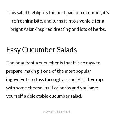
This salad highlights the best part of cucumber, it’s
refreshing bite, and turns it into a vehicle for a
bright Asian-inspired dressing and lots of herbs.
Easy Cucumber Salads
The beauty of a cucumber is that it is so easy to
prepare, making it one of the most popular
ingredients to toss through a salad. Pair them up
with some cheese, fruit or herbs and you have
yourself a delectable cucumber salad.