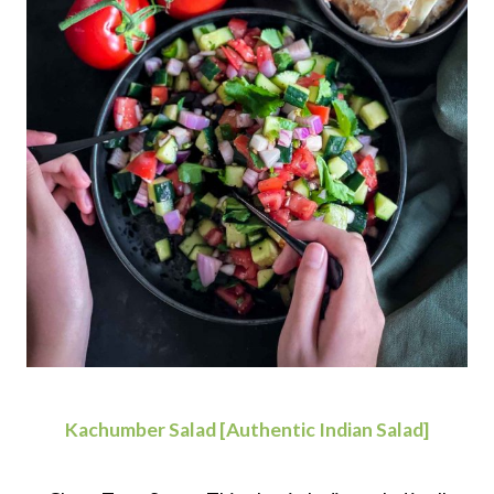
Kachumber Salad [Authentic Indian Salad]