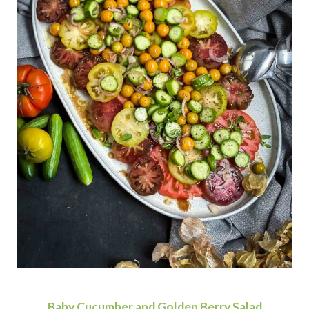
Baby Cucumber and Golden Berry Salad