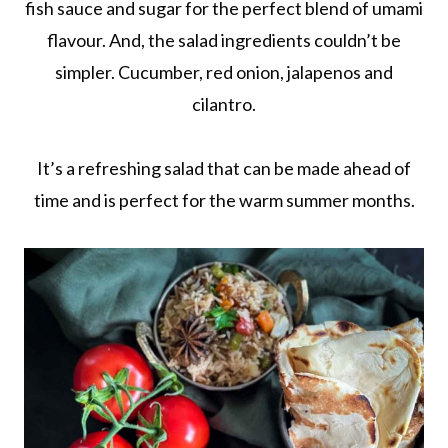
fish sauce and sugar for the perfect blend of umami
flavour. And, the salad ingredients couldn’t be
simpler. Cucumber, red onion, jalapenos and
cilantro.
It’s a refreshing salad that can be made ahead of
time and is perfect for the warm summer months.