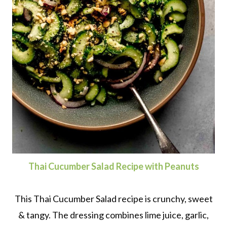
Thai Cucumber Salad Recipe with Peanuts
This Thai Cucumber Salad recipe is crunchy, sweet
& tangy. The dressing combines lime juice, garlic,