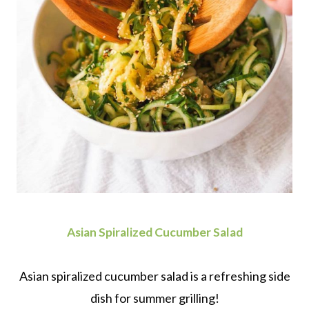
Asian Spiralized Cucumber Salad
Asian spiralized cucumber salad is a refreshing side
dish for summer grilling!