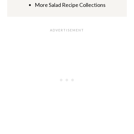
More Salad Recipe Collections