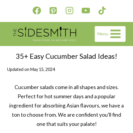
Skip
to
content
Menu
35+ Easy Cucumber Salad Ideas!
Updated on
May 15, 2024
Cucumber salads come in all shapes and sizes.
Perfect for hot summer days and a popular
ingredient for absorbing Asian flavours, we have a
ton to choose from. We are confident you’ll find
one that suits your palate!