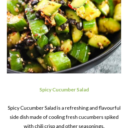
Spicy Cucumber Salad
Spicy Cucumber Salad is a refreshing and flavourful
side dish made of cooling fresh cucumbers spiked
with chili crisp and other seasonings.