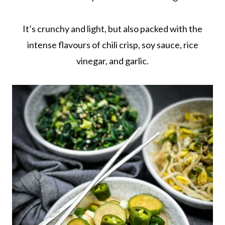
It’s crunchy and light, but also packed with the
intense flavours of chili crisp, soy sauce, rice
vinegar, and garlic.