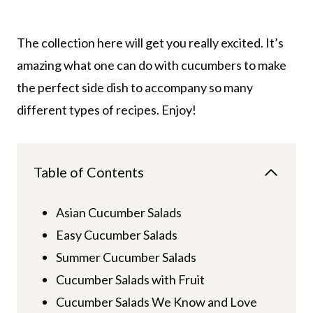
The collection here will get you really excited. It’s
amazing what one can do with cucumbers to make
the perfect side dish to accompany so many
different types of recipes. Enjoy!
Table of Contents
Asian Cucumber Salads
Easy Cucumber Salads
Summer Cucumber Salads
Cucumber Salads with Fruit
Cucumber Salads We Know and Love