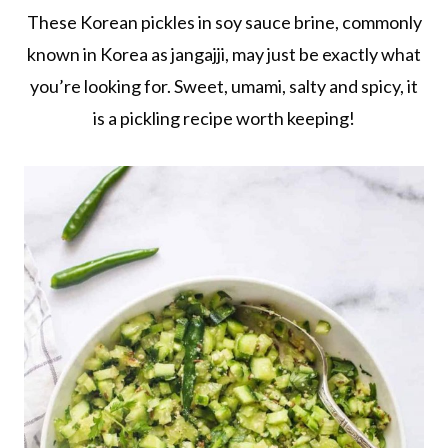
These Korean pickles in soy sauce brine, commonly
known in Korea as jangajji, may just be exactly what
you’re looking for. Sweet, umami, salty and spicy, it
is a pickling recipe worth keeping!