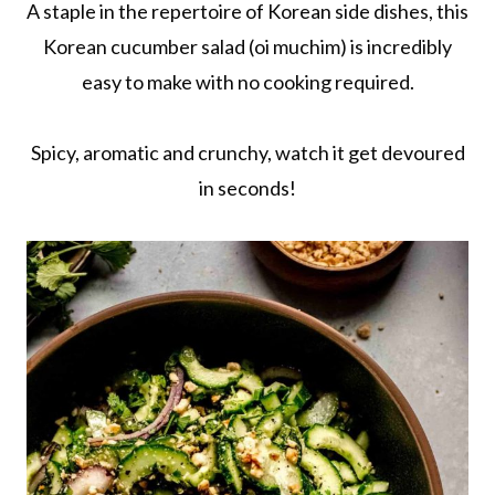
A staple in the repertoire of Korean side dishes, this
Korean cucumber salad (oi muchim) is incredibly
easy to make with no cooking required.
Spicy, aromatic and crunchy, watch it get devoured
in seconds!