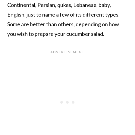
Continental, Persian, qukes, Lebanese, baby,
English, just to name a few of its different types.
Some are better than others, depending on how
you wish to prepare your cucumber salad.