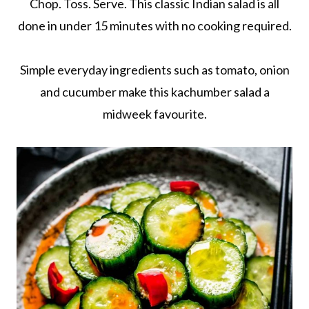
Chop. Toss. Serve. This classic Indian salad is all
done in under 15 minutes with no cooking required.
Simple everyday ingredients such as tomato, onion
and cucumber make this kachumber salad a
midweek favourite.