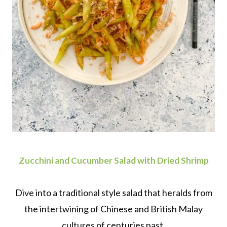
Zucchini and Cucumber Salad with Dried Shrimp
Dive into a traditional style salad that heralds from
the intertwining of Chinese and British Malay
cultures of centuries past.