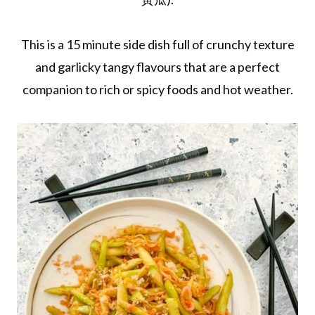
This is a 15 minute side dish full of crunchy texture
and garlicky tangy flavours that are a perfect
companion to rich or spicy foods and hot weather.