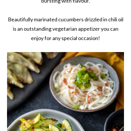
bursting with flavour.
Beautifully marinated cucumbers drizzled in chili oil
is an outstanding vegetarian appetizer you can
enjoy for any special occasion!