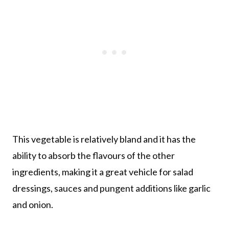
This vegetable is relatively bland and it has the
ability to absorb the flavours of the other
ingredients, making it a great vehicle for salad
dressings, sauces and pungent additions like garlic
and onion.