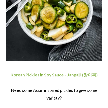
Korean Pickles in Soy Sauce – Jangajji (장아찌)
Need some Asian inspired pickles to give some
variety?