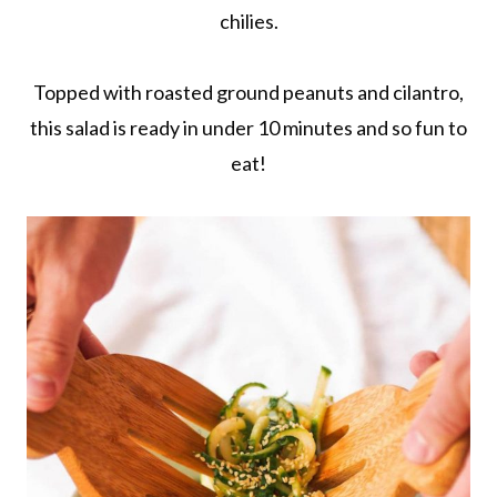
chilies.
Topped with roasted ground peanuts and cilantro,
this salad is ready in under 10 minutes and so fun to
eat!