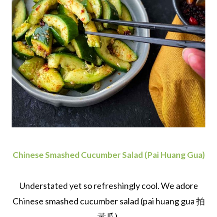
Chinese Smashed Cucumber Salad (Pai Huang Gua)
Understated yet so refreshingly cool. We adore
Chinese smashed cucumber salad (pai huang gua 拍
黃瓜).