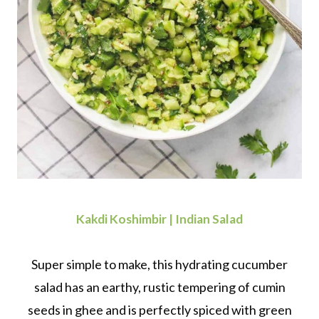
Kakdi Koshimbir | Indian Salad
Super simple to make, this hydrating cucumber
salad has an earthy, rustic tempering of cumin
seeds in ghee and is perfectly spiced with green