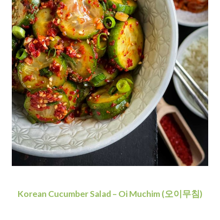
Korean Cucumber Salad – Oi Muchim (오이무침)