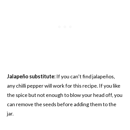
Jalapeño substitute:
If you can’t find jalapeños,
any chilli pepper will work for this recipe. If you like
the spice but not enough to blow your head off, you
can remove the seeds before adding them to the
jar.