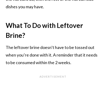
dishes you may have.
What To Do with Leftover
Brine?
The leftover brine doesn’t have to be tossed out
when you’re done with it. A reminder that it needs
to be consumed within the 2 weeks.