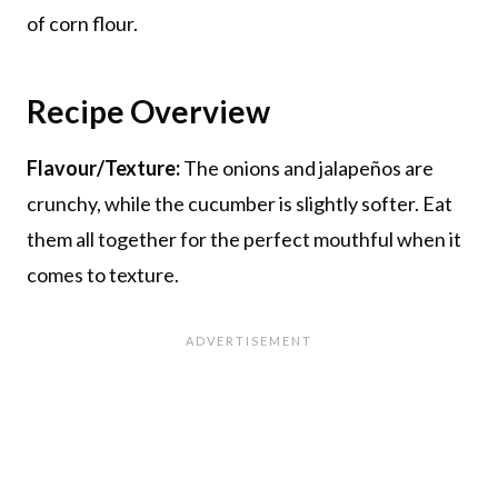
of corn flour.
Recipe Overview
Flavour/Texture:
The onions and jalapeños are
crunchy, while the cucumber is slightly softer. Eat
them all together for the perfect mouthful when it
comes to texture.