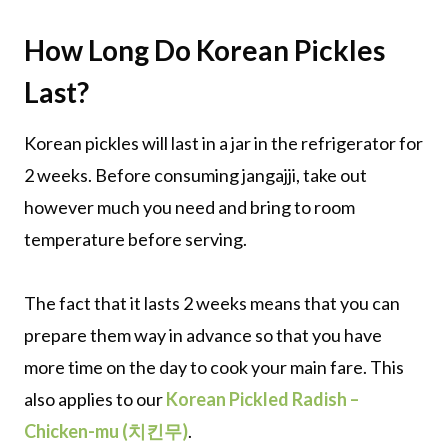
How Long Do Korean Pickles
Last?
Korean pickles will last in a jar in the refrigerator for
2 weeks. Before consuming jangajji, take out
however much you need and bring to room
temperature before serving.
The fact that it lasts 2 weeks means that you can
prepare them way in advance so that you have
more time on the day to cook your main fare. This
also applies to our
Korean Pickled Radish –
Chicken-mu (치킨무)
.