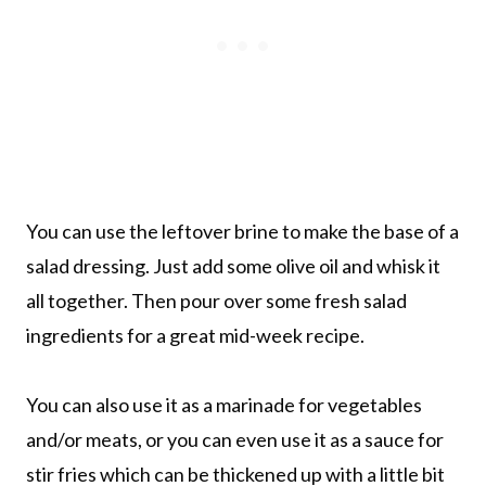
You can use the leftover brine to make the base of a
salad dressing. Just add some olive oil and whisk it
all together. Then pour over some fresh salad
ingredients for a great mid-week recipe.
You can also use it as a marinade for vegetables
and/or meats, or you can even use it as a sauce for
stir fries which can be thickened up with a little bit