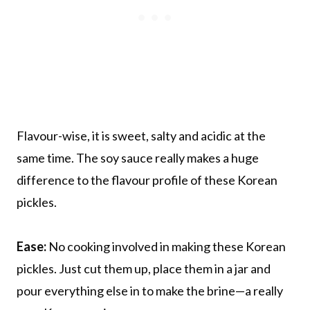
Flavour-wise, it is sweet, salty and acidic at the
same time. The soy sauce really makes a huge
difference to the flavour profile of these Korean
pickles.
Ease:
No cooking involved in making these Korean
pickles. Just cut them up, place them in a jar and
pour everything else in to make the brine—a really