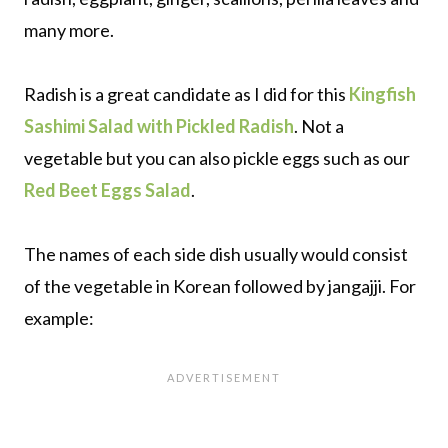
many more.
Radish is a great candidate as I did for this
Kingfish
Sashimi Salad with Pickled Radish
. Not a
vegetable but you can also pickle eggs such as our
Red Beet Eggs Salad
.
The names of each side dish usually would consist
of the vegetable in Korean followed by jangajji. For
example: