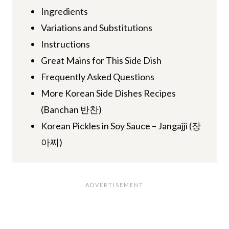
Ingredients
Variations and Substitutions
Instructions
Great Mains for This Side Dish
Frequently Asked Questions
More Korean Side Dishes Recipes
(Banchan 반찬)
Korean Pickles in Soy Sauce – Jangajji (장
아찌)