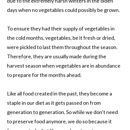
due to the extremely harsh winters in the olden
days when no vegetables could possibly be grown.
To ensure they had their supply of vegetables in
the cold months, vegetables, be it fresh or dried,
were pickled to last them throughout the season.
Therefore, they are usually made during the
harvest season when vegetables are in abundance
to prepare for the months ahead.
Like all food created in the past, they become a
staple in our diet as it gets passed on from
generation to generation. So while we don’t need
to preserve food anymore, we do so because it