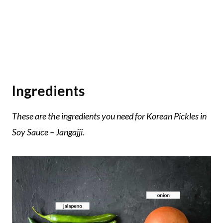
Ingredients
These are the ingredients you need for Korean Pickles in
Soy Sauce – Jangajji.