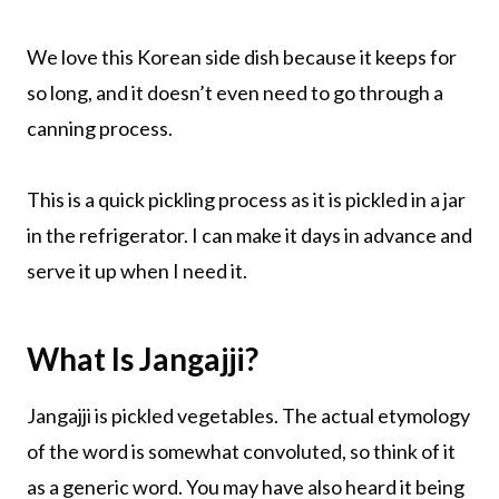
We love this Korean side dish because it keeps for
so long, and it doesn’t even need to go through a
canning process.
This is a quick pickling process as it is pickled in a jar
in the refrigerator. I can make it days in advance and
serve it up when I need it.
What Is Jangajji?
Jangajji is pickled vegetables. The actual etymology
of the word is somewhat convoluted, so think of it
as a generic word. You may have also heard it being