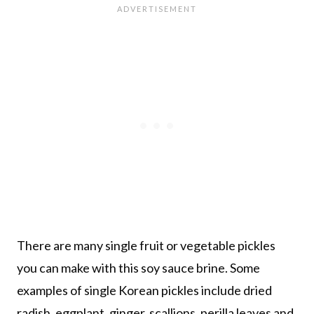
There are many single fruit or vegetable pickles
you can make with this soy sauce brine. Some
examples of single Korean pickles include dried
radish, eggplant, ginger, scallions, perilla leaves and