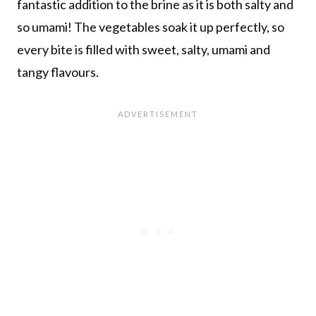
fantastic addition to the brine as it is both salty and
so umami! The vegetables soak it up perfectly, so
every bite is filled with sweet, salty, umami and
tangy flavours.