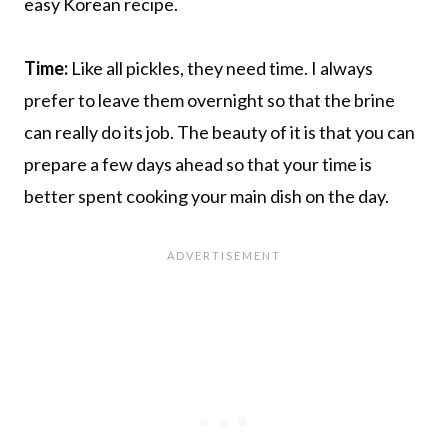
easy Korean recipe.
Time:
Like all pickles, they need time. I always
prefer to leave them overnight so that the brine
can really do its job. The beauty of it is that you can
prepare a few days ahead so that your time is
better spent cooking your main dish on the day.