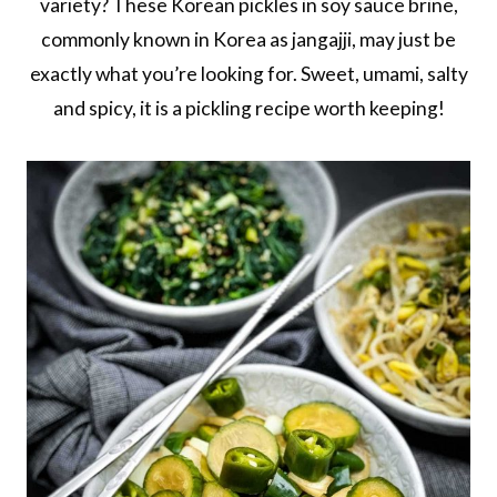
variety? These Korean pickles in soy sauce brine,
commonly known in Korea as jangajji, may just be
exactly what you’re looking for. Sweet, umami, salty
and spicy, it is a pickling recipe worth keeping!