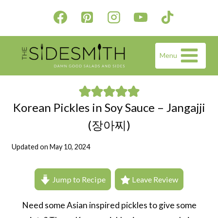
Skip
to
content
Menu
Korean Pickles in Soy Sauce – Jangajji
(장아찌)
Updated on
May 10, 2024
Jump to Recipe
Leave Review
Need some Asian inspired pickles to give some