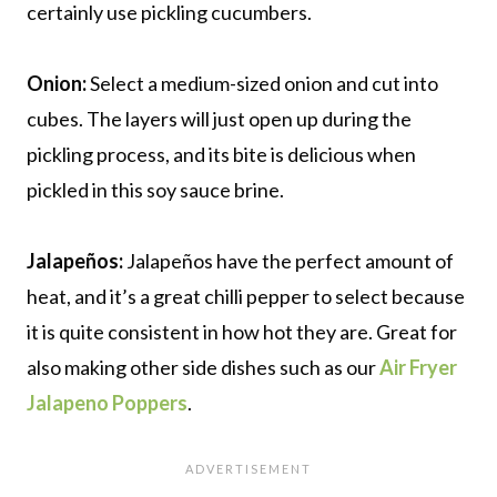
certainly use pickling cucumbers.
Onion:
Select a medium-sized onion and cut into
cubes. The layers will just open up during the
pickling process, and its bite is delicious when
pickled in this soy sauce brine.
Jalapeños:
Jalapeños have the perfect amount of
heat, and it’s a great chilli pepper to select because
it is quite consistent in how hot they are. Great for
also making other side dishes such as our
Air Fryer
Jalapeno Poppers
.