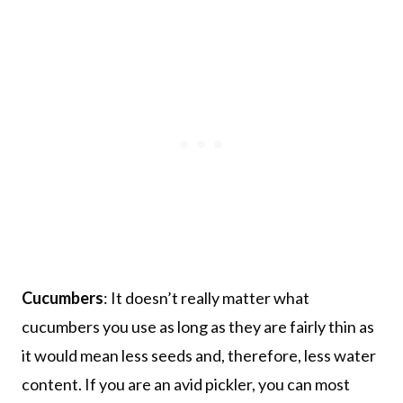
Cucumbers
: It doesn’t really matter what
cucumbers you use as long as they are fairly thin as
it would mean less seeds and, therefore, less water
content. If you are an avid pickler, you can most