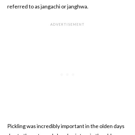
referred to as jangachi or janghwa.
Pickling was incredibly important in the olden days