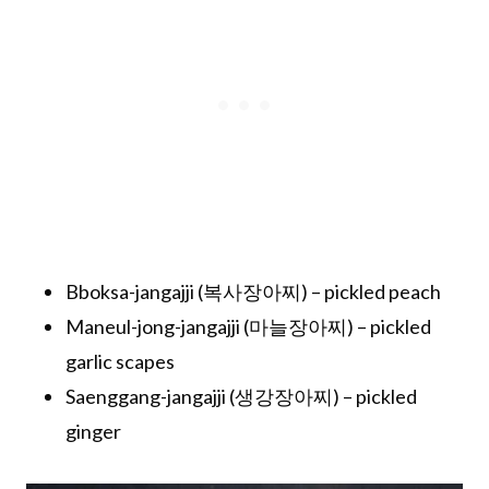
Bboksa-jangajji (복사장아찌) – pickled peach
Maneul-jong-jangajji (마늘장아찌) – pickled
garlic scapes
Saenggang-jangajji (생강장아찌) – pickled
ginger