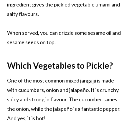
ingredient gives the pickled vegetable umami and
salty flavours.
When served, you can drizzle some sesame oil and
sesame seeds on top.
Which Vegetables to Pickle?
One of the most common mixed jangajji is made
with cucumbers, onion and jalapeño. It is crunchy,
spicy and strong in flavour. The cucumber tames
the onion, while the jalapeño is a fantastic pepper.
And yes, it is hot!