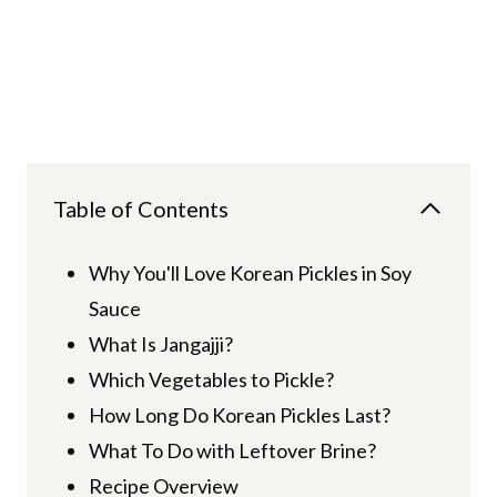
Table of Contents
Why You'll Love Korean Pickles in Soy
Sauce
What Is Jangajji?
Which Vegetables to Pickle?
How Long Do Korean Pickles Last?
What To Do with Leftover Brine?
Recipe Overview