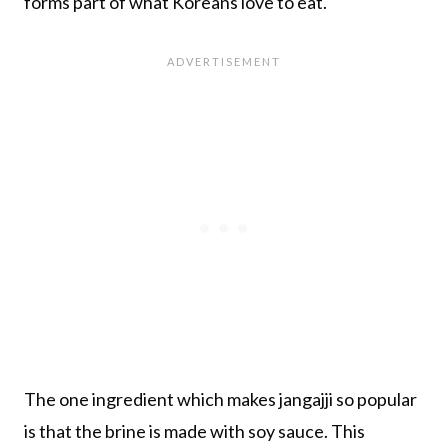
forms part of what Koreans love to eat.
The one ingredient which makes jangajji so popular
is that the brine is made with soy sauce. This