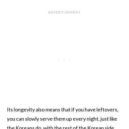
Its longevity also means that if you have leftovers,
you can slowly serve them up every night, just like
the Koreans do, with the rest of the Korean side