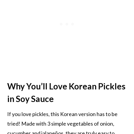
Why You’ll Love Korean Pickles
in Soy Sauce
If you love pickles, this Korean version has to be
tried! Made with 3 simple vegetables of onion,
cucumber and jalapeños, they are truly easy to