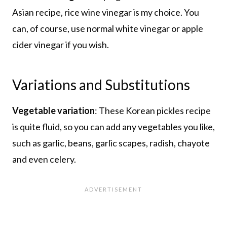
Asian recipe, rice wine vinegar is my choice. You
can, of course, use normal white vinegar or apple
cider vinegar if you wish.
Variations and Substitutions
Vegetable variation
: These Korean pickles recipe
is quite fluid, so you can add any vegetables you like,
such as garlic, beans, garlic scapes, radish, chayote
and even celery.