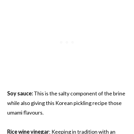
Soy sauce:
This is the salty component of the brine
while also giving this Korean pickling recipe those
umami flavours.
Rice wine vinegar
: Keeping in tradition with an