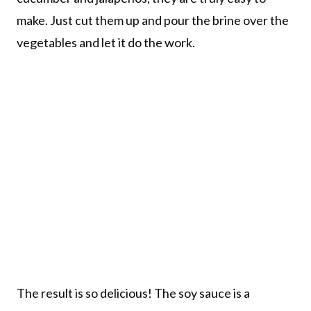
make. Just cut them up and pour the brine over the
vegetables and let it do the work.
The result is so delicious! The soy sauce is a