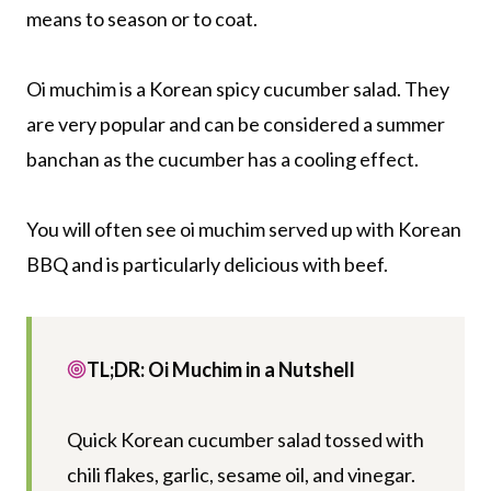
means to season or to coat.
Oi muchim is a Korean spicy cucumber salad. They
are very popular and can be considered a summer
banchan as the cucumber has a cooling effect.
You will often see oi muchim served up with Korean
BBQ and is particularly delicious with beef.
TL;DR: Oi Muchim in a Nutshell
Quick Korean cucumber salad tossed with
chili flakes, garlic, sesame oil, and vinegar.