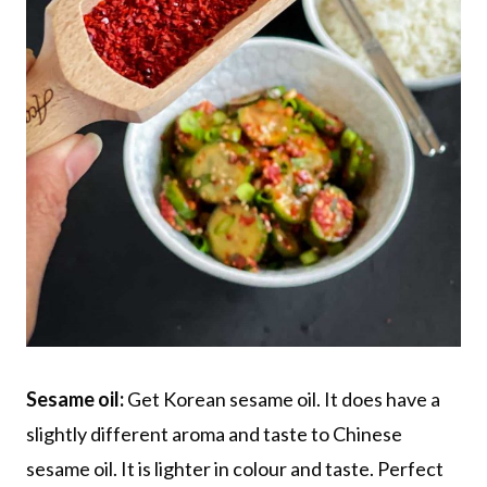
Sesame oil:
Get Korean sesame oil. It does have a
slightly different aroma and taste to Chinese
sesame oil. It is lighter in colour and taste. Perfect