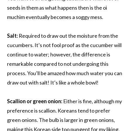
seeds in them as what happens then is the oi
muchim eventually becomes a soggy mess.
Salt:
Required to draw out the moisture from the
cucumbers. It’s not fool proof as the cucumber will
continue to water; however, the difference is
remarkable compared to not undergoing this
process. You’ll be amazed how much water you can
draw out with salt! It’s like a whole bowl!
Scallion or green onion:
Either is fine, although my
preference is scallion. Koreans tend to prefer
green onions. The bulb is larger in green onions,
making this Korean side too pungent for my liking.