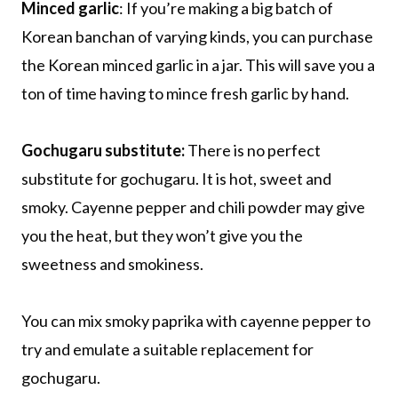
Minced garlic
: If you’re making a big batch of
Korean banchan of varying kinds, you can purchase
the Korean minced garlic in a jar. This will save you a
ton of time having to mince fresh garlic by hand.
Gochugaru substitute:
There is no perfect
substitute for gochugaru. It is hot, sweet and
smoky. Cayenne pepper and chili powder may give
you the heat, but they won’t give you the
sweetness and smokiness.
You can mix smoky paprika with cayenne pepper to
try and emulate a suitable replacement for
gochugaru.