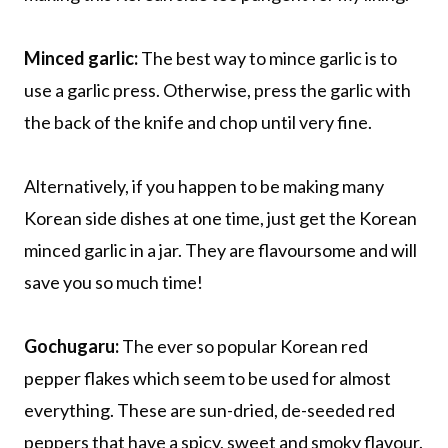
Minced garlic:
The best way to mince garlic is to
use a garlic press. Otherwise, press the garlic with
the back of the knife and chop until very fine.
Alternatively, if you happen to be making many
Korean side dishes at one time, just get the Korean
minced garlic in a jar. They are flavoursome and will
save you so much time!
Gochugaru:
The ever so popular Korean red
pepper flakes which seem to be used for almost
everything. These are sun-dried, de-seeded red
peppers that have a spicy, sweet and smoky flavour.