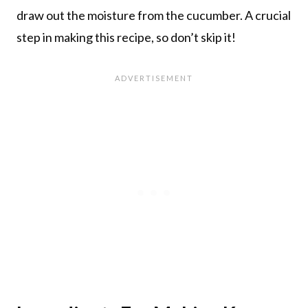
draw out the moisture from the cucumber. A crucial
step in making this recipe, so don’t skip it!