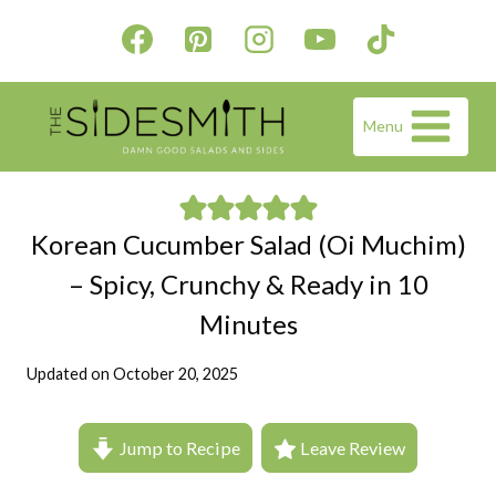
Skip
to
content
Menu
Korean Cucumber Salad (Oi Muchim)
– Spicy, Crunchy & Ready in 10
Minutes
Updated on
October 20, 2025
Jump to Recipe
Leave Review