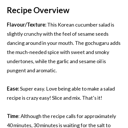
Recipe Overview
Flavour/Texture:
This Korean cucumber salad is
slightly crunchy with the feel of sesame seeds
dancing around in your mouth. The gochugaru adds
the much-needed spice with sweet and smoky
undertones, while the garlic and sesame oil is
pungent and aromatic.
Ease:
Super easy. Love being able to make a salad
recipe is crazy easy! Slice and mix. That’s it!
Time
: Although the recipe calls for approximately
40 minutes, 30 minutes is waiting for the salt to