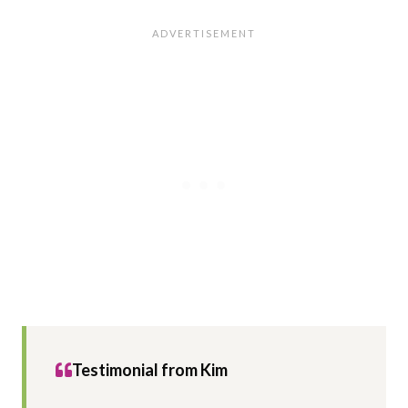
Testimonial from Kim