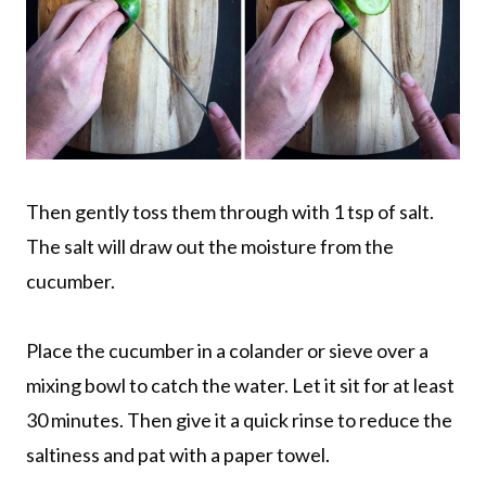
Then gently toss them through with 1 tsp of salt.
The salt will draw out the moisture from the
cucumber.
Place the cucumber in a colander or sieve over a
mixing bowl to catch the water. Let it sit for at least
30 minutes. Then give it a quick rinse to reduce the
saltiness and pat with a paper towel.