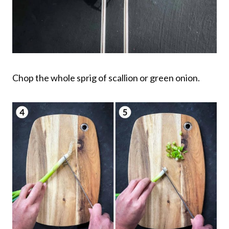
Chop the whole sprig of scallion or green onion.