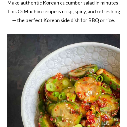
Make authentic Korean cucumber salad in minutes!
This Oi Muchim recipe is crisp, spicy, and refreshing
— the perfect Korean side dish for BBQ or rice.