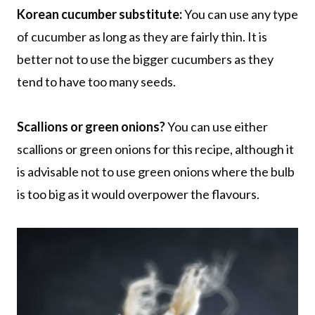
Korean cucumber substitute:
You can use any type
of cucumber as long as they are fairly thin. It is
better not to use the bigger cucumbers as they
tend to have too many seeds.
Scallions or green onions?
You can use either
scallions or green onions for this recipe, although it
is advisable not to use green onions where the bulb
is too big as it would overpower the flavours.