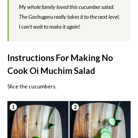
My whole family loved this cucumber salad.
The Gochugaru really takes it to the next level.
I can’t wait to make it again!
Instructions For Making No
Cook Oi Muchim Salad
Slice the cucumbers.