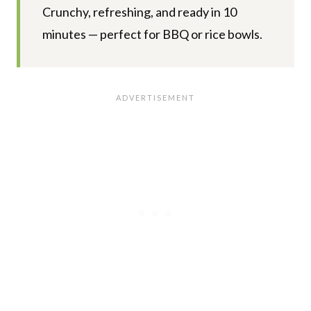
Crunchy, refreshing, and ready in 10
minutes — perfect for BBQ or rice bowls.