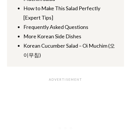
How to Make This Salad Perfectly
[Expert Tips]
Frequently Asked Questions
More Korean Side Dishes
Korean Cucumber Salad – Oi Muchim (오
이무침)