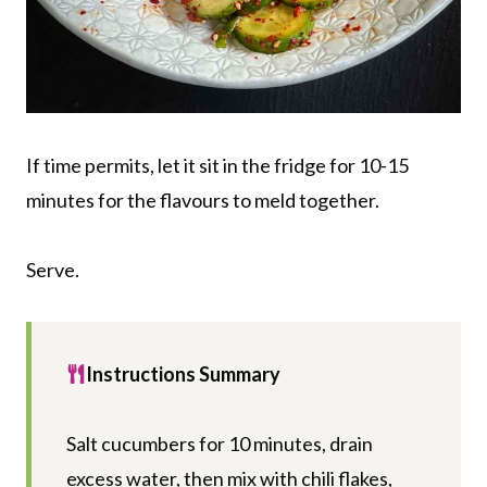
If time permits, let it sit in the fridge for 10-15
minutes for the flavours to meld together.
Serve.
Instructions Summary
Salt cucumbers for 10 minutes, drain
excess water, then mix with chili flakes,