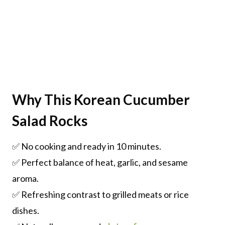
Why This Korean Cucumber
Salad Rocks
✅ No cooking and ready in 10 minutes.
✅ Perfect balance of heat, garlic, and sesame
aroma.
✅ Refreshing contrast to grilled meats or rice
dishes.