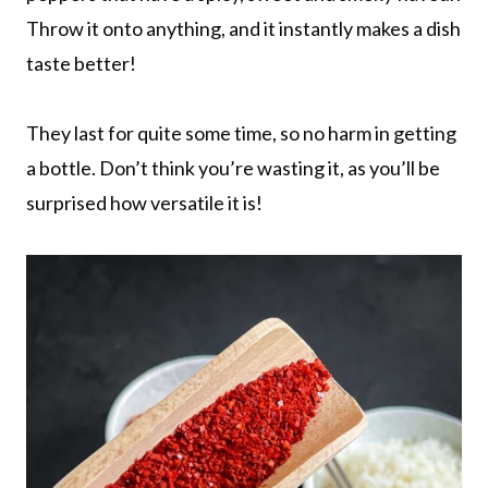
Throw it onto anything, and it instantly makes a dish
taste better!
They last for quite some time, so no harm in getting
a bottle. Don’t think you’re wasting it, as you’ll be
surprised how versatile it is!