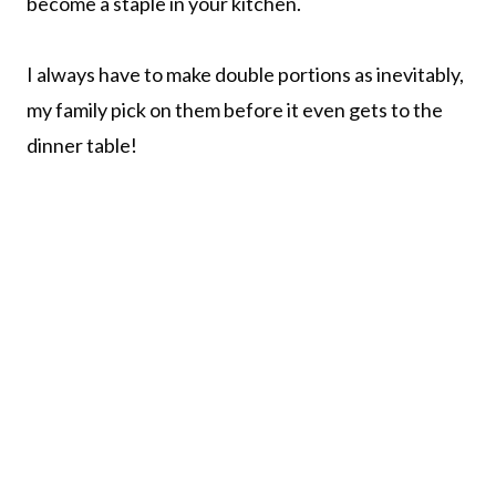
become a staple in your kitchen.
I always have to make double portions as inevitably,
my family pick on them before it even gets to the
dinner table!