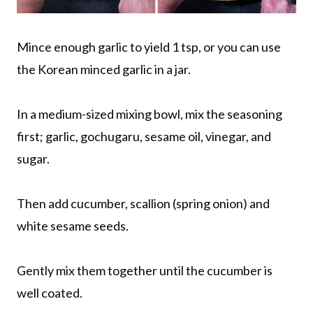
Mince enough garlic to yield 1 tsp, or you can use
the Korean minced garlic in a jar.
In a medium-sized mixing bowl, mix the seasoning
first; garlic, gochugaru, sesame oil, vinegar, and
sugar.
Then add cucumber, scallion (spring onion) and
white sesame seeds.
Gently mix them together until the cucumber is
well coated.