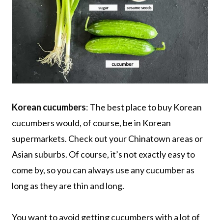
Korean cucumbers
: The best place to buy Korean
cucumbers would, of course, be in Korean
supermarkets. Check out your Chinatown areas or
Asian suburbs. Of course, it’s not exactly easy to
come by, so you can always use any cucumber as
long as they are thin and long.
You want to avoid getting cucumbers with a lot of