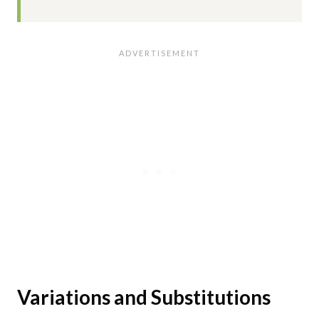
Variations and Substitutions