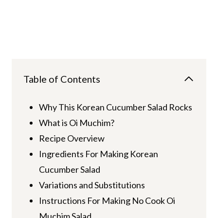
Table of Contents
Why This Korean Cucumber Salad Rocks
What is Oi Muchim?
Recipe Overview
Ingredients For Making Korean
Cucumber Salad
Variations and Substitutions
Instructions For Making No Cook Oi
Muchim Salad