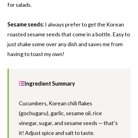
for salads.
Sesame seeds:
I always prefer to get the Korean
roasted sesame seeds that come in a bottle. Easy to
just shake some over any dish and saves me from
having to toast my own!
Ingredient Summary
Cucumbers, Korean chili flakes
(gochugaru), garlic, sesame oil, rice
vinegar, sugar, and sesame seeds — that’s
it! Adjust spice and salt to taste.