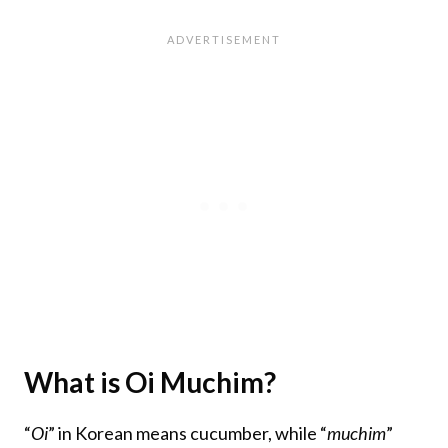
What is Oi Muchim?
“
Oi
” in Korean means cucumber, while “
muchim
”