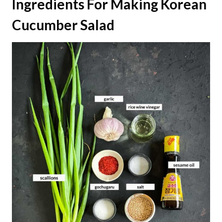
Ingredients
For Making Korean
Cucumber Salad