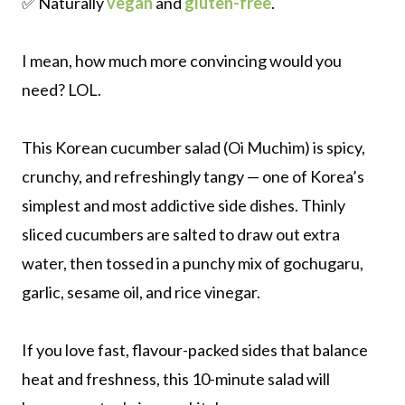
✅ Naturally
vegan
and
gluten-free
.
I mean, how much more convincing would you
need? LOL.
This Korean cucumber salad (Oi Muchim) is spicy,
crunchy, and refreshingly tangy — one of Korea’s
simplest and most addictive side dishes. Thinly
sliced cucumbers are salted to draw out extra
water, then tossed in a punchy mix of gochugaru,
garlic, sesame oil, and rice vinegar.
If you love fast, flavour-packed sides that balance
heat and freshness, this 10-minute salad will