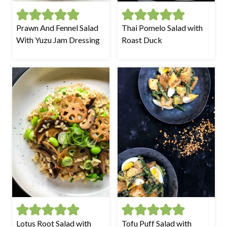
Prawn And Fennel Salad
Thai Pomelo Salad with
With Yuzu Jam Dressing
Roast Duck
Lotus Root Salad with
Tofu Puff Salad with