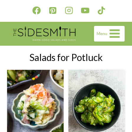
Skip
to
content
Menu
Salads for Potluck