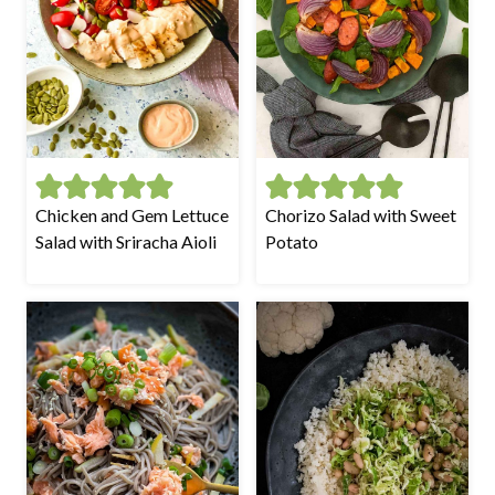
Chicken and Gem Lettuce
Chorizo Salad with Sweet
Salad with Sriracha Aioli
Potato