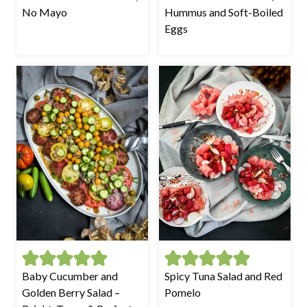
No Mayo
Hummus and Soft-Boiled
Eggs
Baby Cucumber and
Spicy Tuna Salad and Red
Golden Berry Salad –
Pomelo