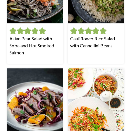
Asian Pear Salad with
Cauliflower Rice Salad
Soba and Hot Smoked
with Cannellini Beans
Salmon