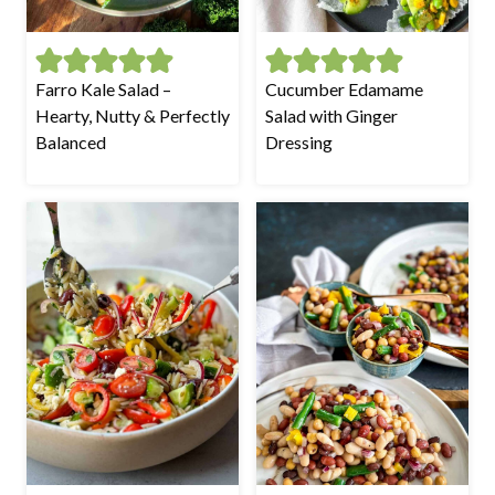
Farro Kale Salad –
Cucumber Edamame
Hearty, Nutty & Perfectly
Salad with Ginger
Balanced
Dressing