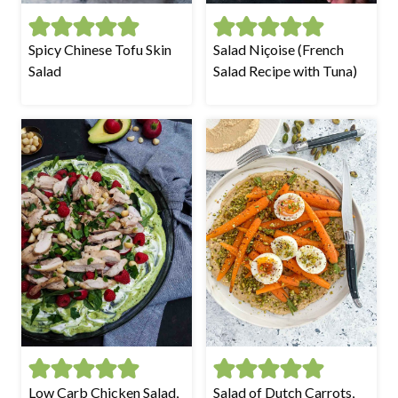
Spicy Chinese Tofu Skin
Salad Niçoise (French
Salad
Salad Recipe with Tuna)
Low Carb Chicken Salad,
Salad of Dutch Carrots,