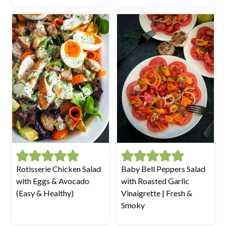
Rotisserie Chicken Salad
Baby Bell Peppers Salad
with Eggs & Avocado
with Roasted Garlic
(Easy & Healthy)
Vinaigrette | Fresh &
Smoky