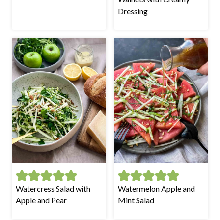
Dressing
Watercress Salad with
Watermelon Apple and
Apple and Pear
Mint Salad