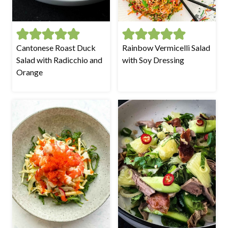
Cantonese Roast Duck
Rainbow Vermicelli Salad
Salad with Radicchio and
with Soy Dressing
Orange