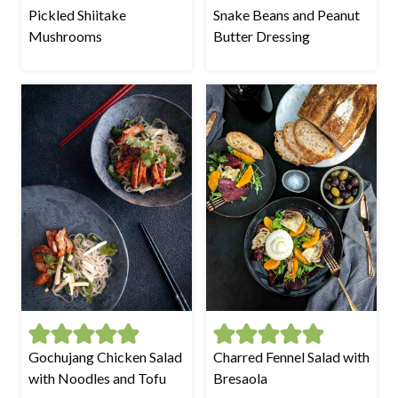
Pickled Shiitake
Snake Beans and Peanut
Mushrooms
Butter Dressing
Gochujang Chicken Salad
Charred Fennel Salad with
with Noodles and Tofu
Bresaola