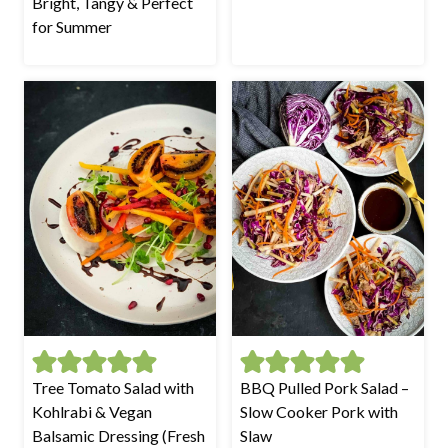
Bright, Tangy & Perfect
for Summer
Tree Tomato Salad with
BBQ Pulled Pork Salad –
Kohlrabi & Vegan
Slow Cooker Pork with
Balsamic Dressing (Fresh
Slaw