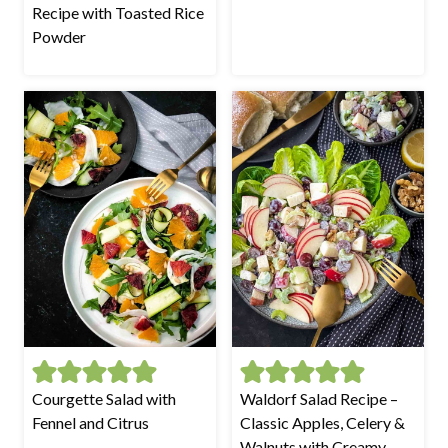
Recipe with Toasted Rice
Powder
Courgette Salad with
Waldorf Salad Recipe –
Fennel and Citrus
Classic Apples, Celery &
Walnuts with Creamy