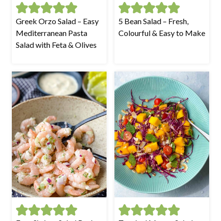
Greek Orzo Salad – Easy
5 Bean Salad – Fresh,
Mediterranean Pasta
Colourful & Easy to Make
Salad with Feta & Olives