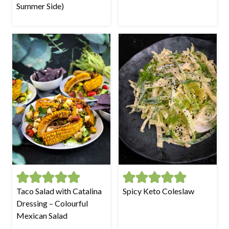
Summer Side)
Taco Salad with Catalina
Spicy Keto Coleslaw
Dressing – Colourful
Mexican Salad