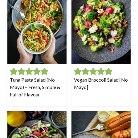
Tuna Pasta Salad (No
Vegan Broccoli Salad [No
Mayo) – Fresh, Simple &
Mayo]
Full of Flavour