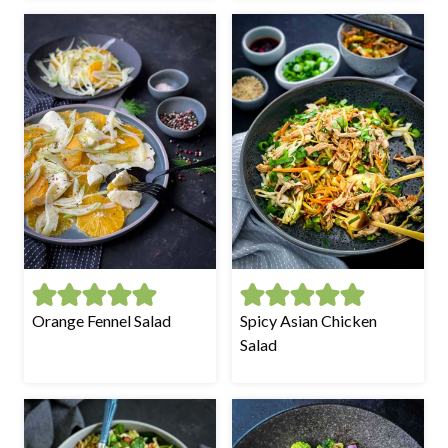
Orange Fennel Salad
Spicy Asian Chicken
Salad