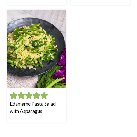
Edamame Pasta Salad
with Asparagus