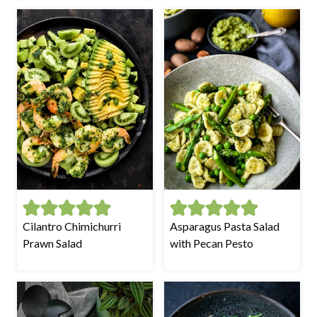
Cilantro Chimichurri
Asparagus Pasta Salad
Prawn Salad
with Pecan Pesto