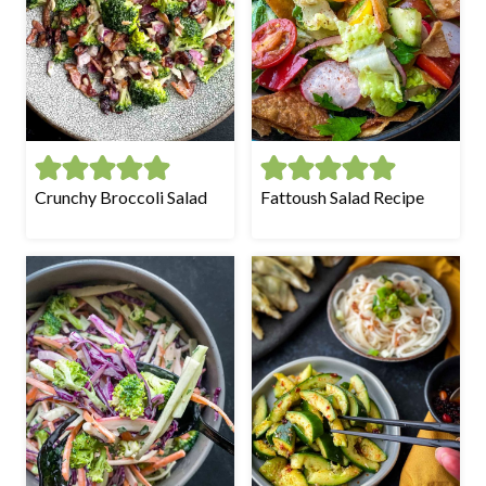
Crunchy Broccoli Salad
Fattoush Salad Recipe