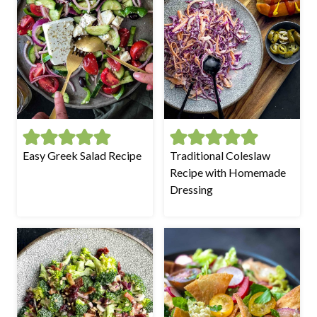
Easy Greek Salad Recipe
Traditional Coleslaw
Recipe with Homemade
Dressing