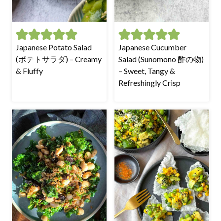
Japanese Potato Salad
Japanese Cucumber
(ポテトサラダ) – Creamy
Salad (Sunomono 酢の物)
& Fluffy
– Sweet, Tangy &
Refreshingly Crisp