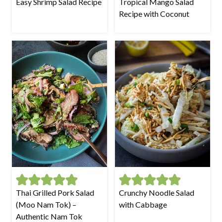
Easy Shrimp Salad Recipe
Tropical Mango Salad
Recipe with Coconut
Thai Grilled Pork Salad
Crunchy Noodle Salad
(Moo Nam Tok) –
with Cabbage
Authentic Nam Tok