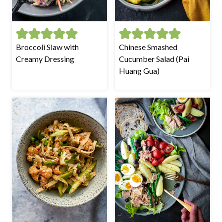
Broccoli Slaw with
Chinese Smashed
Creamy Dressing
Cucumber Salad (Pai
Huang Gua)