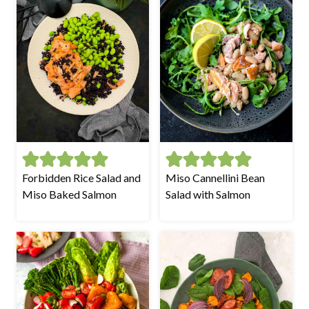
Forbidden Rice Salad and
Miso Cannellini Bean
Miso Baked Salmon
Salad with Salmon