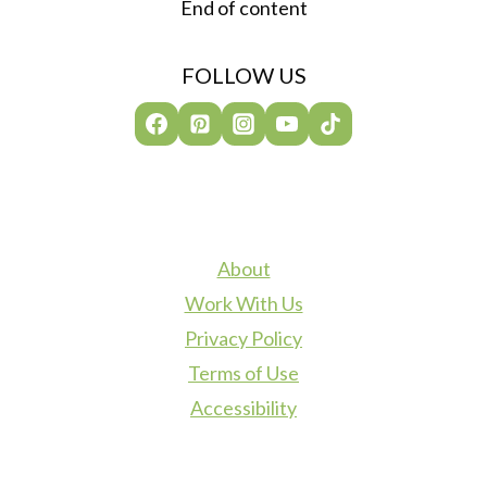
End of content
FOLLOW US
About
Work With Us
Privacy Policy
Terms of Use
Accessibility