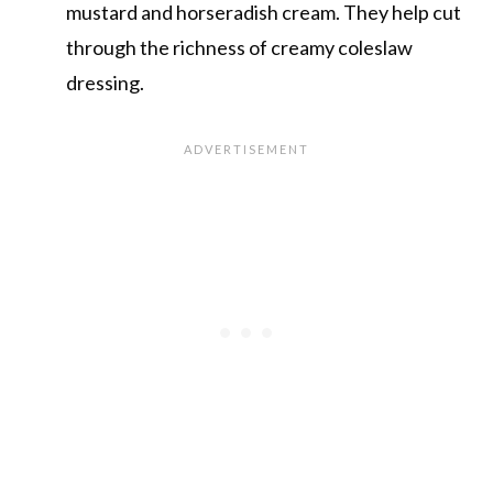
mustard and horseradish cream. They help cut
through the richness of creamy coleslaw
dressing.