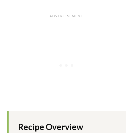
Recipe Overview