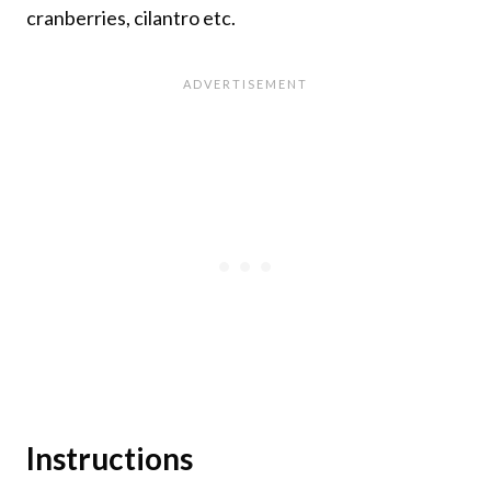
cranberries, cilantro etc.
Instructions