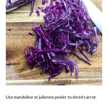
Use mandoline or julienne peeler to shred carrot.