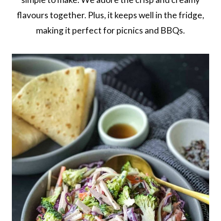
flavours together. Plus, it keeps well in the fridge,
making it perfect for picnics and BBQs.