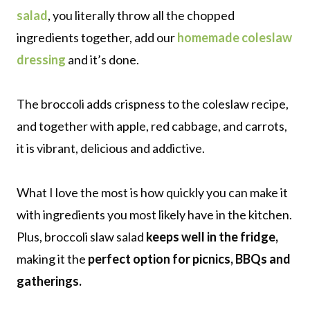
salad
, you literally throw all the chopped
ingredients together, add our
homemade coleslaw
dressing
and it’s done.
The broccoli adds crispness to the coleslaw recipe,
and together with apple, red cabbage, and carrots,
it is vibrant, delicious and addictive.
What I love the most is how quickly you can make it
with ingredients you most likely have in the kitchen.
Plus, broccoli slaw salad
keeps well in the fridge,
making it the
perfect option for picnics, BBQs and
gatherings.