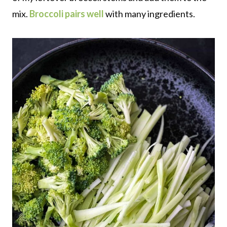
mix.
Broccoli pairs well
with many ingredients.