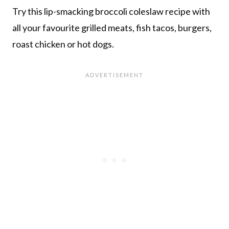
Try this lip-smacking broccoli coleslaw recipe with
all your favourite grilled meats, fish tacos, burgers,
roast chicken or hot dogs.