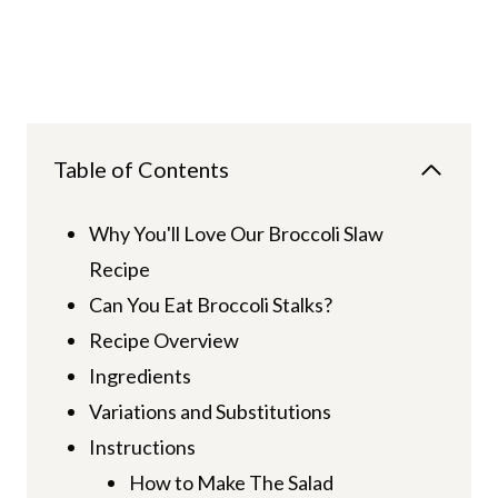
Table of Contents
Why You'll Love Our Broccoli Slaw
Recipe
Can You Eat Broccoli Stalks?
Recipe Overview
Ingredients
Variations and Substitutions
Instructions
How to Make The Salad