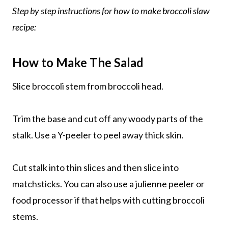
Step by step instructions for how to make broccoli slaw
recipe:
How to Make The Salad
Slice broccoli stem from broccoli head.
Trim the base and cut off any woody parts of the
stalk. Use a Y-peeler to peel away thick skin.
Cut stalk into thin slices and then slice into
matchsticks. You can also use a julienne peeler or
food processor if that helps with cutting broccoli
stems.