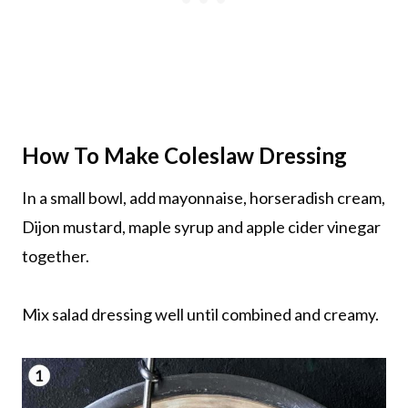
How To Make Coleslaw Dressing
In a small bowl, add mayonnaise, horseradish cream,
Dijon mustard, maple syrup and apple cider vinegar
together.
Mix salad dressing well until combined and creamy.