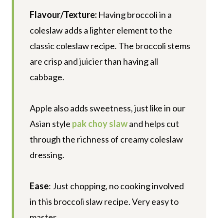
Flavour/Texture:
Having broccoli in a
coleslaw adds a lighter element to the
classic coleslaw recipe. The broccoli stems
are crisp and juicier than having all
cabbage.
Apple also adds sweetness, just like in our
Asian style
pak choy slaw
and helps cut
through the richness of creamy coleslaw
dressing.
Ease
: Just chopping, no cooking involved
in this broccoli slaw recipe. Very easy to
master.