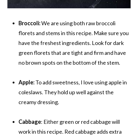
Broccoli:
We are using both raw broccoli
florets and stems in this recipe. Make sure you
have the freshest ingredients. Look for dark
green florets that are tight and firm and have
no brown spots on the bottom of the stem.
Apple:
To add sweetness, I love using apple in
coleslaws. They hold up well against the
creamy dressing.
Cabbage
: Either green or red cabbage will
work in this recipe. Red cabbage adds extra