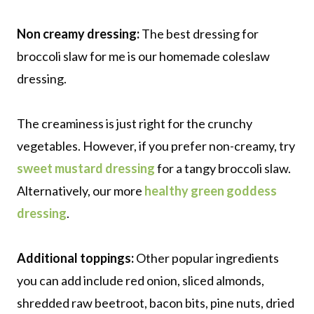
Non creamy dressing:
The best dressing for
broccoli slaw for me is our homemade coleslaw
dressing.
The creaminess is just right for the crunchy
vegetables. However, if you prefer non-creamy, try
sweet mustard dressing
for a tangy broccoli slaw.
Alternatively, our more
healthy green goddess
dressing
.
Additional toppings:
Other popular ingredients
you can add include red onion, sliced almonds,
shredded raw beetroot, bacon bits, pine nuts, dried