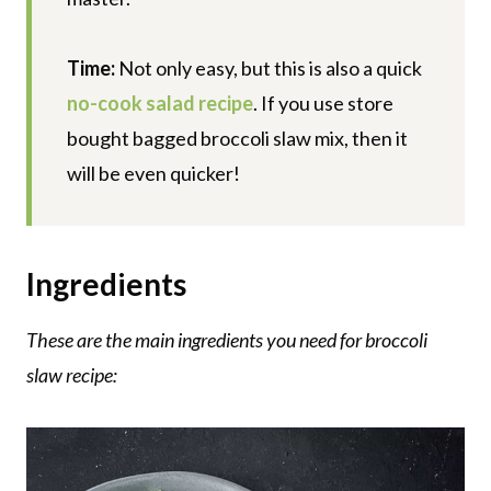
Time:
Not only easy, but this is also a quick
no-cook salad recipe
. If you use store
bought bagged broccoli slaw mix, then it
will be even quicker!
Ingredients
These are the main ingredients you need for broccoli
slaw recipe: