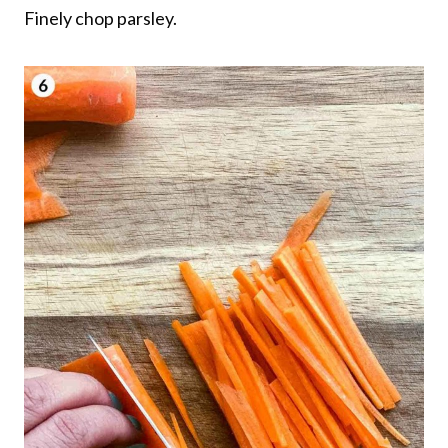
Finely chop parsley.