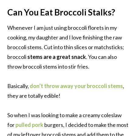
Can You Eat Broccoli Stalks?
Whenever I am just using broccoli florets in my
cooking, my daughter and I love finishing the raw
broccoli stems. Cut into thin slices or matchsticks;
broccoli
stems are a great snack
. You can also
throw broccoli stems into stir fries.
Basically,
don’t throw away your broccoli stems
,
they are totally edible!
So when I was looking to make a creamy coleslaw
for
pulled pork
burgers, I decided to make the most
of my leftover broccoli stems and add them to the