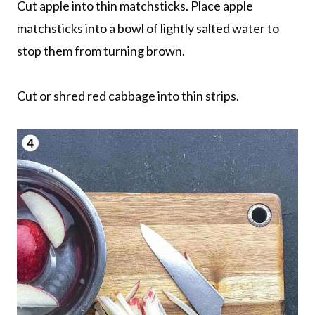
Cut apple into thin matchsticks. Place apple
matchsticks into a bowl of lightly salted water to
stop them from turning brown.
Cut or shred red cabbage into thin strips.