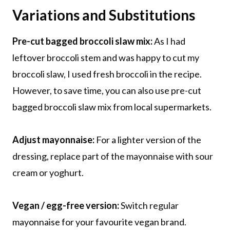
Variations and Substitutions
Pre-cut bagged broccoli slaw mix:
As I had
leftover broccoli stem and was happy to cut my
broccoli slaw, I used fresh broccoli in the recipe.
However, to save time, you can also use pre-cut
bagged broccoli slaw mix from local supermarkets.
Adjust mayonnaise:
For a lighter version of the
dressing, replace part of the mayonnaise with sour
cream or yoghurt.
Vegan / egg-free version:
Switch regular
mayonnaise for your favourite vegan brand.