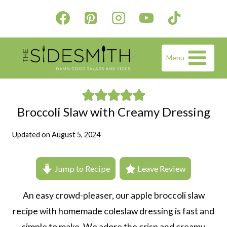
Skip
to
content
Menu
Broccoli Slaw with Creamy Dressing
Updated on
August 5, 2024
Jump to Recipe
Leave Review
An easy crowd-pleaser, our apple broccoli slaw
recipe with homemade coleslaw dressing is fast and
simple to make. We adore the crisp and creamy