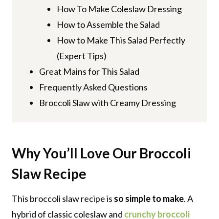
How To Make Coleslaw Dressing
How to Assemble the Salad
How to Make This Salad Perfectly
(Expert Tips)
Great Mains for This Salad
Frequently Asked Questions
Broccoli Slaw with Creamy Dressing
Why You’ll Love Our Broccoli
Slaw
Recipe
This broccoli slaw recipe is
so simple to make
. A
hybrid of classic coleslaw and
crunchy broccoli