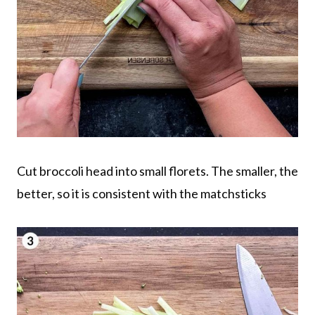
Cut broccoli head into small florets. The smaller, the
better, so it is consistent with the matchsticks