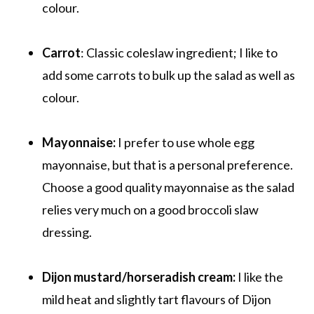
colour.
Carrot
: Classic coleslaw ingredient; I like to
add some carrots to bulk up the salad as well as
colour.
Mayonnaise:
I prefer to use whole egg
mayonnaise, but that is a personal preference.
Choose a good quality mayonnaise as the salad
relies very much on a good broccoli slaw
dressing.
Dijon mustard/horseradish cream:
I like the
mild heat and slightly tart flavours of Dijon