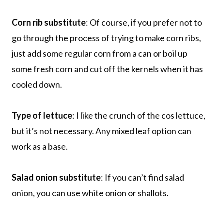
Corn rib substitute
: Of course, if you prefer not to
go through the process of trying to make corn ribs,
just add some regular corn from a can or boil up
some fresh corn and cut off the kernels when it has
cooled down.
Type of lettuce
: I like the crunch of the cos lettuce,
but it’s not necessary. Any mixed leaf option can
work as a base.
Salad onion substitute
: If you can’t find salad
onion, you can use white onion or shallots.