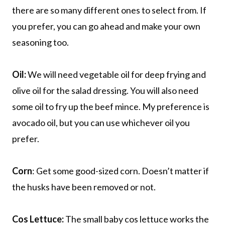
there are so many different ones to select from. If
you prefer, you can go ahead and make your own
seasoning too.
Oil:
We will need vegetable oil for deep frying and
olive oil for the salad dressing. You will also need
some oil to fry up the beef mince. My preference is
avocado oil, but you can use whichever oil you
prefer.
Corn
: Get some good-sized corn. Doesn’t matter if
the husks have been removed or not.
Cos Lettuce:
The small baby cos lettuce works the