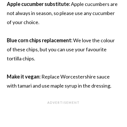
Apple cucumber substitute:
Apple cucumbers are
not always in season, so please use any cucumber
of your choice.
Blue corn chips replacement:
We love the colour
of these chips, but you can use your favourite
tortilla chips.
Make it vegan:
Replace Worcestershire sauce
with tamari and use maple syrup in the dressing.