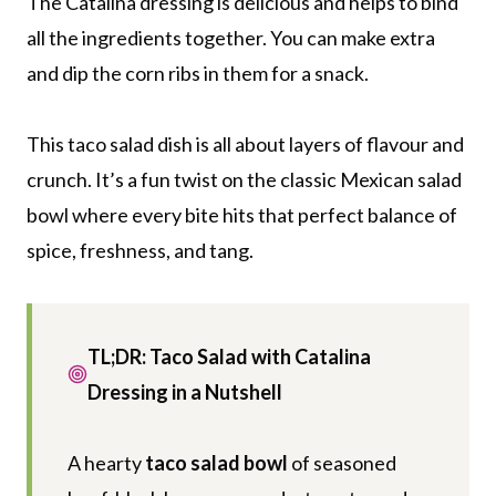
The Catalina dressing is delicious and helps to bind
all the ingredients together. You can make extra
and dip the corn ribs in them for a snack.
This taco salad dish is all about layers of flavour and
crunch. It’s a fun twist on the classic Mexican salad
bowl where every bite hits that perfect balance of
spice, freshness, and tang.
TL;DR: Taco Salad with Catalina
Dressing in a Nutshell
A hearty
taco salad bowl
of seasoned