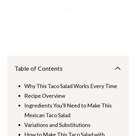
Table of Contents
Why This Taco Salad Works Every Time
Recipe Overview
Ingredients You'll Need to Make This
Mexican Taco Salad
Variations and Substitutions
How to Make This Taco Salad with