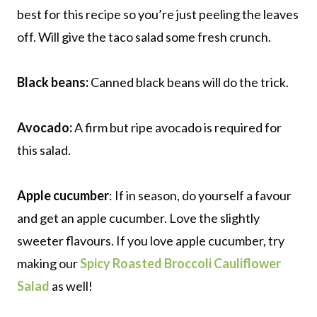
best for this recipe so you’re just peeling the leaves
off. Will give the taco salad some fresh crunch.
Black beans:
Canned black beans will do the trick.
Avocado:
A firm but ripe avocado is required for
this salad.
Apple cucumber
: If in season, do yourself a favour
and get an apple cucumber. Love the slightly
sweeter flavours. If you love apple cucumber, try
making our
Spicy Roasted Broccoli Cauliflower
Salad
as well!