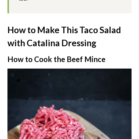
How to Make This Taco Salad
with Catalina Dressing
How to Cook the Beef Mince