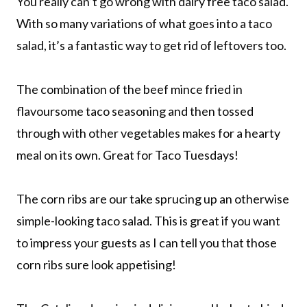
You really can’t go wrong with dairy free taco salad.
With so many variations of what goes into a taco
salad, it’s a fantastic way to get rid of leftovers too.
The combination of the beef mince fried in
flavoursome taco seasoning and then tossed
through with other vegetables makes for a hearty
meal on its own. Great for Taco Tuesdays!
The corn ribs are our take sprucing up an otherwise
simple-looking taco salad. This is great if you want
to impress your guests as I can tell you that those
corn ribs sure look appetising!