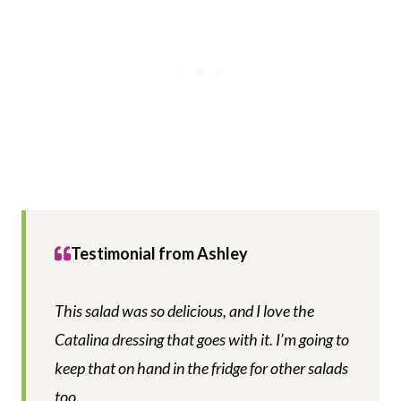
Testimonial from Ashley
This salad was so delicious, and I love the
Catalina dressing that goes with it. I’m going to
keep that on hand in the fridge for other salads
too.