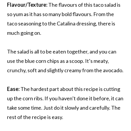
Flavour/Texture:
The flavours of this taco salad is
so yum as it has so many bold flavours. From the
taco seasoning to the Catalina dressing, there is
much going on.
The salad is all to be eaten together, and you can
use the blue corn chips as a scoop. It’s meaty,
crunchy, soft and slightly creamy from the avocado.
Ease:
The hardest part about this recipe is cutting
up the corn ribs. If you haven’t done it before, it can
take some time. Just do it slowly and carefully. The
rest of the recipe is easy.