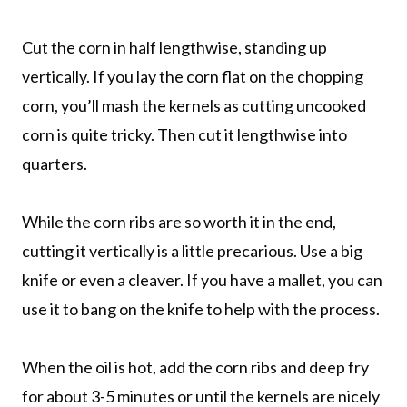
Cut the corn in half lengthwise, standing up
vertically. If you lay the corn flat on the chopping
corn, you’ll mash the kernels as cutting uncooked
corn is quite tricky. Then cut it lengthwise into
quarters.
While the corn ribs are so worth it in the end,
cutting it vertically is a little precarious. Use a big
knife or even a cleaver. If you have a mallet, you can
use it to bang on the knife to help with the process.
When the oil is hot, add the corn ribs and deep fry
for about 3-5 minutes or until the kernels are nicely