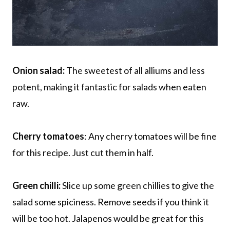
Onion salad:
The sweetest of all alliums and less
potent, making it fantastic for salads when eaten
raw.
Cherry tomatoes
: Any cherry tomatoes will be fine
for this recipe. Just cut them in half.
Green chilli:
Slice up some green chillies to give the
salad some spiciness. Remove seeds if you think it
will be too hot. Jalapenos would be great for this