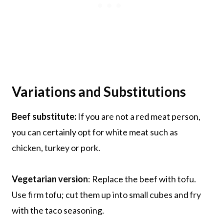
Variations and Substitutions
Beef substitute:
If you are not a red meat person,
you can certainly opt for white meat such as
chicken, turkey or pork.
Vegetarian version
: Replace the beef with tofu.
Use firm tofu; cut them up into small cubes and fry
with the taco seasoning.