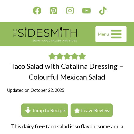
Skip
to
content
Menu
Taco Salad with Catalina Dressing –
Colourful Mexican Salad
Updated on
October 22, 2025
Jump to Recipe
Leave Review
This dairy free taco salad is so flavoursome and a