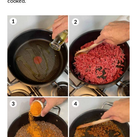
cooked.