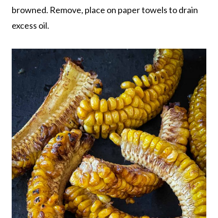
browned. Remove, place on paper towels to drain
excess oil.