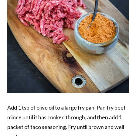
Add 1 tsp of olive oil to a large fry pan. Pan fry beef
mince until it has cooked through, and then add 1
packet of taco seasoning. Fry until brown and well