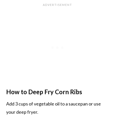
How to Deep Fry Corn Ribs
Add 3 cups of vegetable oil to a saucepan or use
your deep fryer.