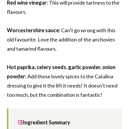
Red wine vinegar
: This will provide tartness to the
flavours.
Worcestershire sauce:
Can’t go wrong with this
old favourite. Love the addition of the anchovies
and tamarind flavours.
Hot paprika, celery seeds, garlic powder, onion
powder
: Add these lovely spices to the Catalina
dressing to give it the lift it needs! It doesn’t need
too much, but the combination is fantastic!
Ingredient Summary