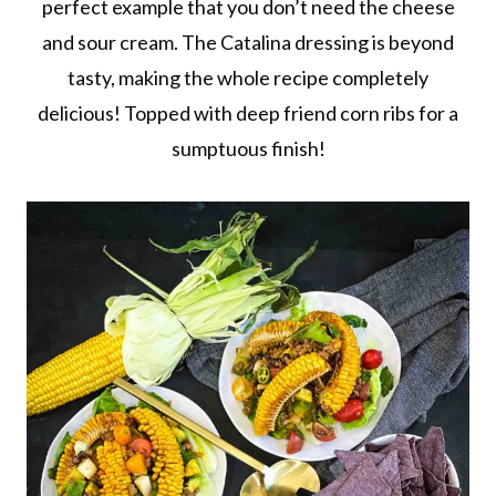
perfect example that you don’t need the cheese
and sour cream. The Catalina dressing is beyond
tasty, making the whole recipe completely
delicious! Topped with deep friend corn ribs for a
sumptuous finish!