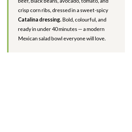
beef, black beans, avocado, tomato, and
crisp corn ribs, dressed in a sweet-spicy
Catalina dressing.
Bold, colourful, and
ready in under 40 minutes — a modern
Mexican salad bowl everyone will love.