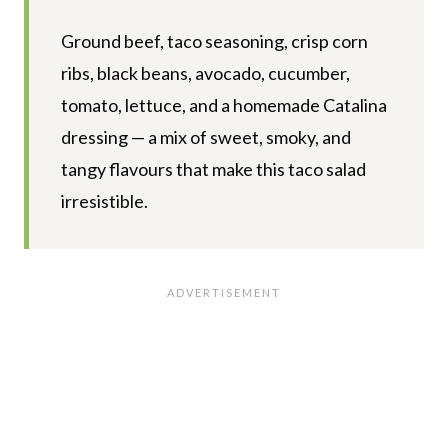
Ground beef, taco seasoning, crisp corn
ribs, black beans, avocado, cucumber,
tomato, lettuce, and a homemade Catalina
dressing — a mix of sweet, smoky, and
tangy flavours that make this taco salad
irresistible.