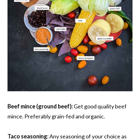
Beef mince (ground beef):
Get good quality beef
mince. Preferably grain-fed and organic.
Taco seasoning:
Any seasoning of your choice as