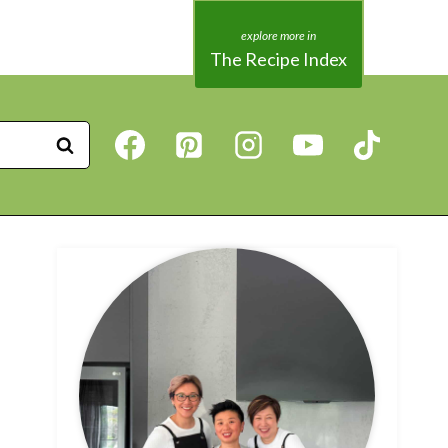
The Recipe Index