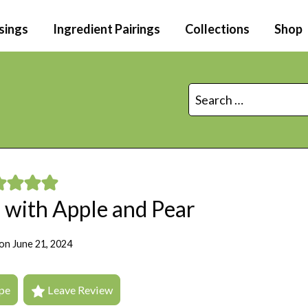
sings
Ingredient Pairings
Collections
Shop
Search
for:
 with Apple and Pear
on
June 21, 2024
pe
Leave Review