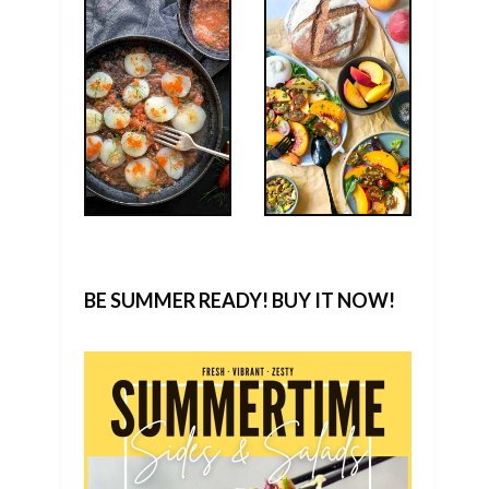
BE SUMMER READY! BUY IT NOW!