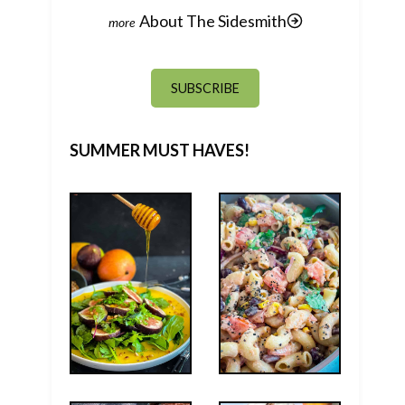
About The Sidesmith
SUBSCRIBE
SUMMER MUST HAVES!