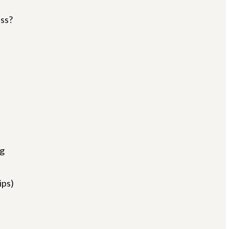
ss?
g
ips)