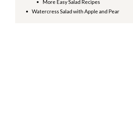
More Easy Salad Recipes
Watercress Salad with Apple and Pear