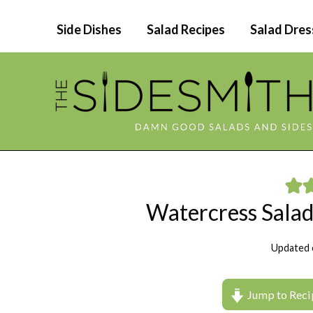
Skip
Side Dishes
Salad Recipes
Salad Dres
to
content
Watercress Salad
Updated 
Jump to Reci