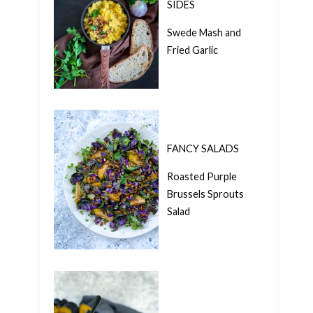
SIDES
Swede Mash and
Fried Garlic
FANCY SALADS
Roasted Purple
Brussels Sprouts
Salad