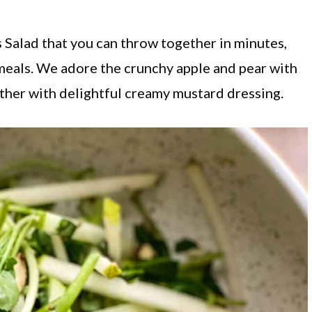
s Salad that you can throw together in minutes,
meals. We adore the crunchy apple and pear with
ther with delightful creamy mustard dressing.