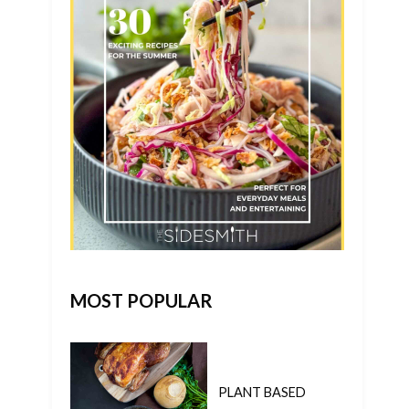
MOST POPULAR
PLANT BASED