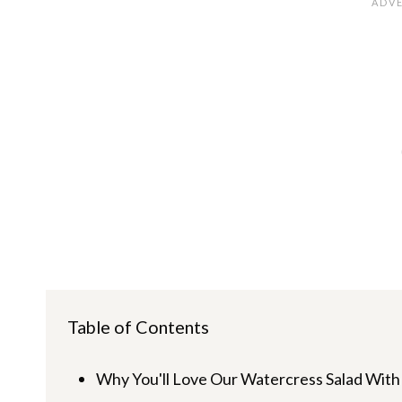
Table of Contents
Why You'll Love Our Watercress Salad With