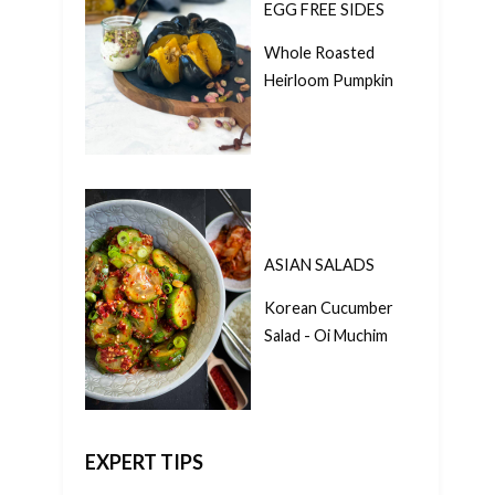
EGG FREE SIDES
Whole Roasted
Heirloom Pumpkin
ASIAN SALADS
Korean Cucumber
Salad - Oi Muchim
EXPERT TIPS