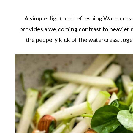
A simple, light and refreshing Watercres
provides a welcoming contrast to heavier 
the peppery kick of the watercress, toge