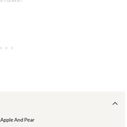
 Apple And Pear