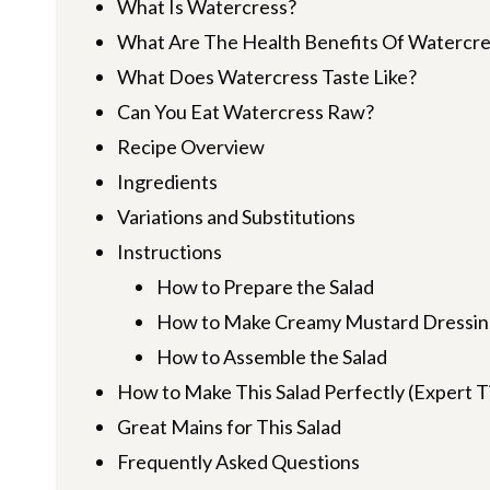
What Is Watercress?
What Are The Health Benefits Of Watercre
What Does Watercress Taste Like?
Can You Eat Watercress Raw?
Recipe Overview
Ingredients
Variations and Substitutions
Instructions
How to Prepare the Salad
How to Make Creamy Mustard Dressin
How to Assemble the Salad
How to Make This Salad Perfectly (Expert T
Great Mains for This Salad
Frequently Asked Questions