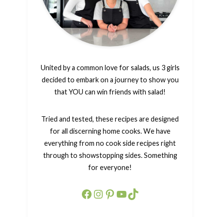
United by a common love for salads, us 3 girls
decided to embark on a journey to show you
that YOU can win friends with salad!
Tried and tested, these recipes are designed
for all discerning home cooks. We have
everything from no cook side recipes right
through to showstopping sides. Something
for everyone!
Facebook
Instagram
Pinterest
YouTube
TikTok