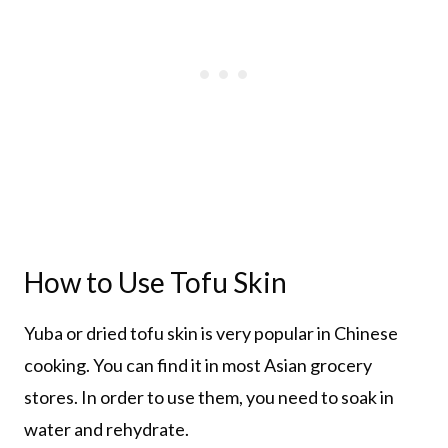
How to Use Tofu Skin
Yuba or dried tofu skin is very popular in Chinese
cooking. You can find it in most Asian grocery
stores. In order to use them, you need to soak in
water and rehydrate.