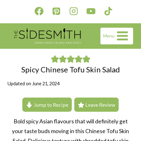
Skip
to
content
Menu
Spicy Chinese Tofu Skin Salad
Updated on
June 21, 2024
Jump to Recipe
Leave Review
Bold spicy Asian flavours that will definitely get
your taste buds moving in this Chinese Tofu Skin
Salad. Delicious texture with shredded tofu skin