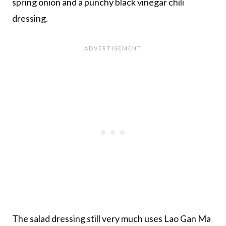
spring onion and a punchy black vinegar chili
dressing.
The salad dressing still very much uses Lao Gan Ma