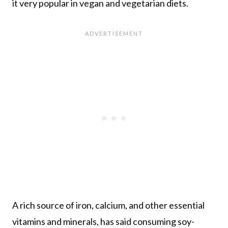
it very popular in vegan and vegetarian diets.
A rich source of iron, calcium, and other essential
vitamins and minerals, has said consuming soy-