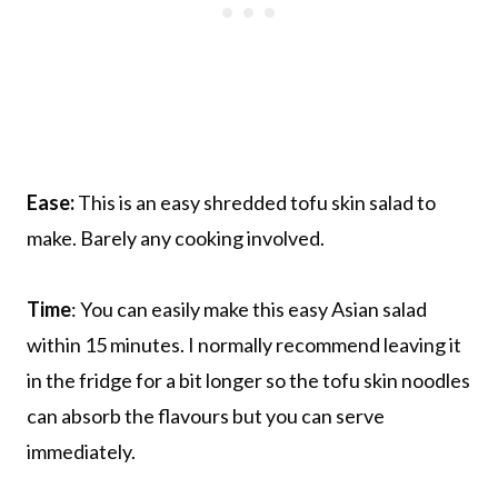
Ease:
This is an easy shredded tofu skin salad to
make. Barely any cooking involved.
Time
: You can easily make this easy Asian salad
within 15 minutes. I normally recommend leaving it
in the fridge for a bit longer so the tofu skin noodles
can absorb the flavours but you can serve
immediately.