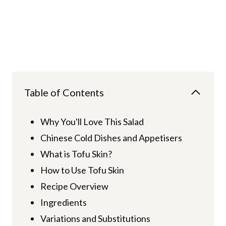
Table of Contents
Why You'll Love This Salad
Chinese Cold Dishes and Appetisers
What is Tofu Skin?
How to Use Tofu Skin
Recipe Overview
Ingredients
Variations and Substitutions