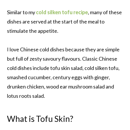
Similar to my
cold silken tofu recipe
, many of these
dishes are served at the start of the meal to
stimulate the appetite.
I love Chinese cold dishes because they are simple
but full of zesty savoury flavours. Classic Chinese
cold dishes include tofu skin salad, cold silken tofu,
smashed cucumber, century eggs with ginger,
drunken chicken, wood ear mushroom salad and
lotus roots salad.
What is Tofu Skin?