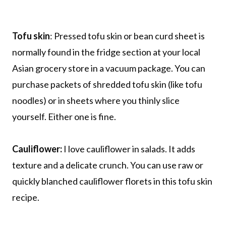
Tofu skin
: Pressed tofu skin or bean curd sheet is
normally found in the fridge section at your local
Asian grocery store in a vacuum package. You can
purchase packets of shredded tofu skin (like tofu
noodles) or in sheets where you thinly slice
yourself. Either one is fine.
Cauliflower:
I love cauliflower in salads. It adds
texture and a delicate crunch. You can use raw or
quickly blanched cauliflower florets in this tofu skin
recipe.