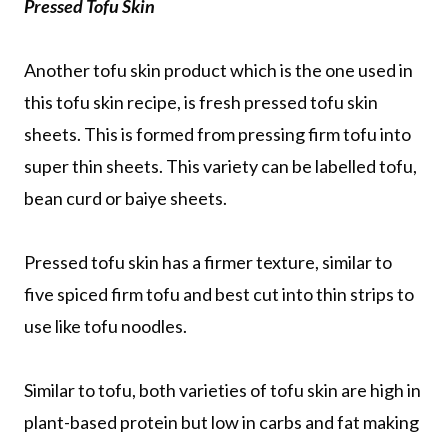
Pressed Tofu Skin
Another tofu skin product which is the one used in
this tofu skin recipe, is fresh pressed tofu skin
sheets. This is formed from pressing firm tofu into
super thin sheets. This variety can be labelled tofu,
bean curd or baiye sheets.
Pressed tofu skin has a firmer texture, similar to
five spiced firm tofu and best cut into thin strips to
use like tofu noodles.
Similar to tofu, both varieties of tofu skin are high in
plant-based protein but low in carbs and fat making