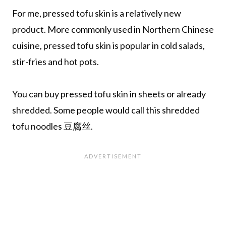
For me, pressed tofu skin is a relatively new
product. More commonly used in Northern Chinese
cuisine, pressed tofu skin is popular in cold salads,
stir-fries and hot pots.
You can buy pressed tofu skin in sheets or already
shredded. Some people would call this shredded
tofu noodles 豆腐丝.