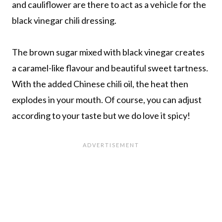
and cauliflower are there to act as a vehicle for the
black vinegar chili dressing.
The brown sugar mixed with black vinegar creates
a caramel-like flavour and beautiful sweet tartness.
With the added Chinese chili oil, the heat then
explodes in your mouth. Of course, you can adjust
according to your taste but we do love it spicy!