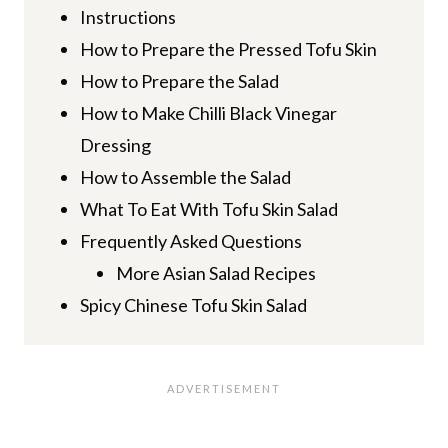
Instructions
How to Prepare the Pressed Tofu Skin
How to Prepare the Salad
How to Make Chilli Black Vinegar
Dressing
How to Assemble the Salad
What To Eat With Tofu Skin Salad
Frequently Asked Questions
More Asian Salad Recipes
Spicy Chinese Tofu Skin Salad