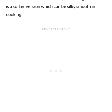
is a softer version which can be silky smooth in
cooking.