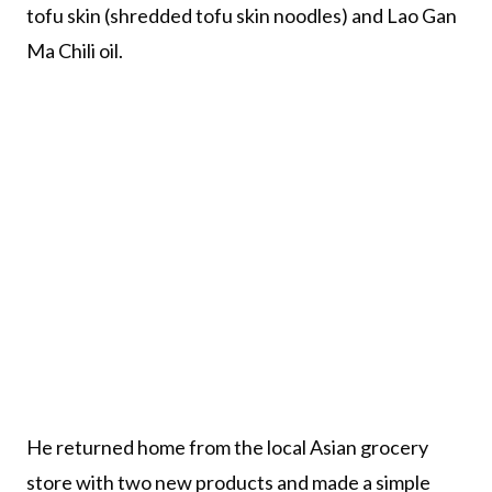
tofu skin (shredded tofu skin noodles) and Lao Gan
Ma Chili oil.
He returned home from the local Asian grocery
store with two new products and made a simple