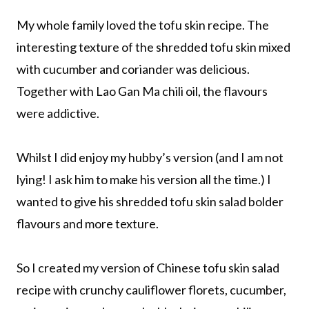
My whole family loved the tofu skin recipe. The
interesting texture of the shredded tofu skin mixed
with cucumber and coriander was delicious.
Together with Lao Gan Ma chili oil, the flavours
were addictive.
Whilst I did enjoy my hubby’s version (and I am not
lying! I ask him to make his version all the time.) I
wanted to give his shredded tofu skin salad bolder
flavours and more texture.
So I created my version of Chinese tofu skin salad
recipe with crunchy cauliflower florets, cucumber,