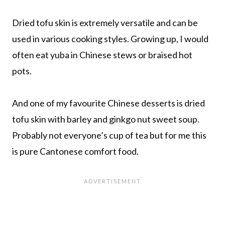
Dried tofu skin is extremely versatile and can be
used in various cooking styles. Growing up, I would
often eat yuba in Chinese stews or braised hot
pots.
And one of my favourite Chinese desserts is dried
tofu skin with barley and ginkgo nut sweet soup.
Probably not everyone’s cup of tea but for me this
is pure Cantonese comfort food.