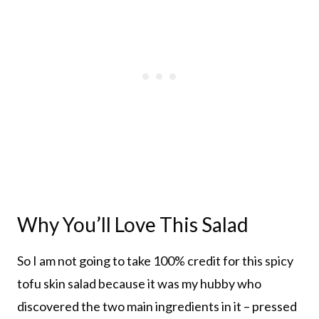
Why You’ll Love This Salad
So I am not going to take 100% credit for this spicy
tofu skin salad because it was my hubby who
discovered the two main ingredients in it – pressed