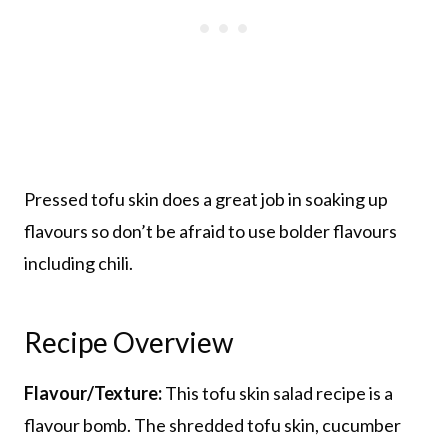
Pressed tofu skin does a great job in soaking up
flavours so don’t be afraid to use bolder flavours
including chili.
Recipe Overview
Flavour/Texture:
This tofu skin salad recipe is a
flavour bomb. The shredded tofu skin, cucumber