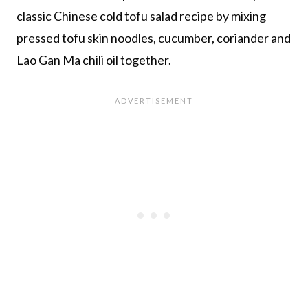
classic Chinese cold tofu salad recipe by mixing
pressed tofu skin noodles, cucumber, coriander and
Lao Gan Ma chili oil together.