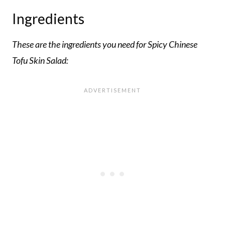
Ingredients
These are the ingredients you need for Spicy Chinese
Tofu Skin Salad: