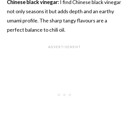
Chinese black vinegar:
I find Chinese black vinegar
not only seasons it but adds depth and an earthy
umami profile. The sharp tangy flavours are a
perfect balance to chili oil.