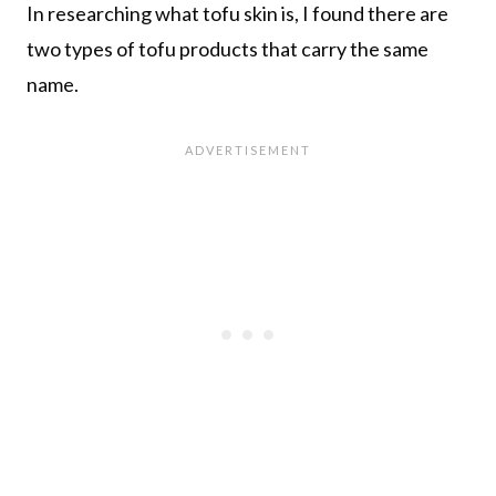
In researching what tofu skin is, I found there are
two types of tofu products that carry the same
name.