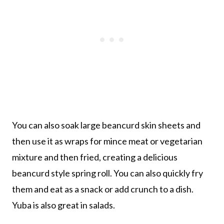
You can also soak large beancurd skin sheets and
then use it as wraps for mince meat or vegetarian
mixture and then fried, creating a delicious
beancurd style spring roll. You can also quickly fry
them and eat as a snack or add crunch to a dish.
Yuba is also great in salads.