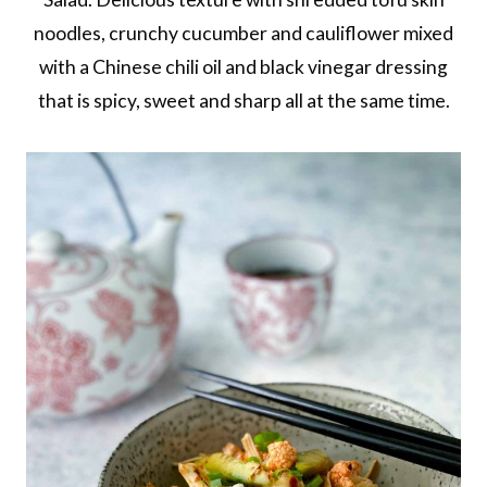
noodles, crunchy cucumber and cauliflower mixed
with a Chinese chili oil and black vinegar dressing
that is spicy, sweet and sharp all at the same time.