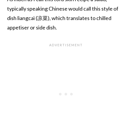
typically speaking Chinese would call this style of
dish liangcai (凉菜), which translates to chilled
appetiser or side dish.