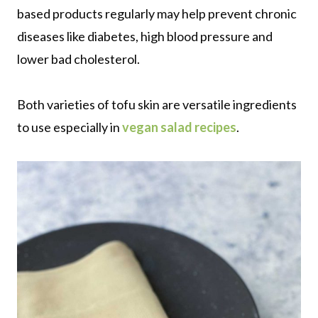
based products regularly may help prevent chronic
diseases like diabetes, high blood pressure and
lower bad cholesterol.
Both varieties of tofu skin are versatile ingredients
to use especially in
vegan salad recipes
.