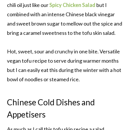
chili oil just like our
Spicy Chicken Salad
but I
combined with an intense Chinese black vinegar
and sweet brown sugar to mellow out the spice and
bring a caramel sweetness to the tofu skin salad.
Hot, sweet, sour and crunchy in one bite. Versatile
vegan tofu recipe to serve during warmer months
but I can easily eat this during the winter with a hot
bowl of noodles or steamed rice.
Chinese Cold Dishes and
Appetisers
As much as I call this tofu skin recipe a salad,