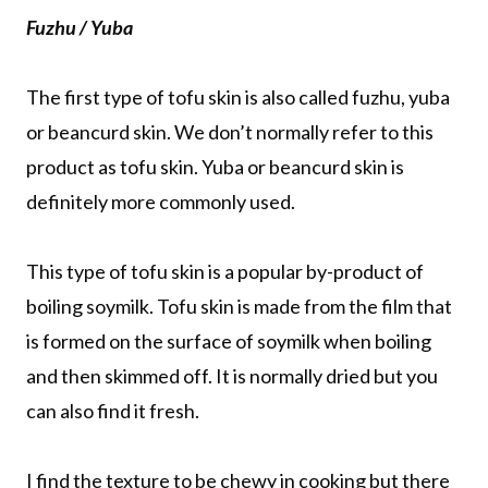
Fuzhu / Yuba
The first type of tofu skin is also called fuzhu, yuba
or beancurd skin. We don’t normally refer to this
product as tofu skin. Yuba or beancurd skin is
definitely more commonly used.
This type of tofu skin is a popular by-product of
boiling soymilk. Tofu skin is made from the film that
is formed on the surface of soymilk when boiling
and then skimmed off. It is normally dried but you
can also find it fresh.
I find the texture to be chewy in cooking but there