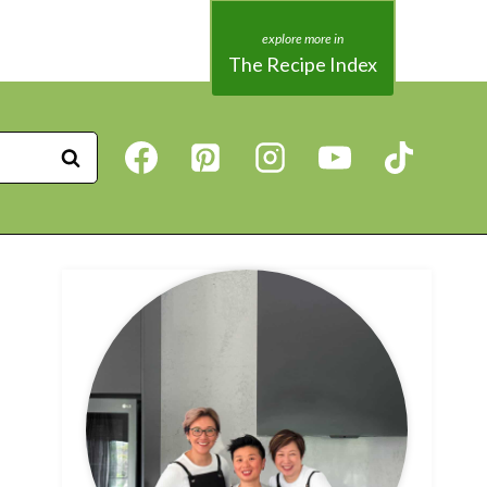
The Recipe Index