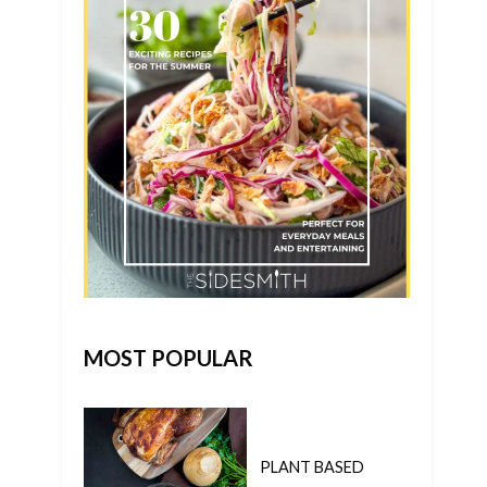
MOST POPULAR
PLANT BASED