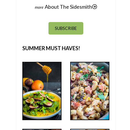
About The Sidesmith
SUBSCRIBE
SUMMER MUST HAVES!