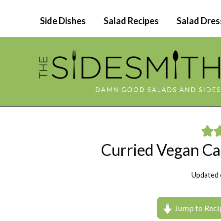
Skip
Side Dishes
Salad Recipes
Salad Dres
to
content
Curried Vegan Ca
Updated 
Jump to Reci