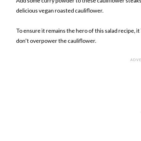
Add some curry powder to these cauliflower steaks
delicious vegan roasted cauliflower.
To ensure it remains the hero of this salad recipe, i
don’t overpower the cauliflower.