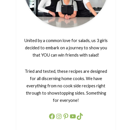
United by a common love for salads, us 3 girls
decided to embark on a journey to show you
that YOU can win friends with salad!
Tried and tested, these recipes are designed
for all discerning home cooks. We have
everything from no cook side recipes right
through to showstopping sides. Something
for everyone!
Facebook
Instagram
Pinterest
YouTube
TikTok