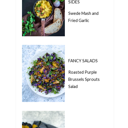
SIDES
Swede Mash and
Fried Garlic
FANCY SALADS
Roasted Purple
Brussels Sprouts
Salad