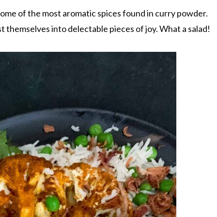
some of the most aromatic spices found in curry powder.
t themselves into delectable pieces of joy. What a salad!