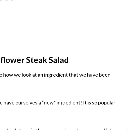
flower Steak Salad
e how we look at an ingredient that we have been
we have ourselves a “new” ingredient! It is so popular