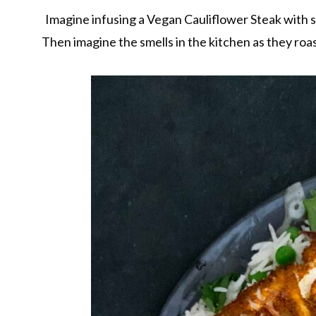
Imagine infusing a Vegan Cauliflower Steak with 
Then imagine the smells in the kitchen as they roas