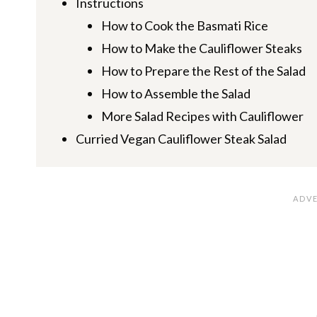
Instructions
How to Cook the Basmati Rice
How to Make the Cauliflower Steaks
How to Prepare the Rest of the Salad
How to Assemble the Salad
More Salad Recipes with Cauliflower
Curried Vegan Cauliflower Steak Salad