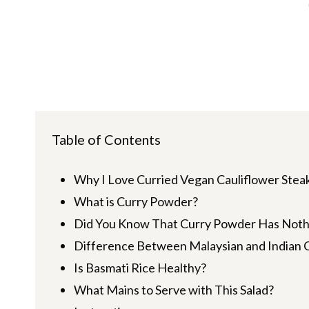
Table of Contents
Why I Love Curried Vegan Cauliflower Steak
What is Curry Powder?
Did You Know That Curry Powder Has Nothin
Difference Between Malaysian and Indian 
Is Basmati Rice Healthy?
What Mains to Serve with This Salad?