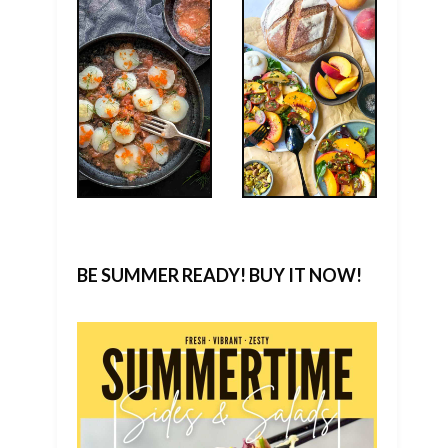
BE SUMMER READY! BUY IT NOW!