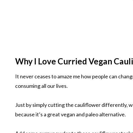
Why I Love Curried Vegan Cauli
It never ceases to amaze me how people can chang
consuming all our lives.
Just by simply cutting the cauliflower differently, 
because it’s a great vegan and paleo alternative.