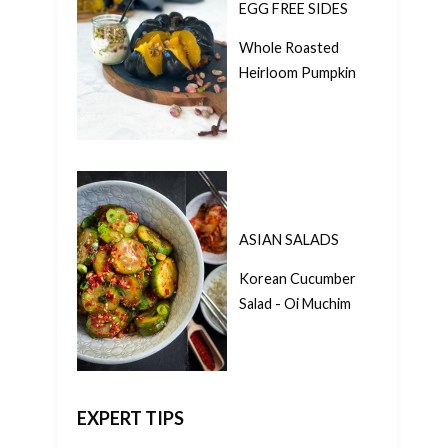
EGG FREE SIDES
Whole Roasted
Heirloom Pumpkin
ASIAN SALADS
Korean Cucumber
Salad - Oi Muchim
EXPERT TIPS