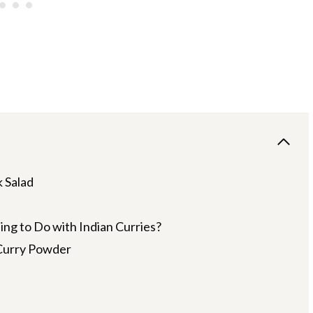
 Salad
g to Do with Indian Curries?
Curry Powder