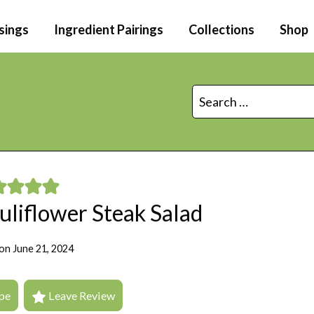
sings
Ingredient Pairings
Collections
Shop
Search
for:
uliflower Steak Salad
on
June 21, 2024
pe
Leave Review