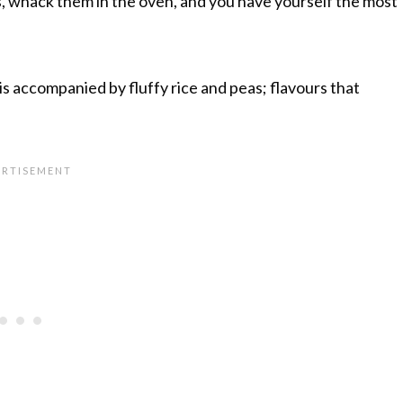
, whack them in the oven, and you have yourself the most
t is accompanied by fluffy rice and peas; flavours that