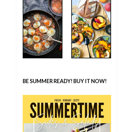
BE SUMMER READY! BUY IT NOW!