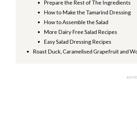
Prepare the Rest of The Ingredients
How to Make the Tamarind Dressing
How to Assemble the Salad
More Dairy Free Salad Recipes
Easy Salad Dressing Recipes
Roast Duck, Caramelised Grapefruit and W