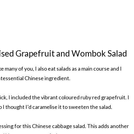
lised Grapefruit and Wombok Salad
 many of you, I also eat salads as a main course and I
ntessential Chinese ingredient.
ick, I included the vibrant coloured ruby red grapefruit. I
 I thought I’d caramelise it to sweeten the salad.
essing for this Chinese cabbage salad. This adds another