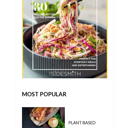
MOST POPULAR
PLANT BASED