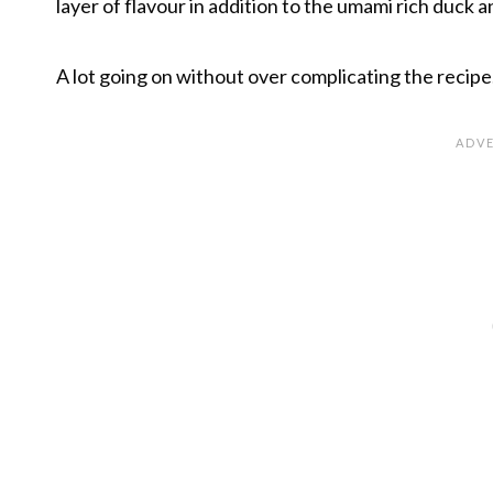
layer of flavour in addition to the umami rich duck 
A lot going on without over complicating the recipe