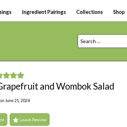
sings
Ingredient Pairings
Collections
Shop
Search
for:
 Grapefruit and Wombok Salad
on
June 21, 2024
pe
Leave Review