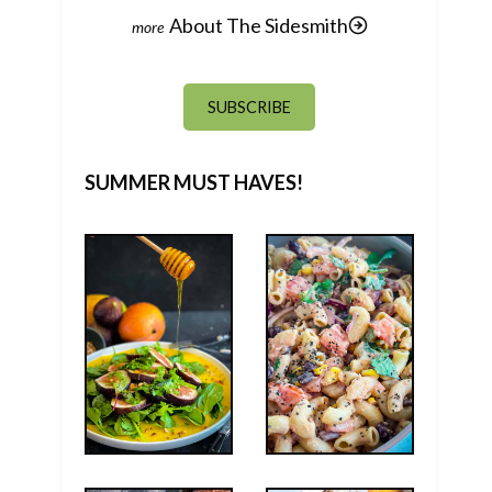
About The Sidesmith
SUBSCRIBE
SUMMER MUST HAVES!