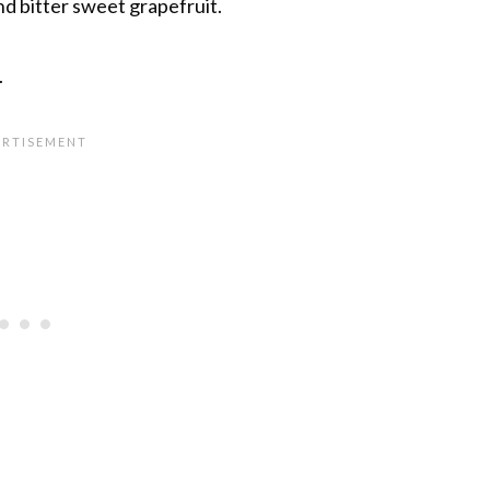
and bitter sweet grapefruit.
.