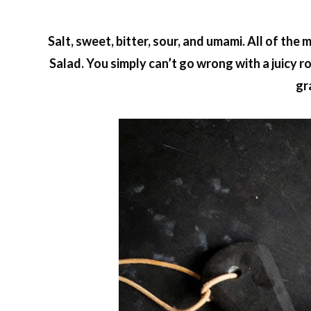
Salt, sweet, bitter, sour, and umami. All of th
Salad. You simply can’t go wrong with a juicy
gr