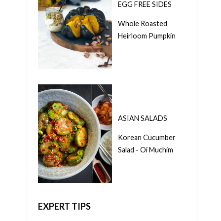
EGG FREE SIDES
Whole Roasted
Heirloom Pumpkin
ASIAN SALADS
Korean Cucumber
Salad - Oi Muchim
EXPERT TIPS