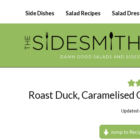
Skip
Side Dishes
Salad Recipes
Salad Dres
to
content
Roast Duck, Caramelised
Updated 
Jump to Reci