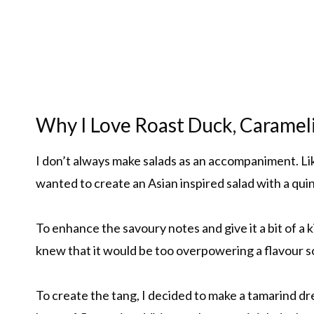
Why I Love Roast Duck, Carame
I don’t always make salads as an accompaniment. Like
wanted to create an Asian inspired salad with a qui
To enhance the savoury notes and give it a bit of a k
knew that it would be too overpowering a flavour so
To create the tang, I decided to make a tamarind dr