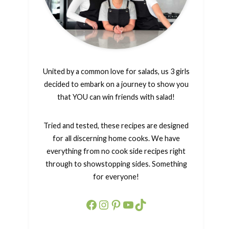
United by a common love for salads, us 3 girls
decided to embark on a journey to show you
that YOU can win friends with salad!
Tried and tested, these recipes are designed
for all discerning home cooks. We have
everything from no cook side recipes right
through to showstopping sides. Something
for everyone!
Facebook
Instagram
Pinterest
YouTube
TikTok