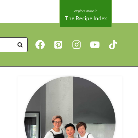
The Recipe Index