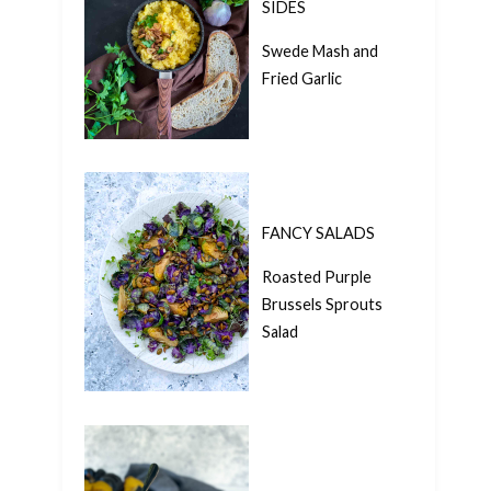
SIDES
Swede Mash and
Fried Garlic
FANCY SALADS
Roasted Purple
Brussels Sprouts
Salad