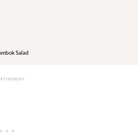
ombok Salad