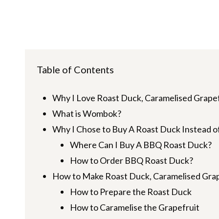
Table of Contents
Why I Love Roast Duck, Caramelised Grape
What is Wombok?
Why I Chose to Buy A Roast Duck Instead 
Where Can I Buy A BBQ Roast Duck?
How to Order BBQ Roast Duck?
How to Make Roast Duck, Caramelised Gra
How to Prepare the Roast Duck
How to Caramelise the Grapefruit