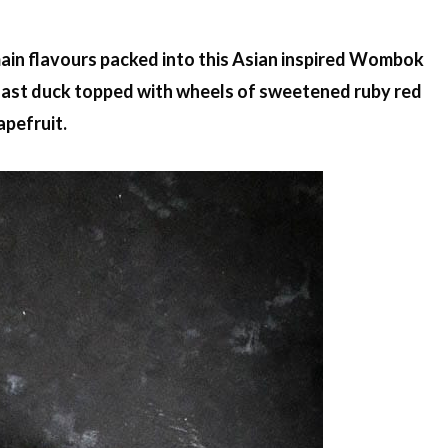
e main flavours packed into this Asian inspired Wombok
 roast duck topped with wheels of sweetened ruby red
apefruit.