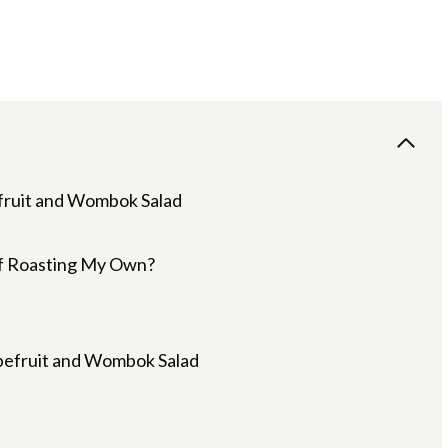
fruit and Wombok Salad
of Roasting My Own?
pefruit and Wombok Salad