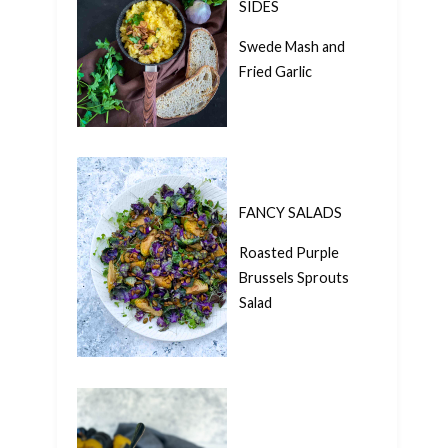
SIDES
Swede Mash and
Fried Garlic
FANCY SALADS
Roasted Purple
Brussels Sprouts
Salad