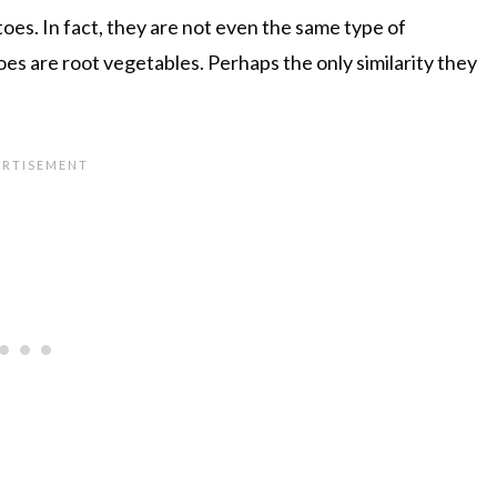
oes. In fact, they are not even the same type of
es are root vegetables. Perhaps the only similarity they