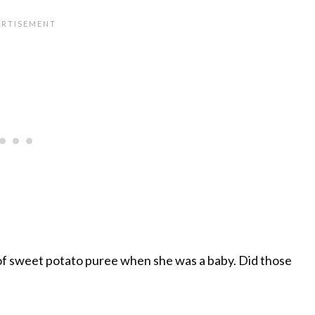
 of sweet potato puree when she was a baby. Did those