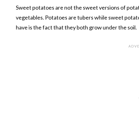
Sweet potatoes are not the sweet versions of potat
vegetables. Potatoes are tubers while sweet potato
have is the fact that they both grow under the soil.