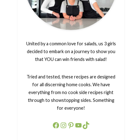
United by a common love for salads, us 3 girls
decided to embark on a journey to show you
that YOU can win friends with salad!
Tried and tested, these recipes are designed
for all discerning home cooks. We have
everything from no cook side recipes right
through to showstopping sides. Something
for everyone!
Facebook
Instagram
Pinterest
YouTube
TikTok