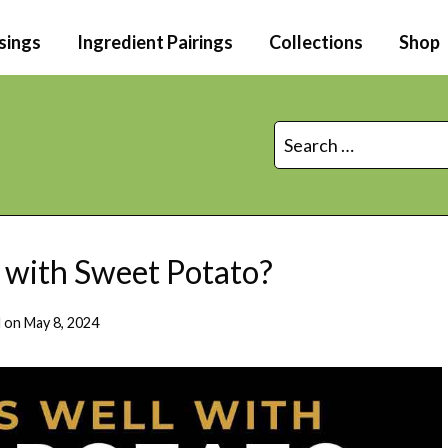
sings
Ingredient Pairings
Collections
Shop
Search
for:
with Sweet Potato?
 on
May 8, 2024