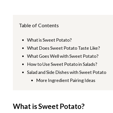
Table of Contents
What is Sweet Potato?
What Does Sweet Potato Taste Like?
What Goes Well with Sweet Potato?
How to Use Sweet Potato in Salads?
Salad and Side Dishes with Sweet Potato
More Ingredient Pairing Ideas
What is Sweet Potato?