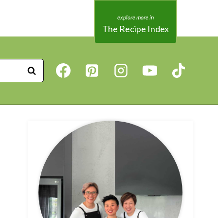
The Recipe Index