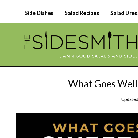
Skip
Side Dishes
Salad Recipes
Salad Dres
to
content
What Goes Well 
Updated