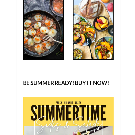
BE SUMMER READY! BUY IT NOW!