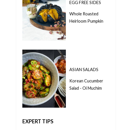
EGG FREE SIDES
Whole Roasted
Heirloom Pumpkin
ASIAN SALADS
Korean Cucumber
Salad - Oi Muchim
EXPERT TIPS