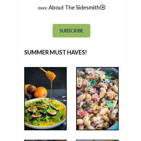
About The Sidesmith
SUBSCRIBE
SUMMER MUST HAVES!