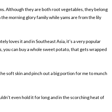
s. Although they are both root vegetables, they belong
 the morning glory family while yams are from the lily
y loves it and in Southeast Asia, it’s a very popular
ls, you can buy a whole sweet potato, that gets wrapped
he soft skin and pinch out a big portion for me to munch
uldn’t even hold it for long and in the scorching heat of