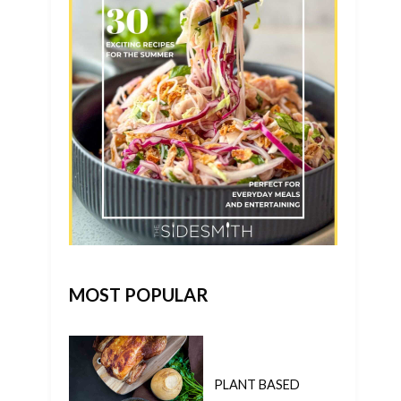
MOST POPULAR
PLANT BASED