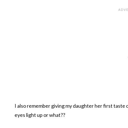
I also remember giving my daughter her first taste
eyes light up or what??