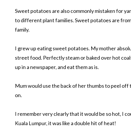
Sweet potatoes are also commonly mistaken for yam
to different plant families. Sweet potatoes are from
family.
I grew up eating sweet potatoes. My mother absolutel
street food. Perfectly steam or baked over hot coa
up in a newspaper, and eat them as is.
Mum would use the back of her thumbs to peel off t
on.
I remember very clearly that it would be so hot, I co
Kuala Lumpur, it was like a double hit of heat!