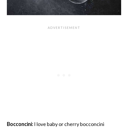
Bocconcini:
I love baby or cherry bocconcini