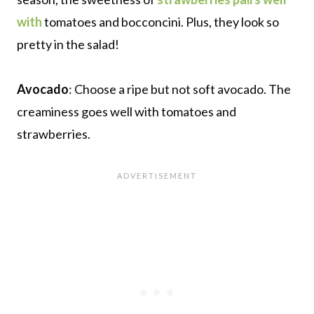
with
tomatoes and bocconcini. Plus, they look so
pretty in the salad!
Avocado
: Choose a ripe but not soft avocado. The
creaminess goes well with tomatoes and
strawberries.