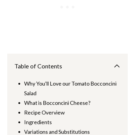
Table of Contents
Why You'll Love our Tomato Bocconcini
Salad
What is Bocconcini Cheese?
Recipe Overview
Ingredients
Variations and Substitutions