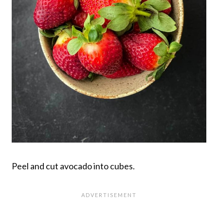
Peel and cut avocado into cubes.