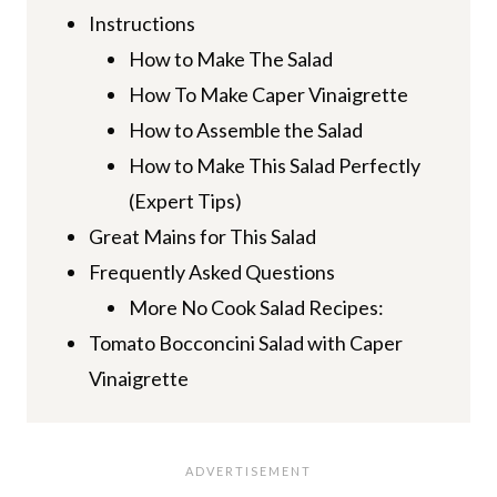
Instructions
How to Make The Salad
How To Make Caper Vinaigrette
How to Assemble the Salad
How to Make This Salad Perfectly
(Expert Tips)
Great Mains for This Salad
Frequently Asked Questions
More No Cook Salad Recipes:
Tomato Bocconcini Salad with Caper
Vinaigrette