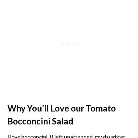
Why You’ll Love our
Tomato
Bocconcini Salad
I love bocconcini. If left unattended, my daughter