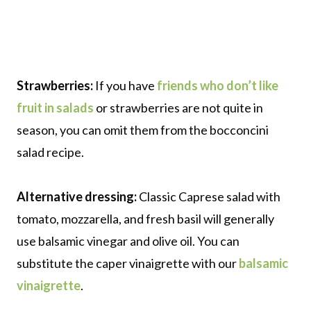
Strawberries:
If you have
friends who don’t like
fruit in salads
or strawberries are not quite in
season, you can omit them from the bocconcini
salad recipe.
Alternative dressing:
Classic Caprese salad with
tomato, mozzarella, and fresh basil will generally
use balsamic vinegar and olive oil. You can
substitute the caper vinaigrette with our
balsamic
vinaigrette
.