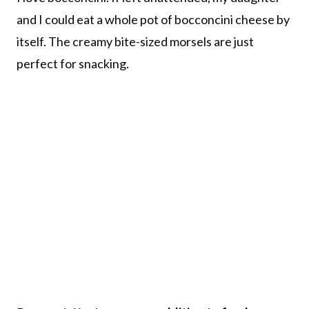
and I could eat a whole pot of bocconcini cheese by
itself. The creamy bite-sized morsels are just
perfect for snacking.