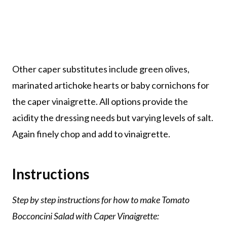
Other caper substitutes include green olives,
marinated artichoke hearts or baby cornichons for
the caper vinaigrette. All options provide the
acidity the dressing needs but varying levels of salt.
Again finely chop and add to vinaigrette.
Instructions
Step by step instructions for how to make Tomato
Bocconcini Salad with Caper Vinaigrette: