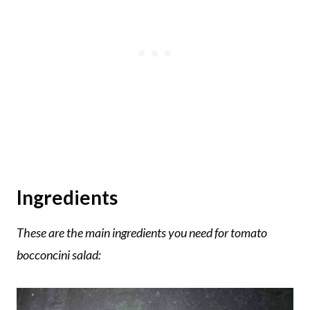
Ingredients
These are the main ingredients you need for tomato
bocconcini salad: