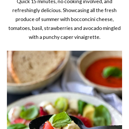
Quick 15 minutes, no cooking involved, and
refreshingly delicious. Showcasing all the fresh
produce of summer with bocconcini cheese,
tomatoes, basil, strawberries and avocado mingled
with a punchy caper vinaigrette.