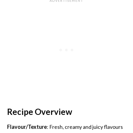
Recipe Overview
Flavour/Texture
: Fresh, creamy and juicy flavours