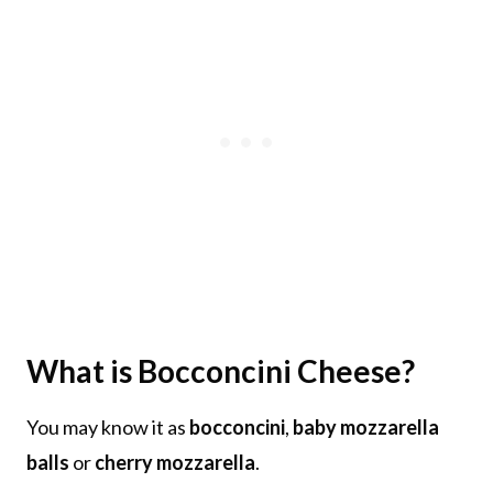
What is Bocconcini Cheese?
You may know it as
bocconcini
,
baby mozzarella
balls
or
cherry mozzarella
.