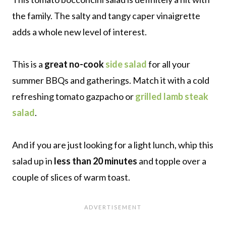
the family. The salty and tangy caper vinaigrette
adds a whole new level of interest.
This is a
great no-cook
side salad
for all your
summer BBQs and gatherings. Match it with a cold
refreshing tomato gazpacho or
grilled lamb steak
salad
.
And if you are just looking for a light lunch, whip this
salad up in
less than 20 minutes
and topple over a
couple of slices of warm toast.