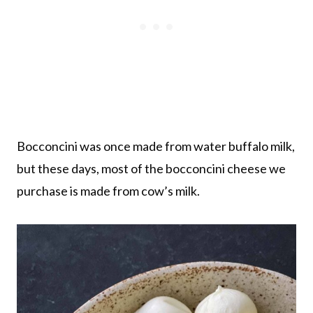
Bocconcini was once made from water buffalo milk,
but these days, most of the bocconcini cheese we
purchase is made from cow’s milk.