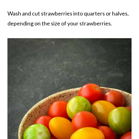
Wash and cut strawberries into quarters or halves,
depending on the size of your strawberries.