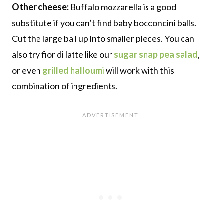
Other cheese:
Buffalo mozzarella is a good
substitute if you can’t find baby bocconcini balls.
Cut the large ball up into smaller pieces. You can
also try fior di latte like our
sugar snap pea salad
,
or even
grilled halloum
i
will work with this
combination of ingredients.