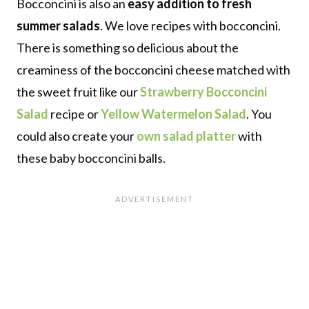
Bocconcini is also an
easy addition to fresh
summer salads
. We love recipes with bocconcini.
There is something so delicious about the
creaminess of the bocconcini cheese matched with
the sweet fruit like our
Strawberry Bocconcini
Salad
recipe or
Yellow Watermelon Salad
. You
could also create your
own salad platter
with
these baby bocconcini balls.