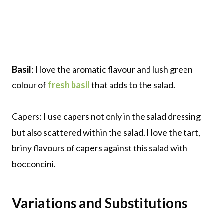
Basil
: I love the aromatic flavour and lush green
colour of
fresh basil
that adds to the salad.
Capers: I use capers not only in the salad dressing
but also scattered within the salad. I love the tart,
briny flavours of capers against this salad with
bocconcini.
Variations and Substitutions