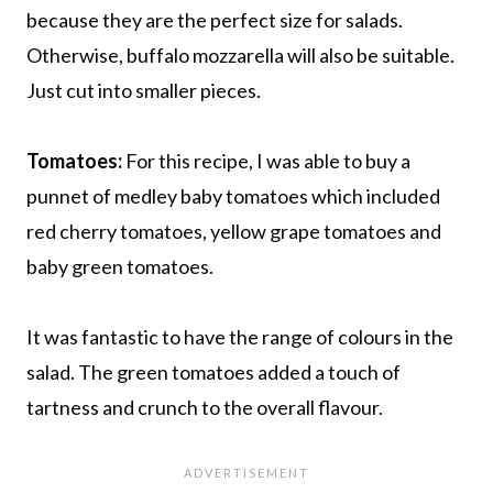
because they are the perfect size for salads.
Otherwise, buffalo mozzarella will also be suitable.
Just cut into smaller pieces.
Tomatoes:
For this recipe, I was able to buy a
punnet of medley baby tomatoes which included
red cherry tomatoes, yellow grape tomatoes and
baby green tomatoes.
It was fantastic to have the range of colours in the
salad. The green tomatoes added a touch of
tartness and crunch to the overall flavour.