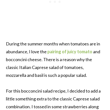
During the summer months when tomatoes are in
abundance, I love the
pairing of juicy tomato
and
bocconcini cheese. There is a reason why the
classic Italian Caprese salad of tomatoes,
mozzarella and basil is such a popular salad.
For this bocconcini salad recipe, I decided to add a
little something extra to the classic Caprese salad
combination. I tossed in some strawberries along