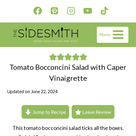
Skip
to
content
Menu
Tomato Bocconcini Salad with Caper
Vinaigrette
Updated on
June 22, 2024
Jump to Recipe
Leave Review
This tomato bocconcini salad ticks all the boxes.