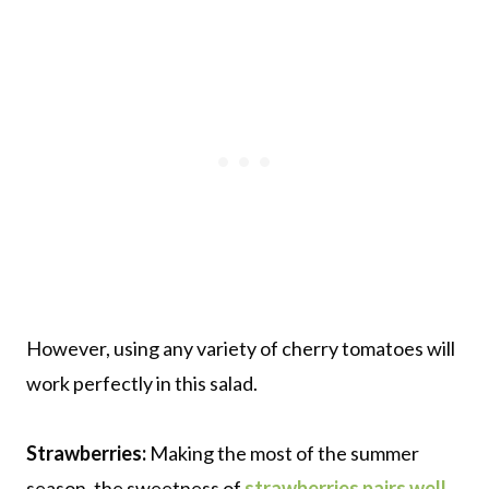
However, using any variety of cherry tomatoes will
work perfectly in this salad.
Strawberries:
Making the most of the summer
season, the sweetness of
strawberries pairs well