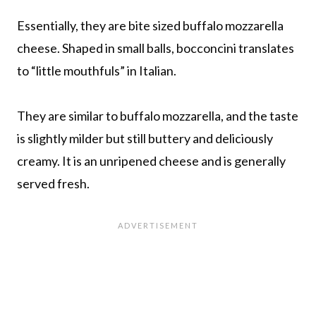
Essentially, they are bite sized buffalo mozzarella
cheese. Shaped in small balls, bocconcini translates
to “little mouthfuls” in Italian.
They are similar to buffalo mozzarella, and the taste
is slightly milder but still buttery and deliciously
creamy. It is an unripened cheese and is generally
served fresh.