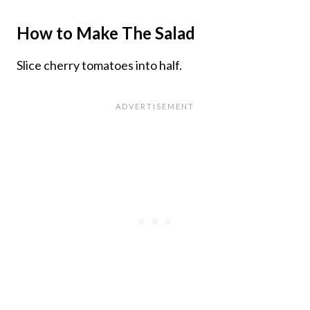
How to Make The Salad
Slice cherry tomatoes into half.