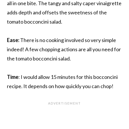
all in one bite. The tangy and salty caper vinaigrette
adds depth and offsets the sweetness of the
tomato bocconcini salad.
Ease:
There is no cooking involved so very simple
indeed! A few chopping actions are all you need for
the tomato bocconcini salad.
Time
: I would allow 15 minutes for this bocconcini
recipe. It depends on how quickly you can chop!