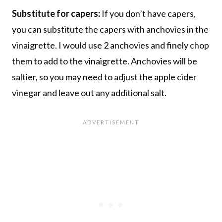
Substitute for capers:
If you don’t have capers,
you can substitute the capers with anchovies in the
vinaigrette. I would use 2 anchovies and finely chop
them to add to the vinaigrette. Anchovies will be
saltier, so you may need to adjust the apple cider
vinegar and leave out any additional salt.