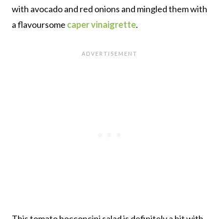
with avocado and red onions and mingled them with
a flavoursome
caper vinaigrette
.
This tomato bocconcini salad is definitely a hit with