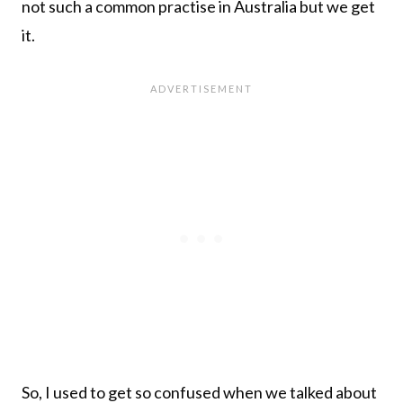
not such a common practise in Australia but we get
it.
So, I used to get so confused when we talked about