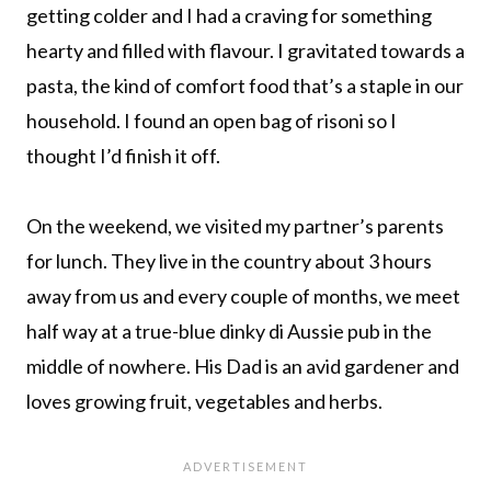
getting colder and I had a craving for something
hearty and filled with flavour. I gravitated towards a
pasta, the kind of comfort food that’s a staple in our
household. I found an open bag of risoni so I
thought I’d finish it off.
On the weekend, we visited my partner’s parents
for lunch. They live in the country about 3 hours
away from us and every couple of months, we meet
half way at a true-blue dinky di Aussie pub in the
middle of nowhere. His Dad is an avid gardener and
loves growing fruit, vegetables and herbs.