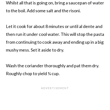
Whilst all that is going on, bring a saucepan of water
to the boil. Add some salt and the risoni.
Let it cook for about 8 minutes or until al dente and
then run it under cool water. This will stop the pasta
from continuing to cook away and ending up in a big
mushy mess. Set it aside to dry.
Wash the coriander thoroughly and pat them dry.
Roughly chop to yield ¼ cup.