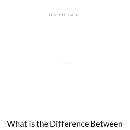
What Is the Difference Between