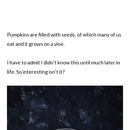
Pumpkins are filled with seeds, of which many of us
eat and it grows on a vine.
I have to admit I didn’t know this until much later in
life. So interesting isn’t it?