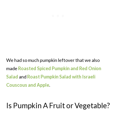
We had so much pumpkin leftover that we also
made
Roasted Spiced Pumpkin and Red Onion
Salad
and
Roast Pumpkin Salad with Israeli
Couscous and Apple
.
Is Pumpkin A Fruit or Vegetable?