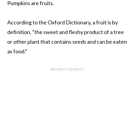
Pumpkins are fruits.
According to the Oxford Dictionary, a fruit is by
definition, “the sweet and fleshy product of a tree
or other plant that contains seeds and can be eaten
as food.”