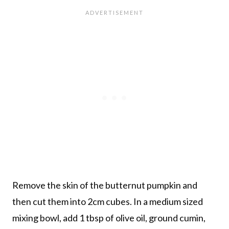
Remove the skin of the butternut pumpkin and
then cut them into 2cm cubes. In a medium sized
mixing bowl, add 1 tbsp of olive oil, ground cumin,