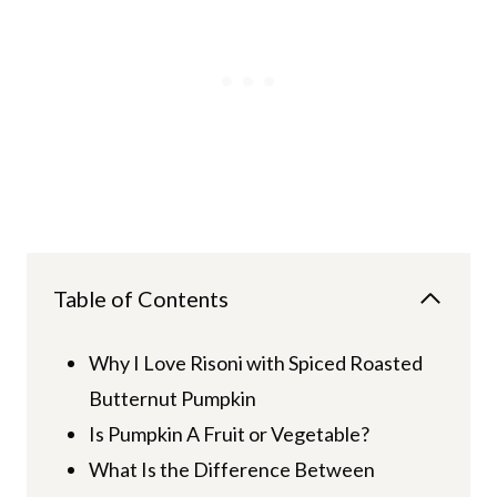
Table of Contents
Why I Love Risoni with Spiced Roasted
Butternut Pumpkin
Is Pumpkin A Fruit or Vegetable?
What Is the Difference Between