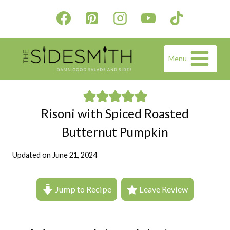
Skip
to
content
Menu
Risoni with Spiced Roasted
Butternut Pumpkin
Updated on
June 21, 2024
Jump to Recipe
Leave Review