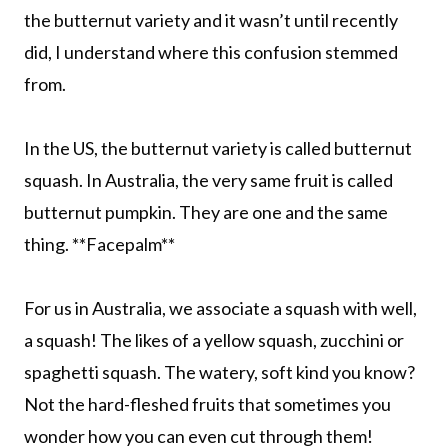
the butternut variety and it wasn’t until recently
did, I understand where this confusion stemmed
from.
In the US, the butternut variety is called butternut
squash. In Australia, the very same fruit is called
butternut pumpkin. They are one and the same
thing. **Facepalm**
For us in Australia, we associate a squash with well,
a squash! The likes of a yellow squash, zucchini or
spaghetti squash. The watery, soft kind you know?
Not the hard-fleshed fruits that sometimes you
wonder how you can even cut through them!