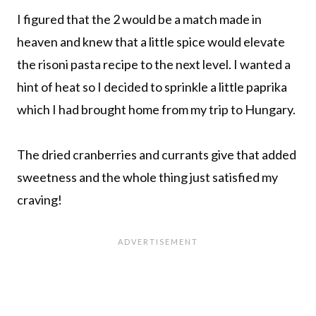
I figured that the 2 would be a match made in
heaven and knew that a little spice would elevate
the risoni pasta recipe to the next level. I wanted a
hint of heat so I decided to sprinkle a little paprika
which I had brought home from my trip to Hungary.
The dried cranberries and currants give that added
sweetness and the whole thing just satisfied my
craving!