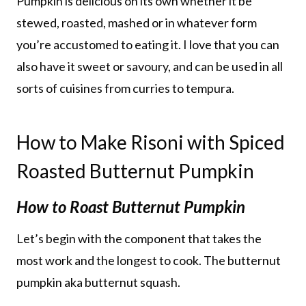
Pumpkin is delicious on its own whether it be
stewed, roasted, mashed or in whatever form
you’re accustomed to eating it. I love that you can
also have it sweet or savoury, and can be used in all
sorts of cuisines from curries to tempura.
How to Make Risoni with Spiced
Roasted Butternut Pumpkin
How to Roast Butternut Pumpkin
Let’s begin with the component that takes the
most work and the longest to cook. The butternut
pumpkin aka butternut squash.