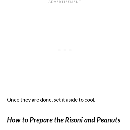
Once they are done, set it aside to cool.
How to Prepare the Risoni and Peanuts