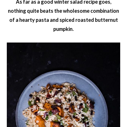
As far as a good winter salad recipe goes,
nothing quite beats the wholesome combination
of a hearty pasta and spiced roasted butternut
pumpkin.