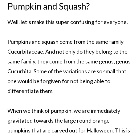
Pumpkin and Squash?
Well, let’s make this super confusing for everyone.
Pumpkins and squash come from the same family
Cucurbitaceae. And not only do they belong to the
same family, they come from the same genus, genus
Cucurbita. Some of the variations are so small that
one would be forgiven for not being able to
differentiate them.
When we think of pumpkin, we are immediately
gravitated towards the large round orange
pumpkins that are carved out for Halloween. This is