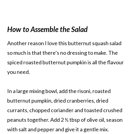
How to Assemble the Salad
Another reason I love this butternut squash salad
so much is that there’s no dressing to make. The
spiced roasted butternut pumpkin is all the flavour
you need.
In a large mixing bowl, add the risoni, roasted
butternut pumpkin, dried cranberries, dried
currants, chopped coriander and toasted crushed
peanuts together. Add 2 ½ tbsp of olive oil, season
with salt and pepper and give it a gentle mix.