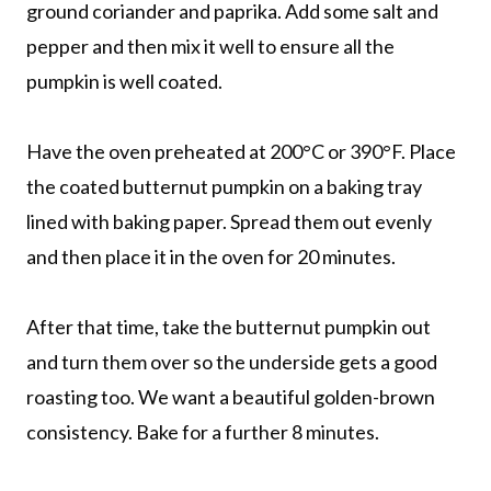
ground coriander and paprika. Add some salt and
pepper and then mix it well to ensure all the
pumpkin is well coated.
Have the oven preheated at 200°C or 390°F. Place
the coated butternut pumpkin on a baking tray
lined with baking paper. Spread them out evenly
and then place it in the oven for 20 minutes.
After that time, take the butternut pumpkin out
and turn them over so the underside gets a good
roasting too. We want a beautiful golden-brown
consistency. Bake for a further 8 minutes.