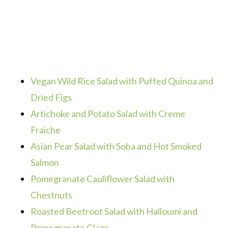
Vegan Wild Rice Salad with Puffed Quinoa and
Dried Figs
Artichoke and Potato Salad with Creme
Fraiche
Asian Pear Salad with Soba and Hot Smoked
Salmon
Pomegranate Cauliflower Salad with
Chestnuts
Roasted Beetroot Salad with Halloumi and
Pomegranate Glaze