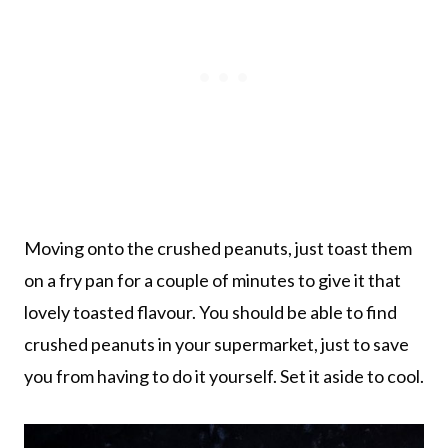
Moving onto the crushed peanuts, just toast them
on a fry pan for a couple of minutes to give it that
lovely toasted flavour. You should be able to find
crushed peanuts in your supermarket, just to save
you from having to do it yourself. Set it aside to cool.