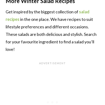
More
Winter
Salad Recipes
Get inspired by the biggest collection of
salad
recipes
in the one place. We have recipes to suit
lifestyle preferences and different occasions.
These salads are both delicious and stylish. Search
for your favourite ingredient to find a salad you’ll
love!