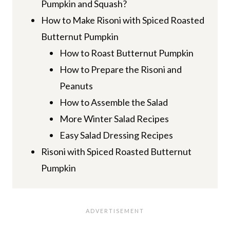
Pumpkin and Squash?
How to Make Risoni with Spiced Roasted
Butternut Pumpkin
How to Roast Butternut Pumpkin
How to Prepare the Risoni and
Peanuts
How to Assemble the Salad
More Winter Salad Recipes
Easy Salad Dressing Recipes
Risoni with Spiced Roasted Butternut
Pumpkin