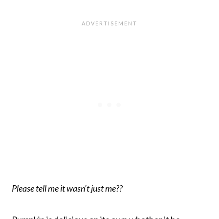
Please tell me it wasn’t just me??