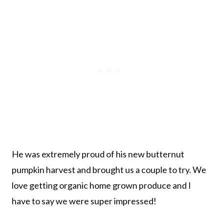
He was extremely proud of his new butternut
pumpkin harvest and brought us a couple to try. We
love getting organic home grown produce and I
have to say we were super impressed!