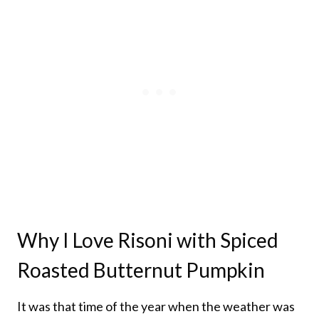
Why I Love Risoni with Spiced
Roasted Butternut Pumpkin
It was that time of the year when the weather was