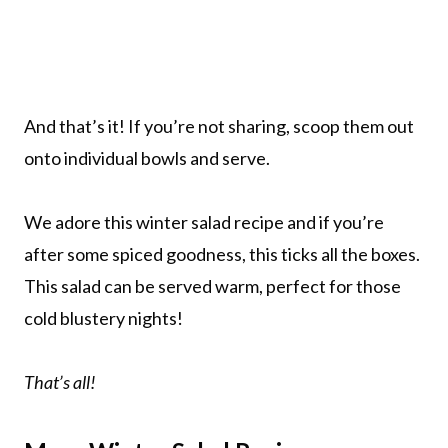
And that’s it! If you’re not sharing, scoop them out
onto individual bowls and serve.
We adore this winter salad recipe and if you’re
after some spiced goodness, this ticks all the boxes.
This salad can be served warm, perfect for those
cold blustery nights!
That’s all!