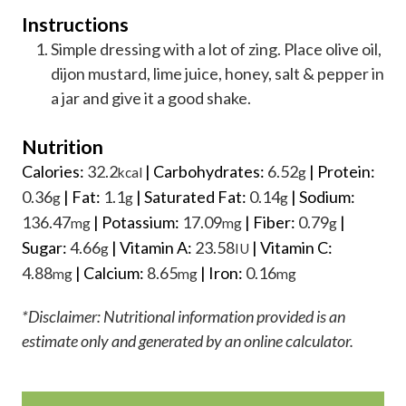
Instructions
Simple dressing with a lot of zing. Place olive oil,
dijon mustard, lime juice, honey, salt & pepper in
a jar and give it a good shake.
Nutrition
Calories:
32.2
|
Carbohydrates:
6.52
|
Protein:
kcal
g
0.36
|
Fat:
1.1
|
Saturated Fat:
0.14
|
Sodium:
g
g
g
136.47
|
Potassium:
17.09
|
Fiber:
0.79
|
mg
mg
g
Sugar:
4.66
|
Vitamin A:
23.58
|
Vitamin C:
g
IU
4.88
|
Calcium:
8.65
|
Iron:
0.16
mg
mg
mg
*Disclaimer: Nutritional information provided is an
estimate only and generated by an online calculator.