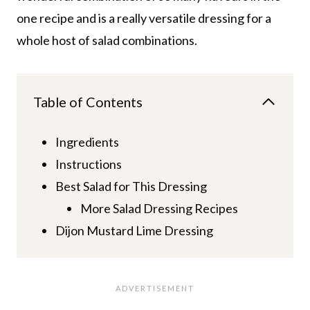
one recipe and is a really versatile dressing for a
whole host of salad combinations.
Table of Contents
Ingredients
Instructions
Best Salad for This Dressing
More Salad Dressing Recipes
Dijon Mustard Lime Dressing