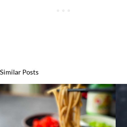
Similar Posts