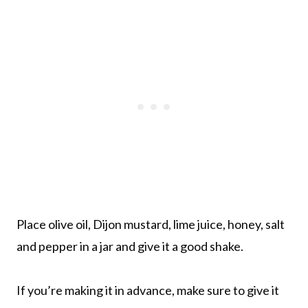
Place olive oil, Dijon mustard, lime juice, honey, salt
and pepper in a jar and give it a good shake.
If you’re making it in advance, make sure to give it