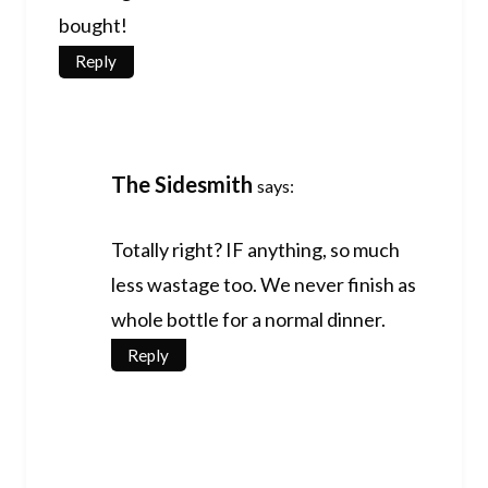
bought!
Reply
The Sidesmith
says:
Totally right? IF anything, so much
less wastage too. We never finish as
whole bottle for a normal dinner.
Reply