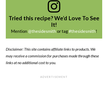
Tried this recipe? We’d Love To See
It!
Mention
@thesidesmith
or tag
#thesidesmith
!
Disclaimer: This site contains affiliate links to products. We
may receive a commission for purchases made through these
links at no additional cost to you.