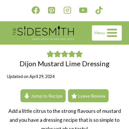
Skip
to
content
Menu
Dijon Mustard Lime Dressing
Updated on
April 29, 2024
Jump to Recipe
Leave Review
Add a little citrus to the strong flavours of mustard
and you have a dressing recipe that is so simple to
make yet oh so tasty!