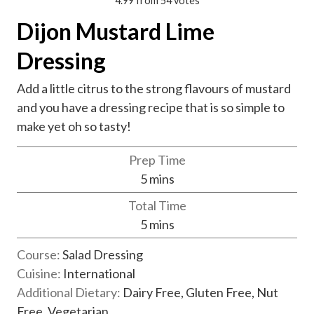
4.99
from
54
votes
Dijon Mustard Lime
Dressing
Add a little citrus to the strong flavours of mustard
and you have a dressing recipe that is so simple to
make yet oh so tasty!
Prep Time
m
5
mins
i
Total Time
n
m
5
mins
u
i
t
Course:
Salad Dressing
n
e
Cuisine:
International
u
s
Additional Dietary:
Dairy Free, Gluten Free, Nut
t
Free, Vegetarian