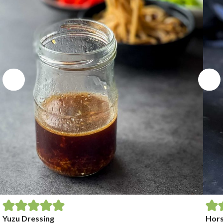
Yuzu Dressing
Hors