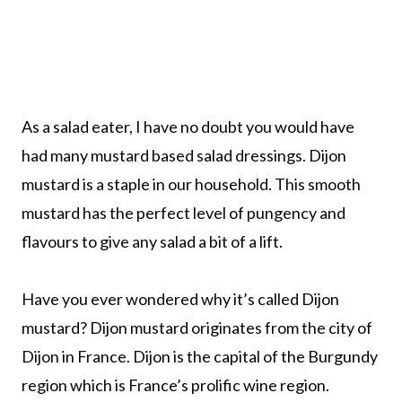
As a salad eater, I have no doubt you would have
had many mustard based salad dressings. Dijon
mustard is a staple in our household. This smooth
mustard has the perfect level of pungency and
flavours to give any salad a bit of a lift.
Have you ever wondered why it’s called Dijon
mustard? Dijon mustard originates from the city of
Dijon in France. Dijon is the capital of the Burgundy
region which is France’s prolific wine region.