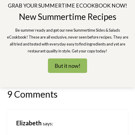
GRAB YOUR SUMMERTIME ECOOKBOOK NOW!
New Summertime Recipes
Be summer ready and get our new Summertime Sides & Salads
eCookbook! These are all exclusive, never seen before recipes. They are
all tried and tested with everyday easy to find ingredients and yet are
restaurant quality in style. Get your copy today!
But it now!
9 Comments
Elizabeth
says: