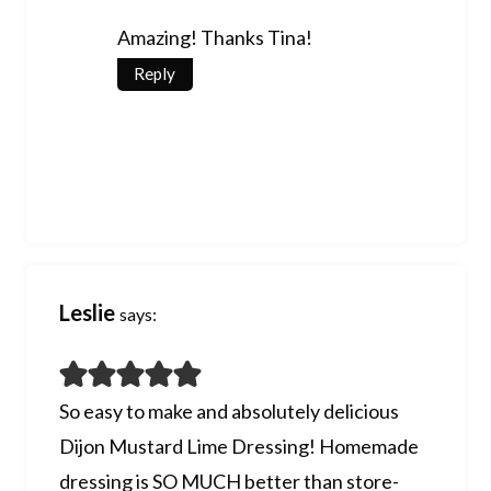
Amazing! Thanks Tina!
Reply
Leslie
says:
So easy to make and absolutely delicious
Dijon Mustard Lime Dressing! Homemade
dressing is SO MUCH better than store-