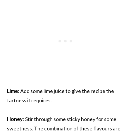
Lime
: Add some lime juice to give the recipe the
tartness it requires.
Honey
: Stir through some sticky honey for some
sweetness. The combination of these flavours are