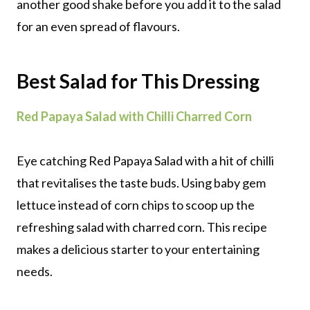
another good shake before you add it to the salad
for an even spread of flavours.
Best Salad for This Dressing
Red Papaya Salad with Chilli Charred Corn
Eye catching Red Papaya Salad with a hit of chilli
that revitalises the taste buds. Using baby gem
lettuce instead of corn chips to scoop up the
refreshing salad with charred corn. This recipe
makes a delicious starter to your entertaining
needs.