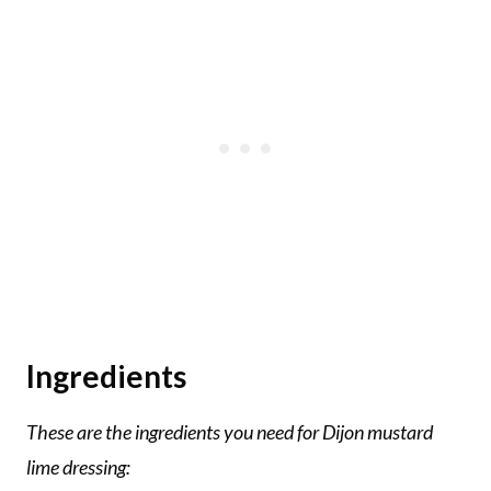
Ingredients
These are the ingredients you need for Dijon mustard
lime dressing: