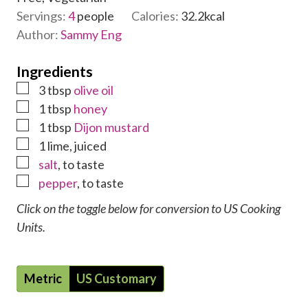
e
Servings:
4
people
Calories:
32.2
kcal
s
Author:
Sammy Eng
Ingredients
▢
3
tbsp
olive oil
▢
1
tbsp
honey
▢
1
tbsp
Dijon mustard
▢
1
lime
,
juiced
▢
salt
,
to taste
▢
pepper
,
to taste
Click on the toggle below for conversion to US Cooking
Units.
Metric
US Customary