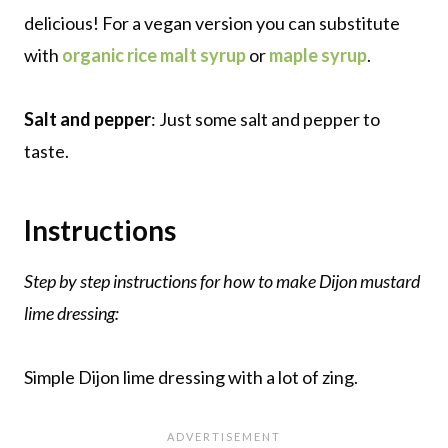
delicious! For a vegan version you can substitute
with
organic rice malt syrup
or
maple syrup
.
Salt and pepper
: Just some salt and pepper to
taste.
Instructions
Step by step instructions for how to make Dijon mustard
lime dressing:
Simple Dijon lime dressing with a lot of zing.