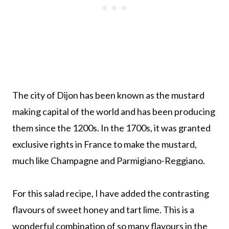
The city of Dijon has been known as the mustard
making capital of the world and has been producing
them since the 1200s. In the 1700s, it was granted
exclusive rights in France to make the mustard,
much like Champagne and Parmigiano-Reggiano.
For this salad recipe, I have added the contrasting
flavours of sweet honey and tart lime. This is a
wonderful combination of so many flavours in the