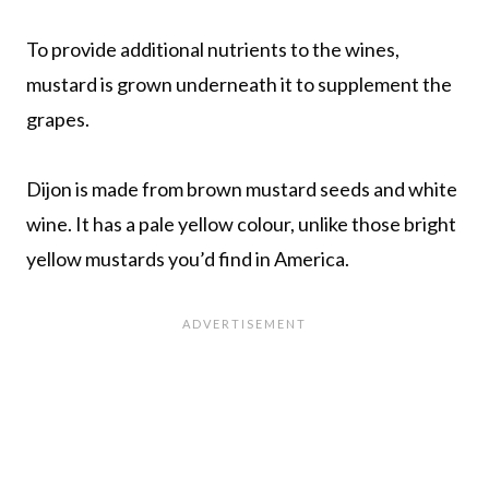
To provide additional nutrients to the wines,
mustard is grown underneath it to supplement the
grapes.
Dijon is made from brown mustard seeds and white
wine. It has a pale yellow colour, unlike those bright
yellow mustards you’d find in America.