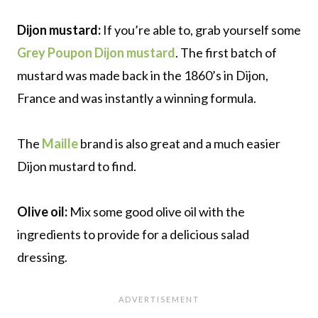
Dijon mustard:
If you’re able to, grab yourself some
Grey Poupon Dijon mustard
. The first batch of
mustard was made back in the 1860’s in Dijon,
France and was instantly a winning formula.
The
Maille
brand is also great and a much easier
Dijon mustard to find.
Olive oil:
Mix some good olive oil with the
ingredients to provide for a delicious salad
dressing.