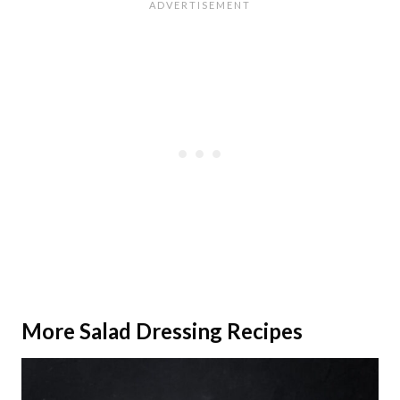
More Salad Dressing Recipes