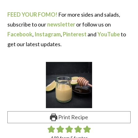
FEED YOUR FOMO!
For more sides and salads,
subscribe to our
newsletter
or follow us on
Facebook
,
Instagram
,
Pinterest
and
YouTube
to
get our latest updates.
Print Recipe