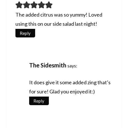
The added citrus was so yummy! Loved
using this on our side salad last night!
Reply
The Sidesmith
says:
It does give it some added zing that’s
for sure! Glad you enjoyed it:)
Reply