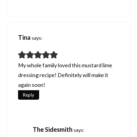
Tina
says:
My whole family loved this mustard lime
dressing recipe! Definitely will make it
again soon!
Reply
The Sidesmith
says: