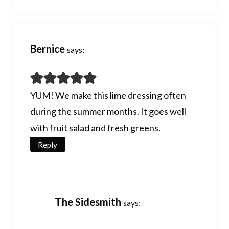
Bernice
says:
YUM! We make this lime dressing often
during the summer months. It goes well
with fruit salad and fresh greens.
Reply
The Sidesmith
says: