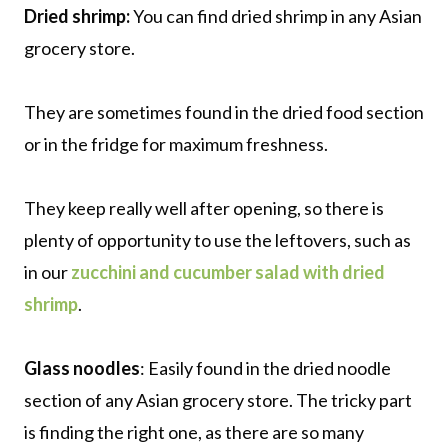
Dried shrimp:
You can find dried shrimp in any Asian
grocery store.
They are sometimes found in the dried food section
or in the fridge for maximum freshness.
They keep really well after opening, so there is
plenty of opportunity to use the leftovers, such as
in our
zucchini and cucumber salad with dried
shrimp
.
Glass noodles
: Easily found in the dried noodle
section of any Asian grocery store. The tricky part
is finding the right one, as there are so many