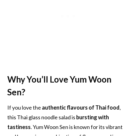
Why You’ll Love
Yum Woon
Sen?
If you love the
authentic flavours of Thai food
,
this Thai glass noodle salad is
bursting with
tastiness
. Yum Woon Sen is known for its vibrant