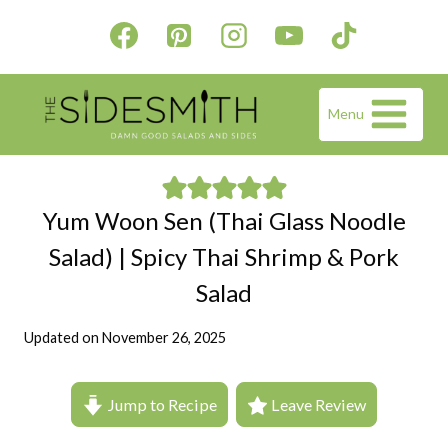
Skip
to
content
Menu
Yum Woon Sen (Thai Glass Noodle
Salad) | Spicy Thai Shrimp & Pork
Salad
Updated on
November 26, 2025
Jump to Recipe
Leave Review