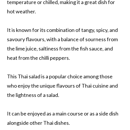
temperature or chilled, making it a great dish for
hot weather.
It is known for its combination of tangy, spicy, and
savoury flavours, with a balance of sourness from
the lime juice, saltiness from the fish sauce, and
heat from the chilli peppers.
This Thai salad is a popular choice among those
who enjoy the unique flavours of Thai cuisine and
the lightness of a salad.
It can be enjoyed as a main course or as a side dish
alongside other Thai dishes.