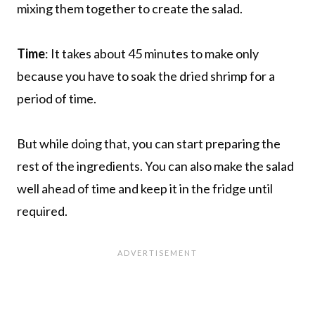
mixing them together to create the salad.
Time
: It takes about 45 minutes to make only
because you have to soak the dried shrimp for a
period of time.
But while doing that, you can start preparing the
rest of the ingredients. You can also make the salad
well ahead of time and keep it in the fridge until
required.