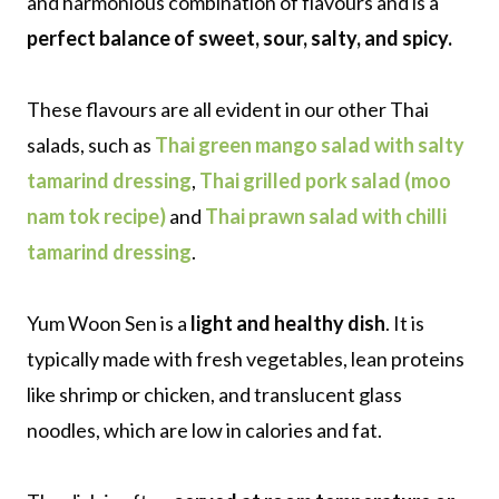
and harmonious combination of flavours and is a
perfect balance of sweet, sour, salty, and spicy.
These flavours are all evident in our other Thai
salads, such as
Thai green mango salad with salty
tamarind dressing
,
Thai grilled pork salad (moo
nam tok recipe)
and
Thai prawn salad with chilli
tamarind dressing
.
Yum Woon Sen is a
light and healthy dish
. It is
typically made with fresh vegetables, lean proteins
like shrimp or chicken, and translucent glass
noodles, which are low in calories and fat.