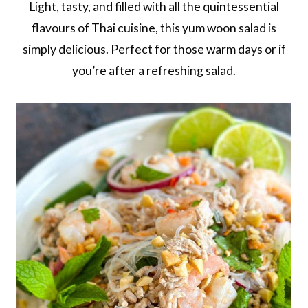
Light, tasty, and filled with all the quintessential
flavours of Thai cuisine, this yum woon salad is
simply delicious. Perfect for those warm days or if
you’re after a refreshing salad.