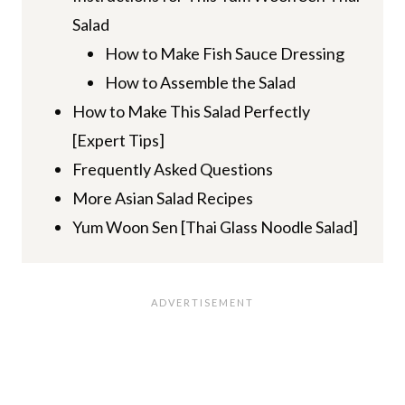
Salad
How to Make Fish Sauce Dressing
How to Assemble the Salad
How to Make This Salad Perfectly
[Expert Tips]
Frequently Asked Questions
More Asian Salad Recipes
Yum Woon Sen [Thai Glass Noodle Salad]