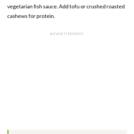
vegetarian fish sauce. Add tofu or crushed roasted
cashews for protein.