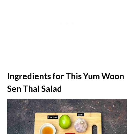
Ingredients for This Yum Woon
Sen Thai Salad