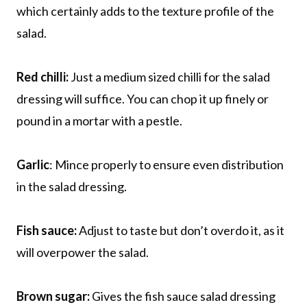
which certainly adds to the texture profile of the
salad.
Red chilli:
Just a medium sized chilli for the salad
dressing will suffice. You can chop it up finely or
pound in a mortar with a pestle.
Garlic
: Mince properly to ensure even distribution
in the salad dressing.
Fish sauce:
Adjust to taste but don’t overdo it, as it
will overpower the salad.
Brown sugar:
Gives the fish sauce salad dressing