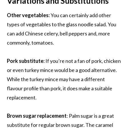
Variations and Substitutions
Other vegetables:
You can certainly add other
types of vegetables to the glass noodle salad. You
can add Chinese celery, bell peppers and, more
commonly, tomatoes.
Pork substitute:
If you’re not a fan of pork, chicken
or even turkey mince would be a good alternative.
While the turkey mince may have a different
flavour profile than pork, it does make a suitable
replacement.
Brown sugar replacement
: Palm sugar is a great
substitute for regular brown sugar. The caramel