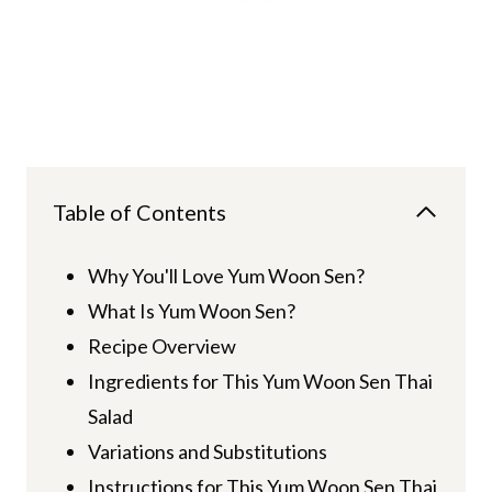
Table of Contents
Why You'll Love Yum Woon Sen?
What Is Yum Woon Sen?
Recipe Overview
Ingredients for This Yum Woon Sen Thai
Salad
Variations and Substitutions
Instructions for This Yum Woon Sen Thai