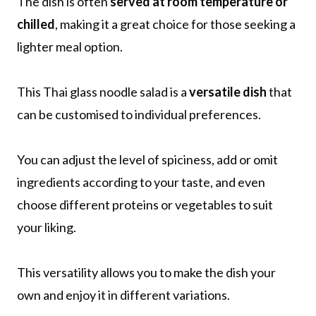
The dish is often
served at room temperature or
chilled
, making it a great choice for those seeking a
lighter meal option.
This Thai glass noodle salad is a
versatile dish
that
can be customised to individual preferences.
You can adjust the level of spiciness, add or omit
ingredients according to your taste, and even
choose different proteins or vegetables to suit
your liking.
This versatility allows you to make the dish your
own and enjoy it in different variations.