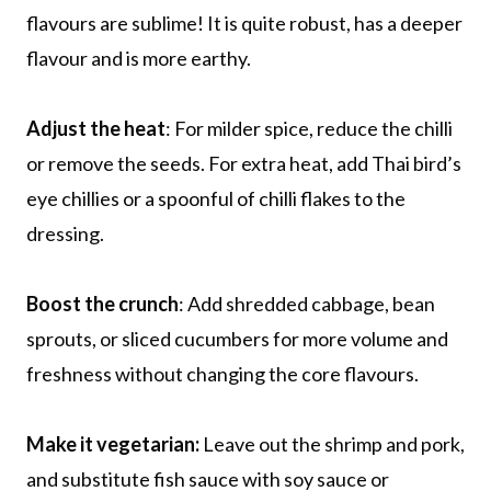
flavours are sublime! It is quite robust, has a deeper
flavour and is more earthy.
Adjust the heat
: For milder spice, reduce the chilli
or remove the seeds. For extra heat, add Thai bird’s
eye chillies or a spoonful of chilli flakes to the
dressing.
Boost the crunch
: Add shredded cabbage, bean
sprouts, or sliced cucumbers for more volume and
freshness without changing the core flavours.
Make it vegetarian:
Leave out the shrimp and pork,
and substitute fish sauce with soy sauce or