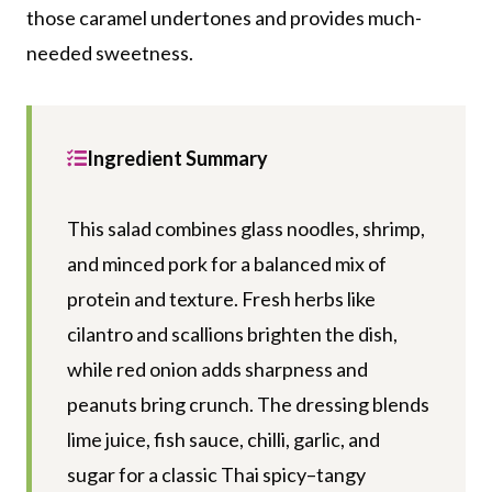
those caramel undertones and provides much-
needed sweetness.
Ingredient Summary
This salad combines glass noodles, shrimp,
and minced pork for a balanced mix of
protein and texture. Fresh herbs like
cilantro and scallions brighten the dish,
while red onion adds sharpness and
peanuts bring crunch. The dressing blends
lime juice, fish sauce, chilli, garlic, and
sugar for a classic Thai spicy–tangy