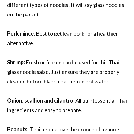
different types of noodles! It will say glass noodles
on the packet.
Pork mince:
Best to get lean pork for a healthier
alternative.
Shrimp:
Fresh or frozen can be used for this Thai
glass noodle salad. Just ensure they are properly
cleaned before blanching them in hot water.
Onion, scallion and cilantro:
All quintessential Thai
ingredients and easy to prepare.
Peanuts
: Thai people love the crunch of peanuts,