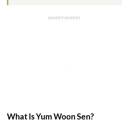
What Is Yum Woon Sen?