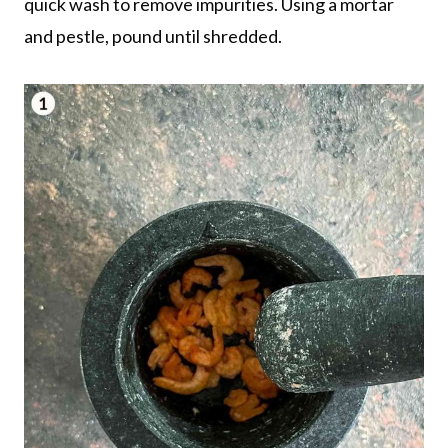
quick wash to remove impurities. Using a mortar
and pestle, pound until shredded.