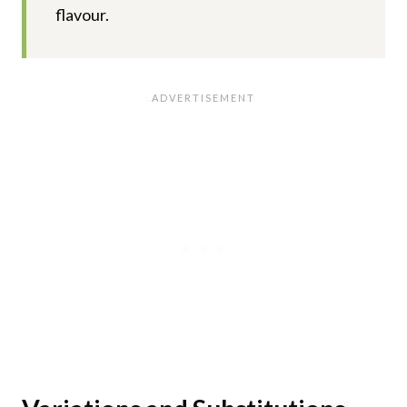
flavour.