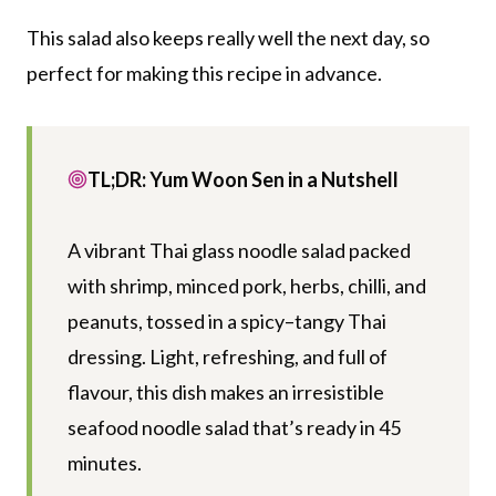
This salad also keeps really well the next day, so
perfect for making this recipe in advance.
TL;DR: Yum Woon Sen in a Nutshell
A vibrant Thai glass noodle salad packed
with shrimp, minced pork, herbs, chilli, and
peanuts, tossed in a spicy–tangy Thai
dressing. Light, refreshing, and full of
flavour, this dish makes an irresistible
seafood noodle salad that’s ready in 45
minutes.