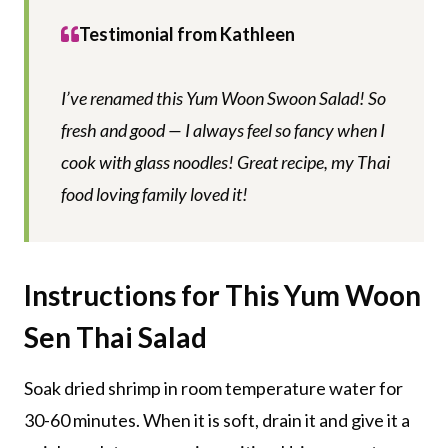
Testimonial from Kathleen
I’ve renamed this Yum Woon Swoon Salad! So
fresh and good — I always feel so fancy when I
cook with glass noodles! Great recipe, my Thai
food loving family loved it!
Instructions for This Yum Woon
Sen Thai Salad
Soak dried shrimp in room temperature water for
30-60 minutes. When it is soft, drain it and give it a