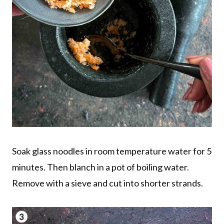
Soak glass noodles in room temperature water for 5
minutes. Then blanch in a pot of boiling water.
Remove with a sieve and cut into shorter strands.