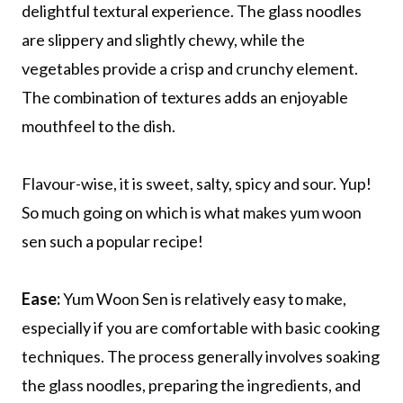
delightful textural experience. The glass noodles
are slippery and slightly chewy, while the
vegetables provide a crisp and crunchy element.
The combination of textures adds an enjoyable
mouthfeel to the dish.
Flavour-wise, it is sweet, salty, spicy and sour. Yup!
So much going on which is what makes yum woon
sen such a popular recipe!
Ease:
Yum Woon Sen is relatively easy to make,
especially if you are comfortable with basic cooking
techniques. The process generally involves soaking
the glass noodles, preparing the ingredients, and