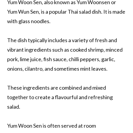
Yum Woon Sen, also known as Yum Woonsen or
Yum Wun Sen, is a popular Thai salad dish. It is made
with glass noodles.
The dish typically includes a variety of fresh and
vibrant ingredients such as cooked shrimp, minced
pork, lime juice, fish sauce, chilli peppers, garlic,
onions, cilantro, and sometimes mint leaves.
These ingredients are combined and mixed
together to create a flavourful and refreshing
salad.
Yum Woon Sen is often served at room