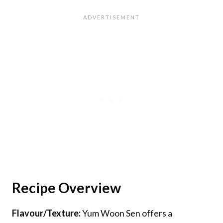
Recipe Overview
Flavour/Texture:
Yum Woon Sen offers a