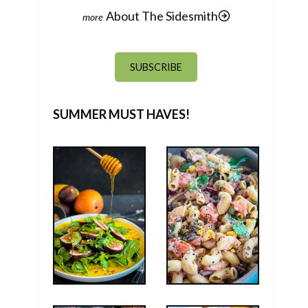
About The Sidesmith
SUBSCRIBE
SUMMER MUST HAVES!