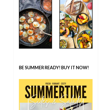
BE SUMMER READY! BUY IT NOW!