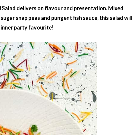
li Salad delivers on flavour and presentation. Mixed
ugar snap peas and pungent fish sauce, this salad will
inner party favourite!