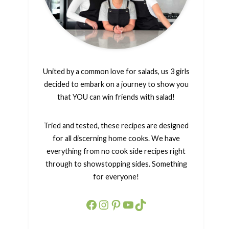
United by a common love for salads, us 3 girls
decided to embark on a journey to show you
that YOU can win friends with salad!
Tried and tested, these recipes are designed
for all discerning home cooks. We have
everything from no cook side recipes right
through to showstopping sides. Something
for everyone!
Facebook
Instagram
Pinterest
YouTube
TikTok