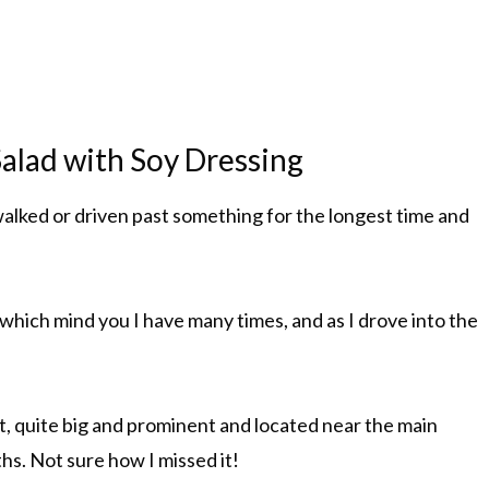
alad with Soy Dressing
alked or driven past something for the longest time and
 which mind you I have many times, and as I drove into the
act, quite big and prominent and located near the main
ths. Not sure how I missed it!