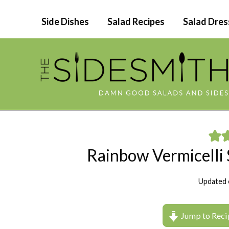
Skip
Side Dishes
Salad Recipes
Salad Dres
to
content
Rainbow Vermicelli 
Updated 
Jump to Reci