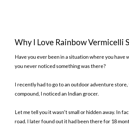
Why I Love Rainbow Vermicelli S
Have you ever been in a situation where you have w
you never noticed something was there?
I recently had to go to an outdoor adventure store,
compound, I noticed an Indian grocer.
Let me tell you it wasn’t small or hidden away. In f
road. I later found out it had been there for 18 mon