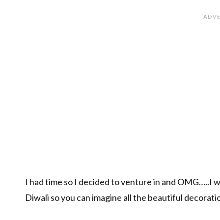
I had time so I decided to venture in and OMG…..I w
Diwali so you can imagine all the beautiful decorat