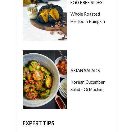
EGG FREE SIDES
Whole Roasted
Heirloom Pumpkin
ASIAN SALADS
Korean Cucumber
Salad - Oi Muchim
EXPERT TIPS