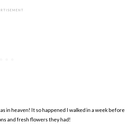
as in heaven! It so happened I walked in a week before
ions and fresh flowers they had!