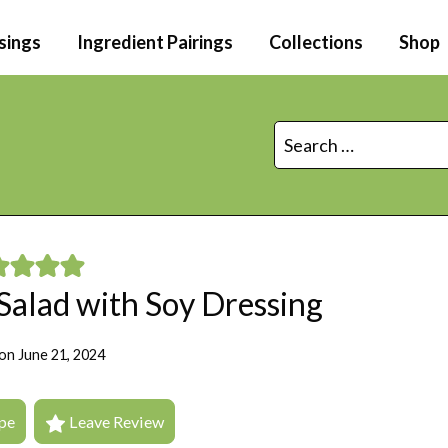
sings
Ingredient Pairings
Collections
Shop
Search
for:
Salad with Soy Dressing
on
June 21, 2024
pe
Leave Review