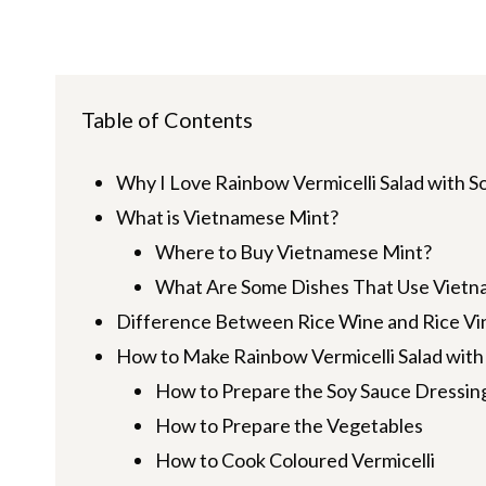
Table of Contents
Why I Love Rainbow Vermicelli Salad with S
What is Vietnamese Mint?
Where to Buy Vietnamese Mint?
What Are Some Dishes That Use Vietn
Difference Between Rice Wine and Rice Vi
How to Make Rainbow Vermicelli Salad with
How to Prepare the Soy Sauce Dressin
How to Prepare the Vegetables
How to Cook Coloured Vermicelli