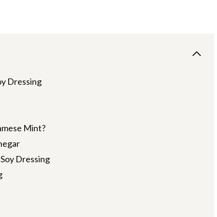
oy Dressing
amese Mint?
negar
 Soy Dressing
g