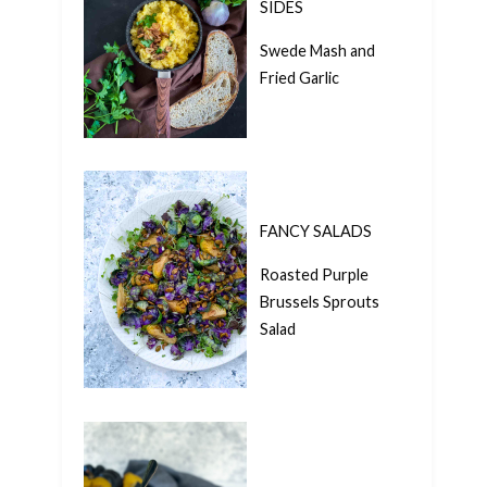
SIDES
Swede Mash and
Fried Garlic
FANCY SALADS
Roasted Purple
Brussels Sprouts
Salad