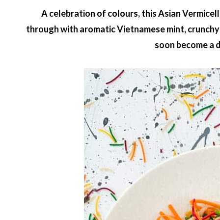
A celebration of colours, this Asian Vermicel
through with aromatic Vietnamese mint, crunchy s
soon become a d