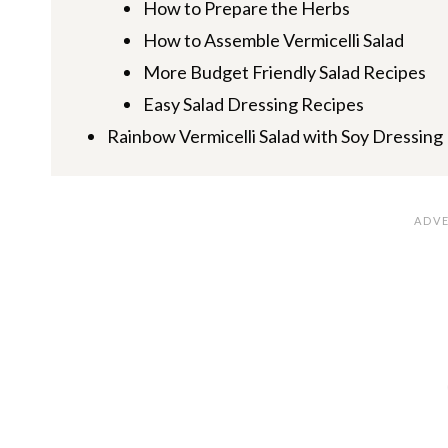
How to Prepare the Herbs
How to Assemble Vermicelli Salad
More Budget Friendly Salad Recipes
Easy Salad Dressing Recipes
Rainbow Vermicelli Salad with Soy Dressing