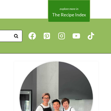
The Recipe Index