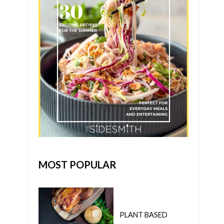
MOST POPULAR
PLANT BASED