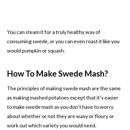
You can steam it for a truly healthy way of
consuming swede, or you can even roast it like you
would pumpkin or squash.
How To Make Swede Mash?
The principles of making swede mash are the same
as making mashed potatoes except that it’s easier
to make swede mash as you don’t have to worry
about whether or not they are waxy or floury or
work out which variety you would need.