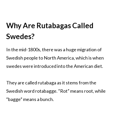
Why Are Rutabagas Called
Swedes?
In the mid-1800s, there was a huge migration of
Swedish people to North America, which is when
swedes were introduced into the American diet.
They are called rutabaga as it stems from the
Swedish word rotabagge. “Rot” means root, while
“bagge” means a bunch.