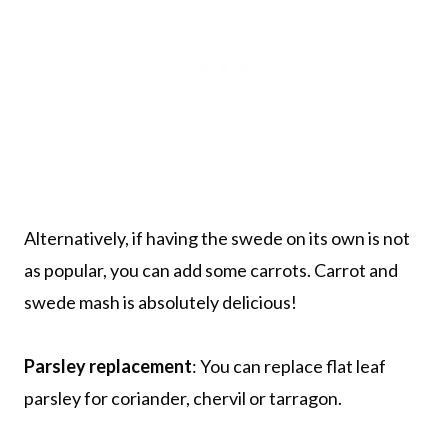
Alternatively, if having the swede on its own is not
as popular, you can add some carrots. Carrot and
swede mash is absolutely delicious!
Parsley replacement
: You can replace flat leaf
parsley for coriander, chervil or tarragon.