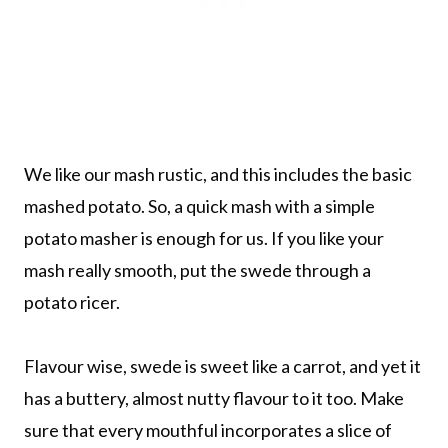
We like our mash rustic, and this includes the basic
mashed potato. So, a quick mash with a simple
potato masher is enough for us. If you like your
mash really smooth, put the swede through a
potato ricer.
Flavour wise, swede is sweet like a carrot, and yet it
has a buttery, almost nutty flavour to it too. Make
sure that every mouthful incorporates a slice of