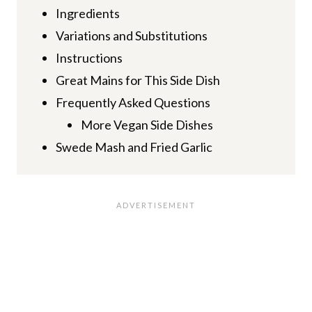
Ingredients
Variations and Substitutions
Instructions
Great Mains for This Side Dish
Frequently Asked Questions
More Vegan Side Dishes
Swede Mash and Fried Garlic