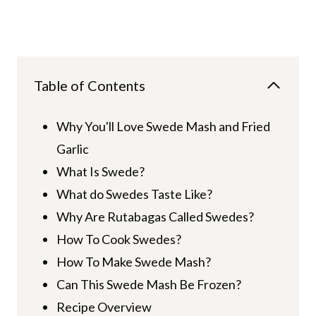
Table of Contents
Why You'll Love Swede Mash and Fried
Garlic
What Is Swede?
What do Swedes Taste Like?
Why Are Rutabagas Called Swedes?
How To Cook Swedes?
How To Make Swede Mash?
Can This Swede Mash Be Frozen?
Recipe Overview