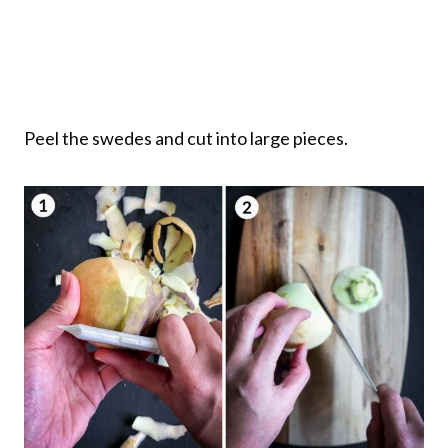
Peel the swedes and cut into large pieces.