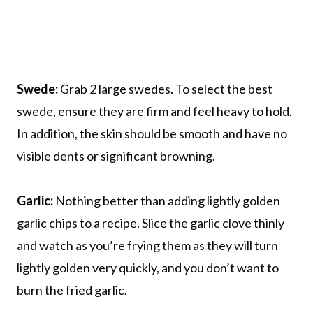
Swede:
Grab 2 large swedes. To select the best
swede, ensure they are firm and feel heavy to hold.
In addition, the skin should be smooth and have no
visible dents or significant browning.
Garlic:
Nothing better than adding lightly golden
garlic chips to a recipe. Slice the garlic clove thinly
and watch as you’re frying them as they will turn
lightly golden very quickly, and you don’t want to
burn the fried garlic.