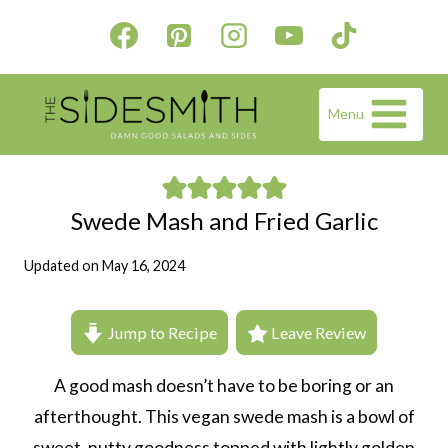
Skip
to
content
Menu
Swede Mash and Fried Garlic
Updated on
May 16, 2024
Jump to Recipe
Leave Review
A good mash doesn’t have to be boring or an
afterthought. This vegan swede mash is a bowl of
sweet, nutty goodness topped with lightly golden