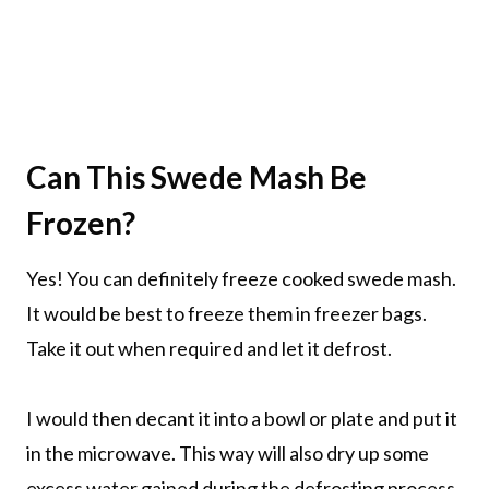
Can This Swede Mash Be
Frozen?
Yes! You can definitely freeze cooked swede mash.
It would be best to freeze them in freezer bags.
Take it out when required and let it defrost.
I would then decant it into a bowl or plate and put it
in the microwave. This way will also dry up some
excess water gained during the defrosting process.