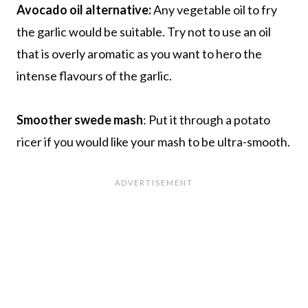
Avocado oil alternative:
Any vegetable oil to fry
the garlic would be suitable. Try not to use an oil
that is overly aromatic as you want to hero the
intense flavours of the garlic.
Smoother swede mash
: Put it through a potato
ricer if you would like your mash to be ultra-smooth.