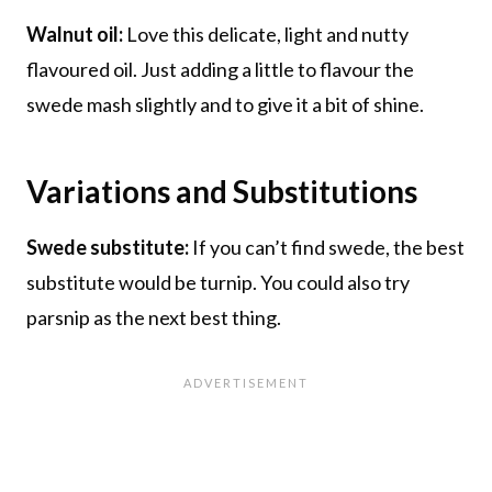
Walnut oil:
Love this delicate, light and nutty
flavoured oil. Just adding a little to flavour the
swede mash slightly and to give it a bit of shine.
Variations and Substitutions
Swede substitute:
If you can’t find swede, the best
substitute would be turnip. You could also try
parsnip as the next best thing.