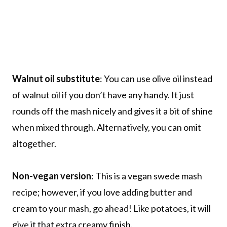
Walnut oil substitute
: You can use olive oil instead
of walnut oil if you don’t have any handy. It just
rounds off the mash nicely and gives it a bit of shine
when mixed through. Alternatively, you can omit
altogether.
Non-vegan version
: This is a vegan swede mash
recipe; however, if you love adding butter and
cream to your mash, go ahead! Like potatoes, it will
give it that extra creamy finish.