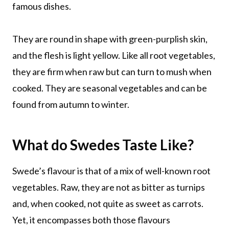
famous dishes.
They are round in shape with green-purplish skin,
and the flesh is light yellow. Like all root vegetables,
they are firm when raw but can turn to mush when
cooked. They are seasonal vegetables and can be
found from autumn to winter.
What do Swedes Taste Like?
Swede’s flavour is that of a mix of well-known root
vegetables. Raw, they are not as bitter as turnips
and, when cooked, not quite as sweet as carrots.
Yet, it encompasses both those flavours