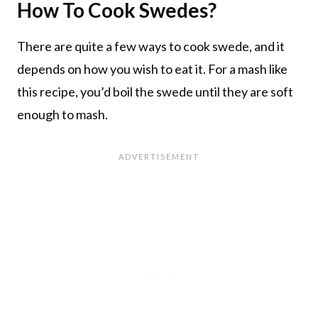
How To Cook Swedes?
There are quite a few ways to cook swede, and it
depends on how you wish to eat it. For a mash like
this recipe, you’d boil the swede until they are soft
enough to mash.