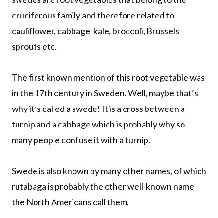
cruciferous family and therefore related to
cauliflower, cabbage, kale, broccoli, Brussels
sprouts etc.
The first known mention of this root vegetable was
in the 17th century in Sweden. Well, maybe that’s
why it’s called a swede! It is a cross between a
turnip and a cabbage which is probably why so
many people confuse it with a turnip.
Swede is also known by many other names, of which
rutabaga is probably the other well-known name
the North Americans call them.