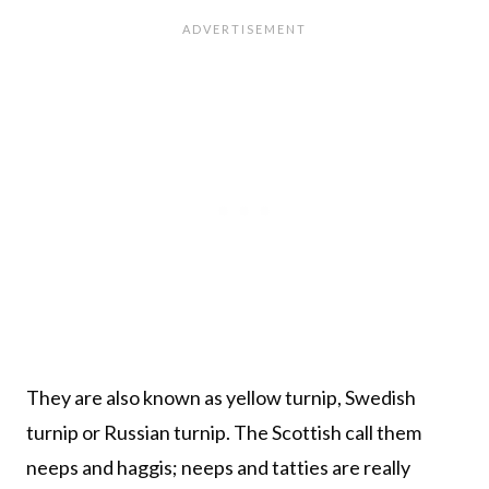
They are also known as yellow turnip, Swedish
turnip or Russian turnip. The Scottish call them
neeps and haggis; neeps and tatties are really