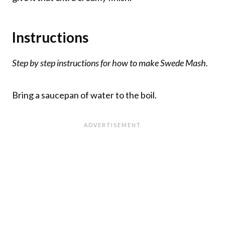
Instructions
Step by step instructions for how to make Swede Mash.
Bring a saucepan of water to the boil.