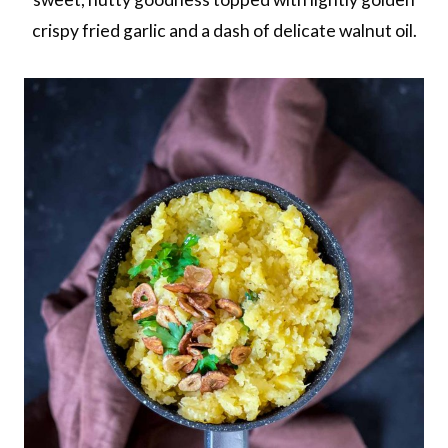
crispy fried garlic and a dash of delicate walnut oil.