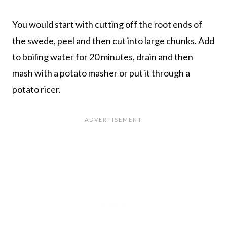
You would start with cutting off the root ends of
the swede, peel and then cut into large chunks. Add
to boiling water for 20 minutes, drain and then
mash with a potato masher or put it through a
potato ricer.