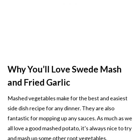
Why You’ll Love Swede Mash
and Fried Garlic
Mashed vegetables make for the best and easiest
side dish recipe for any dinner. They are also
fantastic for mopping up any sauces. As much as we
all love a good mashed potato, it’s always nice to try
and mash up some other root vegetables.