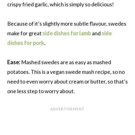
crispy fried garlic, which is simply so delicious!
Because of it’s slightly more subtle flavour, swedes
make for great
side dishes for lamb
and
side
dishes for pork
.
Ease:
Mashed swedes are as easy as mashed
potatoes. This is a vegan swede mash recipe, so no
need to even worry about cream or butter, so that’s
one less step to worry about.