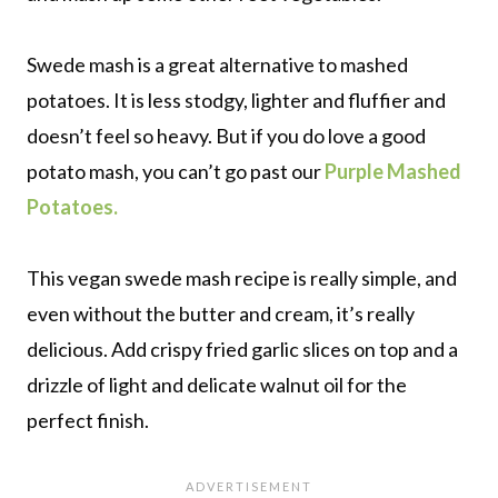
Swede mash is a great alternative to mashed
potatoes. It is less stodgy, lighter and fluffier and
doesn’t feel so heavy. But if you do love a good
potato mash, you can’t go past our
Purple Mashed
Potatoes.
This vegan swede mash recipe is really simple, and
even without the butter and cream, it’s really
delicious. Add crispy fried garlic slices on top and a
drizzle of light and delicate walnut oil for the
perfect finish.