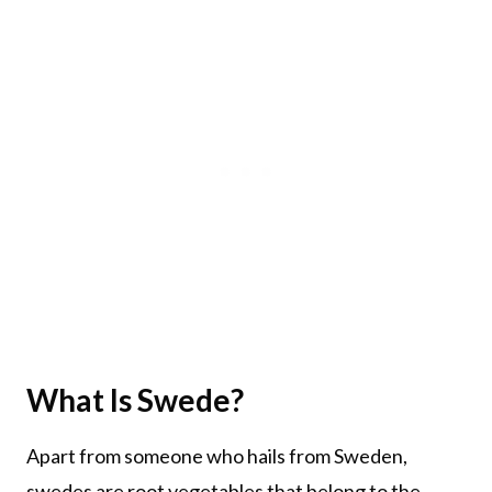
What Is Swede?
Apart from someone who hails from Sweden,
swedes are root vegetables that belong to the