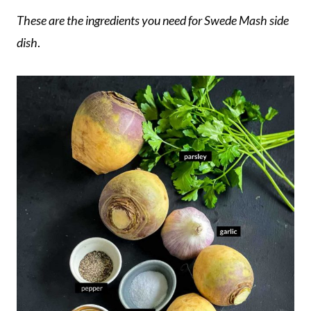
These are the ingredients you need for Swede Mash side
dish
.