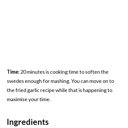
Time:
20 minutes is cooking time to soften the
swedes enough for mashing. You can move on to
the fried garlic recipe while that is happening to
maximise your time.
Ingredients