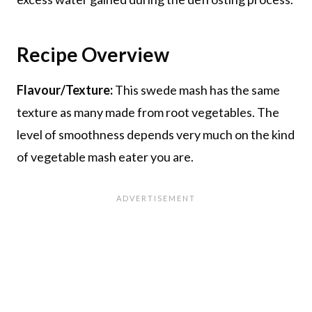
Recipe Overview
Flavour/Texture:
This swede mash has the same
texture as many made from root vegetables. The
level of smoothness depends very much on the kind
of vegetable mash eater you are.