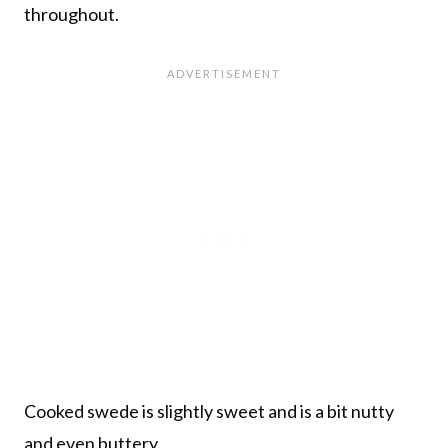
throughout.
Cooked swede is slightly sweet and is a bit nutty
and even buttery.