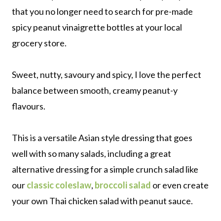
that you no longer need to search for pre-made
spicy peanut vinaigrette bottles at your local
grocery store.
Sweet, nutty, savoury and spicy, I love the perfect
balance between smooth, creamy peanut-y
flavours.
This is a versatile Asian style dressing that goes
well with so many salads, including a great
alternative dressing for a simple crunch salad like
our
classic coleslaw
,
broccoli salad
or even create
your own Thai chicken salad with peanut sauce.