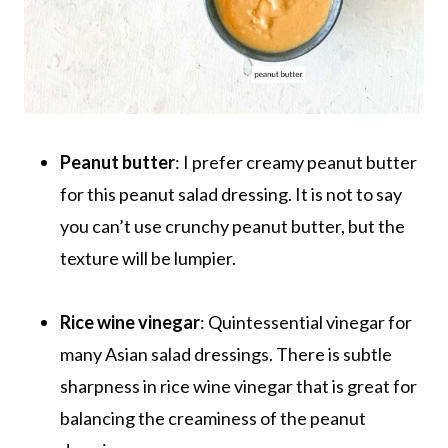
Peanut butter
: I prefer creamy peanut butter
for this peanut salad dressing. It is not to say
you can’t use crunchy peanut butter, but the
texture will be lumpier.
Rice wine vinegar
: Quintessential vinegar for
many Asian salad dressings. There is subtle
sharpness in rice wine vinegar that is great for
balancing the creaminess of the peanut