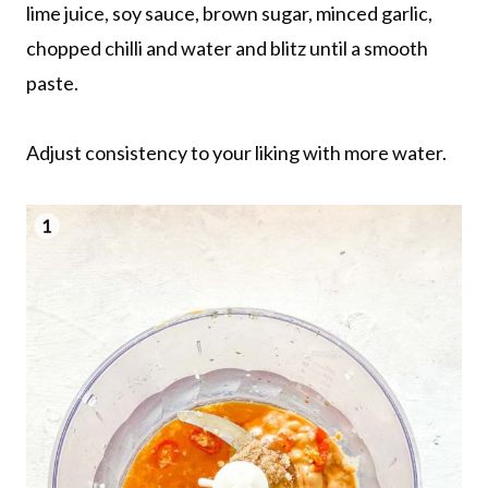
lime juice, soy sauce, brown sugar, minced garlic,
chopped chilli and water and blitz until a smooth
paste.
Adjust consistency to your liking with more water.