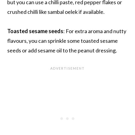
but you can use a chilli paste, red pepper flakes or
crushed chilli like sambal oelek if available.
Toasted sesame seeds
: For extra aroma and nutty
flavours, you can sprinkle some toasted sesame
seeds or add sesame oil to the peanut dressing.