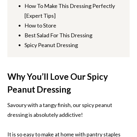
How To Make This Dressing Perfectly
[Expert Tips]
How to Store
Best Salad For This Dressing
Spicy Peanut Dressing
Why You’ll Love
Our Spicy
Peanut Dressing
Savoury with a tangy finish, our spicy peanut
dressing is absolutely addictive!
It is so easy to make at home with pantry staples