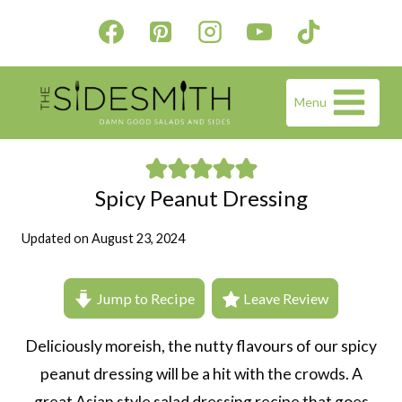
Skip
to
content
Menu
Spicy Peanut Dressing
Updated on
August 23, 2024
Jump to Recipe
Leave Review
Deliciously moreish, the nutty flavours of our spicy
peanut dressing will be a hit with the crowds. A
great Asian style salad dressing recipe that goes