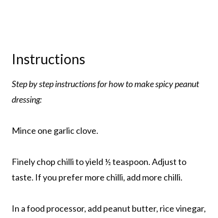
Instructions
Step by step instructions for how to make spicy peanut
dressing:
Mince one garlic clove.
Finely chop chilli to yield ½ teaspoon. Adjust to
taste. If you prefer more chilli, add more chilli.
In a food processor, add peanut butter, rice vinegar,