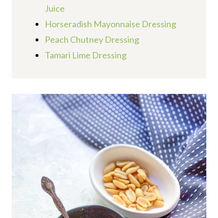
Juice
Horseradish Mayonnaise Dressing
Peach Chutney Dressing
Tamari Lime Dressing