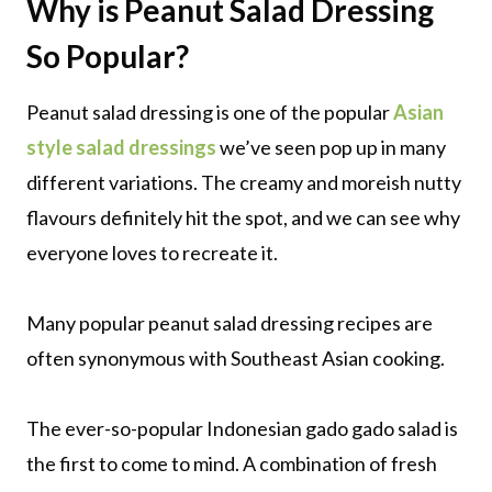
Why is Peanut Salad Dressing
So Popular?
Peanut salad dressing is one of the popular
Asian
style salad dressings
we’ve seen pop up in many
different variations. The creamy and moreish nutty
flavours definitely hit the spot, and we can see why
everyone loves to recreate it.
Many popular peanut salad dressing recipes are
often synonymous with Southeast Asian cooking.
The ever-so-popular Indonesian gado gado salad is
the first to come to mind. A combination of fresh