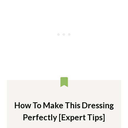
How To Make This Dressing
Perfectly [Expert Tips]