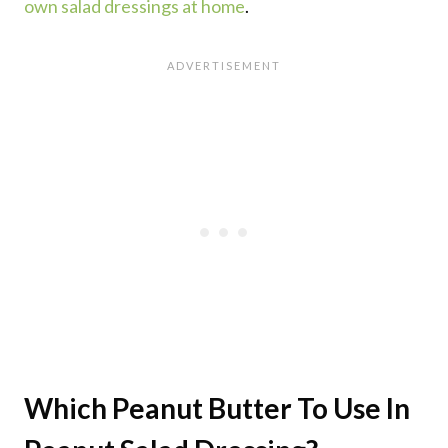
own salad dressings at home
.
Which Peanut Butter To Use In