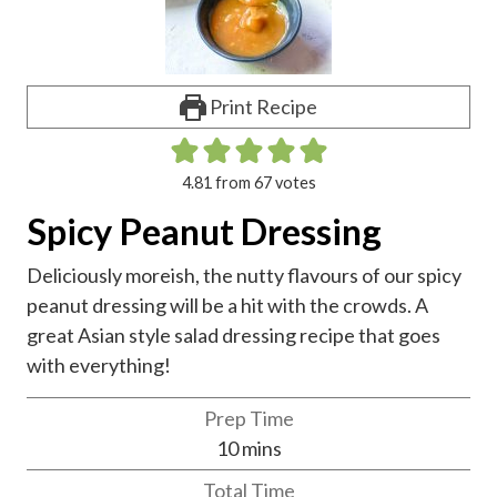
Print Recipe
4.81
from
67
votes
Spicy Peanut Dressing
Deliciously moreish, the nutty flavours of our spicy
peanut dressing will be a hit with the crowds. A
great Asian style salad dressing recipe that goes
with everything!
Prep Time
m
10
mins
i
Total Time