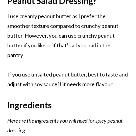
Peanut Salad Dressing?
I use creamy peanut butter as I prefer the
smoother texture compared to crunchy peanut
butter. However, you can use crunchy peanut
butter if you like or if that’s all you had in the
pantry!
If you use unsalted peanut butter, best to taste and
adjust with soy sauce if it needs more flavour.
Ingredients
Here are the ingredients you will need for spicy peanut
dressing: