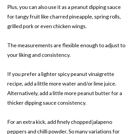
Plus, you can also use it as a peanut dipping sauce
for tangy fruit like charred pineapple, spring rolls,
grilled pork or even chicken wings.
The measurements are flexible enough to adjust to
your liking and consistency.
If you prefer a lighter spicy peanut vinaigrette
recipe, add a little more water and/or lime juice.
Alternatively, add a little more peanut butter for a
thicker dipping sauce consistency.
For an extra kick, add finely chopped jalapeno
peppers and chilli powder. So many variations for