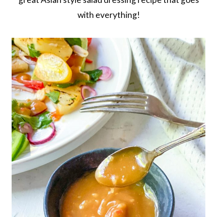
with everything!