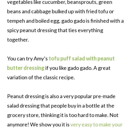
vegetables like cucumber, beansprouts, green
beans and cabbage bulked up with fried tofu or
tempeh and boiled egg, gado gado is finished with a
spicy peanut dressing that ties everything
together.
You can try Amy’s
tofu puff salad with peanut
butter dressing
if you like gado gado. A great
variation of the classic recipe.
Peanut dressing is also a very popular pre-made
salad dressing that people buy in a bottle at the
grocery store, thinking it is too hard to make. Not
anymore! We show you it is
very easy to make your