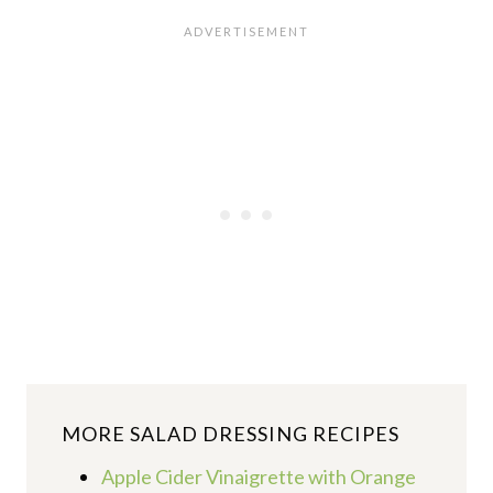
MORE
SALAD DRESSING RECIPES
Apple Cider Vinaigrette with Orange