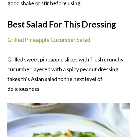
good shake or stir before using.
Best Salad For This Dressing
Grilled Pineapple Cucumber Salad
Grilled sweet pineapple slices with fresh crunchy
cucumber layered with a spicy peanut dressing
takes this Asian salad to the next level of
deliciousness.