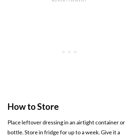
How to Store
Place leftover dressing in an airtight container or
bottle. Store in fridge for up to a week. Give it a