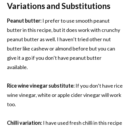
Variations and Substitutions
Peanut butter:
I prefer to use smooth peanut
butter in this recipe, but it does work with crunchy
peanut butter as well. I haven’t tried other nut
butter like cashew or almond before but you can
give it a go if you don’t have peanut butter
available.
Rice wine vinegar substitute:
If you don’t have rice
wine vinegar, white or apple cider vinegar will work
too.
Chilli variation:
I have used fresh chilli in this recipe