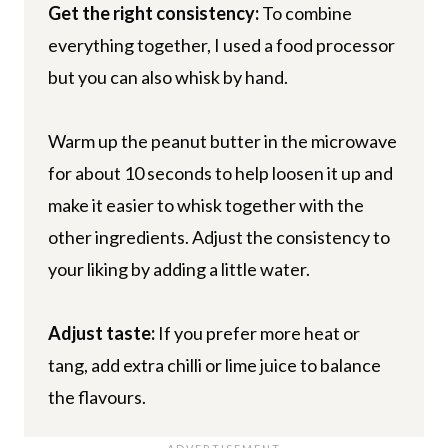
Get the right consistency:
To combine
everything together, I used a food processor
but you can also whisk by hand.
Warm up the peanut butter in the microwave
for about 10 seconds to help loosen it up and
make it easier to whisk together with the
other ingredients. Adjust the consistency to
your liking by adding a little water.
Adjust taste:
If you prefer more heat or
tang, add extra chilli or lime juice to balance
the flavours.