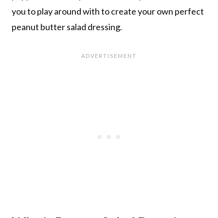
you to play around with to create your own perfect
peanut butter salad dressing.