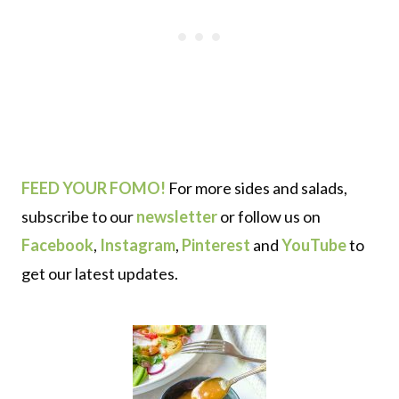
FEED YOUR FOMO!
For more sides and salads,
subscribe to our
newsletter
or follow us on
Facebook
,
Instagram
,
Pinterest
and
YouTube
to
get our latest updates.