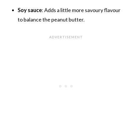
Soy sauce
: Adds a little more savoury flavour
to balance the peanut butter.