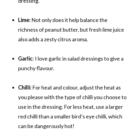
dressing.
Lime:
Not only does it help balance the
richness of peanut butter, but fresh lime juice
also adds a zesty citrus aroma.
Garlic
: I love garlic in salad dressings to give a
punchy flavour.
Chilli:
For heat and colour, adjust the heat as
you please with the type of chilli you choose to
use in the dressing. For less heat, use a larger
red chilli than a smaller bird’s eye chilli, which
can be dangerously hot!