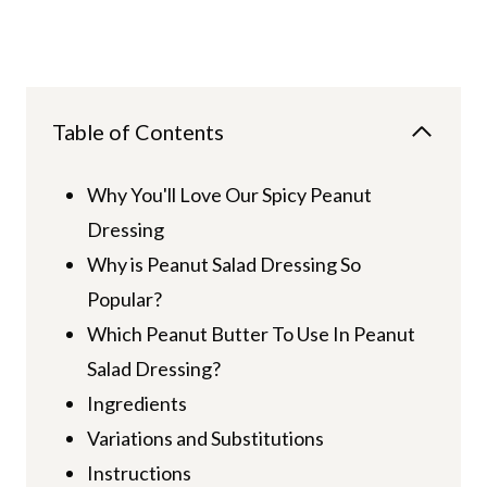
Table of Contents
Why You'll Love Our Spicy Peanut
Dressing
Why is Peanut Salad Dressing So
Popular?
Which Peanut Butter To Use In Peanut
Salad Dressing?
Ingredients
Variations and Substitutions
Instructions