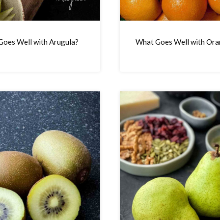
oes Well with Arugula?
What Goes Well with Ora