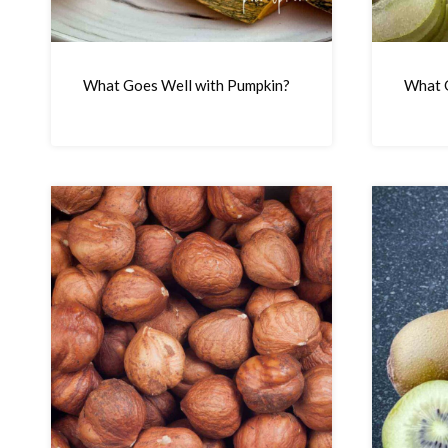
What Goes Well with Pumpkin?
What G