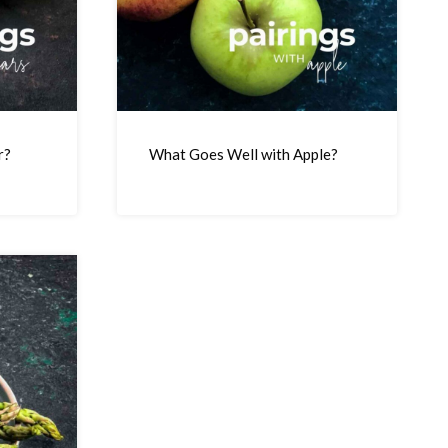
r?
What Goes Well with Apple?