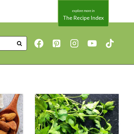
The Recipe Index