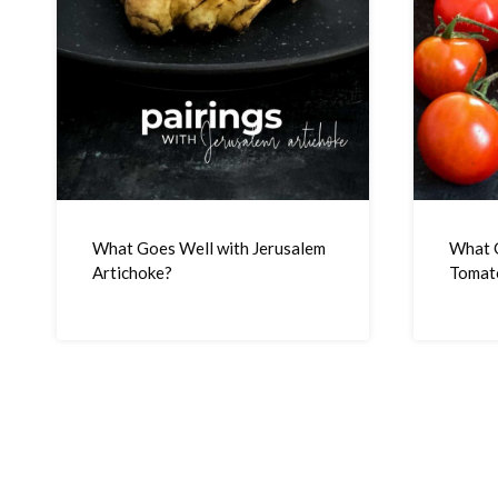
What Goes Well with Jerusalem
What 
Artichoke?
Tomat
Page
navigation