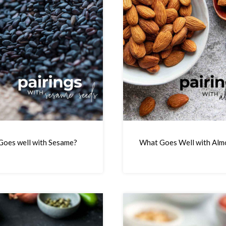
oes well with Sesame?
What Goes Well with Alm