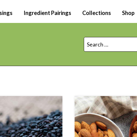
sings
Ingredient Pairings
Collections
Shop
Search
for: