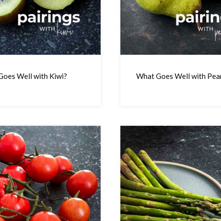
oes Well with Kiwi?
What Goes Well with Pea