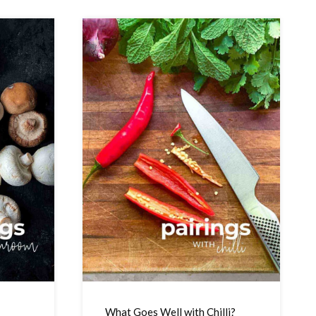
What Goes Well with Chilli?