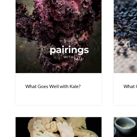
What Goes Well with Kale?
What G