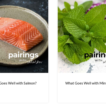
oes Well with Salmon?
What Goes Well with Min