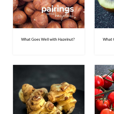
What Goes Well with Hazelnut?
What G