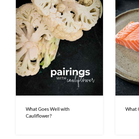
What Goes Well with
What G
Cauliflower?