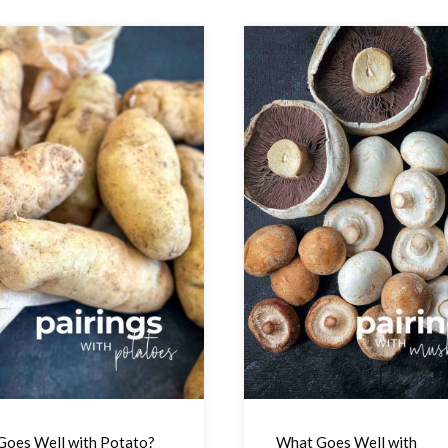
oes Well with Potato?
What Goes Well with