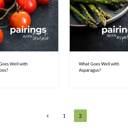
Goes Well with
What Goes Well with
oes?
Asparagus?
Previous
1
2
Page