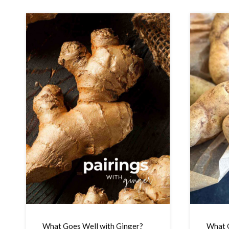
What Goes Well with Ginger?
What G