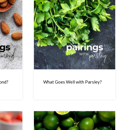
ond?
What Goes Well with Parsley?