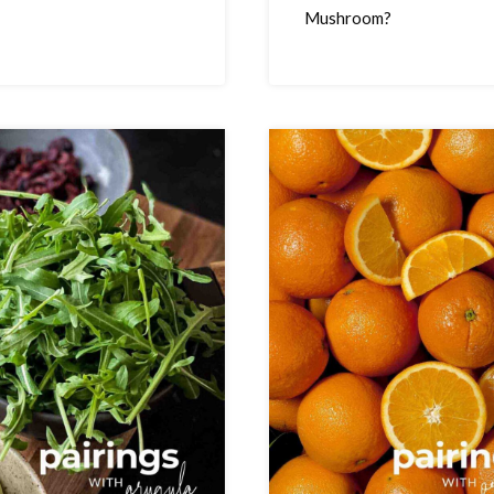
Mushroom?