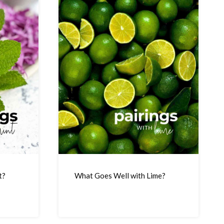
t?
What Goes Well with Lime?