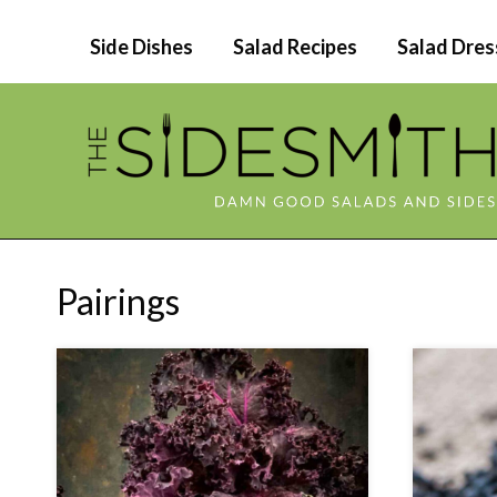
Skip
Side Dishes
Salad Recipes
Salad Dres
to
content
Pairings