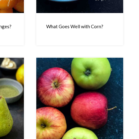
nges?
What Goes Well with Corn?