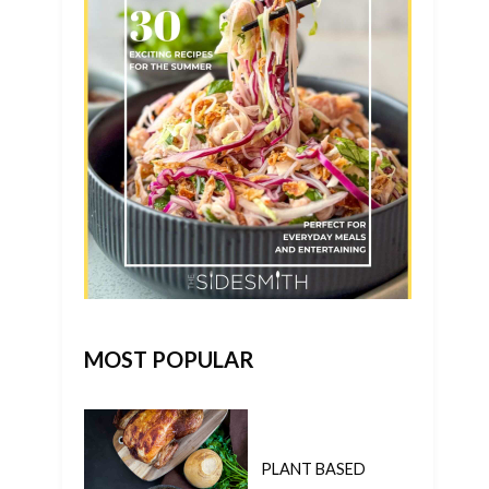
MOST POPULAR
PLANT BASED