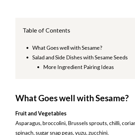
Table of Contents
What Goes well with Sesame?
Salad and Side Dishes with Sesame Seeds
More Ingredient Pairing Ideas
What Goes well with Sesame?
Fruit and Vegetables
Asparagus, broccolini, Brussels sprouts, chilli, cori
spinach, sugar snap peas, yuzu, zucchini.