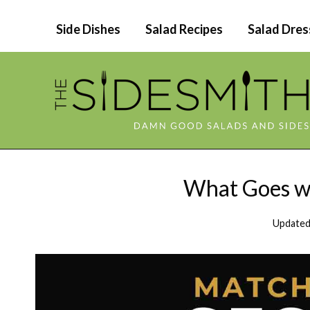
Skip
Side Dishes
Salad Recipes
Salad Dres
to
content
What Goes we
Updated