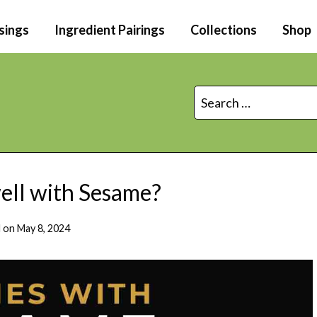
sings
Ingredient Pairings
Collections
Shop
Search
for:
ll with Sesame?
 on
May 8, 2024