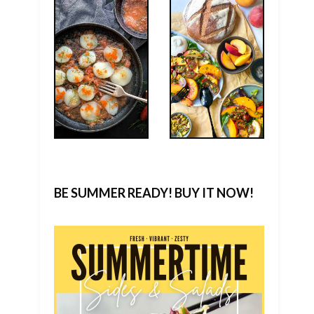
BE SUMMER READY! BUY IT NOW!