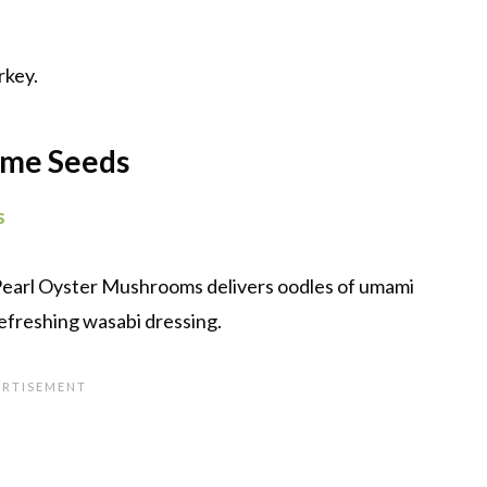
rkey.
ame Seeds
s
 Pearl Oyster Mushrooms delivers oodles of umami
 refreshing wasabi dressing.