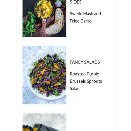
SIDES
Swede Mash and
Fried Garlic
FANCY SALADS
Roasted Purple
Brussels Sprouts
Salad