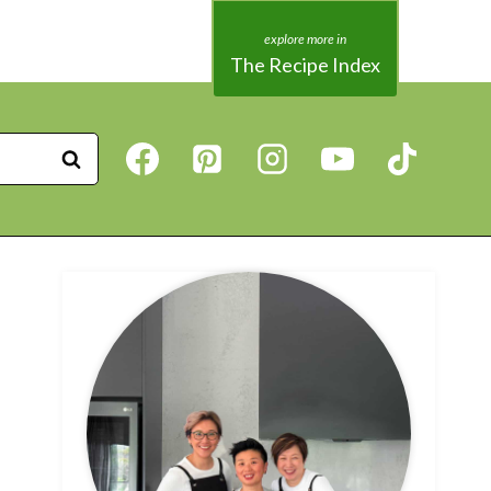
The Recipe Index