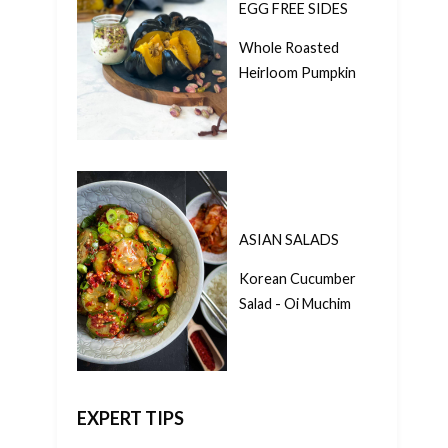
EGG FREE SIDES
Whole Roasted
Heirloom Pumpkin
ASIAN SALADS
Korean Cucumber
Salad - Oi Muchim
EXPERT TIPS