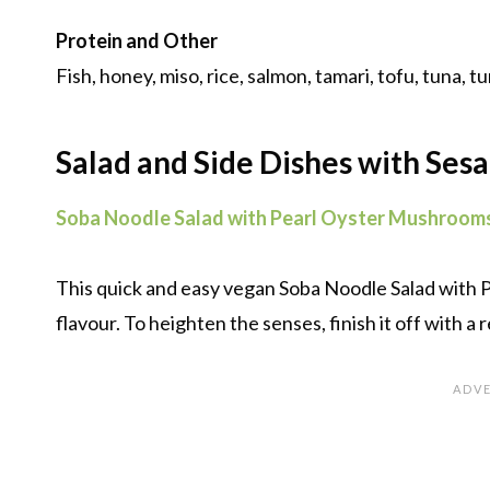
Protein and Other
Fish, honey, miso, rice, salmon, tamari, tofu, tuna, tu
Salad and Side Dishes with Ses
Soba Noodle Salad with Pearl Oyster Mushroom
This quick and easy vegan Soba Noodle Salad with
flavour. To heighten the senses, finish it off with a