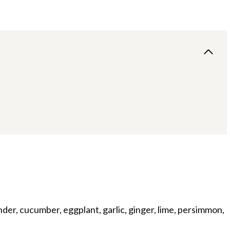
ander, cucumber, eggplant, garlic, ginger, lime, persimmon,