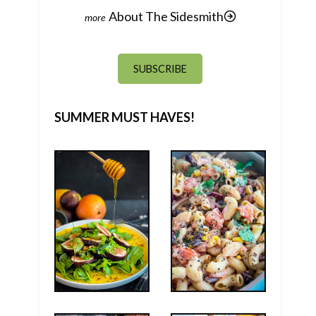
About The Sidesmith
SUBSCRIBE
SUMMER MUST HAVES!