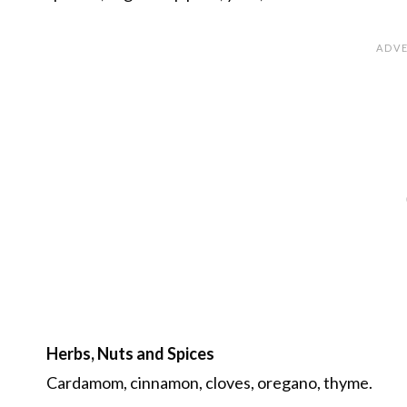
Herbs, Nuts and Spices
Cardamom, cinnamon, cloves, oregano, thyme.