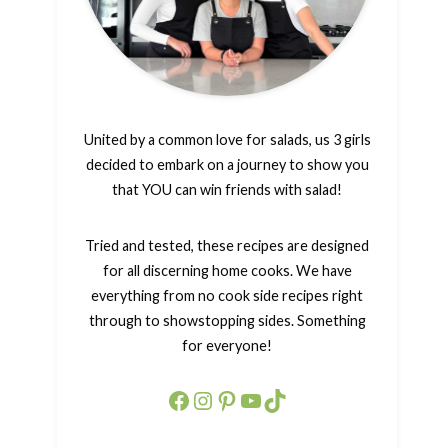
United by a common love for salads, us 3 girls
decided to embark on a journey to show you
that YOU can win friends with salad!
Tried and tested, these recipes are designed
for all discerning home cooks. We have
everything from no cook side recipes right
through to showstopping sides. Something
for everyone!
Facebook
Instagram
Pinterest
YouTube
TikTok