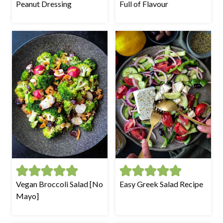
Peanut Dressing
Full of Flavour
Vegan Broccoli Salad [No
Easy Greek Salad Recipe
Mayo]