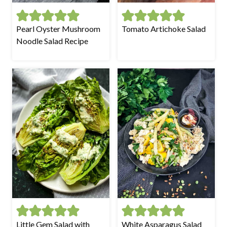
Pearl Oyster Mushroom
Tomato Artichoke Salad
Noodle Salad Recipe
Little Gem Salad with
White Asparagus Salad