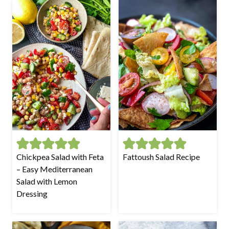
Chickpea Salad with Feta
Fattoush Salad Recipe
– Easy Mediterranean
Salad with Lemon
Dressing