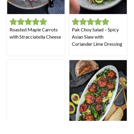
Roasted Maple Carrots
Pak Choy Salad – Spicy
with Stracciatella Cheese
Asian Slaw with
Coriander Lime Dressing