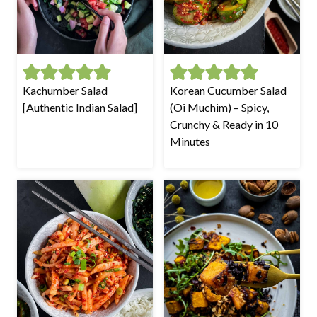
Kachumber Salad
Korean Cucumber Salad
[Authentic Indian Salad]
(Oi Muchim) – Spicy,
Crunchy & Ready in 10
Minutes