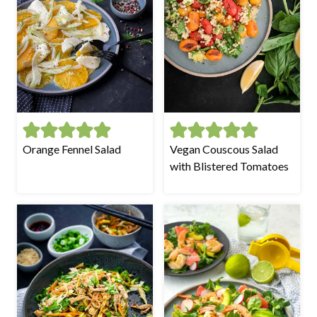
Orange Fennel Salad
Vegan Couscous Salad
with Blistered Tomatoes