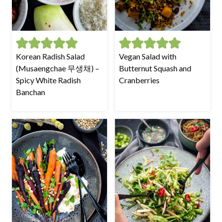
Korean Radish Salad
Vegan Salad with
(Musaengchae 무생채) –
Butternut Squash and
Spicy White Radish
Cranberries
Banchan