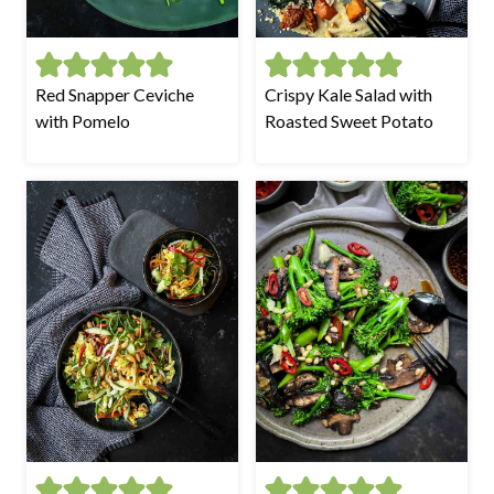
Red Snapper Ceviche
Crispy Kale Salad with
with Pomelo
Roasted Sweet Potato