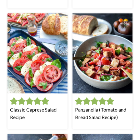
Classic Caprese Salad
Panzanella (Tomato and
Recipe
Bread Salad Recipe)