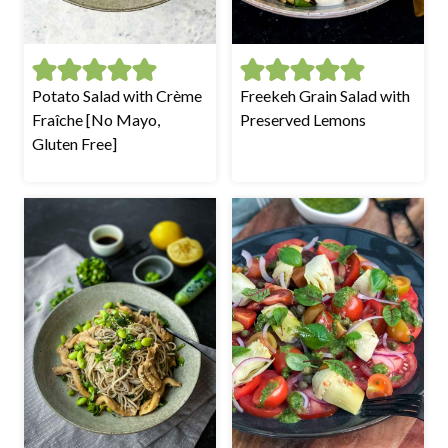
Potato Salad with Crème
Freekeh Grain Salad with
Fraîche [No Mayo,
Preserved Lemons
Gluten Free]