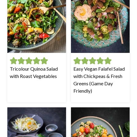
Tricolour Quinoa Salad
Easy Vegan Falafel Salad
with Roast Vegetables
with Chickpeas & Fresh
Greens (Game Day
Friendly)