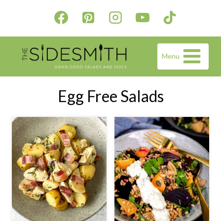
Skip
to
content
Menu
Egg Free Salads