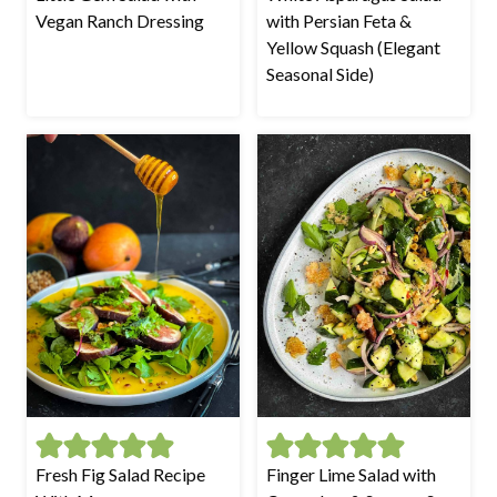
Vegan Ranch Dressing
with Persian Feta &
Yellow Squash (Elegant
Seasonal Side)
Fresh Fig Salad Recipe
Finger Lime Salad with