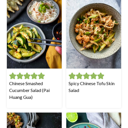
Chinese Smashed
Spicy Chinese Tofu Skin
Cucumber Salad (Pai
Salad
Huang Gua)