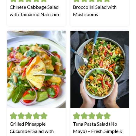
Chinese Cabbage Salad
Broccolini Salad with
with Tamarind Nam Jim
Mushrooms
Grilled Pineapple
Tuna Pasta Salad (No
Cucumber Salad with
Mayo) – Fresh, Simple &