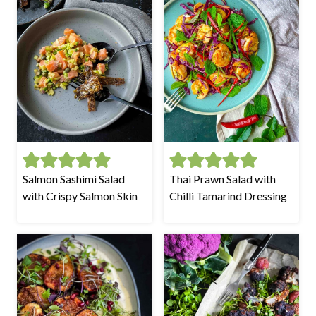
Salmon Sashimi Salad
Thai Prawn Salad with
with Crispy Salmon Skin
Chilli Tamarind Dressing