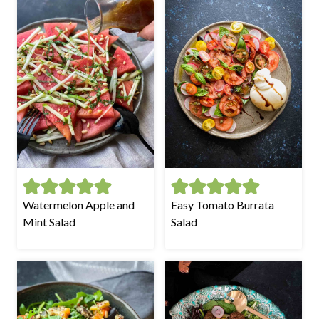
Watermelon Apple and
Easy Tomato Burrata
Mint Salad
Salad