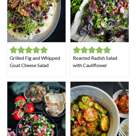
Grilled Fig and Whipped
Roasted Radish Salad
Goat Cheese Salad
with Cauliflower