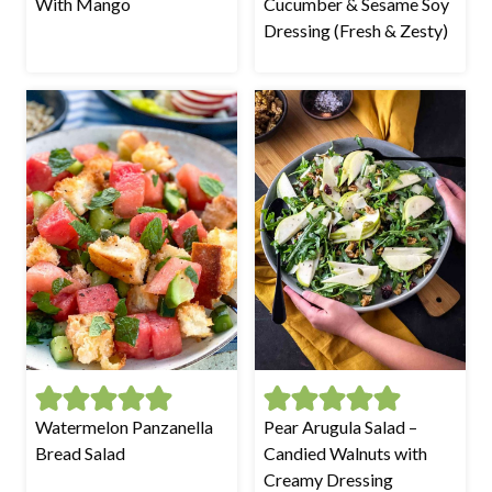
With Mango
Cucumber & Sesame Soy
Dressing (Fresh & Zesty)
Watermelon Panzanella
Pear Arugula Salad –
Bread Salad
Candied Walnuts with
Creamy Dressing