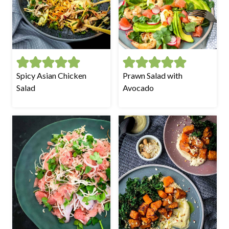
Spicy Asian Chicken
Prawn Salad with
Salad
Avocado