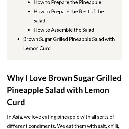
How to Prepare the Pineapple
How to Prepare the Rest of the
Salad
How to Assemble the Salad
Brown Sugar Grilled Pineapple Salad with
Lemon Curd
Why I Love Brown Sugar Grilled
Pineapple Salad with Lemon
Curd
In Asia, we love eating pineapple with all sorts of
different condiments. We eat them with salt, chilli,