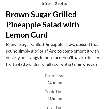
5
from
18
votes
Brown Sugar Grilled
Pineapple Salad with
Lemon Curd
Brown Sugar Grilled Pineapple. Now, doesn’t that
sound simply glorious? And to complement it with
velvety and tangy lemon curd, you'll have a dessert
fruit salad worthy for all your entertaining needs!
Prep Time
m
15
mins
i
Cook Time
n
m
10
mins
u
i
Total Time
t