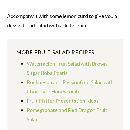
Accompany it with some lemon curd to give you a
dessert fruit salad with a difference.
MORE FRUIT SALAD RECIPES
Watermelon Fruit Salad with Brown
Sugar Boba Pearls
Rockmelon and Passionfruit Salad with
Chocolate Honeycomb
Fruit Platter Presentation Ideas
Pomegranate and Red Dragon Fruit
Salad