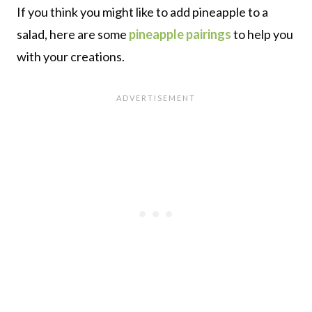
If you think you might like to add pineapple to a
salad, here are some
pineapple pairings
to help you
with your creations.