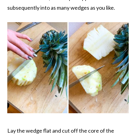
subsequently into as many wedges as you like.
Lay the wedge flat and cut off the core of the