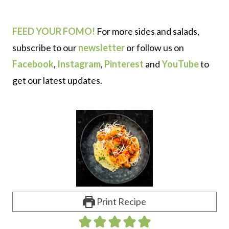
FEED YOUR FOMO!
For more sides and salads,
subscribe to our
newsletter
or follow us on
Facebook
,
Instagram
,
Pinterest
and
YouTube
to
get our latest updates.
Print Recipe