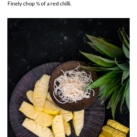
Finely chop ¼ of a red chilli.