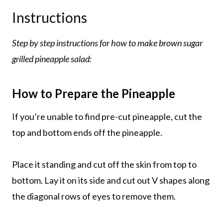
Instructions
Step by step instructions for how to make brown sugar
grilled pineapple salad:
How to Prepare the Pineapple
If you’re unable to find pre-cut pineapple, cut the
top and bottom ends off the pineapple.
Place it standing and cut off the skin from top to
bottom. Lay it on its side and cut out V shapes along
the diagonal rows of eyes to remove them.