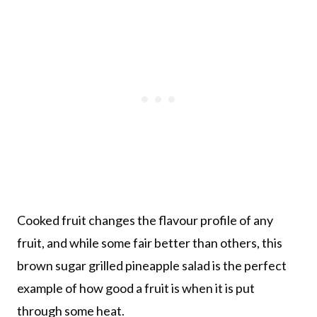
Cooked fruit changes the flavour profile of any
fruit, and while some fair better than others, this
brown sugar grilled pineapple salad is the perfect
example of how good a fruit is when it is put
through some heat.