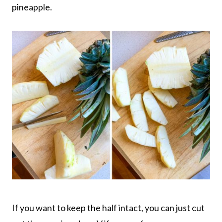
pineapple.
If you want to keep the half intact, you can just cut