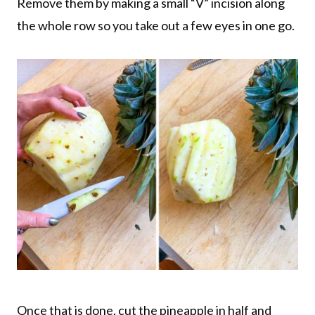
Remove them by making a small “V” incision along
the whole row so you take out a few eyes in one go.
Once that is done, cut the pineapple in half and