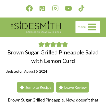
Skip
to
content
Menu
Brown Sugar Grilled Pineapple Salad
with Lemon Curd
Updated on
August 5, 2024
Jump to Recipe
Leave Review
Brown Sugar Grilled Pineapple. Now, doesn’t that