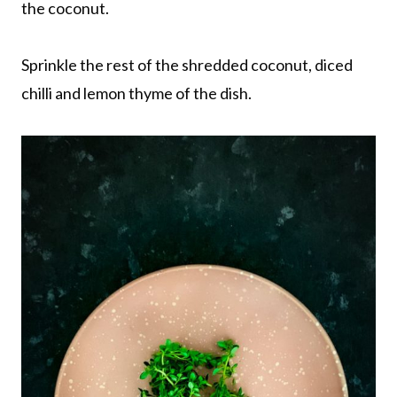
the coconut.
Sprinkle the rest of the shredded coconut, diced
chilli and lemon thyme of the dish.