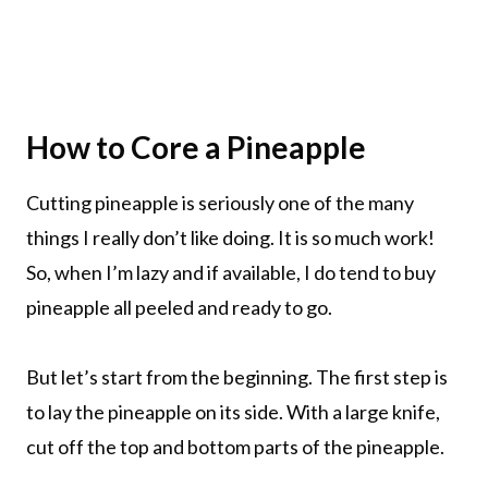
How to Core a Pineapple
Cutting pineapple is seriously one of the many
things I really don’t like doing. It is so much work!
So, when I’m lazy and if available, I do tend to buy
pineapple all peeled and ready to go.
But let’s start from the beginning. The first step is
to lay the pineapple on its side. With a large knife,
cut off the top and bottom parts of the pineapple.