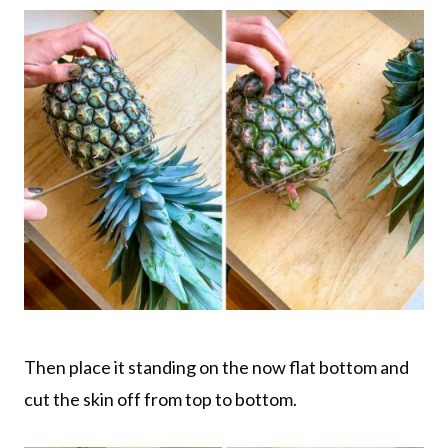
Then place it standing on the now flat bottom and
cut the skin off from top to bottom.