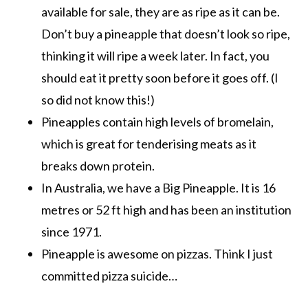
available for sale, they are as ripe as it can be.
Don’t buy a pineapple that doesn’t look so ripe,
thinking it will ripe a week later. In fact, you
should eat it pretty soon before it goes off. (I
so did not know this!)
Pineapples contain high levels of bromelain,
which is great for tenderising meats as it
breaks down protein.
In Australia, we have a Big Pineapple. It is 16
metres or 52 ft high and has been an institution
since 1971.
Pineapple is awesome on pizzas. Think I just
committed pizza suicide…