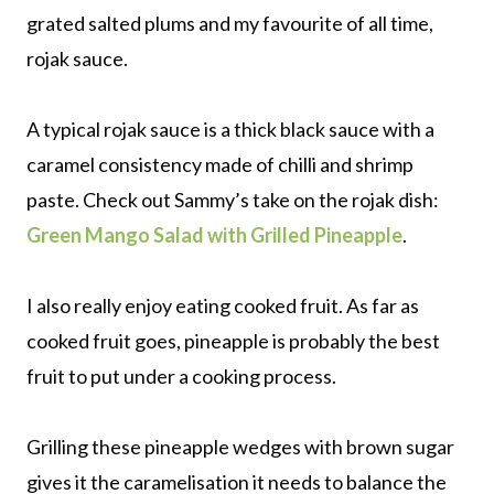
grated salted plums and my favourite of all time,
rojak sauce.
A typical rojak sauce is a thick black sauce with a
caramel consistency made of chilli and shrimp
paste. Check out Sammy’s take on the rojak dish:
Green Mango Salad with Grilled Pineapple
.
I also really enjoy eating cooked fruit. As far as
cooked fruit goes, pineapple is probably the best
fruit to put under a cooking process.
Grilling these pineapple wedges with brown sugar
gives it the caramelisation it needs to balance the