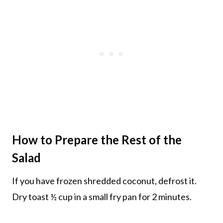
How to Prepare the Rest of the
Salad
If you have frozen shredded coconut, defrost it.
Dry toast ½ cup in a small fry pan for 2 minutes.