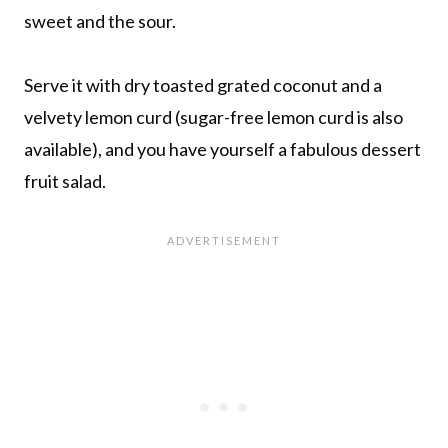
sweet and the sour.
Serve it with dry toasted grated coconut and a
velvety lemon curd (sugar-free lemon curd is also
available), and you have yourself a fabulous dessert
fruit salad.