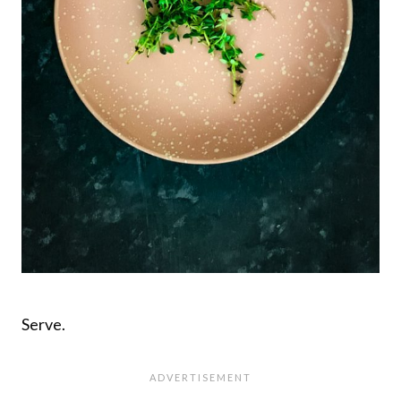
Serve.