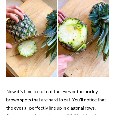
Now it’s time to cut out the eyes or the prickly
brown spots that are hard to eat. You’ll notice that
the eyes all perfectly line up in diagonal rows.