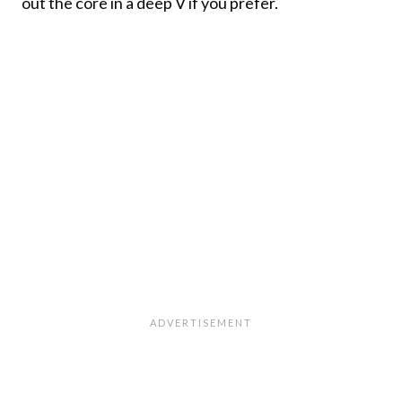
out the core in a deep V if you prefer.