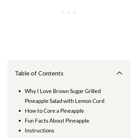
Table of Contents
Why I Love Brown Sugar Grilled
Pineapple Salad with Lemon Curd
How to Core a Pineapple
Fun Facts About Pineapple
Instructions