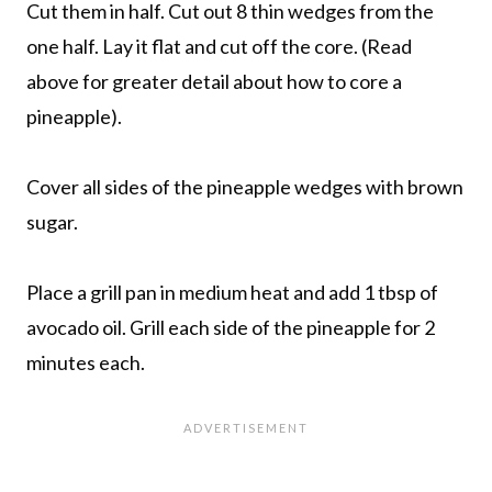
Cut them in half. Cut out 8 thin wedges from the
one half. Lay it flat and cut off the core. (Read
above for greater detail about how to core a
pineapple).
Cover all sides of the pineapple wedges with brown
sugar.
Place a grill pan in medium heat and add 1 tbsp of
avocado oil. Grill each side of the pineapple for 2
minutes each.