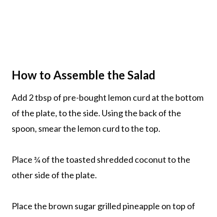
How to Assemble the Salad
Add 2 tbsp of pre-bought lemon curd at the bottom
of the plate, to the side. Using the back of the
spoon, smear the lemon curd to the top.
Place ¾ of the toasted shredded coconut to the
other side of the plate.
Place the brown sugar grilled pineapple on top of