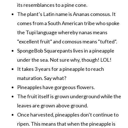
its resemblances to a pine cone.
The plant’s Latin name is Ananas comosus. It
comes from a South American tribe who spoke
the Tupi language whereby nanas means
“excellent fruit” and comosus means “tufted”.
SpongeBob Squarepants lives in a pineapple
under the sea. Not sure why, though! LOL!
It takes 3 years for a pineapple to reach
maturation. Say what?
Pineapples have gorgeous flowers.
The fruit itself is grown underground while the
leaves are grown above ground.
Once harvested, pineapples don’t continue to
ripen. This means that when the pineapple is