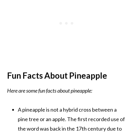
Fun Facts About Pineapple
Here are some fun facts about pineapple:
A pineapple is not a hybrid cross between a
pine tree or an apple. The first recorded use of
the word was back in the 17th century due to