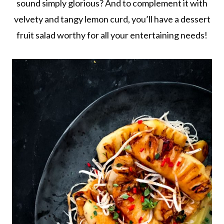
sound simply glorious? And to complement it with
velvety and tangy lemon curd, you’ll have a dessert
fruit salad worthy for all your entertaining needs!