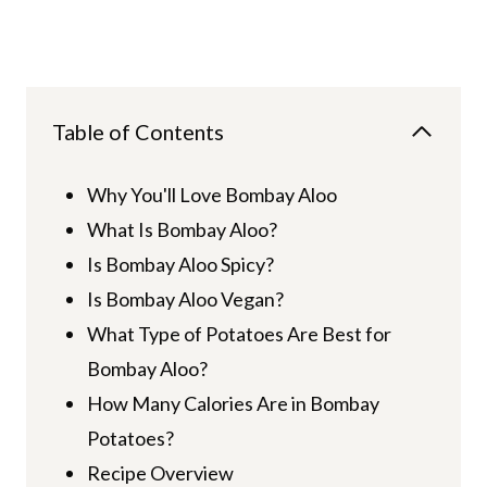
Table of Contents
Why You'll Love Bombay Aloo
What Is Bombay Aloo?
Is Bombay Aloo Spicy?
Is Bombay Aloo Vegan?
What Type of Potatoes Are Best for
Bombay Aloo?
How Many Calories Are in Bombay
Potatoes?
Recipe Overview