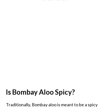
Is Bombay Aloo Spicy?
Traditionally, Bombay aloo is meant to be a spicy