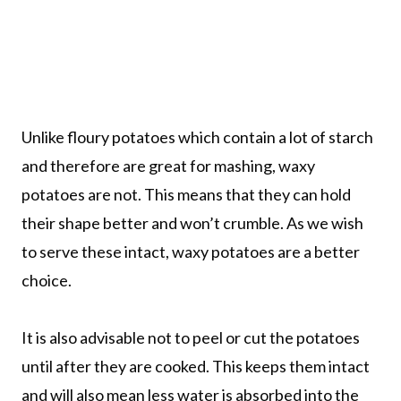
Unlike floury potatoes which contain a lot of starch
and therefore are great for mashing, waxy
potatoes are not. This means that they can hold
their shape better and won’t crumble. As we wish
to serve these intact, waxy potatoes are a better
choice.
It is also advisable not to peel or cut the potatoes
until after they are cooked. This keeps them intact
and will also mean less water is absorbed into the