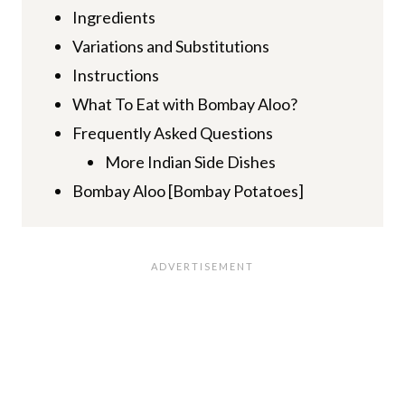
Ingredients
Variations and Substitutions
Instructions
What To Eat with Bombay Aloo?
Frequently Asked Questions
More Indian Side Dishes
Bombay Aloo [Bombay Potatoes]