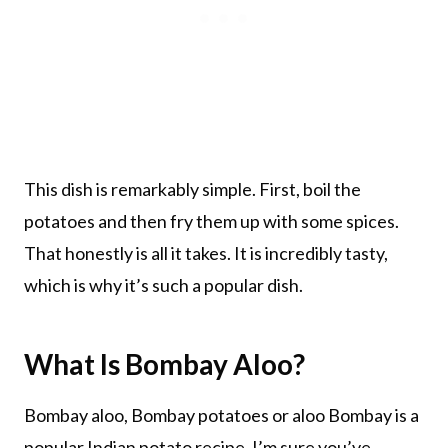
This dish is remarkably simple. First, boil the
potatoes and then fry them up with some spices.
That honestly is all it takes. It is incredibly tasty,
which is why it’s such a popular dish.
What Is Bombay Aloo?
Bombay aloo, Bombay potatoes or aloo Bombay is a
popular Indian potato recipe. I’m sure you’ve