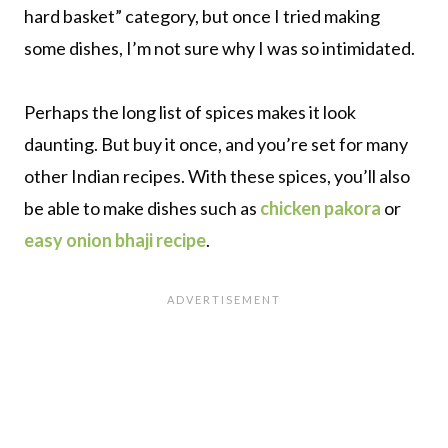
hard basket” category, but once I tried making
some dishes, I’m not sure why I was so intimidated.
Perhaps the long list of spices makes it look
daunting. But buy it once, and you’re set for many
other Indian recipes. With these spices, you’ll also
be able to make dishes such as
chicken pakora
or
easy onion bhaji recipe
.