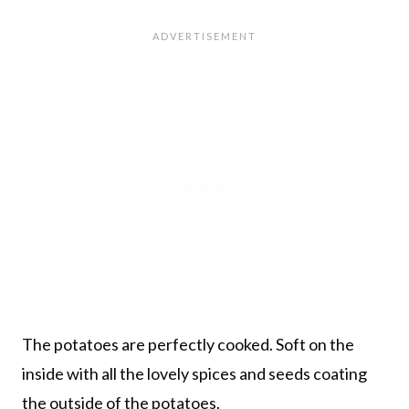
The potatoes are perfectly cooked. Soft on the
inside with all the lovely spices and seeds coating
the outside of the potatoes.