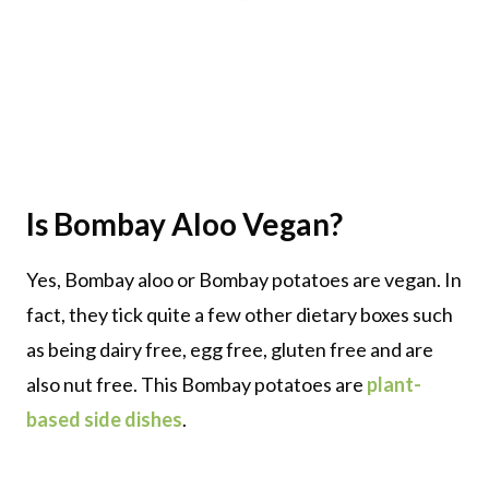
Is Bombay Aloo Vegan?
Yes, Bombay aloo or Bombay potatoes are vegan. In
fact, they tick quite a few other dietary boxes such
as being dairy free, egg free, gluten free and are
also nut free. This Bombay potatoes are
plant-
based side dishes
.