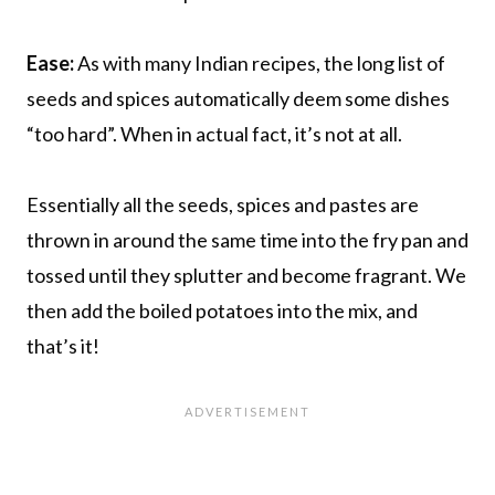
Ease:
As with many Indian recipes, the long list of
seeds and spices automatically deem some dishes
“too hard”. When in actual fact, it’s not at all.
Essentially all the seeds, spices and pastes are
thrown in around the same time into the fry pan and
tossed until they splutter and become fragrant. We
then add the boiled potatoes into the mix, and
that’s it!