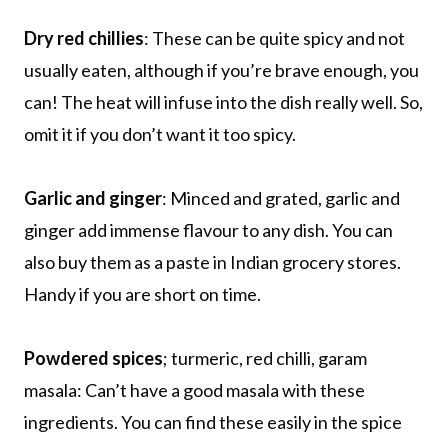
Dry red chillies
: These can be quite spicy and not
usually eaten, although if you’re brave enough, you
can! The heat will infuse into the dish really well. So,
omit it if you don’t want it too spicy.
Garlic and ginger
: Minced and grated, garlic and
ginger add immense flavour to any dish. You can
also buy them as a paste in Indian grocery stores.
Handy if you are short on time.
Powdered spices
; turmeric, red chilli, garam
masala: Can’t have a good masala with these
ingredients. You can find these easily in the spice