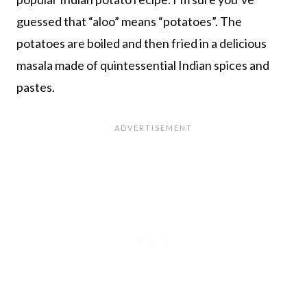
guessed that “aloo” means “potatoes”. The
potatoes are boiled and then fried in a delicious
masala made of quintessential Indian spices and
pastes.