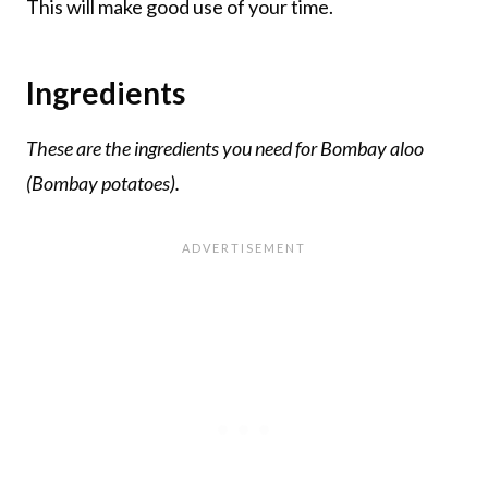
This will make good use of your time.
Ingredients
These are the ingredients you need for Bombay aloo
(Bombay potatoes).