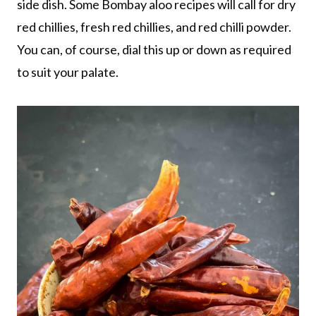
side dish. Some Bombay aloo recipes will call for dry
red chillies, fresh red chillies, and red chilli powder.
You can, of course, dial this up or down as required
to suit your palate.