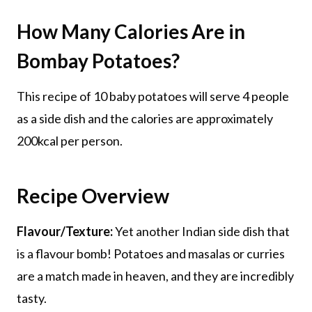
How Many Calories Are in
Bombay Potatoes?
This recipe of 10 baby potatoes will serve 4 people
as a side dish and the calories are approximately
200kcal per person.
Recipe Overview
Flavour/Texture:
Yet another Indian side dish that
is a flavour bomb! Potatoes and masalas or curries
are a match made in heaven, and they are incredibly
tasty.