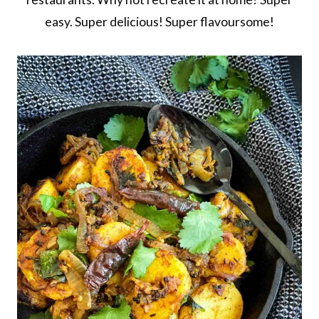
easy. Super delicious! Super flavoursome!