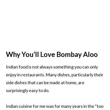
Why You’ll Love Bombay Aloo
Indian food is not always something you can only
enjoy in restaurants. Many dishes, particularly their
side dishes that can be made at home, are
surprisingly easy to do.
Indian cuisine for me was for many years in the “too