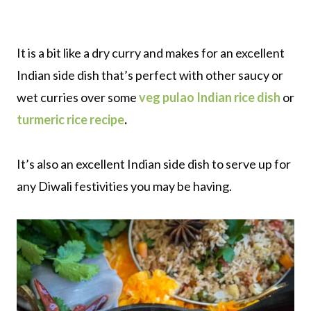
It is a bit like a dry curry and makes for an excellent
Indian side dish that’s perfect with other saucy or
wet curries over some
veg pulao Indian rice dish
or
turmeric rice recipe
.
It’s also an excellent Indian side dish to serve up for
any Diwali festivities you may be having.