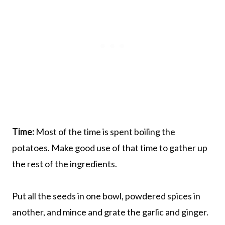
Time:
Most of the time is spent boiling the
potatoes. Make good use of that time to gather up
the rest of the ingredients.
Put all the seeds in one bowl, powdered spices in
another, and mince and grate the garlic and ginger.