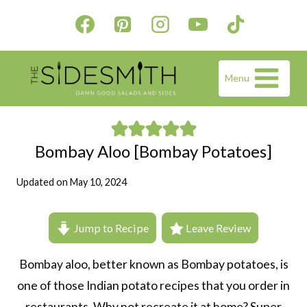
Skip
to
content
Menu
Bombay Aloo [Bombay Potatoes]
Updated on
May 10, 2024
Jump to Recipe
Leave Review
Bombay aloo, better known as Bombay potatoes, is
one of those Indian potato recipes that you order in
restaurants. Why not recreate it at home? Super