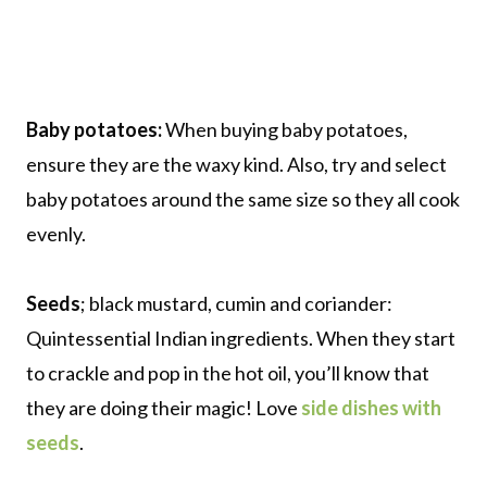
Baby potatoes:
When buying baby potatoes,
ensure they are the waxy kind. Also, try and select
baby potatoes around the same size so they all cook
evenly.
Seeds
; black mustard, cumin and coriander:
Quintessential Indian ingredients. When they start
to crackle and pop in the hot oil, you’ll know that
they are doing their magic! Love
side dishes with
seeds
.