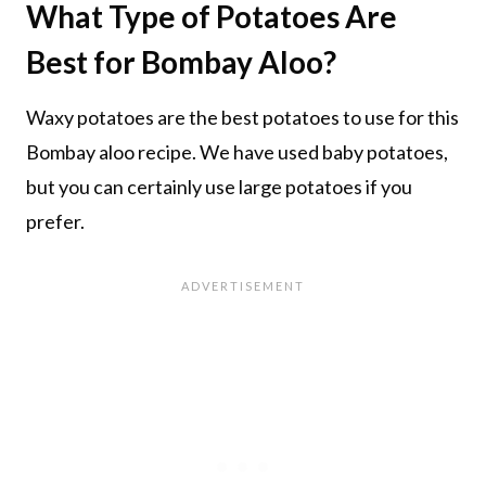
What Type of Potatoes Are
Best for Bombay Aloo?
Waxy potatoes are the best potatoes to use for this
Bombay aloo recipe. We have used baby potatoes,
but you can certainly use large potatoes if you
prefer.