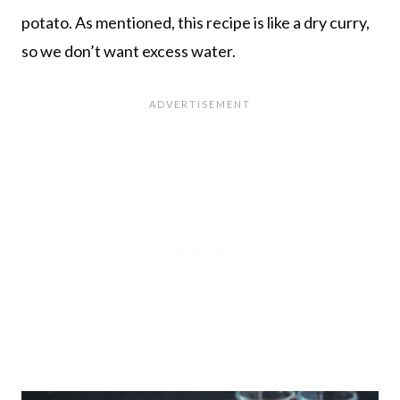
potato. As mentioned, this recipe is like a dry curry,
so we don’t want excess water.