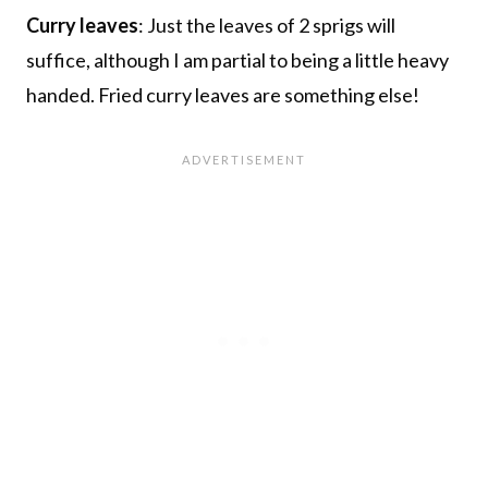
Curry leaves
: Just the leaves of 2 sprigs will
suffice, although I am partial to being a little heavy
handed. Fried curry leaves are something else!