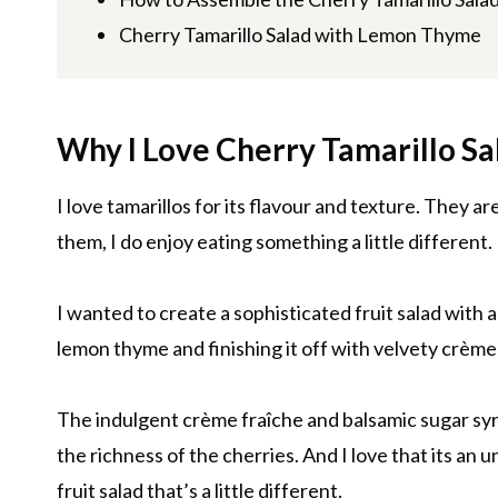
Cherry Tamarillo Salad with Lemon Thyme
Why I Love Cherry Tamarillo S
I love tamarillos for its flavour and texture. They a
them, I do enjoy eating something a little different.
I wanted to create a sophisticated fruit salad with 
lemon thyme and finishing it off with velvety crème
The indulgent crème fraîche and balsamic sugar syr
the richness of the cherries. And I love that its an
fruit salad that’s a little different.