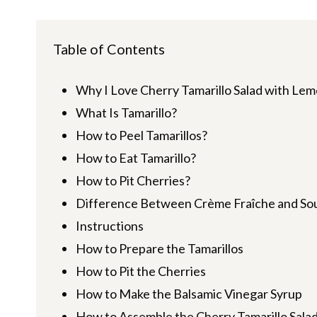
Table of Contents
Why I Love Cherry Tamarillo Salad with L
What Is Tamarillo?
How to Peel Tamarillos?
How to Eat Tamarillo?
How to Pit Cherries?
Difference Between Crème Fraîche and So
Instructions
How to Prepare the Tamarillos
How to Pit the Cherries
How to Make the Balsamic Vinegar Syrup
How to Assemble the Cherry Tamarillo Sala