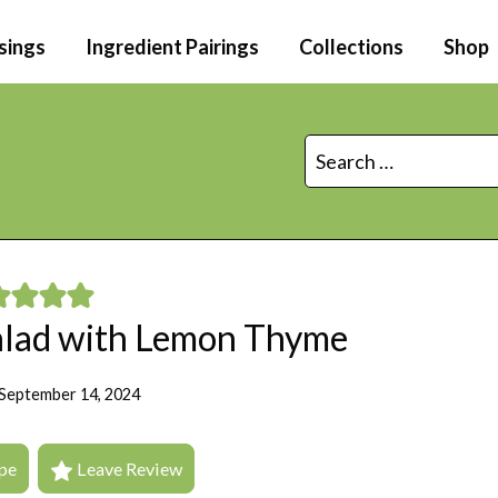
sings
Ingredient Pairings
Collections
Shop
Search
for:
Salad with Lemon Thyme
September 14, 2024
pe
Leave Review