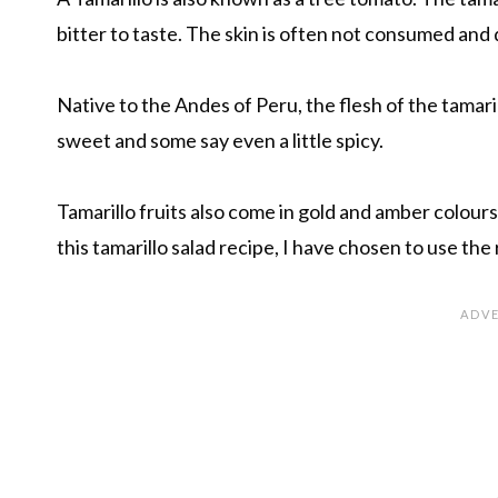
bitter to taste. The skin is often not consumed and
Native to the Andes of Peru, the flesh of the tamarill
sweet and some say even a little spicy.
Tamarillo fruits also come in gold and amber colours
this tamarillo salad recipe, I have chosen to use the 