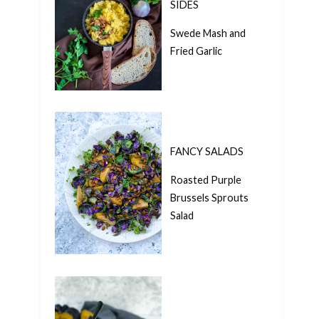
SIDES
Swede Mash and
Fried Garlic
FANCY SALADS
Roasted Purple
Brussels Sprouts
Salad