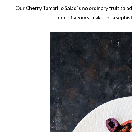
Our Cherry Tamarillo Salad is no ordinary fruit sala
deep flavours, make for a sophist