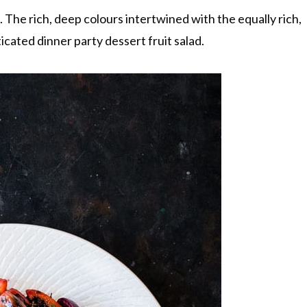
d. The rich, deep colours intertwined with the equally rich,
icated dinner party dessert fruit salad.