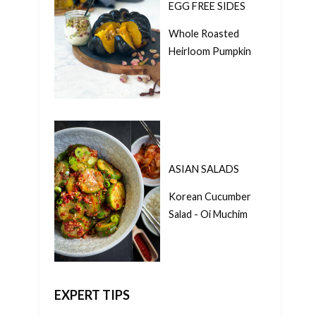
EGG FREE SIDES
Whole Roasted
Heirloom Pumpkin
ASIAN SALADS
Korean Cucumber
Salad - Oi Muchim
EXPERT TIPS