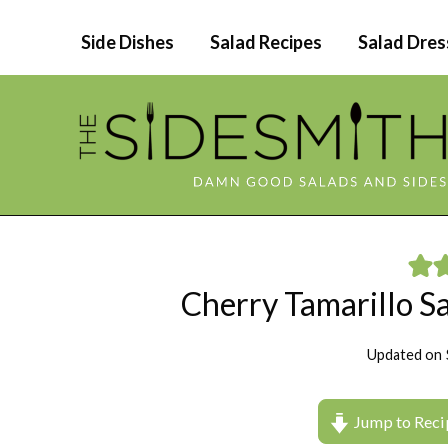
Skip
Side Dishes
Salad Recipes
Salad Dres
to
content
Cherry Tamarillo 
Updated on
Jump to Reci