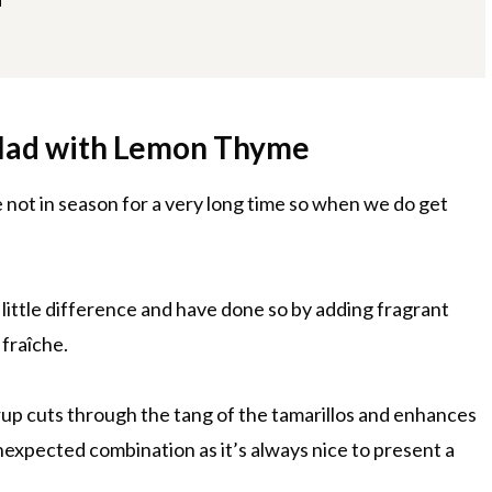
alad with Lemon Thyme
re not in season for a very long time so when we do get
a little difference and have done so by adding fragrant
 fraîche.
up cuts through the tang of the tamarillos and enhances
 unexpected combination as it’s always nice to present a