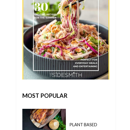
MOST POPULAR
PLANT BASED