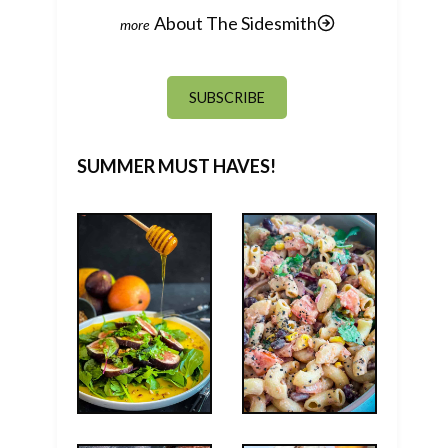
About The Sidesmith
SUBSCRIBE
SUMMER MUST HAVES!