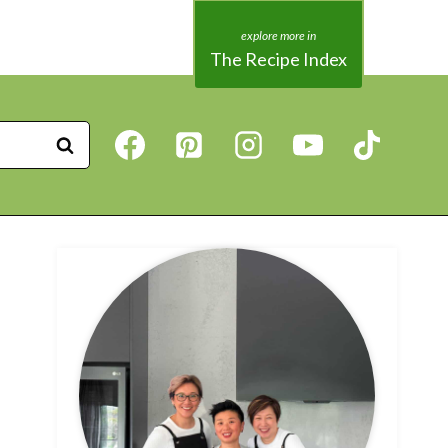
The Recipe Index