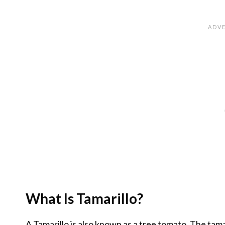
What Is Tamarillo?
A Tamarillo is also known as a tree tomato. The tamar