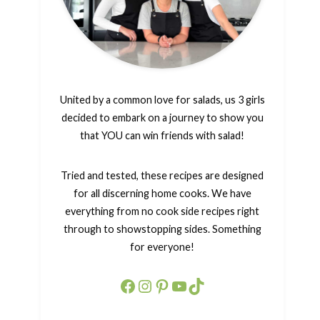
United by a common love for salads, us 3 girls
decided to embark on a journey to show you
that YOU can win friends with salad!
Tried and tested, these recipes are designed
for all discerning home cooks. We have
everything from no cook side recipes right
through to showstopping sides. Something
for everyone!
Facebook
Instagram
Pinterest
YouTube
TikTok