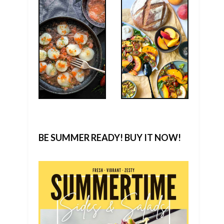
BE SUMMER READY! BUY IT NOW!