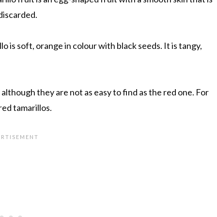
 discarded.
o is soft, orange in colour with black seeds. It is tangy,
 although they are not as easy to find as the red one. For
red tamarillos.