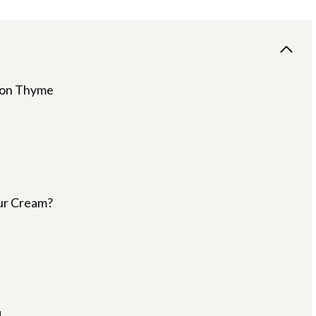
emon Thyme
ur Cream?
d