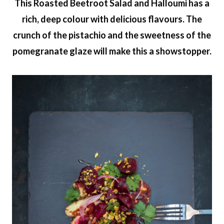
This Roasted Beetroot Salad and Halloumi has a
rich, deep colour with delicious flavours. The
crunch of the pistachio and the sweetness of the
pomegranate glaze will make this a showstopper.