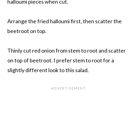
halloumi pieces when cut.
Arrange the fried halloumi first, then scatter the
beetroot on top.
Thinly cut red onion from stem to root and scatter
on top of beetroot. I prefer stem to root for a
slightly different look to this salad.