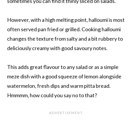
sometimes you can find it thinly sliced on salads.
However, with a high melting point, halloumi is most
often served pan fried or grilled. Cooking halloumi
changes the texture from salty and a bit rubbery to
deliciously creamy with good savoury notes.
This adds great flavour to any salad or as a simple
meze dish with a good squeeze of lemon alongside
watermelon, fresh dips and warm pitta bread.
Hmmmm, how could you say no to that?