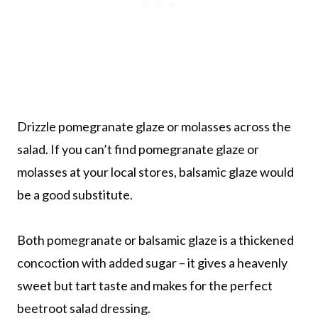
Drizzle pomegranate glaze or molasses across the
salad. If you can’t find pomegranate glaze or
molasses at your local stores, balsamic glaze would
be a good substitute.
Both pomegranate or balsamic glaze is a thickened
concoction with added sugar – it gives a heavenly
sweet but tart taste and makes for the perfect
beetroot salad dressing.