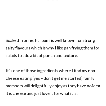
Soaked in brine, halloumi is well known for strong
salty flavours which is why I like pan frying them for
salads to add a bit of punch and texture.
It is one of those ingredients where I find my non-
cheese eating (yes – don’t get me started) family
members will delightfully enjoy as they have no idea
it is cheese and just love it for what it is!