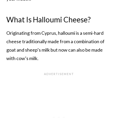
What Is Halloumi Cheese?
Originating from Cyprus, halloumi is a semi-hard
cheese traditionally made from a combination of
goat and sheep’s milk but now can also be made
with cow’s milk.