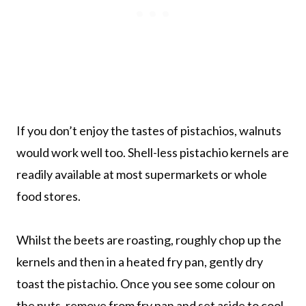
If you don’t enjoy the tastes of pistachios, walnuts
would work well too. Shell-less pistachio kernels are
readily available at most supermarkets or whole
food stores.
Whilst the beets are roasting, roughly chop up the
kernels and then in a heated fry pan, gently dry
toast the pistachio. Once you see some colour on
the nuts, remove from fry pan and set aside to cool