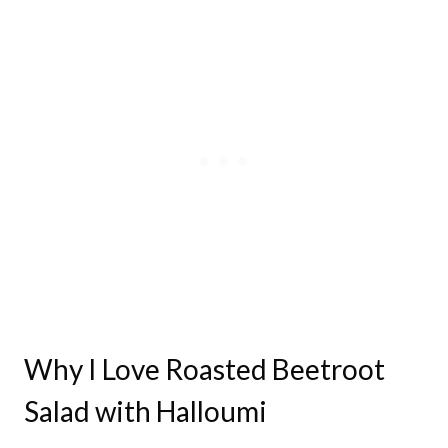
Why I Love Roasted Beetroot
Salad with Halloumi