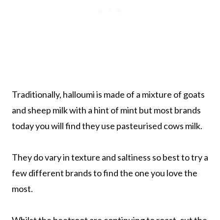
Traditionally, halloumi is made of a mixture of goats
and sheep milk with a hint of mint but most brands
today you will find they use pasteurised cows milk.
They do vary in texture and saltiness so best to try a
few different brands to find the one you love the
most.
Whilst the beetroot are continuing to roast, cut the