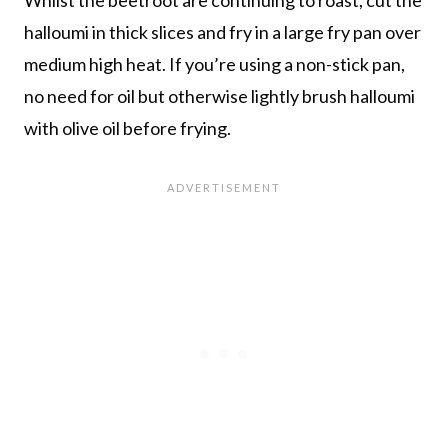
halloumi in thick slices and fry in a large fry pan over
medium high heat. If you’re using a non-stick pan,
no need for oil but otherwise lightly brush halloumi
with olive oil before frying.