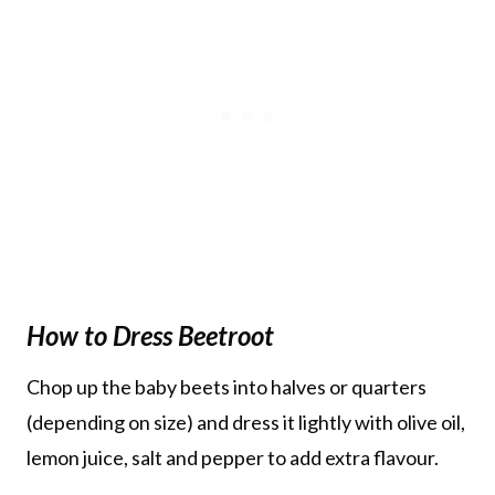
How to Dress Beetroot
Chop up the baby beets into halves or quarters
(depending on size) and dress it lightly with olive oil,
lemon juice, salt and pepper to add extra flavour.