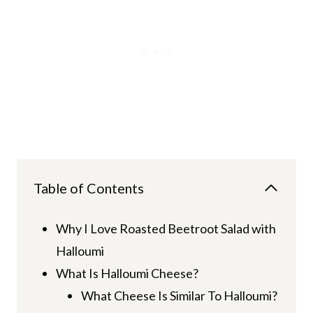
Table of Contents
Why I Love Roasted Beetroot Salad with
Halloumi
What Is Halloumi Cheese?
What Cheese Is Similar To Halloumi?