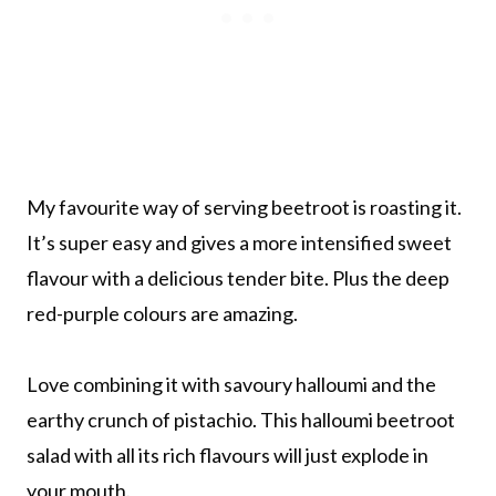
My favourite way of serving beetroot is roasting it.
It’s super easy and gives a more intensified sweet
flavour with a delicious tender bite. Plus the deep
red-purple colours are amazing.
Love combining it with savoury halloumi and the
earthy crunch of pistachio. This halloumi beetroot
salad with all its rich flavours will just explode in
your mouth.