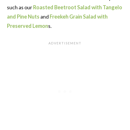
such as our
Roasted Beetroot Salad with Tangelo
and Pine Nuts
and
Freekeh Grain Salad with
Preserved Lemon
s.