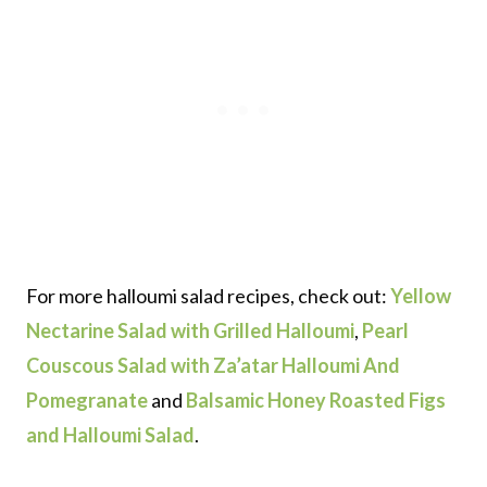
For more halloumi salad recipes, check out:
Yellow
Nectarine Salad with Grilled Halloumi
,
Pearl
Couscous Salad with Za’atar Halloumi And
Pomegranate
and
Balsamic Honey Roasted Figs
and Halloumi Salad
.