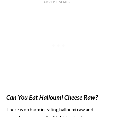
Can You Eat Halloumi Cheese Raw?
There is no harm in eating halloumi raw and