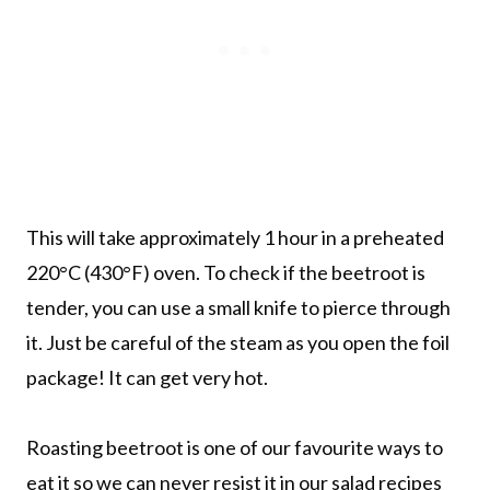
This will take approximately 1 hour in a preheated
220°C (430°F) oven. To check if the beetroot is
tender, you can use a small knife to pierce through
it. Just be careful of the steam as you open the foil
package! It can get very hot.
Roasting beetroot is one of our favourite ways to
eat it so we can never resist it in our salad recipes