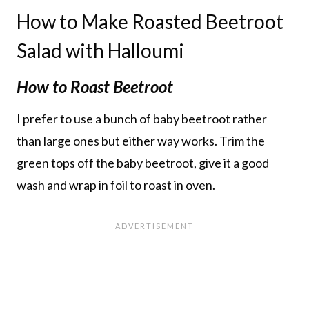
How to Make Roasted Beetroot
Salad with Halloumi
How to Roast Beetroot
I prefer to use a bunch of baby beetroot rather
than large ones but either way works. Trim the
green tops off the baby beetroot, give it a good
wash and wrap in foil to roast in oven.