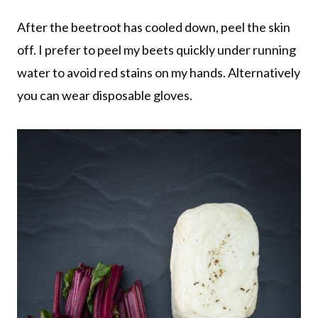
After the beetroot has cooled down, peel the skin
off. I prefer to peel my beets quickly under running
water to avoid red stains on my hands. Alternatively
you can wear disposable gloves.