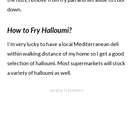
down.
How to Fry Halloumi?
I’m very lucky to have a local Mediterranean deli
within walking distance of my home so I get a good
selection of halloumi. Most supermarkets will stock
a variety of halloumi as well.