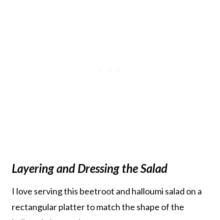
Layering and Dressing the Salad
I love serving this beetroot and halloumi salad on a
rectangular platter to match the shape of the