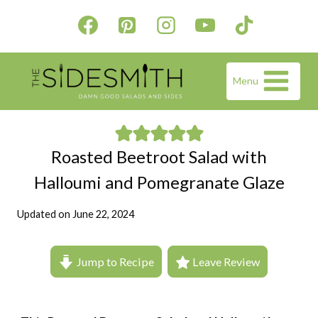
Skip
to
content
Menu
Roasted Beetroot Salad with
Halloumi and Pomegranate Glaze
Updated on
June 22, 2024
Jump to Recipe
Leave Review