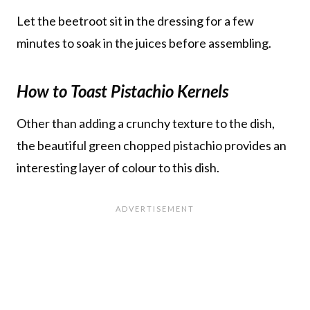
Let the beetroot sit in the dressing for a few
minutes to soak in the juices before assembling.
How to Toast Pistachio Kernels
Other than adding a crunchy texture to the dish,
the beautiful green chopped pistachio provides an
interesting layer of colour to this dish.