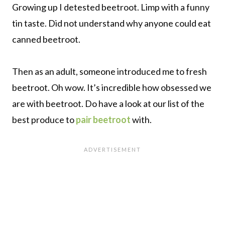
Growing up I detested beetroot. Limp with a funny
tin taste. Did not understand why anyone could eat
canned beetroot.
Then as an adult, someone introduced me to fresh
beetroot. Oh wow. It’s incredible how obsessed we
are with beetroot. Do have a look at our list of the
best produce to
pair beetroot
with.