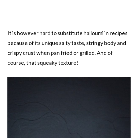
It is however hard to substitute halloumi in recipes
because of its unique salty taste, stringy body and
crispy crust when pan fried or grilled. And of
course, that squeaky texture!