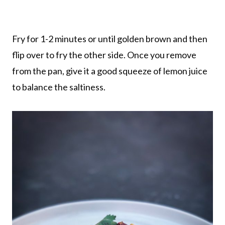
Fry for 1-2 minutes or until golden brown and then
flip over to fry the other side. Once you remove
from the pan, give it a good squeeze of lemon juice
to balance the saltiness.