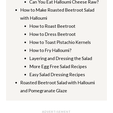
Can You Eat Halloumi Cheese Raw?
How to Make Roasted Beetroot Salad
with Halloumi
How to Roast Beetroot
How to Dress Beetroot
How to Toast Pistachio Kernels
How to Fry Halloumi?
Layering and Dressing the Salad
More Egg Free Salad Recipes
Easy Salad Dressing Recipes
Roasted Beetroot Salad with Halloumi
and Pomegranate Glaze