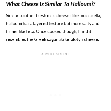
What Cheese Is Similar To Halloumi?
Similar to other fresh milk cheeses like mozzarella,
halloumi has a layered texture but more salty and
firmer like feta. Once cooked though, I find it
resembles the Greek saganaki kefalotyri cheese.