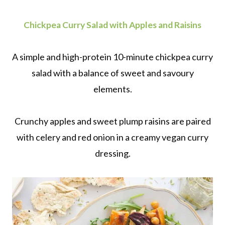
Chickpea Curry Salad with Apples and Raisins
A simple and high-protein 10-minute chickpea curry
salad with a balance of sweet and savoury
elements.
Crunchy apples and sweet plump raisins are paired
with celery and red onion in a creamy vegan curry
dressing.