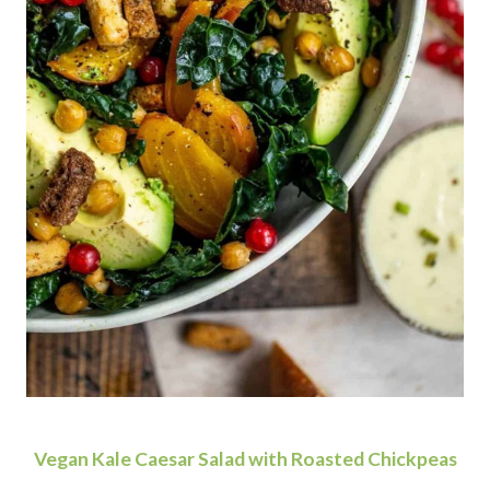
Vegan Kale Caesar Salad with Roasted Chickpeas