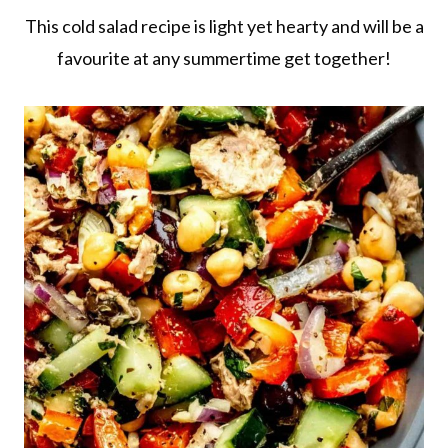
This cold salad recipe is light yet hearty and will be a
favourite at any summertime get together!