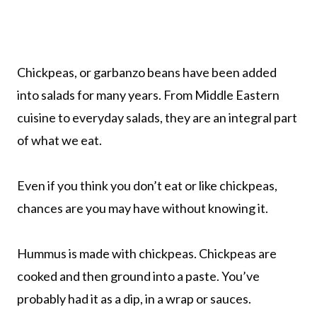
Chickpeas, or garbanzo beans have been added
into salads for many years. From Middle Eastern
cuisine to everyday salads, they are an integral part
of what we eat.
Even if you think you don’t eat or like chickpeas,
chances are you may have without knowing it.
Hummus is made with chickpeas. Chickpeas are
cooked and then ground into a paste. You’ve
probably had it as a dip, in a wrap or sauces.