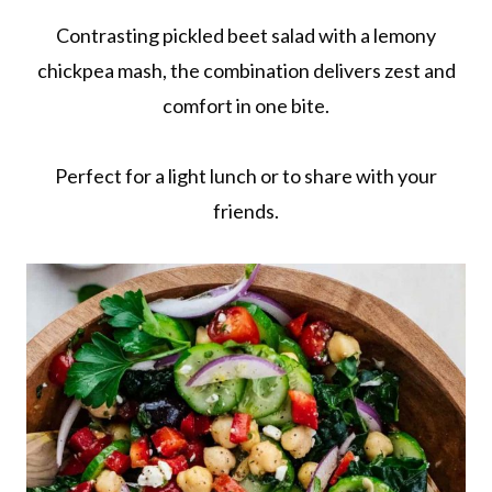
Contrasting pickled beet salad with a lemony
chickpea mash, the combination delivers zest and
comfort in one bite.
Perfect for a light lunch or to share with your
friends.