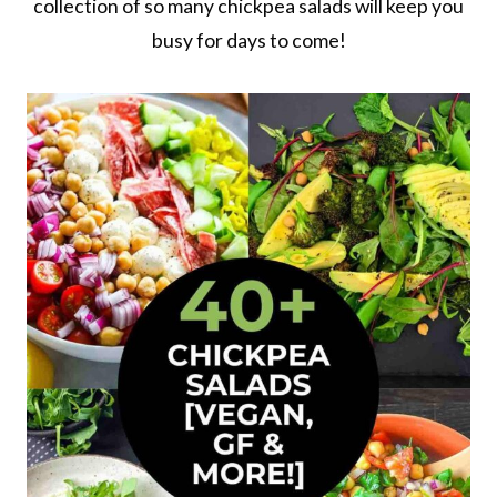
collection of so many chickpea salads will keep you
busy for days to come!