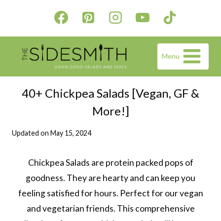
Skip
to
content
Menu
40+ Chickpea Salads [Vegan, GF &
More!]
Updated on
May 15, 2024
Chickpea Salads are protein packed pops of
goodness. They are hearty and can keep you
feeling satisfied for hours. Perfect for our vegan
and vegetarian friends. This comprehensive