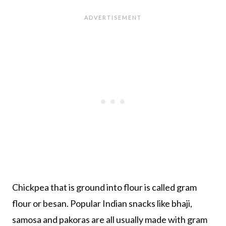
Chickpea that is ground into flour is called gram
flour or besan. Popular Indian snacks like bhaji,
samosa and pakoras are all usually made with gram