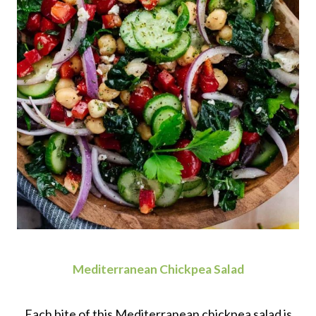
Mediterranean Chickpea Salad
Each bite of this Mediterranean chickpea salad is