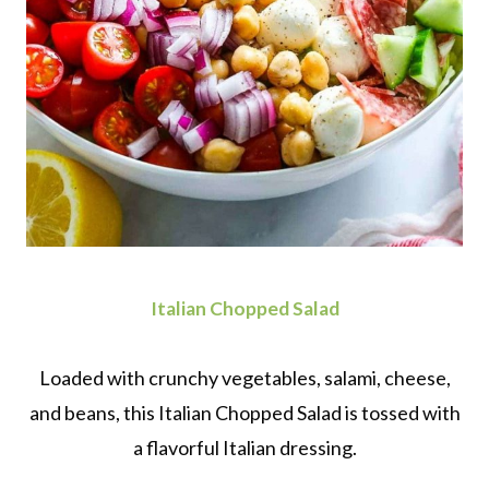
Italian Chopped Salad
Loaded with crunchy vegetables, salami, cheese,
and beans, this Italian Chopped Salad is tossed with
a flavorful Italian dressing.