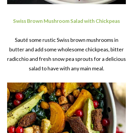
Swiss Brown Mushroom Salad with Chickpeas
Sauté some rustic Swiss brown mushrooms in
butter and add some wholesome chickpeas, bitter
radicchio and fresh snow pea sprouts for a delicious
salad to have with any main meal.