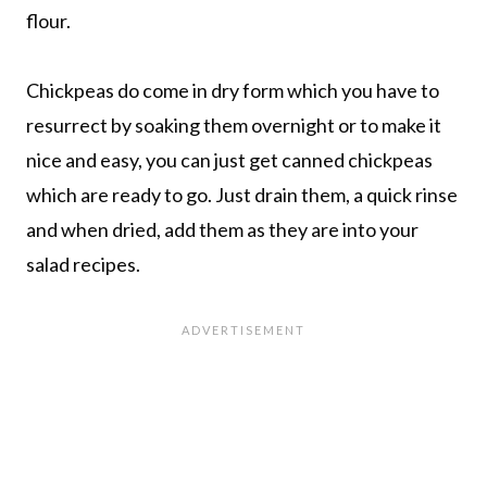
flour.
Chickpeas do come in dry form which you have to
resurrect by soaking them overnight or to make it
nice and easy, you can just get canned chickpeas
which are ready to go. Just drain them, a quick rinse
and when dried, add them as they are into your
salad recipes.