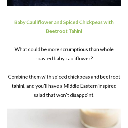
Baby Cauliflower and Spiced Chickpeas with
Beetroot Tahini
What could be more scrumptious than whole
roasted baby cauliflower?
Combine them with spiced chickpeas and beetroot
tahini, and you’ll have a Middle Eastern inspired
salad that won’t disappoint.