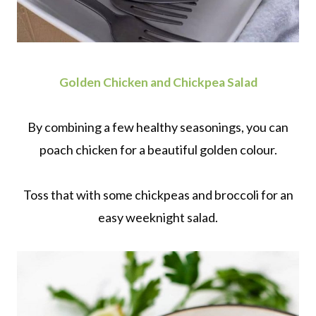
Golden Chicken and Chickpea Salad
By combining a few healthy seasonings, you can
poach chicken for a beautiful golden colour.
Toss that with some chickpeas and broccoli for an
easy weeknight salad.