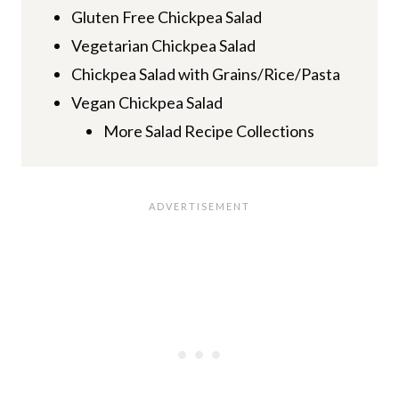
Gluten Free Chickpea Salad
Vegetarian Chickpea Salad
Chickpea Salad with Grains/Rice/Pasta
Vegan Chickpea Salad
More Salad Recipe Collections