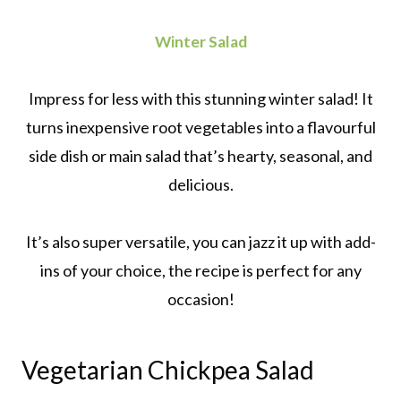
Winter Salad
Impress for less with this stunning winter salad! It
turns inexpensive root vegetables into a flavourful
side dish or main salad that’s hearty, seasonal, and
delicious.
It’s also super versatile, you can jazz it up with add-
ins of your choice, the recipe is perfect for any
occasion!
Vegetarian Chickpea Salad