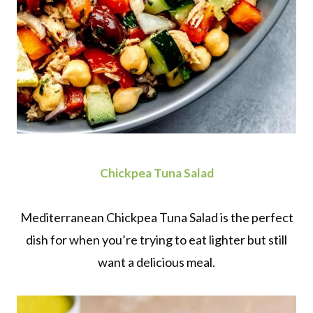
Chickpea Tuna Salad
Mediterranean Chickpea Tuna Salad is the perfect
dish for when you’re trying to eat lighter but still
want a delicious meal.