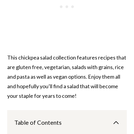
This chickpea salad collection features recipes that
are gluten free, vegetarian, salads with grains, rice
and pasta as well as vegan options. Enjoy them all
and hopefully you’ll find a salad that will become
your staple for years to come!
Table of Contents