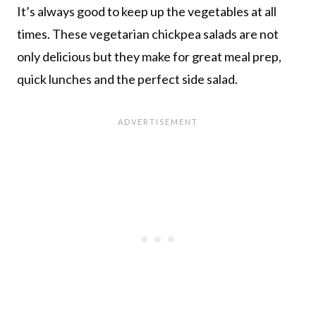
It’s always good to keep up the vegetables at all
times. These vegetarian chickpea salads are not
only delicious but they make for great meal prep,
quick lunches and the perfect side salad.