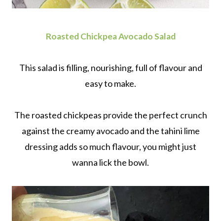
Roasted Chickpea Avocado Salad
This salad is filling, nourishing, full of flavour and
easy to make.
The roasted chickpeas provide the perfect crunch
against the creamy avocado and the tahini lime
dressing adds so much flavour, you might just
wanna lick the bowl.