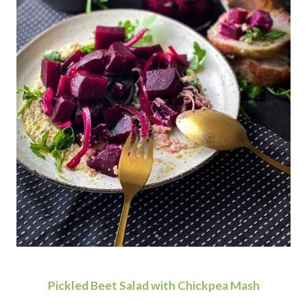
Pickled Beet Salad with Chickpea Mash