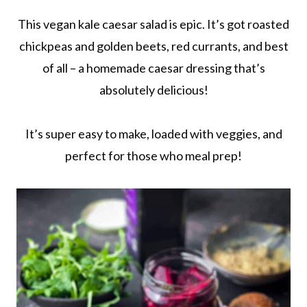
This vegan kale caesar salad is epic. It’s got roasted
chickpeas and golden beets, red currants, and best
of all – a homemade caesar dressing that’s
absolutely delicious!
It’s super easy to make, loaded with veggies, and
perfect for those who meal prep!