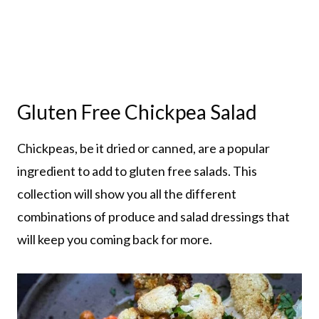
Gluten Free Chickpea Salad
Chickpeas, be it dried or canned, are a popular
ingredient to add to gluten free salads. This
collection will show you all the different
combinations of produce and salad dressings that
will keep you coming back for more.