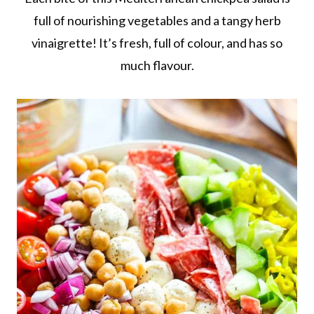
full of nourishing vegetables and a tangy herb
vinaigrette! It’s fresh, full of colour, and has so
much flavour.