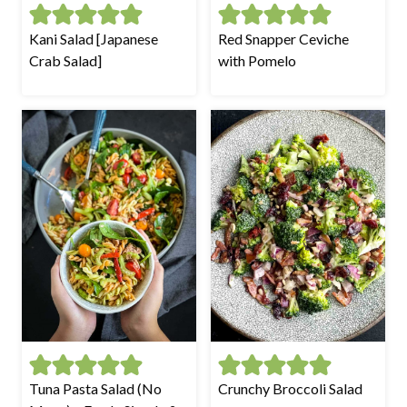
Kani Salad [Japanese
Red Snapper Ceviche
Crab Salad]
with Pomelo
Tuna Pasta Salad (No
Crunchy Broccoli Salad