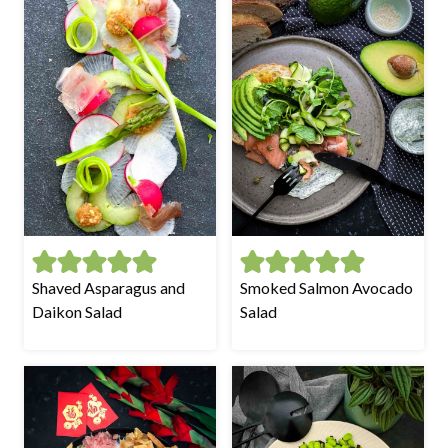
Shaved Asparagus and
Smoked Salmon Avocado
Daikon Salad
Salad