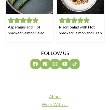
Asparagus and Hot
Risoni Salad with Hot
Smoked Salmon Salad
Smoked Salmon and Crab
FOLLOW US
About
Work With Us