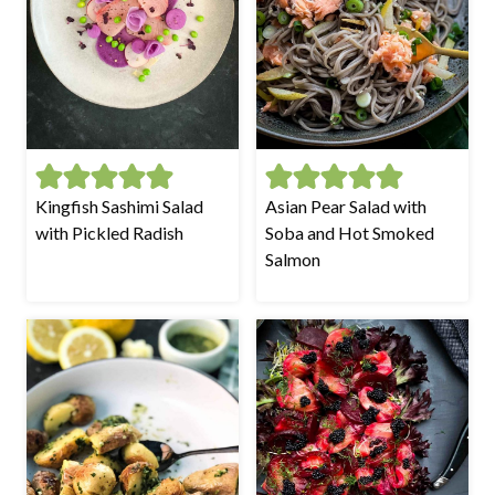
Kingfish Sashimi Salad
Asian Pear Salad with
with Pickled Radish
Soba and Hot Smoked
Salmon