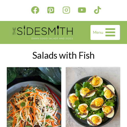
Skip
to
content
Menu
Salads with Fish