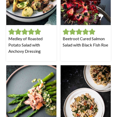
Medley of Roasted
Beetroot Cured Salmon
Potato Salad with
Salad with Black Fish Roe
Anchovy Dressing