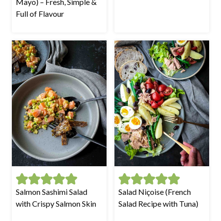
Mayo) – Fresh, Simple &
Full of Flavour
Salmon Sashimi Salad
Salad Niçoise (French
with Crispy Salmon Skin
Salad Recipe with Tuna)