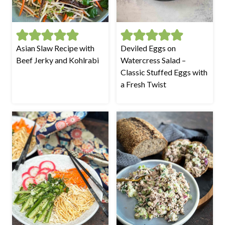
Asian Slaw Recipe with
Deviled Eggs on
Beef Jerky and Kohlrabi
Watercress Salad –
Classic Stuffed Eggs with
a Fresh Twist