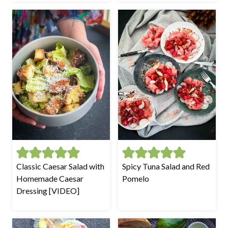
Classic Caesar Salad with
Spicy Tuna Salad and Red
Homemade Caesar
Pomelo
Dressing [VIDEO]