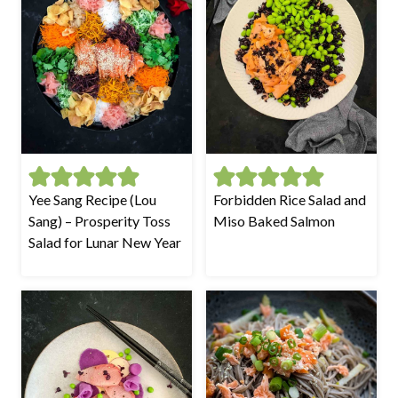
Yee Sang Recipe (Lou
Forbidden Rice Salad and
Sang) – Prosperity Toss
Miso Baked Salmon
Salad for Lunar New Year