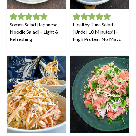
Somen Salad [Japanese
Healthy Tuna Salad
Noodle Salad] – Light &
[Under 10 Minutes!] –
Refreshing
High Protein, No Mayo